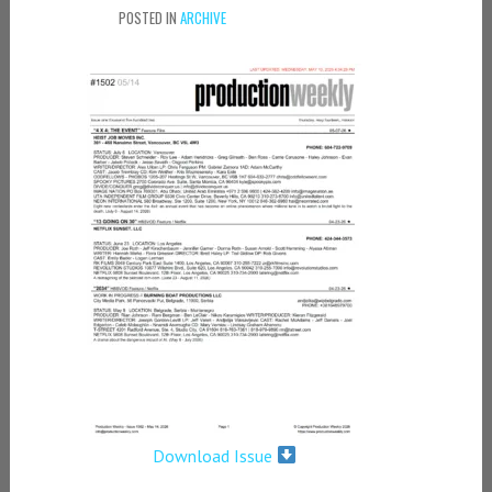
POSTED IN
ARCHIVE
Download Issue