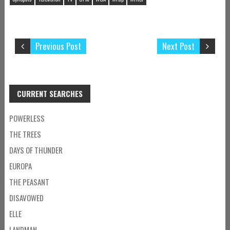
Previous Post
Next Post
CURRENT SEARCHES
POWERLESS
THE TREES
DAYS OF THUNDER
EUROPA
THE PEASANT
DISAVOWED
ELLE
LANDMAN