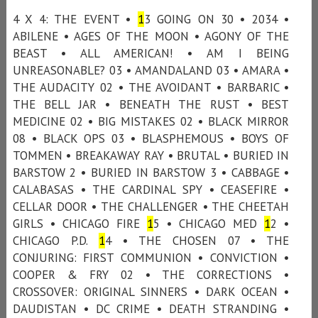
4 X 4: THE EVENT •
1
3 GOING ON 30 • 2034 •
ABILENE • AGES OF THE MOON • AGONY OF THE
BEAST • ALL AMERICAN! • AM I BEING
UNREASONABLE? 03 • AMANDALAND 03 • AMARA •
THE AUDACITY 02 • THE AVOIDANT • BARBARIC •
THE BELL JAR • BENEATH THE RUST • BEST
MEDICINE 02 • BIG MISTAKES 02 • BLACK MIRROR
08 • BLACK OPS 03 • BLASPHEMOUS • BOYS OF
TOMMEN • BREAKAWAY RAY • BRUTAL • BURIED IN
BARSTOW 2 • BURIED IN BARSTOW 3 • CABBAGE •
CALABASAS • THE CARDINAL SPY • CEASEFIRE •
CELLAR DOOR • THE CHALLENGER • THE CHEETAH
GIRLS • CHICAGO FIRE
1
5 • CHICAGO MED
1
2 •
CHICAGO P.D.
1
4 • THE CHOSEN 07 • THE
CONJURING: FIRST COMMUNION • CONVICTION •
COOPER & FRY 02 • THE CORRECTIONS •
CROSSOVER: ORIGINAL SINNERS • DARK OCEAN •
DAUDISTAN • DC CRIME • DEATH STRANDING •