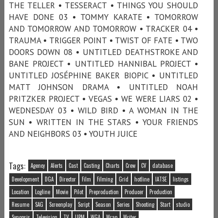
THE TELLER • TESSERACT • THINGS YOU SHOULD
HAVE DONE 03 • TOMMY KARATE • TOMORROW
AND TOMORROW AND TOMORROW • TRACKER 04 •
TRAUMA • TRIGGER POINT • TWIST OF FATE • TWO
DOORS DOWN 08 • UNTITLED DEATHSTROKE AND
BANE PROJECT • UNTITLED HANNIBAL PROJECT •
UNTITLED JOSÉPHINE BAKER BIOPIC • UNTITLED
MATT JOHNSON DRAMA • UNTITLED NOAH
PRITZKER PROJECT • VEGAS • WE WERE LIARS 02 •
WEDNESDAY 03 • WILD BIRD • A WOMAN IN THE
SUN • WRITTEN IN THE STARS • YOUR FRIENDS
AND NEIGHBORS 03 • YOUTH JUICE
Tags:
Agency
Alerts
Cast
Casting
Charts
Crew
CV
database
Development
DGA
Director
Film
Filming
Grid
hotline
IATSE
listings
Location
Logline
Movie
Pilot
Preproduction
Producer
Production
Resume
SAG
Screenplay
Script
Season
Series
Shooting
Start
studio
Synopsis
Television
TV
UPM
WGA
Wrap
Writer