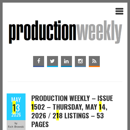
PRODUCTION WEEKLY – ISSUE
MAY
1
3
1
502 – THURSDAY, MAY
1
4,
2026 / 2
1
8 LISTINGS – 53
2026
PAGES
by
Rich Browski