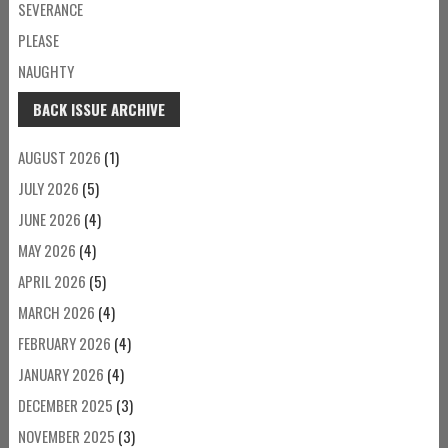
SEVERANCE
PLEASE
NAUGHTY
BACK ISSUE ARCHIVE
AUGUST 2026
(1)
JULY 2026
(5)
JUNE 2026
(4)
MAY 2026
(4)
APRIL 2026
(5)
MARCH 2026
(4)
FEBRUARY 2026
(4)
JANUARY 2026
(4)
DECEMBER 2025
(3)
NOVEMBER 2025
(3)