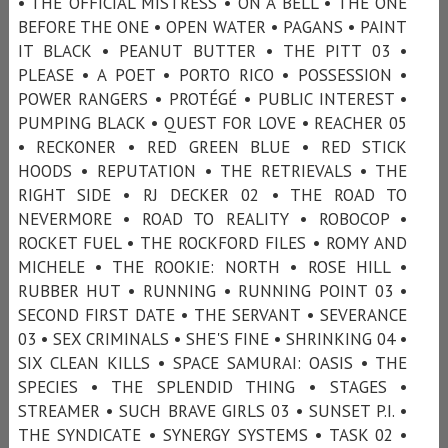
• THE OFFICIAL MISTRESS • ON A BELL • THE ONE
BEFORE THE ONE • OPEN WATER • PAGANS • PAINT
IT BLACK • PEANUT BUTTER • THE PITT 03 •
PLEASE • A POET • PORTO RICO • POSSESSION •
POWER RANGERS • PROTÉGÉ • PUBLIC INTEREST •
PUMPING BLACK • QUEST FOR LOVE • REACHER 05
• RECKONER • RED GREEN BLUE • RED STICK
HOODS • REPUTATION • THE RETRIEVALS • THE
RIGHT SIDE • RJ DECKER 02 • THE ROAD TO
NEVERMORE • ROAD TO REALITY • ROBOCOP •
ROCKET FUEL • THE ROCKFORD FILES • ROMY AND
MICHELE • THE ROOKIE: NORTH • ROSE HILL •
RUBBER HUT • RUNNING • RUNNING POINT 03 •
SECOND FIRST DATE • THE SERVANT • SEVERANCE
03 • SEX CRIMINALS • SHE'S FINE • SHRINKING 04 •
SIX CLEAN KILLS • SPACE SAMURAI: OASIS • THE
SPECIES • THE SPLENDID THING • STAGES •
STREAMER • SUCH BRAVE GIRLS 03 • SUNSET P.I. •
THE SYNDICATE • SYNERGY SYSTEMS • TASK 02 •