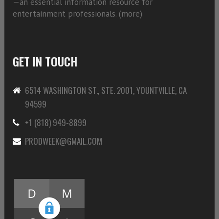
—an essential information resource for
entertainment professionals. (
more)
GET IN TOUCH
6514 WASHINGTON ST., STE. 2001, YOUNTVILLE, CA
94599
+1 (818) 949-8899
PRODWEEK@GMAIL.COM