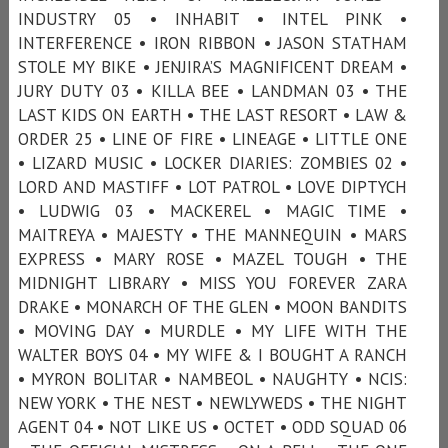
INDUSTRY 05 • INHABIT • INTEL PINK •
INTERFERENCE • IRON RIBBON • JASON STATHAM
STOLE MY BIKE • JENJIRA’S MAGNIFICENT DREAM •
JURY DUTY 03 • KILLA BEE • LANDMAN 03 • THE
LAST KIDS ON EARTH • THE LAST RESORT • LAW &
ORDER 25 • LINE OF FIRE • LINEAGE • LITTLE ONE
• LIZARD MUSIC • LOCKER DIARIES: ZOMBIES 02 •
LORD AND MASTIFF • LOT PATROL • LOVE DIPTYCH
• LUDWIG 03 • MACKEREL • MAGIC TIME •
MAITREYA • MAJESTY • THE MANNEQUIN • MARS
EXPRESS • MARY ROSE • MAZEL TOUGH • THE
MIDNIGHT LIBRARY • MISS YOU FOREVER ZARA
DRAKE • MONARCH OF THE GLEN • MOON BANDITS
• MOVING DAY • MURDLE • MY LIFE WITH THE
WALTER BOYS 04 • MY WIFE & I BOUGHT A RANCH
• MYRON BOLITAR • NAMBEOL • NAUGHTY • NCIS:
NEW YORK • THE NEST • NEWLYWEDS • THE NIGHT
AGENT 04 • NOT LIKE US • OCTET • ODD SQUAD 06