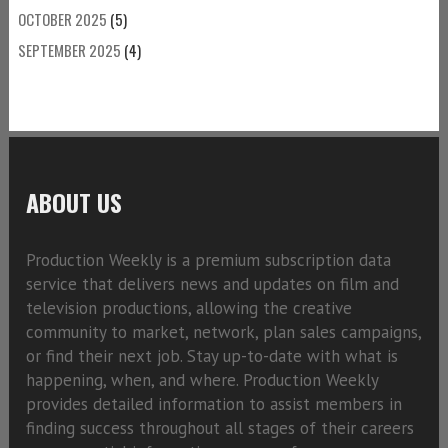
OCTOBER 2025
(5)
SEPTEMBER 2025
(4)
ABOUT US
Production Weekly is a premium subscription data
service that delivers news and updates on film and
television productions, allowing the creative
community to market, network, plan sales campaigns,
or find their next job. Stay up-to-date with what is
happening, when, and where. Production Weekly
provides detailed information to assist members in
finding success throughout all stages of their careers