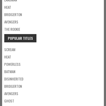
HEAT
BRIDGERTON
AVENGERS
THE ROOKIE
POPULAR TITLES
SCREAM
HEAT
POWERLESS
BATMAN
DISINHERITED
BRIDGERTON
AVENGERS
GHOST