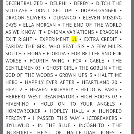
DECENTRALIZED • DELPHI • DERBY • DITCH THE
SUITCASE • DON’T GET UP! • DOPPELGÄNGER •
DRAGON SLAYERS • DURANGO • ELEVEN MISSING
DAYS • ELLA MORGAN • THE END OF THE WORLD
AS WE KNOW IT • ENIGMA VARIATIONS • ERAGON •
EXIT RIGHT • EXPERIMENT
1
1
• EXTRA CREDIT •
FARIDA: THE GIRL WHO BEAT ISIS • A FEW MILES
SOUTH • FIONA • FLORIDA • FOR BETTER AND FOR
WORSE • FOURTH WING • FOX • GABLE • THE
GENTLEMEN 03 • GHOST GIRL • THE GOBLIN • THE
GOD OF THE WOODS • GROWN UPS 3 • HALFTIME
HERO • HAPPILY EVER AFTER • HEARTLAND 20 •
HEAT 2 • HEAVEN PROBABLY • HELLO & PARIS •
HERBERT WEST: REANIMATOR • HIGH HOOPS 03 •
HIVEMIND • HOLD ON TO YOUR ANGELS •
HOMEWRECKER • HOPLEY HALL • A HUNDRED
PERCENT • I PASSED THIS WAY • ICEBREAKERS •
IDYLLWILD • IN THE BLUE • INCÓGNITO • THE
INCREDIBLE HEIST OF HALLELUJAH JONES •