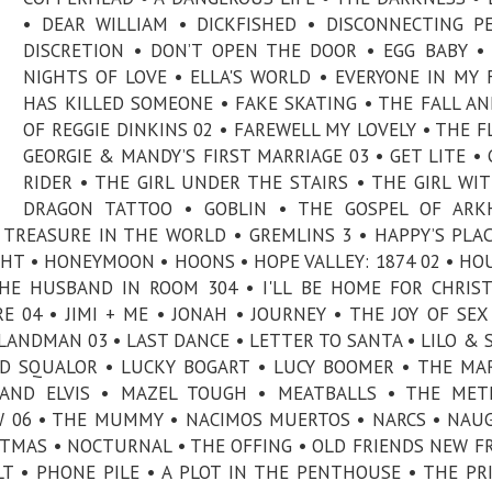
• DEAR WILLIAM • DICKFISHED • DISCONNECTING P
DISCRETION • DON’T OPEN THE DOOR • EGG BABY •
NIGHTS OF LOVE • ELLA'S WORLD • EVERYONE IN MY 
HAS KILLED SOMEONE • FAKE SKATING • THE FALL AN
OF REGGIE DINKINS 02 • FAREWELL MY LOVELY • THE F
GEORGIE & MANDY’S FIRST MARRIAGE 03 • GET LITE •
RIDER • THE GIRL UNDER THE STAIRS • THE GIRL WI
DRAGON TATTOO • GOBLIN • THE GOSPEL OF ARK
TREASURE IN THE WORLD • GREMLINS 3 • HAPPY’S PLAC
GHT • HONEYMOON • HOONS • HOPE VALLEY: 1874 02 • HO
THE HUSBAND IN ROOM 304 • I'LL BE HOME FOR CHRIS
 04 • JIMI + ME • JONAH • JOURNEY • THE JOY OF SEX
LANDMAN 03 • LAST DANCE • LETTER TO SANTA • LILO & 
 AND SQUALOR • LUCKY BOGART • LUCY BOOMER • THE MA
 AND ELVIS • MAZEL TOUGH • MEATBALLS • THE MET
 06 • THE MUMMY • NACIMOS MUERTOS • NARCS • NAU
STMAS • NOCTURNAL • THE OFFING • OLD FRIENDS NEW F
LT • PHONE PILE • A PLOT IN THE PENTHOUSE • THE PR