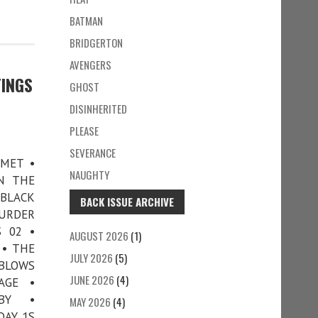
BATMAN
BRIDGERTON
AVENGERS
TINGS
GHOST
DISINHERITED
PLEASE
SEVERANCE
 MET •
NAUGHTY
N THE
 BLACK
BACK ISSUE ARCHIVE
MURDER
 02 •
AUGUST 2026
(1)
 • THE
JULY 2026
(5)
 BLOWS
JUNE 2026
(4)
AGE •
BY •
MAY 2026
(4)
DAY 1S