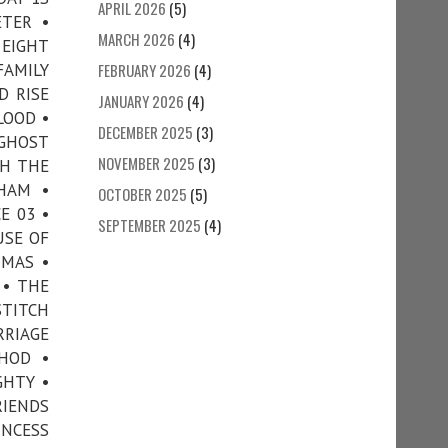
APRIL 2026
(5)
ETER •
MARCH 2026
(4)
 EIGHT
FAMILY
FEBRUARY 2026
(4)
D RISE
JANUARY 2026
(4)
LOOD •
DECEMBER 2025
(3)
 GHOST
NOVEMBER 2025
(3)
TH THE
HAM •
OCTOBER 2025
(5)
E 03 •
SEPTEMBER 2025
(4)
USE OF
TMAS •
 • THE
STITCH
RRIAGE
HOD •
GHTY •
RIENDS
INCESS