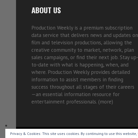
ABOUT US
Production Weekly is a premium subscription
data service that delivers news and updates on
film and television productions, allowing the
creative community to market, network, plan
sales campaigns, or find their next job. Stay up
to-date with what is happening, when, and
where. Production Weekly provides detailed
information to assist members in finding
success throughout all stages of their careers
—an essential information resource for
entertainment professionals. (
more)
Privacy & Cookies: This site uses cookies. By continuing to use this website, 
Copyright © 2015-2026 Production Weekly