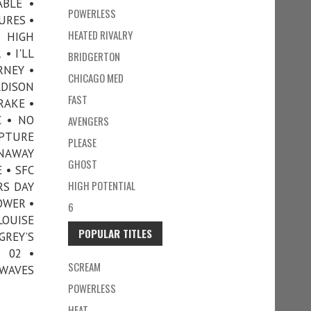
ABLE •
POWERLESS
URES •
HEATED RIVALRY
• HIGH
• I'LL
BRIDGERTON
RNEY •
CHICAGO MED
ADISON
FAST
RAKE •
 • NO
AVENGERS
APTURE
PLEASE
UNAWAY
GHOST
 • SFC
HIGH POTENTIAL
RS DAY
OWER •
6
LOUISE
POPULAR TITLES
REY’S
 02 •
SCREAM
 WAVES
POWERLESS
HEAT