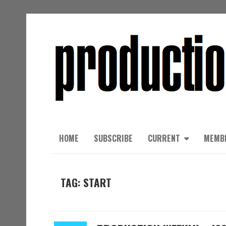
HOME
SUBSCRIBE
CURRENT
MEMB
TAG: START