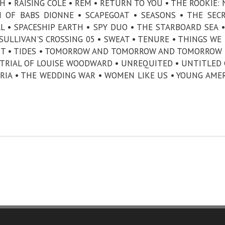
H • RAISING COLE • REM • RETURN TO YOU • THE ROOKIE:
H OF BABS DIONNE • SCAPEGOAT • SEASONS • THE SEC
 • SPACESHIP EARTH • SPY DUO • THE STARBOARD SEA •
SULLIVAN'S CROSSING 05 • SWEAT • TENURE • THINGS WE
ENT • TIDES • TOMORROW AND TOMORROW AND TOMORROW 
E TRIAL OF LOUISE WOODWARD • UNREQUITED • UNTITLED 
ORIA • THE WEDDING WAR • WOMEN LIKE US • YOUNG AME