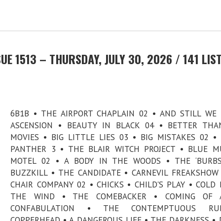
E 1513 – THURSDAY, JULY 30, 2026 / 141 LIS
6B1B • THE AIRPORT CHAPLAIN 02 • AND STILL WE
ASCENSION • BEAUTY IN BLACK 04 • BETTER THA
MOVIES • BIG LITTLE LIES 03 • BIG MISTAKES 02 •
PANTHER 3 • THE BLAIR WITCH PROJECT • BLUE 
MOTEL 02 • A BODY IN THE WOODS • THE ‘BURBS
BUZZKILL • THE CANDIDATE • CARNEVIL FREAKSHOW
CHAIR COMPANY 02 • CHICKS • CHILD'S PLAY • COLD
THE WIND • THE COMEBACKER • COMING OF 
CONFABULATION • THE CONTEMPTUOUS RU
COPPERHEAD • A DANGEROUS LIFE • THE DARKNESS • 