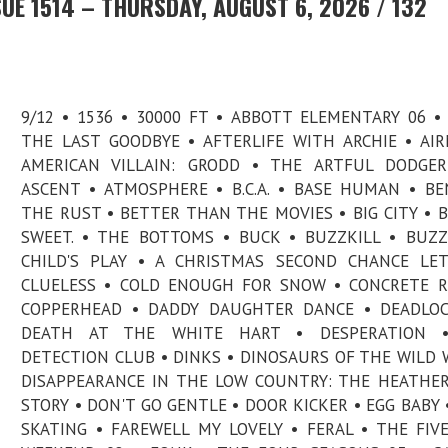
UE 1514 – THURSDAY, AUGUST 6, 2026 / 132
9/12 • 1536 • 30000 FT • ABBOTT ELEMENTARY 06 •
THE LAST GOODBYE • AFTERLIFE WITH ARCHIE • AI
AMERICAN VILLAIN: GRODD • THE ARTFUL DODGER
ASCENT • ATMOSPHERE • B.C.A. • BASE HUMAN • B
THE RUST • BETTER THAN THE MOVIES • BIG CITY • B
SWEET. • THE BOTTOMS • BUCK • BUZZKILL • BUZZ
CHILD'S PLAY • A CHRISTMAS SECOND CHANCE LE
CLUELESS • COLD ENOUGH FOR SNOW • CONCRETE R
COPPERHEAD • DADDY DAUGHTER DANCE • DEADLOC
DEATH AT THE WHITE HART • DESPERATION 
DETECTION CLUB • DINKS • DINOSAURS OF THE WILD 
DISAPPEARANCE IN THE LOW COUNTRY: THE HEATHER
STORY • DON'T GO GENTLE • DOOR KICKER • EGG BABY 
SKATING • FAREWELL MY LOVELY • FERAL • THE FIV