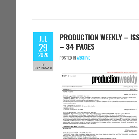
PRODUCTION WEEKLY – ISSU
JUL
29
– 34 PAGES
2026
POSTED IN
ARCHIVE
by
Rich Browski