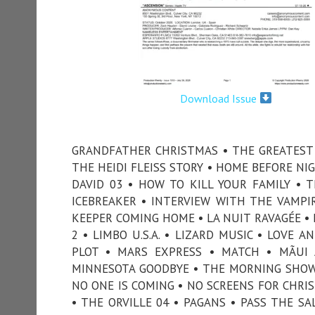
Download Issue
GRANDFATHER CHRISTMAS • THE GREATEST 
THE HEIDI FLEISS STORY • HOME BEFORE NI
DAVID 03 • HOW TO KILL YOUR FAMILY • 
ICEBREAKER • INTERVIEW WITH THE VAMPIRE
KEEPER COMING HOME • LA NUIT RAVAGÉE • 
2 • LIMBO U.S.A. • LIZARD MUSIC • LOVE
PLOT • MARS EXPRESS • MATCH • MÃUI
MINNESOTA GOODBYE • THE MORNING SHOW
NO ONE IS COMING • NO SCREENS FOR CHRI
• THE ORVILLE 04 • PAGANS • PASS THE SA