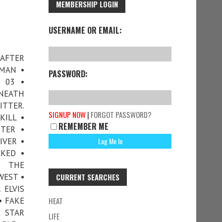
MEMBERSHIP LOGIN
USERNAME OR EMAIL:
 AFTER
RMAN •
PASSWORD:
 03 •
ENEATH
ITTER.
SIGNUP NOW
|
FORGOT PASSWORD?
KILL •
REMEMBER ME
TTER •
IVER •
KED •
• THE
WEST •
CURRENT SEARCHES
 ELVIS
• FAKE
HEAT
E STAR
LIFE