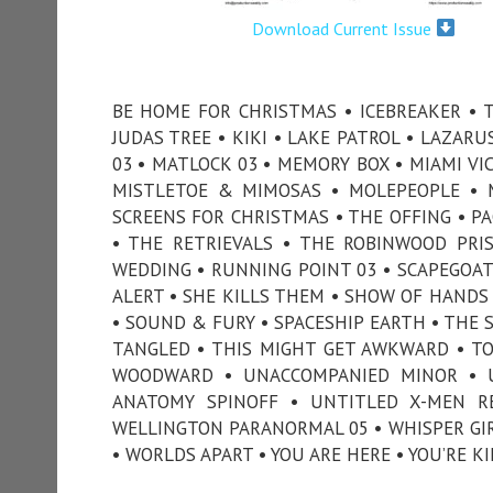
Download Current Issue
BE HOME FOR CHRISTMAS • ICEBREAKER • TH
JUDAS TREE • KIKI • LAKE PATROL • LAZARU
03 • MATLOCK 03 • MEMORY BOX • MIAMI VI
MISTLETOE & MIMOSAS • MOLEPEOPLE • 
SCREENS FOR CHRISTMAS • THE OFFING • PA
• THE RETRIEVALS • THE ROBINWOOD PRI
WEDDING • RUNNING POINT 03 • SCAPEGOAT 
ALERT • SHE KILLS THEM • SHOW OF HANDS
• SOUND & FURY • SPACESHIP EARTH • THE 
TANGLED • THIS MIGHT GET AWKWARD • TON
WOODWARD • UNACCOMPANIED MINOR • U
ANATOMY SPINOFF • UNTITLED X-MEN R
WELLINGTON PARANORMAL 05 • WHISPER GIR
• WORLDS APART • YOU ARE HERE • YOU’RE K