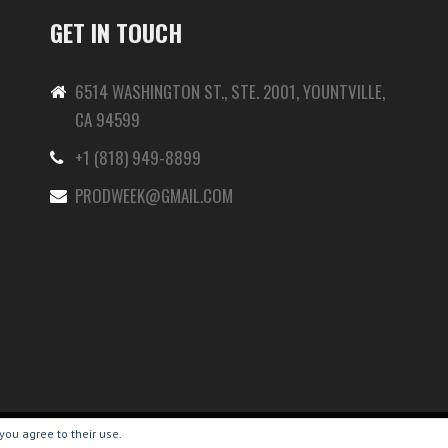
GET IN TOUCH
6514 WASHINGTON ST., STE. 2001, YOUNTVILLE,
CA 94599
+1 (818) 949-8899
-
PRODWEEK@GMAIL.COM
you agree to their use.