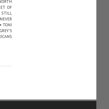
 NORTH
RET OF
 STILL
 NEVER
• TONI
GREY’S
RICANS