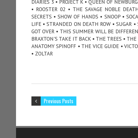
DIARIES 3 • PROJECT K • QUEEN OF NEWBURG
• ROOSTER 02 • THE SAVAGE NOBLE DEAT
SECRETS • SHOW OF HANDS • SNOOP • SOCAL
LIFE • STRANDED ON DEATH ROW • SUGAR • 
GOT OVER • THIS SUMMER WILL BE DIFFER
BRAXTON'S TAKE IT BACK • THE TREES • TH
ANATOMY SPINOFF • THE VICE GUIDE • VICT
• ZOLTAR
Previous Posts