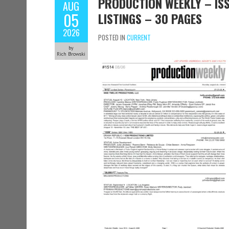
PRODUCTION WEEKLY – ISS
AUG
05
LISTINGS – 30 PAGES
2026
POSTED IN
CURRENT
by
Rich Browski