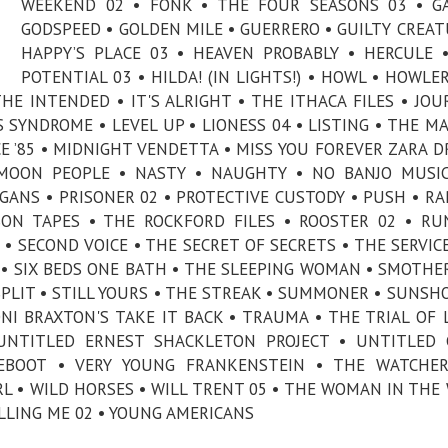
WEEKEND 02 • FONK • THE FOUR SEASONS 03 • G
GODSPEED • GOLDEN MILE • GUERRERO • GUILTY CREAT
HAPPY’S PLACE 03 • HEAVEN PROBABLY • HERCULE 
POTENTIAL 03 • HILDA! (IN LIGHTS!) • HOWL • HOWLER 
E INTENDED • IT'S ALRIGHT • THE ITHACA FILES • JOU
S SYNDROME • LEVEL UP • LIONESS 04 • LISTING • THE M
CE ’85 • MIDNIGHT VENDETTA • MISS YOU FOREVER ZARA D
MOON PEOPLE • NASTY • NAUGHTY • NO BANJO MUSIC
GANS • PRISONER 02 • PROTECTIVE CUSTODY • PUSH • R
SON TAPES • THE ROCKFORD FILES • ROOSTER 02 • R
• SECOND VOICE • THE SECRET OF SECRETS • THE SERVICE
 • SIX BEDS ONE BATH • THE SLEEPING WOMAN • SMOTHE
SPLIT • STILL YOURS • THE STREAK • SUMMONER • SUNSH
I BRAXTON'S TAKE IT BACK • TRAUMA • THE TRIAL OF 
NTITLED ERNEST SHACKLETON PROJECT • UNTITLED G
EBOOT • VERY YOUNG FRANKENSTEIN • THE WATCHER
L • WILD HORSES • WILL TRENT 05 • THE WOMAN IN THE
ILLING ME 02 • YOUNG AMERICANS