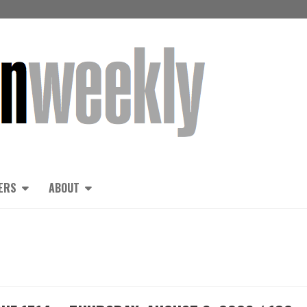
ERS
ABOUT