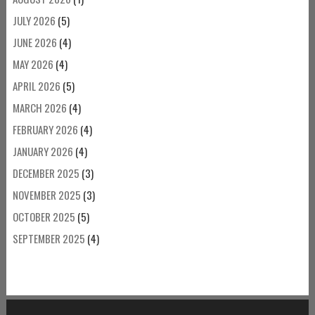
JULY 2026
(5)
JUNE 2026
(4)
MAY 2026
(4)
APRIL 2026
(5)
MARCH 2026
(4)
FEBRUARY 2026
(4)
JANUARY 2026
(4)
DECEMBER 2025
(3)
NOVEMBER 2025
(3)
OCTOBER 2025
(5)
SEPTEMBER 2025
(4)