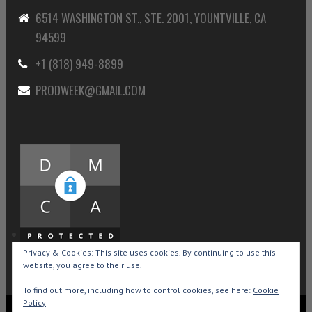
6514 WASHINGTON ST., STE. 2001, YOUNTVILLE, CA
94599
+1 (818) 949-8899
PRODWEEK@GMAIL.COM
Privacy & Cookies: This site uses cookies. By continuing to use this
website, you agree to their use.
To find out more, including how to control cookies, see here:
Cookie
Policy