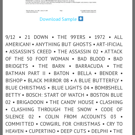
Download Sample
9/12 • 21 DOWN • THE 99’ERS • 1972 • ALL
AMERICAN! • ANYTHING BUT GHOSTS • ART-IFICIAL
• ASSASSIN’S CREED • THE ASSASSIN 02 • ATTACK
OF THE 50 FOOT WOMAN • BAD BLOOD • BAD
BRIDGETS • THE BARN • BARRACUDA • THE
BATMAN PART II • BATON • BELLA • BENDER •
BISHOP • BLACK MIRROR 08 • A BLUE BUTTERFLY •
BLUE CHRISTMAS • BLUE LIGHTS 04 • BOMBSHELL
BETTY • BOSCH: START OF WATCH • BOSTON BLUE
02 • BRIGADOON • THE CANDY HOUSE • CLASHING
• CLASHING THROUGH THE SNOW • CODE OF
SILENCE 02 • COLIN FROM ACCOUNTS 03 •
COMMITTED • COWGIRL FOR CHRISTMAS • CRY TO
HEAVEN • CUPERTINO • DEEP CUTS • DELPHI • THE