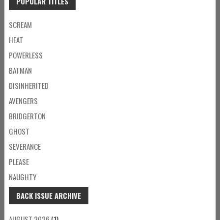
POPULAR TITLES
SCREAM
HEAT
POWERLESS
BATMAN
DISINHERITED
AVENGERS
BRIDGERTON
GHOST
SEVERANCE
PLEASE
NAUGHTY
BACK ISSUE ARCHIVE
AUGUST 2026
(1)