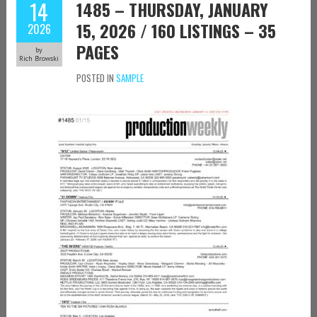
14
1485 – THURSDAY, JANUARY
15, 2026 / 160 LISTINGS – 35
2026
PAGES
by
Rich Browski
POSTED IN
SAMPLE