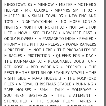
KINGSTOWN 05 • MINNOW • MISTER • MOTHER'S
HELPER • MR. CLARKE • MR+MRS SMITH 02 •
MURDER IN A SMALL TOWN 03 • NEW ENGLAND
TOYS • NIGHTWATCHING • NO MORE LONELY
NIGHTS • NORTH OF NORTH 02 • NOT SAFE FOR
LIFE • NOW I SEE CLEARLY • NOWHERE FAST •
ODDLY FLOWERS • A PASSAGE TO INDIA • PEAKED •
PHONY • THE PITT 03 • PLEASE • POWER RANGERS
• PRETEND I’M NOT HERE • THE PROBABILITY OF
MIRACLES • PROTECTION • QUEENS FOR A DAY •
THE RAINMAKER 02 • REASONABLE DOUBT 04 •
RED ROSE • RED WEDDING • REGENCY • THE
RESCUE • THE RETURN OF STANLEY ATWELL • THE
RIGHT SIDE • ROAD HOUSE 2 • THE ROCKFORD
FILES • A ROYAL CHRISTMAS STABLE • RUNNING •
SAFE HOUSES • SMALL TALK • SOMEDAYS •
SOUTHERN BASTARDS • THE STATEMENT •
STONECHILD • THE SUGAR PLUM FAIRIES •