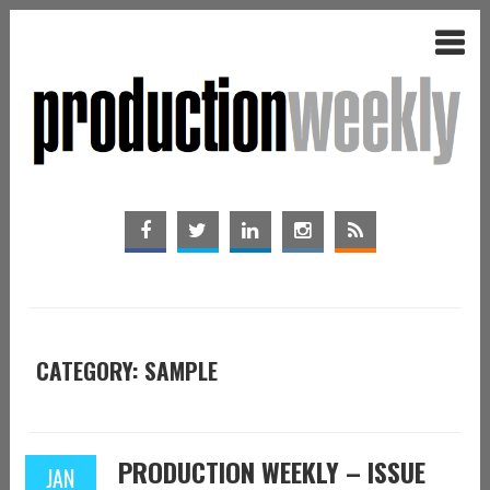
CATEGORY: SAMPLE
PRODUCTION WEEKLY – ISSUE
JAN