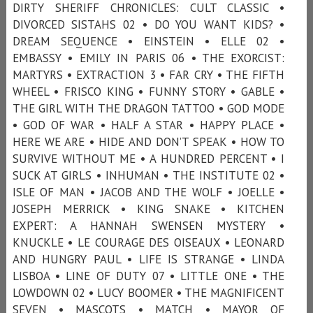
DIRTY SHERIFF CHRONICLES: CULT CLASSIC •
DIVORCED SISTAHS 02 • DO YOU WANT KIDS? •
DREAM SEQUENCE • EINSTEIN • ELLE 02 •
EMBASSY • EMILY IN PARIS 06 • THE EXORCIST:
MARTYRS • EXTRACTION 3 • FAR CRY • THE FIFTH
WHEEL • FRISCO KING • FUNNY STORY • GABLE •
THE GIRL WITH THE DRAGON TATTOO • GOD MODE
• GOD OF WAR • HALF A STAR • HAPPY PLACE •
HERE WE ARE • HIDE AND DON’T SPEAK • HOW TO
SURVIVE WITHOUT ME • A HUNDRED PERCENT • I
SUCK AT GIRLS • INHUMAN • THE INSTITUTE 02 •
ISLE OF MAN • JACOB AND THE WOLF • JOELLE •
JOSEPH MERRICK • KING SNAKE • KITCHEN
EXPERT: A HANNAH SWENSEN MYSTERY •
KNUCKLE • LE COURAGE DES OISEAUX • LEONARD
AND HUNGRY PAUL • LIFE IS STRANGE • LINDA
LISBOA • LINE OF DUTY 07 • LITTLE ONE • THE
LOWDOWN 02 • LUCY BOOMER • THE MAGNIFICENT
SEVEN • MASCOTS • MATCH • MAYOR OF