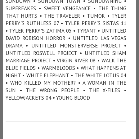
SUNDOWN • SUNDOWN TOWN • SUNDOWNING •
SUPERFAKES • SWEET VENGEANCE • THE THING
THAT HURTS • THE TRAVELER • TUMOR • TYLER
PERRY'S RUTHLESS 07 • TYLER PERRY'S SISTAS 11
• TYLER PERRY'S ZATIMA 05 • TYRANT • UNTITLED
DAVID ROBISON HORROR • UNTITLED LAS VEGAS
DRAMA • UNTITLED MONSTERVERSE PROJECT •
UNTITLED ROSWELL PROJECT • UNTITLED SHAM
MARRIAGE PROJECT • VIRGIN RIVER 08 • WALK THE
BLUE FIELDS • WARMBLOODS • WHAT HAPPENS AT
NIGHT • WHITE ELEPHANT • THE WHITE LOTUS 04
• WHO KILLED MY MOTHER? • A WOMAN IN THE
SUN • THE WRONG PEOPLE • THE X-FILES •
YELLOWJACKETS 04 • YOUNG BLOOD