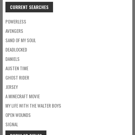
CURRENT SEARCHES
POWERLESS
AVENGERS
SAND OF MY SOUL
DEADLOCKED
DANIELS
AUSTEN TIME
GHOST RIDER
JERSEY
A MINECRAFT MOVIE
MY LIFE WITH THE WALTER BOYS
OPEN WOUNDS
SIGNAL