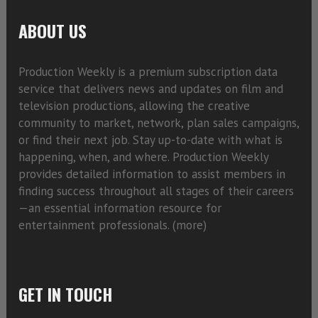
ABOUT US
Production Weekly is a premium subscription data
service that delivers news and updates on film and
television productions, allowing the creative
community to market, network, plan sales campaigns,
or find their next job. Stay up-to-date with what is
happening, when, and where. Production Weekly
provides detailed information to assist members in
finding success throughout all stages of their careers
—an essential information resource for
entertainment professionals. (
more)
GET IN TOUCH