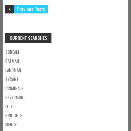
Previous Posts
CURRENT SEARCHES
SCREAM
BATMAN
LANDMAN
TYRANT
CRIMINALS
NEVERMORE
LOU
BRIDGETS
MERCY