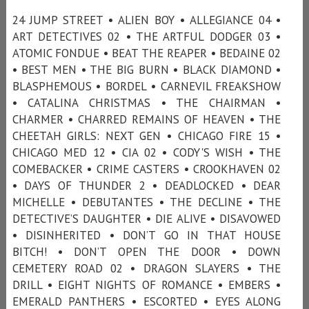
24 JUMP STREET • ALIEN BOY • ALLEGIANCE 04 •
ART DETECTIVES 02 • THE ARTFUL DODGER 03 •
ATOMIC FONDUE • BEAT THE REAPER • BEDAINE 02
• BEST MEN • THE BIG BURN • BLACK DIAMOND •
BLASPHEMOUS • BORDEL • CARNEVIL FREAKSHOW
• CATALINA CHRISTMAS • THE CHAIRMAN •
CHARMER • CHARRED REMAINS OF HEAVEN • THE
CHEETAH GIRLS: NEXT GEN • CHICAGO FIRE 15 •
CHICAGO MED 12 • CIA 02 • CODY'S WISH • THE
COMEBACKER • CRIME CASTERS • CROOKHAVEN 02
• DAYS OF THUNDER 2 • DEADLOCKED • DEAR
MICHELLE • DEBUTANTES • THE DECLINE • THE
DETECTIVE’S DAUGHTER • DIE ALIVE • DISAVOWED
• DISINHERITED • DON’T GO IN THAT HOUSE
BITCH! • DON’T OPEN THE DOOR • DOWN
CEMETERY ROAD 02 • DRAGON SLAYERS • THE
DRILL • EIGHT NIGHTS OF ROMANCE • EMBERS •
EMERALD PANTHERS • ESCORTED • EYES ALONG