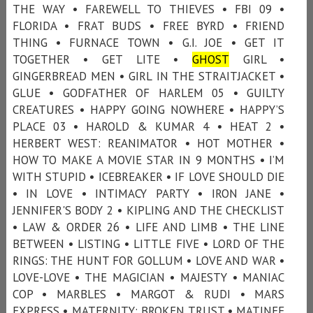
THE WAY • FAREWELL TO THIEVES • FBI 09 •
FLORIDA • FRAT BUDS • FREE BYRD • FRIEND
THING • FURNACE TOWN • G.I. JOE • GET IT
TOGETHER • GET LITE •
GHOST
GIRL •
GINGERBREAD MEN • GIRL IN THE STRAITJACKET •
GLUE • GODFATHER OF HARLEM 05 • GUILTY
CREATURES • HAPPY GOING NOWHERE • HAPPY’S
PLACE 03 • HAROLD & KUMAR 4 • HEAT 2 •
HERBERT WEST: REANIMATOR • HOT MOTHER •
HOW TO MAKE A MOVIE STAR IN 9 MONTHS • I’M
WITH STUPID • ICEBREAKER • IF LOVE SHOULD DIE
• IN LOVE • INTIMACY PARTY • IRON JANE •
JENNIFER'S BODY 2 • KIPLING AND THE CHECKLIST
• LAW & ORDER 26 • LIFE AND LIMB • THE LINE
BETWEEN • LISTING • LITTLE FIVE • LORD OF THE
RINGS: THE HUNT FOR GOLLUM • LOVE AND WAR •
LOVE-LOVE • THE MAGICIAN • MAJESTY • MANIAC
COP • MARBLES • MARGOT & RUDI • MARS
EXPRESS • MATERNITY: BROKEN TRUST • MATINEE