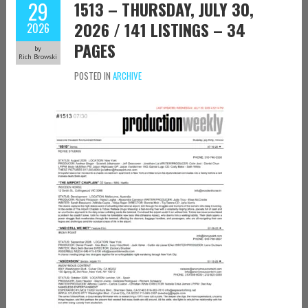
29
1513 – THURSDAY, JULY 30,
2026 / 141 LISTINGS – 34
2026
PAGES
by
Rich Browski
POSTED IN
ARCHIVE