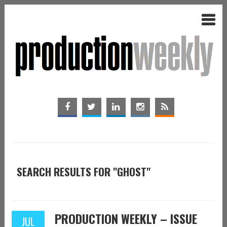
SEARCH RESULTS FOR "GHOST"
PRODUCTION WEEKLY – ISSUE
JUL