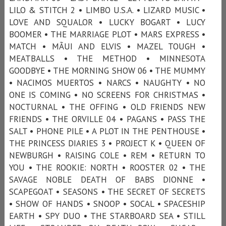
LILO & STITCH 2 • LIMBO U.S.A. • LIZARD MUSIC •
LOVE AND SQUALOR • LUCKY BOGART • LUCY
BOOMER • THE MARRIAGE PLOT • MARS EXPRESS •
MATCH • MÃUI AND ELVIS • MAZEL TOUGH •
MEATBALLS • THE METHOD • MINNESOTA
GOODBYE • THE MORNING SHOW 06 • THE MUMMY
• NACIMOS MUERTOS • NARCS • NAUGHTY • NO
ONE IS COMING • NO SCREENS FOR CHRISTMAS •
NOCTURNAL • THE OFFING • OLD FRIENDS NEW
FRIENDS • THE ORVILLE 04 • PAGANS • PASS THE
SALT • PHONE PILE • A PLOT IN THE PENTHOUSE •
THE PRINCESS DIARIES 3 • PROJECT K • QUEEN OF
NEWBURGH • RAISING COLE • REM • RETURN TO
YOU • THE ROOKIE: NORTH • ROOSTER 02 • THE
SAVAGE NOBLE DEATH OF BABS DIONNE •
SCAPEGOAT • SEASONS • THE SECRET OF SECRETS
• SHOW OF HANDS • SNOOP • SOCAL • SPACESHIP
EARTH • SPY DUO • THE STARBOARD SEA • STILL