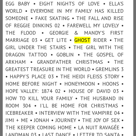
EGG BABY • EIGHT NIGHTS OF LOVE • ELLA'S
WORLD • EVERYONE IN MY FAMILY HAS KILLED
SOMEONE • FAKE SKATING • THE FALL AND RISE
OF REGGIE DINKINS 02 • FAREWELL MY LOVELY •
THE FLOOD • GEORGIE & MANDY’S FIRST
MARRIAGE 03 • GET LITE •
GHOST
RIDER • THE
GIRL UNDER THE STAIRS • THE GIRL WITH THE
DRAGON TATTOO • GOBLIN • THE GOSPEL OF
ARKHAM • GRANDFATHER CHRISTMAS • THE
GREATEST TREASURE IN THE WORLD • GREMLINS 3
• HAPPY’S PLACE 03 • THE HEIDI FLEISS STORY •
HOME BEFORE NIGHT • HONEYMOON • HOONS •
HOPE VALLEY: 1874 02 • HOUSE OF DAVID 03 •
HOW TO KILL YOUR FAMILY • THE HUSBAND IN
ROOM 304 • I'LL BE HOME FOR CHRISTMAS •
ICEBREAKER • INTERVIEW WITH THE VAMPIRE 04 •
JIMI + ME • JONAH • JOURNEY • THE JOY OF SEX •
THE KEEPER COMING HOME • LA NUIT RAVAGÉE •
LANDMAN 03 • LAST DANCE • LETTER TO SANTA •