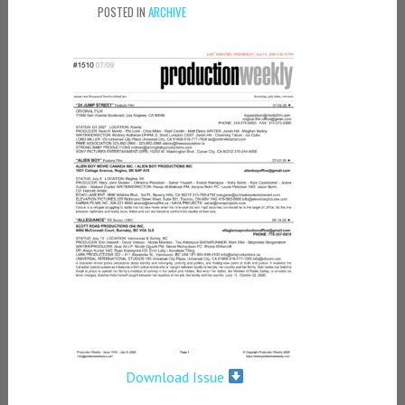
POSTED IN
ARCHIVE
Download Issue