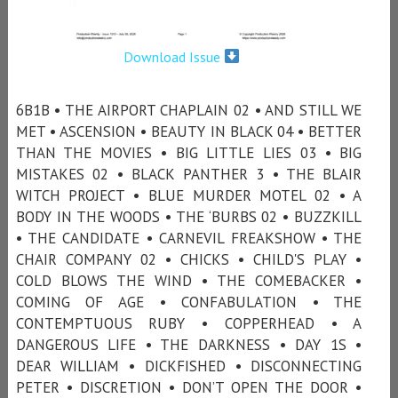
Download Issue
6B1B • THE AIRPORT CHAPLAIN 02 • AND STILL WE
MET • ASCENSION • BEAUTY IN BLACK 04 • BETTER
THAN THE MOVIES • BIG LITTLE LIES 03 • BIG
MISTAKES 02 • BLACK PANTHER 3 • THE BLAIR
WITCH PROJECT • BLUE MURDER MOTEL 02 • A
BODY IN THE WOODS • THE ‘BURBS 02 • BUZZKILL
• THE CANDIDATE • CARNEVIL FREAKSHOW • THE
CHAIR COMPANY 02 • CHICKS • CHILD'S PLAY •
COLD BLOWS THE WIND • THE COMEBACKER •
COMING OF AGE • CONFABULATION • THE
CONTEMPTUOUS RUBY • COPPERHEAD • A
DANGEROUS LIFE • THE DARKNESS • DAY 1S •
DEAR WILLIAM • DICKFISHED • DISCONNECTING
PETER • DISCRETION • DON’T OPEN THE DOOR •