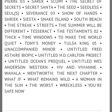
PIERRE 03 • SAREK • SCUM! • THE SECRET OF
SECRETS • SECRET SANTA • THE SEED • SEEDLESS •
SEUL(S) • SEVERANCE 03 • SHOW OF HANDS •
SHRIEK • SIESTA • SNAKE ISLAND • SOUTH BEACH
• THE STREAK • STREETS • THE SUMMER WILL BE
DIFFERENT • TESSERACT • THE TESTAMENTS 02 •
THICK • TIME WINDOWS • TO MAKE THE WORLD
QUIET • TONY'S MONEY • TULSA KING 05 •
UNACCOMPANIED MINOR • UNTITLED FRED
ASTAIRE BIOPIC • UNTITLED H.D. CARLTON PROJECT
• UNTITLED OCEAN’S PREQUEL • UNTITLED WES
ANDERSON WESTERN • VIV AND VIVIANNE •
WAHALA • WENTWORTH: THE NEXT CHAPTER •
WHAT IF • WHAT REMAINS WILD • A WOMAN IN
THE SUN • THE WORST • WRECKLESS • YOU'RE
SAFE NOW