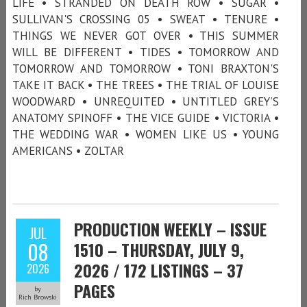
LIFE • STRANDED ON DEATH ROW • SUGAR •
SULLIVAN'S CROSSING 05 • SWEAT • TENURE •
THINGS WE NEVER GOT OVER • THIS SUMMER
WILL BE DIFFERENT • TIDES • TOMORROW AND
TOMORROW AND TOMORROW • TONI BRAXTON'S
TAKE IT BACK • THE TREES • THE TRIAL OF LOUISE
WOODWARD • UNREQUITED • UNTITLED GREY’S
ANATOMY SPINOFF • THE VICE GUIDE • VICTORIA •
THE WEDDING WAR • WOMEN LIKE US • YOUNG
AMERICANS • ZOLTAR
PRODUCTION WEEKLY – ISSUE
JUL
08
1510 – THURSDAY, JULY 9,
2026 / 172 LISTINGS – 37
2026
PAGES
by
Rich Browski