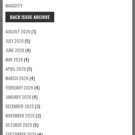
NAUGHTY
BACK ISSUE ARCHIVE
AUGUST 2026
(1)
JULY 2026
(5)
JUNE 2026
(4)
MAY 2026
(4)
APRIL 2026
(5)
MARCH 2026
(4)
FEBRUARY 2026
(4)
JANUARY 2026
(4)
DECEMBER 2025
(3)
NOVEMBER 2025
(3)
OCTOBER 2025
(5)
SEPTEMBER 2025
(4)