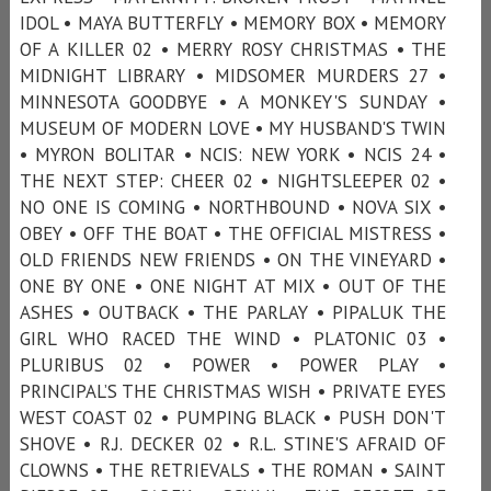
IDOL • MAYA BUTTERFLY • MEMORY BOX • MEMORY
OF A KILLER 02 • MERRY ROSY CHRISTMAS • THE
MIDNIGHT LIBRARY • MIDSOMER MURDERS 27 •
MINNESOTA GOODBYE • A MONKEY'S SUNDAY •
MUSEUM OF MODERN LOVE • MY HUSBAND'S TWIN
• MYRON BOLITAR • NCIS: NEW YORK • NCIS 24 •
THE NEXT STEP: CHEER 02 • NIGHTSLEEPER 02 •
NO ONE IS COMING • NORTHBOUND • NOVA SIX •
OBEY • OFF THE BOAT • THE OFFICIAL MISTRESS •
OLD FRIENDS NEW FRIENDS • ON THE VINEYARD •
ONE BY ONE • ONE NIGHT AT MIX • OUT OF THE
ASHES • OUTBACK • THE PARLAY • PIPALUK THE
GIRL WHO RACED THE WIND • PLATONIC 03 •
PLURIBUS 02 • POWER • POWER PLAY •
PRINCIPAL’S THE CHRISTMAS WISH • PRIVATE EYES
WEST COAST 02 • PUMPING BLACK • PUSH DON'T
SHOVE • R.J. DECKER 02 • R.L. STINE'S AFRAID OF
CLOWNS • THE RETRIEVALS • THE ROMAN • SAINT