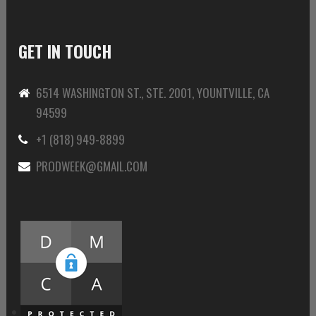
GET IN TOUCH
6514 WASHINGTON ST., STE. 2001, YOUNTVILLE, CA
94599
+1 (818) 949-8899
PRODWEEK@GMAIL.COM