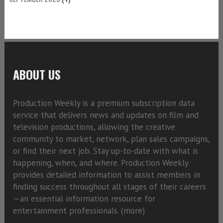
ABOUT US
Production Weekly is a premium subscription data
service that delivers news and updates on film and
television productions, allowing the creative
community to market, network, plan sales campaigns,
or find their next job. Stay up-to-date with what is
happening, when, and where. Production Weekly
provides detailed information to assist members in
finding success throughout all stages of their careers
—an essential information resource for
entertainment professionals. (
more)