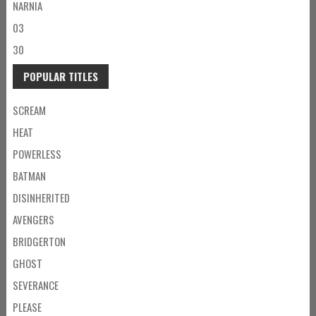
NARNIA
03
30
POPULAR TITLES
SCREAM
HEAT
POWERLESS
BATMAN
DISINHERITED
AVENGERS
BRIDGERTON
GHOST
SEVERANCE
PLEASE