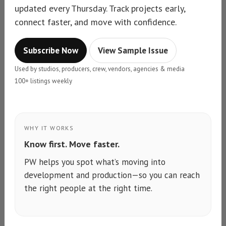
updated every Thursday. Track projects early,
connect faster, and move with confidence.
Subscribe Now
View Sample Issue
Used by studios, producers, crew, vendors, agencies & media
100+ listings weekly
WHY IT WORKS
Know first. Move faster.
PW helps you spot what’s moving into
development and production—so you can reach
the right people at the right time.