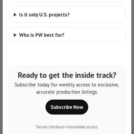
Is it only U.S. projects?
Who is PW best for?
Ready to get the inside track?
Subscribe today for weekly access to exclusive,
accurate production listings.
Subscribe Now
Secure checkout • Immediate access