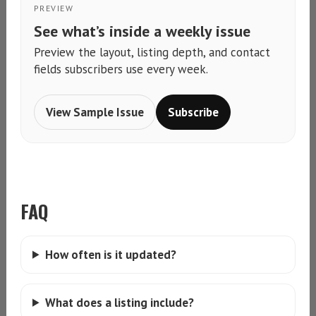
PREVIEW
See what’s inside a weekly issue
Preview the layout, listing depth, and contact
fields subscribers use every week.
View Sample Issue
Subscribe
FAQ
How often is it updated?
What does a listing include?