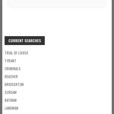
CURRENT SEARCHES
TRIAL OF LOUISE
TYRANT
CRIMINALS
REACHER
BRIDGERTON
SCREAM
BATMAN
LANDMAN