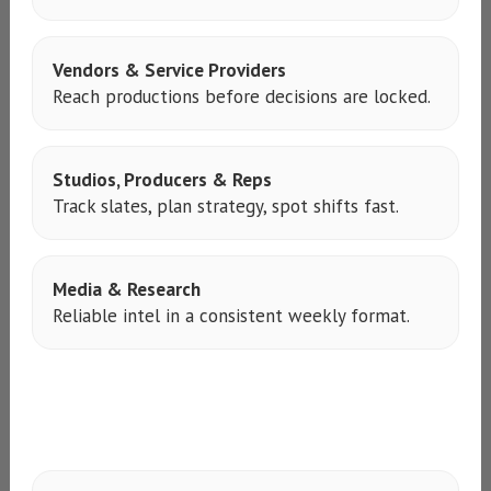
Vendors & Service Providers
Reach productions before decisions are locked.
Studios, Producers & Reps
Track slates, plan strategy, spot shifts fast.
Media & Research
Reliable intel in a consistent weekly format.