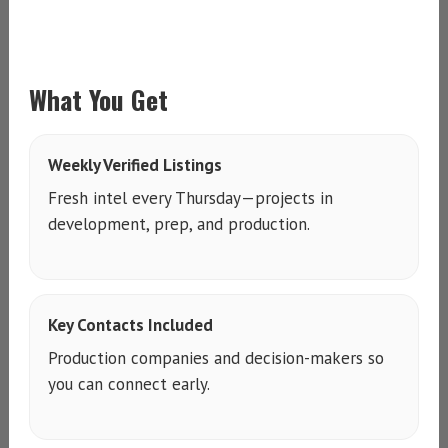
What You Get
Weekly Verified Listings
Fresh intel every Thursday—projects in
development, prep, and production.
Key Contacts Included
Production companies and decision-makers so
you can connect early.