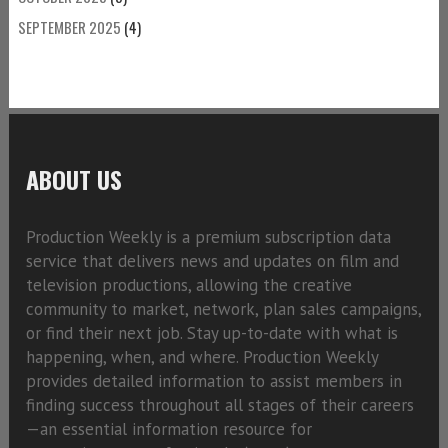
SEPTEMBER 2025
(4)
ABOUT US
Production Weekly is a premium subscription data
service that delivers news and updates on film and
television productions, allowing the creative
community to market, network, plan sales campaigns,
or find their next job. Stay up-to-date with what is
happening, when, and where. Production Weekly
provides detailed information to assist members in
finding success throughout all stages of their careers
—an essential information resource for