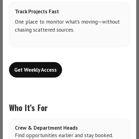
Track Projects Fast
One place to monitor what’s moving—without
chasing scattered sources.
Get Weekly Access
Who It’s For
Crew & Department Heads
Find opportunities earlier and stay booked.