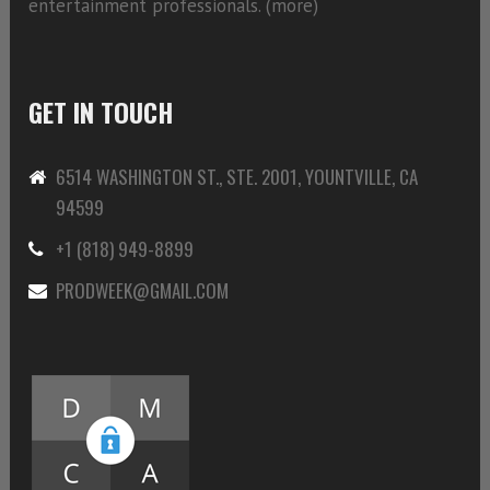
entertainment professionals. (
more)
GET IN TOUCH
6514 WASHINGTON ST., STE. 2001, YOUNTVILLE, CA
94599
+1 (818) 949-8899
PRODWEEK@GMAIL.COM