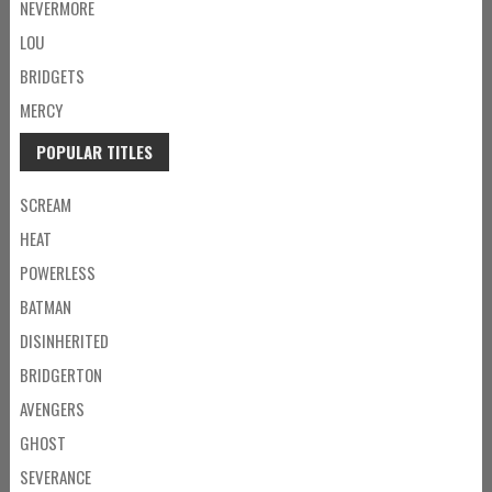
NEVERMORE
LOU
BRIDGETS
MERCY
POPULAR TITLES
SCREAM
HEAT
POWERLESS
BATMAN
DISINHERITED
BRIDGERTON
AVENGERS
GHOST
SEVERANCE