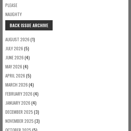
PLEASE
NAUGHTY
BACK ISSUE ARCHIVE
AUGUST 2026
(1)
JULY 2026
(5)
JUNE 2026
(4)
MAY 2026
(4)
APRIL 2026
(5)
MARCH 2026
(4)
FEBRUARY 2026
(4)
JANUARY 2026
(4)
DECEMBER 2025
(3)
NOVEMBER 2025
(3)
OCTOBER 2025
(5)