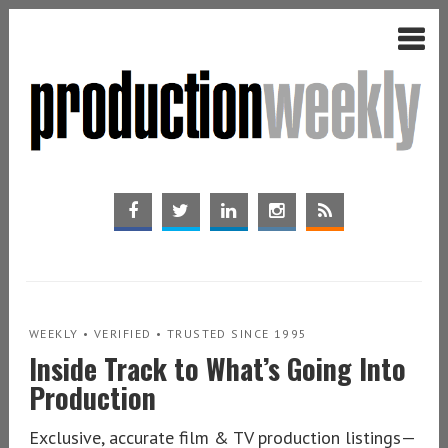
WEEKLY • VERIFIED • TRUSTED SINCE 1995
Inside Track to What’s Going Into
Production
Exclusive, accurate film & TV production listings—