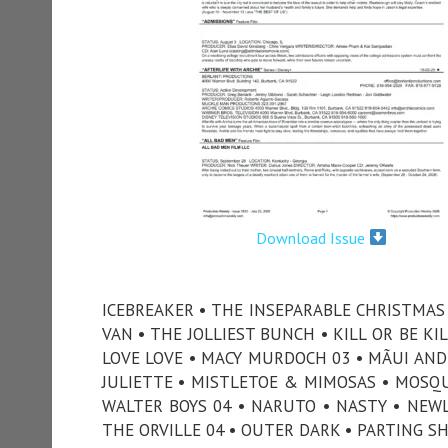
Download Issue
ICEBREAKER • THE INSEPARABLE CHRISTMAS •
VAN • THE JOLLIEST BUNCH • KILL OR BE KIL
LOVE LOVE • MACY MURDOCH 03 • MÃUI AND 
JULIETTE • MISTLETOE & MIMOSAS • MOSQUI
WALTER BOYS 04 • NARUTO • NASTY • NEWL
THE ORVILLE 04 • OUTER DARK • PARTING SH