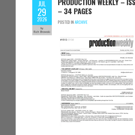
PRODUCTION WEEKLY – ISSU
JUL
29
– 34 PAGES
2026
POSTED IN
ARCHIVE
by
Rich Browski