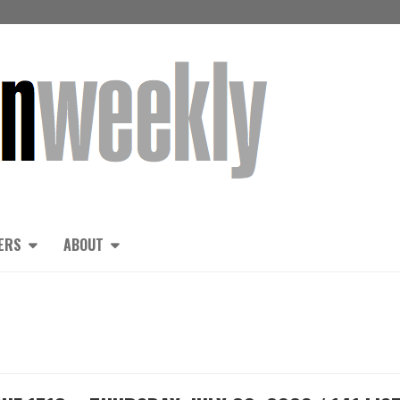
ERS
ABOUT