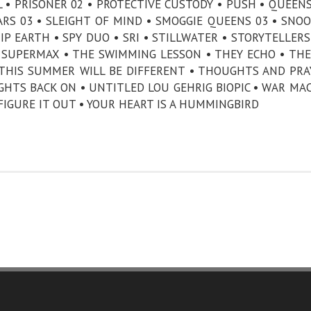
IRL • PRISONER 02 • PROTECTIVE CUSTODY • PUSH • QUEE
ARS 03 • SLEIGHT OF MIND • SMOGGIE QUEENS 03 • SNOO
IP EARTH • SPY DUO • SRI • STILLWATER • STORYTELLERS
 SUPERMAX • THE SWIMMING LESSON • THEY ECHO • THE
 THIS SUMMER WILL BE DIFFERENT • THOUGHTS AND PRA
HTS BACK ON • UNTITLED LOU GEHRIG BIOPIC • WAR MA
 FIGURE IT OUT • YOUR HEART IS A HUMMINGBIRD