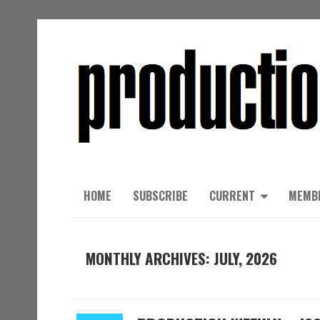
HOME
SUBSCRIBE
CURRENT
MEMB
MONTHLY ARCHIVES: JULY, 2026