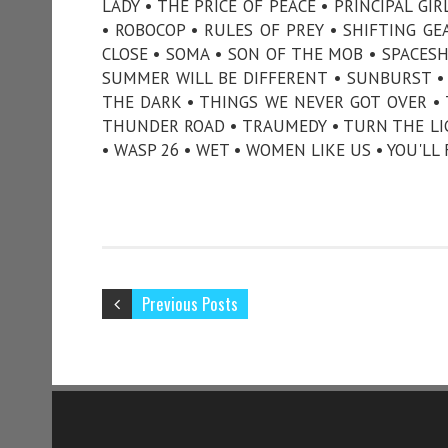
LADY • THE PRICE OF PEACE • PRINCIPAL G
• ROBOCOP • RULES OF PREY • SHIFTING GE
CLOSE • SOMA • SON OF THE MOB • SPACESH
SUMMER WILL BE DIFFERENT • SUNBURST •
THE DARK • THINGS WE NEVER GOT OVER •
THUNDER ROAD • TRAUMEDY • TURN THE LIG
• WASP 26 • WET • WOMEN LIKE US • YOU'LL
Previous Posts