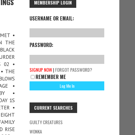
TINGS
MEMBERSHIP LOGIN
USERNAME OR EMAIL:
 MET •
N THE
PASSWORD:
 BLACK
MURDER
 02 •
SIGNUP NOW
|
FORGOT PASSWORD?
 • THE
REMEMBER ME
 BLOWS
AGE •
BY •
DAY 1S
ETER •
CURRENT SEARCHES
 EIGHT
FAMILY
GUILTY CREATURES
D RISE
WONKA