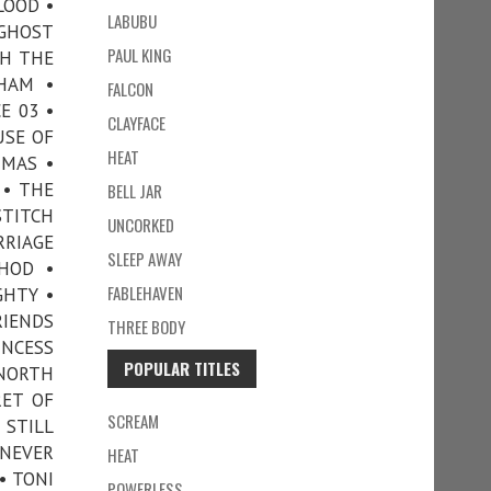
LOOD •
LABUBU
 GHOST
PAUL KING
TH THE
HAM •
FALCON
E 03 •
CLAYFACE
USE OF
HEAT
TMAS •
 • THE
BELL JAR
STITCH
UNCORKED
RRIAGE
SLEEP AWAY
HOD •
FABLEHAVEN
GHTY •
RIENDS
THREE BODY
INCESS
POPULAR TITLES
 NORTH
RET OF
SCREAM
 STILL
 NEVER
HEAT
• TONI
POWERLESS