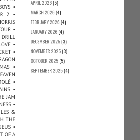
APRIL 2026
(5)
BOYS •
MARCH 2026
(4)
R 2 •
ORRIS
FEBRUARY 2026
(4)
VOUR •
JANUARY 2026
(4)
 DRILL
DECEMBER 2025
(3)
LOVE •
NOVEMBER 2025
(3)
CKET •
DRAGON
OCTOBER 2025
(5)
MAS •
SEPTEMBER 2025
(4)
HEAVEN
MOLÉ •
AINS •
HE JAM
NESS •
ILES &
TH THE
SEUS •
T OF A