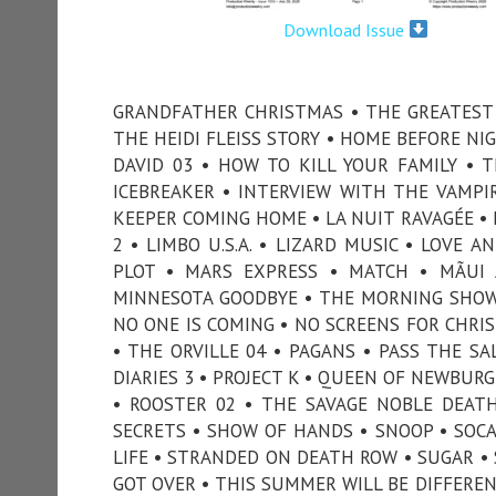
Download Issue
GRANDFATHER CHRISTMAS • THE GREATEST 
THE HEIDI FLEISS STORY • HOME BEFORE NI
DAVID 03 • HOW TO KILL YOUR FAMILY • 
ICEBREAKER • INTERVIEW WITH THE VAMPIRE
KEEPER COMING HOME • LA NUIT RAVAGÉE • 
2 • LIMBO U.S.A. • LIZARD MUSIC • LOVE
PLOT • MARS EXPRESS • MATCH • MÃUI
MINNESOTA GOODBYE • THE MORNING SHOW
NO ONE IS COMING • NO SCREENS FOR CHRI
• THE ORVILLE 04 • PAGANS • PASS THE SA
DIARIES 3 • PROJECT K • QUEEN OF NEWBURG
• ROOSTER 02 • THE SAVAGE NOBLE DEAT
SECRETS • SHOW OF HANDS • SNOOP • SOCAL
LIFE • STRANDED ON DEATH ROW • SUGAR • 
GOT OVER • THIS SUMMER WILL BE DIFFER