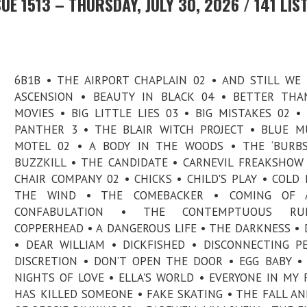
E 1513 – THURSDAY, JULY 30, 2026 / 141 LIS
6B1B • THE AIRPORT CHAPLAIN 02 • AND STILL WE
ASCENSION • BEAUTY IN BLACK 04 • BETTER THA
MOVIES • BIG LITTLE LIES 03 • BIG MISTAKES 02 •
PANTHER 3 • THE BLAIR WITCH PROJECT • BLUE 
MOTEL 02 • A BODY IN THE WOODS • THE ‘BURBS
BUZZKILL • THE CANDIDATE • CARNEVIL FREAKSHOW
CHAIR COMPANY 02 • CHICKS • CHILD'S PLAY • COLD
THE WIND • THE COMEBACKER • COMING OF 
CONFABULATION • THE CONTEMPTUOUS RU
COPPERHEAD • A DANGEROUS LIFE • THE DARKNESS • 
• DEAR WILLIAM • DICKFISHED • DISCONNECTING P
DISCRETION • DON’T OPEN THE DOOR • EGG BABY •
NIGHTS OF LOVE • ELLA'S WORLD • EVERYONE IN MY 
HAS KILLED SOMEONE • FAKE SKATING • THE FALL AN