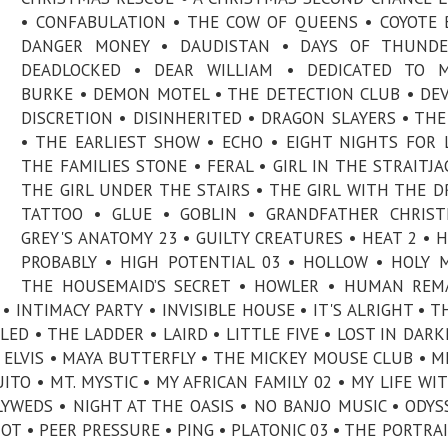
• CONFABULATION • THE COW OF QUEENS • COYOTE 
DANGER MONEY • DAUDISTAN • DAYS OF THUNDE
DEADLOCKED • DEAR WILLIAM • DEDICATED TO M
BURKE • DEMON MOTEL • THE DETECTION CLUB • DE
DISCRETION • DISINHERITED • DRAGON SLAYERS • THE
• THE EARLIEST SHOW • ECHO • EIGHT NIGHTS FOR 
THE FAMILIES STONE • FERAL • GIRL IN THE STRAITJA
THE GIRL UNDER THE STAIRS • THE GIRL WITH THE 
TATTOO • GLUE • GOBLIN • GRANDFATHER CHRIST
GREY'S ANATOMY 23 • GUILTY CREATURES • HEAT 2 • 
PROBABLY • HIGH POTENTIAL 03 • HOLLOW • HOLY 
THE HOUSEMAID’S SECRET • HOWLER • HUMAN REM
 INTIMACY PARTY • INVISIBLE HOUSE • IT'S ALRIGHT • T
LED • THE LADDER • LAIRD • LITTLE FIVE • LOST IN DARK
ELVIS • MAYA BUTTERFLY • THE MICKEY MOUSE CLUB • M
TO • MT. MYSTIC • MY AFRICAN FAMILY 02 • MY LIFE WI
YWEDS • NIGHT AT THE OASIS • NO BANJO MUSIC • ODYS
OT • PEER PRESSURE • PING • PLATONIC 03 • THE PORTRAI