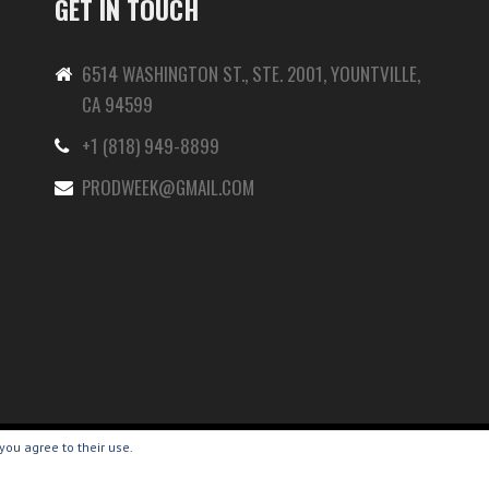
GET IN TOUCH
6514 WASHINGTON ST., STE. 2001, YOUNTVILLE,
CA 94599
+1 (818) 949-8899
-
PRODWEEK@GMAIL.COM
you agree to their use.