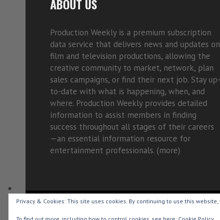
ABOUT US
Production Weekly is a premium subscription
data service that delivers news and updates on
film and television productions, allowing the
creative community to market, network, plan
sales campaigns, or find their next job. Stay up
to-date with what is happening, when, and
where. Production Weekly provides detailed
information to assist members in finding
success throughout all stages of their careers
—an essential information resource for
entertainment professionals. (
more)
Privacy & Cookies: This site uses cookies. By continuing to use this website, 
Copyright © 2015-2026 Production Weekly
To find out more, including how to control cookies, see here:
Cookie Policy