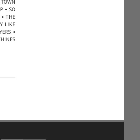
NSTOWN
P • SO
 • THE
Y LIKE
YERS •
CHINES