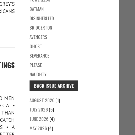
GREY’S
BATMAN
RICANS
DISINHERITED
BRIDGERTON
AVENGERS
GHOST
SEVERANCE
TINGS
PLEASE
NAUGHTY
BACK ISSUE ARCHIVE
AD MEN
AUGUST 2026
(1)
C.A. •
JULY 2026
(5)
R THAN
JUNE 2026
(4)
 CATCH
S • A
MAY 2026
(4)
LETTER