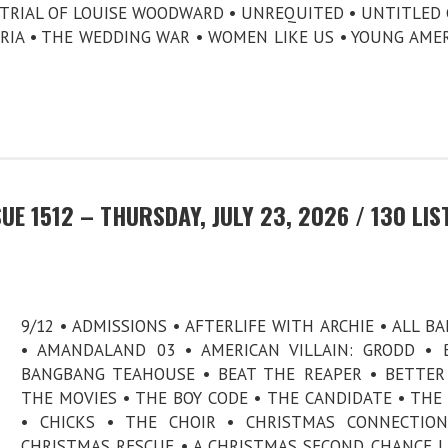
E TRIAL OF LOUISE WOODWARD • UNREQUITED • UNTITLED 
ORIA • THE WEDDING WAR • WOMEN LIKE US • YOUNG AME
E 1512 – THURSDAY, JULY 23, 2026 / 130 LIS
9/12 • ADMISSIONS • AFTERLIFE WITH ARCHIE • ALL B
• AMANDALAND 03 • AMERICAN VILLAIN: GRODD • B.
BANGBANG TEAHOUSE • BEAT THE REAPER • BETTE
THE MOVIES • THE BOY CODE • THE CANDIDATE • THE
• CHICKS • THE CHOIR • CHRISTMAS CONNECTION
CHRISTMAS RESCUE • A CHRISTMAS SECOND CHANCE 