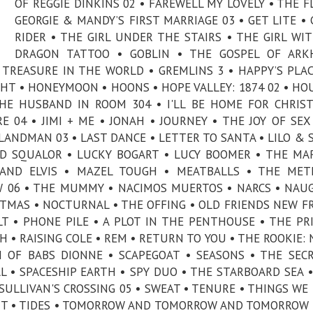
OF REGGIE DINKINS 02 • FAREWELL MY LOVELY • THE F
GEORGIE & MANDY’S FIRST MARRIAGE 03 • GET LITE •
RIDER • THE GIRL UNDER THE STAIRS • THE GIRL WI
DRAGON TATTOO • GOBLIN • THE GOSPEL OF ARK
TREASURE IN THE WORLD • GREMLINS 3 • HAPPY’S PLAC
GHT • HONEYMOON • HOONS • HOPE VALLEY: 1874 02 • HO
THE HUSBAND IN ROOM 304 • I'LL BE HOME FOR CHRIS
 04 • JIMI + ME • JONAH • JOURNEY • THE JOY OF SEX
LANDMAN 03 • LAST DANCE • LETTER TO SANTA • LILO & 
 AND SQUALOR • LUCKY BOGART • LUCY BOOMER • THE MA
 AND ELVIS • MAZEL TOUGH • MEATBALLS • THE MET
 06 • THE MUMMY • NACIMOS MUERTOS • NARCS • NAU
STMAS • NOCTURNAL • THE OFFING • OLD FRIENDS NEW F
LT • PHONE PILE • A PLOT IN THE PENTHOUSE • THE PR
H • RAISING COLE • REM • RETURN TO YOU • THE ROOKIE:
H OF BABS DIONNE • SCAPEGOAT • SEASONS • THE SEC
 • SPACESHIP EARTH • SPY DUO • THE STARBOARD SEA •
SULLIVAN'S CROSSING 05 • SWEAT • TENURE • THINGS WE
ENT • TIDES • TOMORROW AND TOMORROW AND TOMORROW 