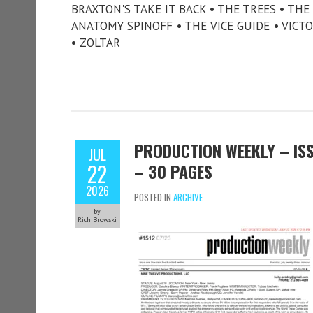
BRAXTON'S TAKE IT BACK • THE TREES • TH
ANATOMY SPINOFF • THE VICE GUIDE • VICT
• ZOLTAR
PRODUCTION WEEKLY – ISSU
JUL
22
– 30 PAGES
2026
POSTED IN
ARCHIVE
by
Rich Browski