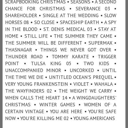
SCRAPBOOKING CHRISTMAS • SEASONS • A SECOND
CHANCE FOR CHRISTMAS • SEVERANCE 03 •
SHAREHOLDER • SINGLE AT THE WEDDING • SLOW
HORSES 08 • SO CLOSE • SPACESHIP EARTH • A SPY
IN THE BLOOD • ST. DENIS MEDICAL 03 • STAY AT
HOME • STILL LIFE • THE SUMMER THEY CAME •
THE SUMMER WILL BE DIFFERENT • SUPERMAX •
THASNAGAR • THINGS WE NEVER GOT OVER •
THUNDER ROAD • TOMMY KARATE • TRIGGER
POINT • TULSA KING 05 • TWO KIDS •
UNACCOMPANIED MINOR • UNCORKED • UNTIL
THE TIME WE DIE • UNTITLED OCEAN’S PREQUEL •
VERY YOUNG FRANKENSTEIN • VIOLET • WAHALA •
THE WAYFINDERS 02 • THE WEIGHT WE CARRY •
WHEN CALLS THE HEART 14 • A WINGDAUGHTERS'
CHRISTMAS • WINTER GAMES • WOMEN OF A
CERTAIN VINTAGE • YOU ARE HERE • YOU'RE SAFE
NOW • YOU’RE KILLING ME 02 • YOUNG AMERICANS