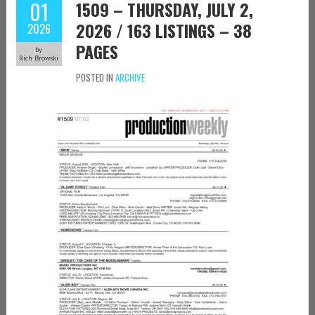
01
1509 – THURSDAY, JULY 2,
2026 / 163 LISTINGS – 38
2026
PAGES
by
Rich Browski
POSTED IN
ARCHIVE