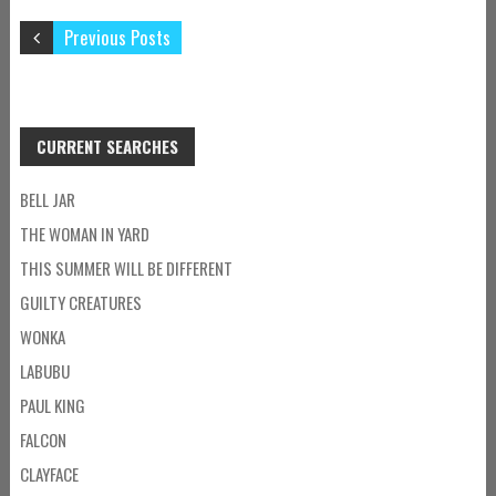
Previous Posts
CURRENT SEARCHES
BELL JAR
THE WOMAN IN YARD
THIS SUMMER WILL BE DIFFERENT
GUILTY CREATURES
WONKA
LABUBU
PAUL KING
FALCON
CLAYFACE