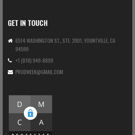
GET IN TOUCH
6514 WASHINGTON ST., STE. 2001, YOUNTVILLE, CA
94599
+1 (818) 949-8899
PRODWEEK@GMAIL.COM