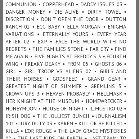
COMMUNION • COPPERHEAD • DADDY ISSUES 03 •
DANGER MONEY • DIE ALIVE • DIRTY TOWEL •
DISCRETION • DON’T OPEN THE DOOR • DUTTON
RANCH 02 • EGG BABY • ELLA MORGAN • ENIGMA
VARIATIONS • ETERNALLY YOURS • EVERY YEAR
AFTER 02 • EXP • FACE THE WORLD WITH NO
REGRETS • THE FAMILIES STONE • FAR CRY • FIND
ME AGAIN • FIVE NIGHTS AT FREDDY’S 3 • FOURTH
WING • FREAKY DEAKY • FROM 05 • GHOSTS 06 •
GIRL • GIRL TROOP VS ALIENS 02 • GIRLS AND
THEIR HORSES • GODSPEED • GRAND GEAR •
GREATEST NIGHT OF SUMMER • GREMLINS 3 •
GROWN UPS 3 • HEAVEN PROBABLY • HELLMASK •
HER KNIGHT AT THE MUSEUM • HOMEWRECKER •
HONEYMOON • HOUSE OF NIGHT • IL MOSTRO 02 •
IRISH DOG • THE JOLLIEST BUNCH • JOURNALISM
101 • JURY DUTY 03 • KAREN • KILL OR BE KILLED •
KILLA • L’OR ROUGE • THE LADY GRACE MYSTERIES
02 • THE LAST KIDS ON EARTH • LAST TRAIN TO