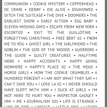
COMMUNION • COOKIE MYSTERY • COPPERHEAD •
DC CRIME • DERBY • DIE ALIVE • DISAVOWED •
DITCH THE SUITCASE • THE DIVE • DOOMERS • THE
EARLIEST SHOW • EARLY ACTION • EGG BABY •
ELEVEN MISSING DAYS • ESCAPE FROM NEW YORK •
ESCORTED • EXIT TO THE GUILLOTINE •
FORGETTING CHRISTMAS • FREE BERT 02 • FROM
ME TO YOU • GHOST GIRL • THE GIRLFRIEND • THE
GOBLIN • THE GOD OF THE WOODS • GUERRERO •
THE GUIDE • GUILTY CREATURES • HALFTIME
HERO • HAPPY ACCIDENTS • HAPPY GOING
NOWHERE • HAPPY’S PLACE 02 • THE HEAD •
HORSE GIRLS • HOW THE COOKIE CRUMBLES • A
HUNDRED PERCENT • I AM NOT WHAT THEY SAY • I
CAN'T SAVE YOU • I LOVE LA 02 • I NEVER SHOULD
HAVE SLEPT WITH HIM • I SUCK AT GIRLS • I’M
NOT HERE TO HURT YOU • INSPECTOR GADGET •
JIMI + ME • JOURNALISM 101 • LIFE IS STRANGE •
LINE OF FIRE • LINEAGE • LITTLE ONE • LIZARD