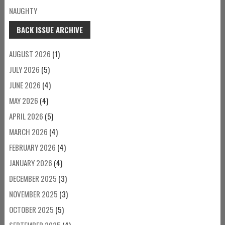
NAUGHTY
BACK ISSUE ARCHIVE
AUGUST 2026
(1)
JULY 2026
(5)
JUNE 2026
(4)
MAY 2026
(4)
APRIL 2026
(5)
MARCH 2026
(4)
FEBRUARY 2026
(4)
JANUARY 2026
(4)
DECEMBER 2025
(3)
NOVEMBER 2025
(3)
OCTOBER 2025
(5)
SEPTEMBER 2025
(4)