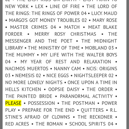
NEW YORK • LEX • LINE OF FIRE • THE LORD OF
THE RINGS: THE RINGS OF POWER 04 • LUCY. MAUD
• MARGO’S GOT MONEY TROUBLES 02 • MARY ROSE
• MASTER CRIMES 04 • MATCH • MEAT BLAKE
FORDER • MERRY ROSY CHRISTMAS • THE
MESSENGER AND THE POET • THE MIDNIGHT
LIBRARY • THE MINISTRY OF TIME • MOBLAND 03 •
THE MUMMY • MY LIFE WITH THE WALTER BOYS
04 • MY YEAR OF REST AND RELAXATION •
NACIMOS MUERTOS • NANNY CAM • NCIS: ORIGINS
03 • NEMESIS 02 • NICE EGGS • NIGHTSLEEPER 02 •
NO MORE LONELY NIGHTS • ONCE UPON A TIME IN
HELL’S KITCHEN • OOPSIE DAISY • THE ORDER •
THE PAINTED BRIDE • PARANORMAL ACTIVITY •
PLEASE
• POSSESSION • THE POSTMAN • POWER
PLAY • PREPARE FOR THE END • QUITTERS • R.L.
STINE'S AFRAID OF CLOWNS • THE RECKONER •
RED ACRES • THE ROMAN • SCHOOL SPIRITS 04 •