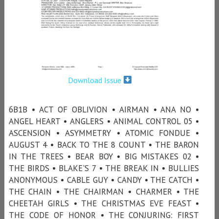
Download Issue
6B1B • ACT OF OBLIVION • AIRMAN • ANA NO •
ANGEL HEART • ANGLERS • ANIMAL CONTROL 05 •
ASCENSION • ASYMMETRY • ATOMIC FONDUE •
AUGUST 4 • BACK TO THE 8 COUNT • THE BARON
IN THE TREES • BEAR BOY • BIG MISTAKES 02 •
THE BIRDS • BLAKE'S 7 • THE BREAK IN • BULLIES
ANONYMOUS • CABLE GUY • CANDY • THE CATCH •
THE CHAIN • THE CHAIRMAN • CHARMER • THE
CHEETAH GIRLS • THE CHRISTMAS EVE FEAST •
THE CODE OF HONOR • THE CONJURING: FIRST