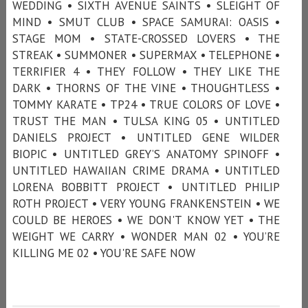
WEDDING • SIXTH AVENUE SAINTS • SLEIGHT OF
MIND • SMUT CLUB • SPACE SAMURAI: OASIS •
STAGE MOM • STATE-CROSSED LOVERS • THE
STREAK • SUMMONER • SUPERMAX • TELEPHONE •
TERRIFIER 4 • THEY FOLLOW • THEY LIKE THE
DARK • THORNS OF THE VINE • THOUGHTLESS •
TOMMY KARATE • TP24 • TRUE COLORS OF LOVE •
TRUST THE MAN • TULSA KING 05 • UNTITLED
DANIELS PROJECT • UNTITLED GENE WILDER
BIOPIC • UNTITLED GREY’S ANATOMY SPINOFF •
UNTITLED HAWAIIAN CRIME DRAMA • UNTITLED
LORENA BOBBITT PROJECT • UNTITLED PHILIP
ROTH PROJECT • VERY YOUNG FRANKENSTEIN • WE
COULD BE HEROES • WE DON'T KNOW YET • THE
WEIGHT WE CARRY • WONDER MAN 02 • YOU’RE
KILLING ME 02 • YOU'RE SAFE NOW