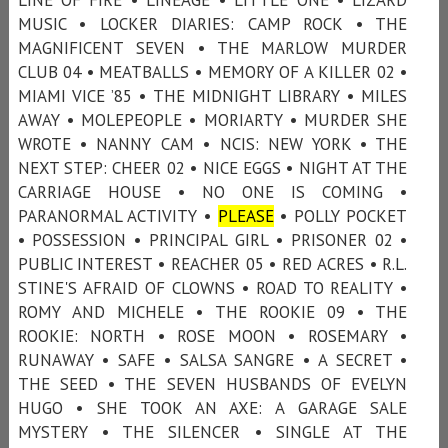
MUSIC • LOCKER DIARIES: CAMP ROCK • THE
MAGNIFICENT SEVEN • THE MARLOW MURDER
CLUB 04 • MEATBALLS • MEMORY OF A KILLER 02 •
MIAMI VICE ’85 • THE MIDNIGHT LIBRARY • MILES
AWAY • MOLEPEOPLE • MORIARTY • MURDER SHE
WROTE • NANNY CAM • NCIS: NEW YORK • THE
NEXT STEP: CHEER 02 • NICE EGGS • NIGHT AT THE
CARRIAGE HOUSE • NO ONE IS COMING •
PARANORMAL ACTIVITY •
PLEASE
• POLLY POCKET
• POSSESSION • PRINCIPAL GIRL • PRISONER 02 •
PUBLIC INTEREST • REACHER 05 • RED ACRES • R.L.
STINE'S AFRAID OF CLOWNS • ROAD TO REALITY •
ROMY AND MICHELE • THE ROOKIE 09 • THE
ROOKIE: NORTH • ROSE MOON • ROSEMARY •
RUNAWAY • SAFE • SALSA SANGRE • A SECRET •
THE SEED • THE SEVEN HUSBANDS OF EVELYN
HUGO • SHE TOOK AN AXE: A GARAGE SALE
MYSTERY • THE SILENCER • SINGLE AT THE