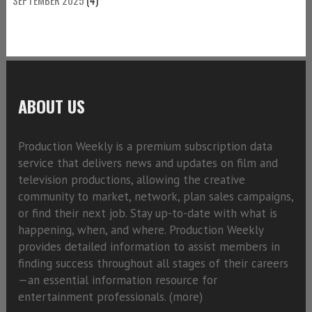
ABOUT US
Production Weekly is a premium subscription data
service that delivers news and updates on film and
television productions, allowing the creative
community to market, network, plan sales campaigns,
or find their next job. Stay up-to-date with what is
happening, when, and where. Production Weekly
provides detailed information to assist members in
finding success throughout all stages of their careers
—an essential information resource for
entertainment professionals. (
more)