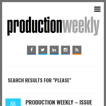
SEARCH RESULTS FOR "PLEASE"
PRODUCTION WEEKLY – ISSUE
JUL