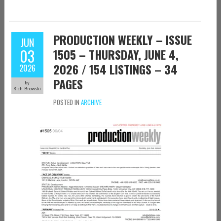
PRODUCTION WEEKLY – ISSUE
JUN
03
1505 – THURSDAY, JUNE 4,
2026 / 154 LISTINGS – 34
2026
PAGES
by
Rich Browski
POSTED IN
ARCHIVE