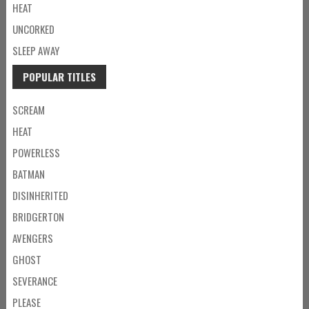
HEAT
UNCORKED
SLEEP AWAY
POPULAR TITLES
SCREAM
HEAT
POWERLESS
BATMAN
DISINHERITED
BRIDGERTON
AVENGERS
GHOST
SEVERANCE
PLEASE