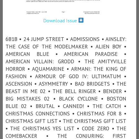
Download Issue
6B1B • 24 JUMP STREET • ADMISSIONS • AINSLEY:
THE CASE OF THE MODELMAKER • ALIEN BOY •
AMERICAN BLUE • AMERICAN PARADISE •
AMERICAN VILLAIN: GRODD • THE AMITYVILLE
HORROR • AQUAMARINE • ARMANI: THE KING OF
FASHION • ARMOUR OF GOD IV: ULTIMATUM •
ASCENSION • ASYMMETRY • BAD BRIDGETS • THE
BEAST IN ME 02 • THE BELL RINGER • BENDER •
BIG MISTAKES 02 • BLACK CYCLONE • BOSTON
BLUE 02 • BRUTAL • CANNED! • THE CATCH •
CHRISTMAS CONNECTIONS • CHRISTMAS FOR 8 •
CHRISTMAS GIFT LIST • THE CHRISTMAS GIFT LIST
• THE CHRISTMAS YES LIST • CODE ZERO • THE
COMEBACKER • THE CONJURING: FIRST