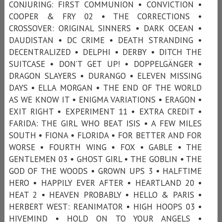
CONJURING: FIRST COMMUNION • CONVICTION •
COOPER & FRY 02 • THE CORRECTIONS •
CROSSOVER: ORIGINAL SINNERS • DARK OCEAN •
DAUDISTAN • DC CRIME • DEATH STRANDING •
DECENTRALIZED • DELPHI • DERBY • DITCH THE
SUITCASE • DON’T GET UP! • DOPPELGÄNGER •
DRAGON SLAYERS • DURANGO • ELEVEN MISSING
DAYS • ELLA MORGAN • THE END OF THE WORLD
AS WE KNOW IT • ENIGMA VARIATIONS • ERAGON •
EXIT RIGHT • EXPERIMENT 11 • EXTRA CREDIT •
FARIDA: THE GIRL WHO BEAT ISIS • A FEW MILES
SOUTH • FIONA • FLORIDA • FOR BETTER AND FOR
WORSE • FOURTH WING • FOX • GABLE • THE
GENTLEMEN 03 • GHOST GIRL • THE GOBLIN • THE
GOD OF THE WOODS • GROWN UPS 3 • HALFTIME
HERO • HAPPILY EVER AFTER • HEARTLAND 20 •
HEAT 2 • HEAVEN PROBABLY • HELLO & PARIS •
HERBERT WEST: REANIMATOR • HIGH HOOPS 03 •
HIVEMIND • HOLD ON TO YOUR ANGELS •