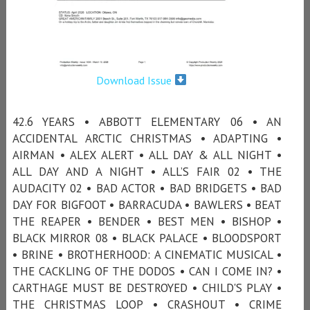
Download Issue
42.6 YEARS • ABBOTT ELEMENTARY 06 • AN
ACCIDENTAL ARCTIC CHRISTMAS • ADAPTING •
AIRMAN • ALEX ALERT • ALL DAY & ALL NIGHT •
ALL DAY AND A NIGHT • ALL’S FAIR 02 • THE
AUDACITY 02 • BAD ACTOR • BAD BRIDGETS • BAD
DAY FOR BIGFOOT • BARRACUDA • BAWLERS • BEAT
THE REAPER • BENDER • BEST MEN • BISHOP •
BLACK MIRROR 08 • BLACK PALACE • BLOODSPORT
• BRINE • BROTHERHOOD: A CINEMATIC MUSICAL •
THE CACKLING OF THE DODOS • CAN I COME IN? •
CARTHAGE MUST BE DESTROYED • CHILD'S PLAY •
THE CHRISTMAS LOOP • CRASHOUT • CRIME