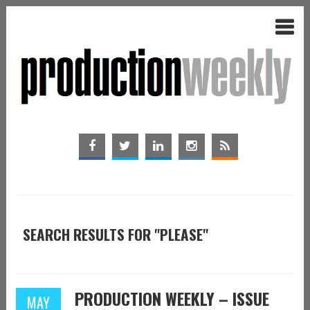
SEARCH RESULTS FOR "PLEASE"
PRODUCTION WEEKLY – ISSUE
MAY