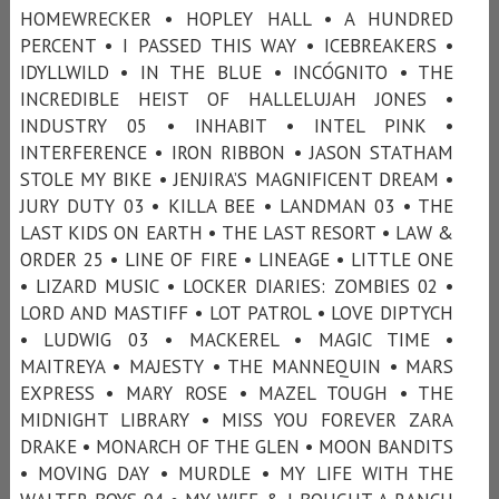
HOMEWRECKER • HOPLEY HALL • A HUNDRED
PERCENT • I PASSED THIS WAY • ICEBREAKERS •
IDYLLWILD • IN THE BLUE • INCÓGNITO • THE
INCREDIBLE HEIST OF HALLELUJAH JONES •
INDUSTRY 05 • INHABIT • INTEL PINK •
INTERFERENCE • IRON RIBBON • JASON STATHAM
STOLE MY BIKE • JENJIRA’S MAGNIFICENT DREAM •
JURY DUTY 03 • KILLA BEE • LANDMAN 03 • THE
LAST KIDS ON EARTH • THE LAST RESORT • LAW &
ORDER 25 • LINE OF FIRE • LINEAGE • LITTLE ONE
• LIZARD MUSIC • LOCKER DIARIES: ZOMBIES 02 •
LORD AND MASTIFF • LOT PATROL • LOVE DIPTYCH
• LUDWIG 03 • MACKEREL • MAGIC TIME •
MAITREYA • MAJESTY • THE MANNEQUIN • MARS
EXPRESS • MARY ROSE • MAZEL TOUGH • THE
MIDNIGHT LIBRARY • MISS YOU FOREVER ZARA
DRAKE • MONARCH OF THE GLEN • MOON BANDITS
• MOVING DAY • MURDLE • MY LIFE WITH THE