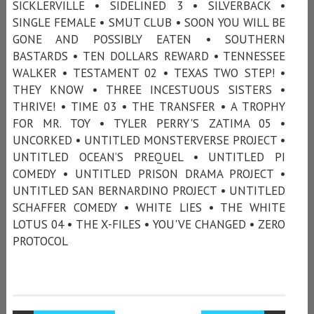
SICKLERVILLE • SIDELINED 3 • SILVERBACK •
SINGLE FEMALE • SMUT CLUB • SOON YOU WILL BE
GONE AND POSSIBLY EATEN • SOUTHERN
BASTARDS • TEN DOLLARS REWARD • TENNESSEE
WALKER • TESTAMENT 02 • TEXAS TWO STEP! •
THEY KNOW • THREE INCESTUOUS SISTERS •
THRIVE! • TIME 03 • THE TRANSFER • A TROPHY
FOR MR. TOY • TYLER PERRY'S ZATIMA 05 •
UNCORKED • UNTITLED MONSTERVERSE PROJECT •
UNTITLED OCEAN’S PREQUEL • UNTITLED PI
COMEDY • UNTITLED PRISON DRAMA PROJECT •
UNTITLED SAN BERNARDINO PROJECT • UNTITLED
SCHAFFER COMEDY • WHITE LIES • THE WHITE
LOTUS 04 • THE X-FILES • YOU'VE CHANGED • ZERO
PROTOCOL