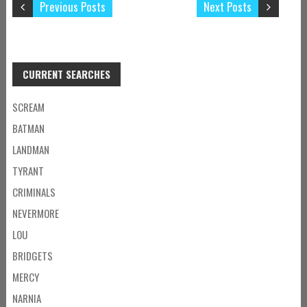
Previous Posts
Next Posts
CURRENT SEARCHES
SCREAM
BATMAN
LANDMAN
TYRANT
CRIMINALS
NEVERMORE
LOU
BRIDGETS
MERCY
NARNIA