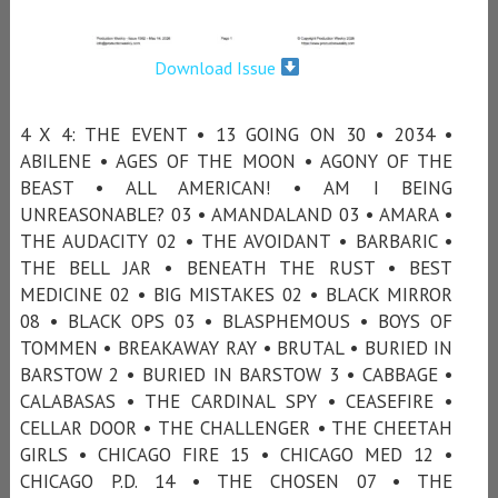
Download Issue
4 X 4: THE EVENT • 13 GOING ON 30 • 2034 •
ABILENE • AGES OF THE MOON • AGONY OF THE
BEAST • ALL AMERICAN! • AM I BEING
UNREASONABLE? 03 • AMANDALAND 03 • AMARA •
THE AUDACITY 02 • THE AVOIDANT • BARBARIC •
THE BELL JAR • BENEATH THE RUST • BEST
MEDICINE 02 • BIG MISTAKES 02 • BLACK MIRROR
08 • BLACK OPS 03 • BLASPHEMOUS • BOYS OF
TOMMEN • BREAKAWAY RAY • BRUTAL • BURIED IN
BARSTOW 2 • BURIED IN BARSTOW 3 • CABBAGE •
CALABASAS • THE CARDINAL SPY • CEASEFIRE •
CELLAR DOOR • THE CHALLENGER • THE CHEETAH
GIRLS • CHICAGO FIRE 15 • CHICAGO MED 12 •
CHICAGO P.D. 14 • THE CHOSEN 07 • THE