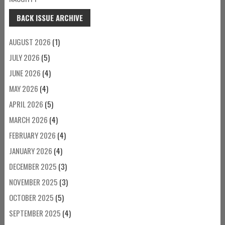
BACK ISSUE ARCHIVE
AUGUST 2026
(1)
JULY 2026
(5)
JUNE 2026
(4)
MAY 2026
(4)
APRIL 2026
(5)
MARCH 2026
(4)
FEBRUARY 2026
(4)
JANUARY 2026
(4)
DECEMBER 2025
(3)
NOVEMBER 2025
(3)
OCTOBER 2025
(5)
SEPTEMBER 2025
(4)