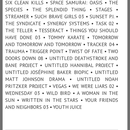
SIX CLEAN KILLS • SPACE SAMURAI: OASIS • THE
SPECIES • THE SPLENDID THING • STAGES •
STREAMER • SUCH BRAVE GIRLS 03 • SUNSET P.I. •
THE SYNDICATE • SYNERGY SYSTEMS • TASK 02 •
THE TELLER • TESSERACT • THINGS YOU SHOULD
HAVE DONE 03 • TOMMY KARATE • TOMORROW
AND TOMORROW AND TOMORROW • TRACKER 04 •
TRAUMA • TRIGGER POINT • TWIST OF FATE • TWO
DOORS DOWN 08 • UNTITLED DEATHSTROKE AND
BANE PROJECT • UNTITLED HANNIBAL PROJECT •
UNTITLED JOSÉPHINE BAKER BIOPIC • UNTITLED
MATT JOHNSON DRAMA • UNTITLED NOAH
PRITZKER PROJECT • VEGAS • WE WERE LIARS 02 •
WEDNESDAY 03 • WILD BIRD • A WOMAN IN THE
SUN • WRITTEN IN THE STARS • YOUR FRIENDS
AND NEIGHBORS 03 • YOUTH JUICE