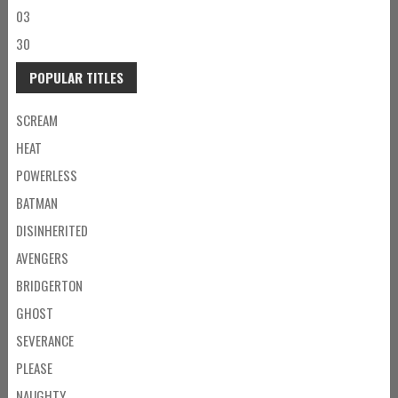
03
30
POPULAR TITLES
SCREAM
HEAT
POWERLESS
BATMAN
DISINHERITED
AVENGERS
BRIDGERTON
GHOST
SEVERANCE
PLEASE
NAUGHTY