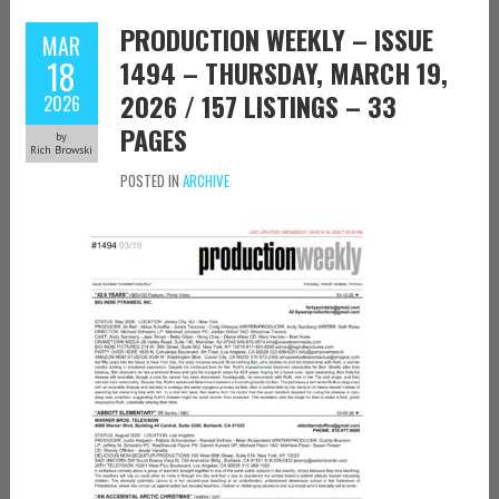
PRODUCTION WEEKLY – ISSUE
MAR
18
1494 – THURSDAY, MARCH 19,
2026 / 157 LISTINGS – 33
2026
PAGES
by
Rich Browski
POSTED IN
ARCHIVE