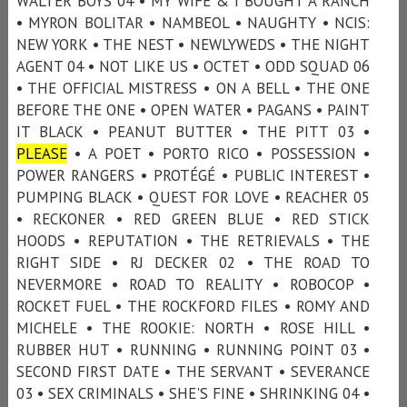
WALTER BOYS 04 • MY WIFE & I BOUGHT A RANCH
• MYRON BOLITAR • NAMBEOL • NAUGHTY • NCIS:
NEW YORK • THE NEST • NEWLYWEDS • THE NIGHT
AGENT 04 • NOT LIKE US • OCTET • ODD SQUAD 06
• THE OFFICIAL MISTRESS • ON A BELL • THE ONE
BEFORE THE ONE • OPEN WATER • PAGANS • PAINT
IT BLACK • PEANUT BUTTER • THE PITT 03 •
PLEASE
• A POET • PORTO RICO • POSSESSION •
POWER RANGERS • PROTÉGÉ • PUBLIC INTEREST •
PUMPING BLACK • QUEST FOR LOVE • REACHER 05
• RECKONER • RED GREEN BLUE • RED STICK
HOODS • REPUTATION • THE RETRIEVALS • THE
RIGHT SIDE • RJ DECKER 02 • THE ROAD TO
NEVERMORE • ROAD TO REALITY • ROBOCOP •
ROCKET FUEL • THE ROCKFORD FILES • ROMY AND
MICHELE • THE ROOKIE: NORTH • ROSE HILL •
RUBBER HUT • RUNNING • RUNNING POINT 03 •
SECOND FIRST DATE • THE SERVANT • SEVERANCE
03 • SEX CRIMINALS • SHE'S FINE • SHRINKING 04 •