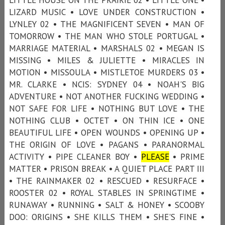
LIZARD MUSIC • LOVE UNDER CONSTRUCTION •
LYNLEY 02 • THE MAGNIFICENT SEVEN • MAN OF
TOMORROW • THE MAN WHO STOLE PORTUGAL •
MARRIAGE MATERIAL • MARSHALS 02 • MEGAN IS
MISSING • MILES & JULIETTE • MIRACLES IN
MOTION • MISSOULA • MISTLETOE MURDERS 03 •
MR. CLARKE • NCIS: SYDNEY 04 • NOAH'S BIG
ADVENTURE • NOT ANOTHER FUCKING WEDDING •
NOT SAFE FOR LIFE • NOTHING BUT LOVE • THE
NOTHING CLUB • OCTET • ON THIN ICE • ONE
BEAUTIFUL LIFE • OPEN WOUNDS • OPENING UP •
THE ORIGIN OF LOVE • PAGANS • PARANORMAL
ACTIVITY • PIPE CLEANER BOY •
PLEASE
• PRIME
MATTER • PRISON BREAK • A QUIET PLACE PART III
• THE RAINMAKER 02 • RESCUED • RESURFACE •
ROOSTER 02 • ROYAL STABLES IN SPRINGTIME •
RUNAWAY • RUNNING • SALT & HONEY • SCOOBY
DOO: ORIGINS • SHE KILLS THEM • SHE'S FINE •