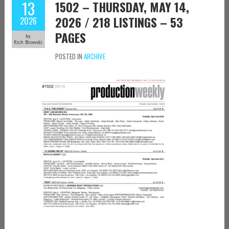
13
1502 – THURSDAY, MAY 14,
2026 / 218 LISTINGS – 53
2026
PAGES
by
Rich Browski
POSTED IN
ARCHIVE