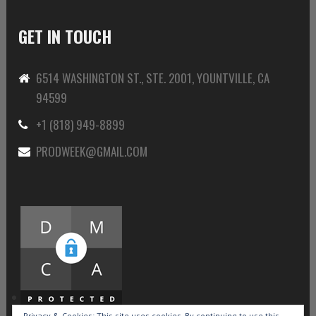
GET IN TOUCH
6514 WASHINGTON ST., STE. 2001, YOUNTVILLE, CA
94599
+1 (818) 949-8899
PRODWEEK@GMAIL.COM
Privacy & Cookies: This site uses cookies. By continuing to use this