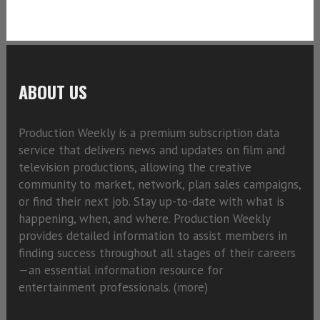
ABOUT US
Production Weekly is a premium subscription data
service that delivers news and updates on film and
television productions, allowing the creative
community to market, network, plan sales campaigns,
or find their next job. Stay up-to-date with what is
happening, when, and where. Production Weekly
provides detailed information to assist members in
finding success throughout all stages of their careers
—an essential information resource for
entertainment professionals. (
more)