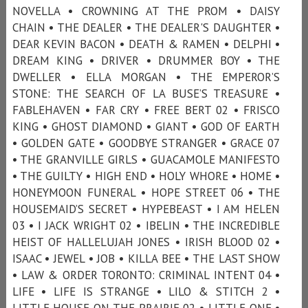
NOVELLA • CROWNING AT THE PROM • DAISY
CHAIN • THE DEALER • THE DEALER'S DAUGHTER •
DEAR KEVIN BACON • DEATH & RAMEN • DELPHI •
DREAM KING • DRIVER • DRUMMER BOY • THE
DWELLER • ELLA MORGAN • THE EMPEROR’S
STONE: THE SEARCH OF LA BUSE’S TREASURE •
FABLEHAVEN • FAR CRY • FREE BERT 02 • FRISCO
KING • GHOST DIAMOND • GIANT • GOD OF EARTH
• GOLDEN GATE • GOODBYE STRANGER • GRACE 07
• THE GRANVILLE GIRLS • GUACAMOLE MANIFESTO
• THE GUILTY • HIGH END • HOLY WHORE • HOME •
HONEYMOON FUNERAL • HOPE STREET 06 • THE
HOUSEMAID’S SECRET • HYPEBEAST • I AM HELEN
03 • I JACK WRIGHT 02 • IBELIN • THE INCREDIBLE
HEIST OF HALLELUJAH JONES • IRISH BLOOD 02 •
ISAAC • JEWEL • JOB • KILLA BEE • THE LAST SHOW
• LAW & ORDER TORONTO: CRIMINAL INTENT 04 •
LIFE • LIFE IS STRANGE • LILO & STITCH 2 •
LITTLE HOUSE ON THE PRAIRIE 02 • LITTLE ONE •