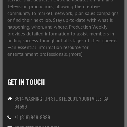
television productions, allowing the creative
community to market, network, plan sales campaigns,
or find their next job. Stay up-to-date with what is
happening, when, and where. Production Weekly
provides detailed information to assist members in
finding success throughout all stages of their careers
—an essential information resource for
entertainment professionals. (
more)
GET IN TOUCH
6514 WASHINGTON ST., STE. 2001, YOUNTVILLE, CA
94599
+1 (818) 949-8899