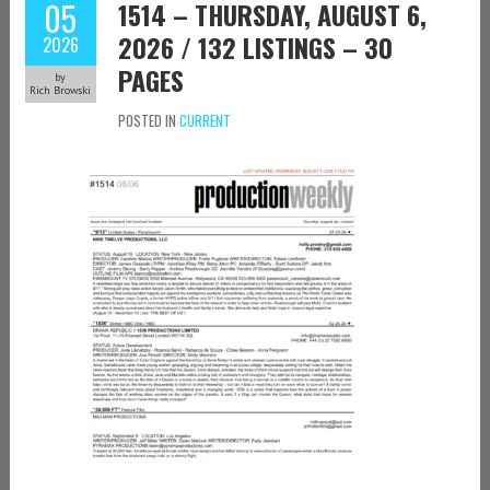
05
1514 – THURSDAY, AUGUST 6,
2026 / 132 LISTINGS – 30
2026
PAGES
by
Rich Browski
POSTED IN
CURRENT