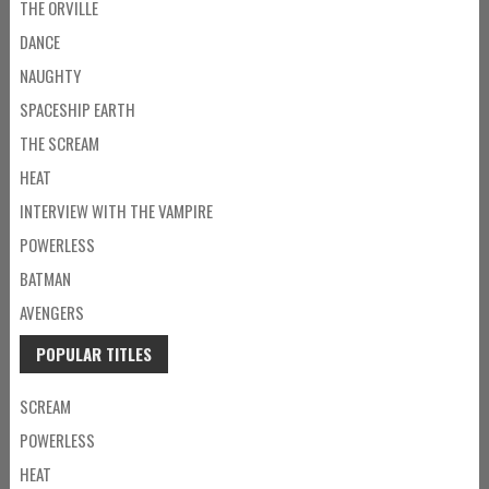
THE ORVILLE
DANCE
NAUGHTY
SPACESHIP EARTH
THE SCREAM
HEAT
INTERVIEW WITH THE VAMPIRE
POWERLESS
BATMAN
AVENGERS
POPULAR TITLES
SCREAM
POWERLESS
HEAT