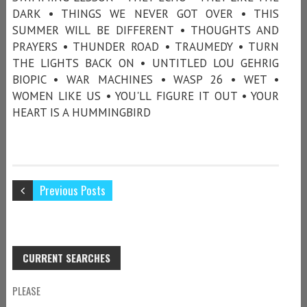
DARK • THINGS WE NEVER GOT OVER • THIS
SUMMER WILL BE DIFFERENT • THOUGHTS AND
PRAYERS • THUNDER ROAD • TRAUMEDY • TURN
THE LIGHTS BACK ON • UNTITLED LOU GEHRIG
BIOPIC • WAR MACHINES • WASP 26 • WET •
WOMEN LIKE US • YOU'LL FIGURE IT OUT • YOUR
HEART IS A HUMMINGBIRD
Previous Posts
CURRENT SEARCHES
PLEASE