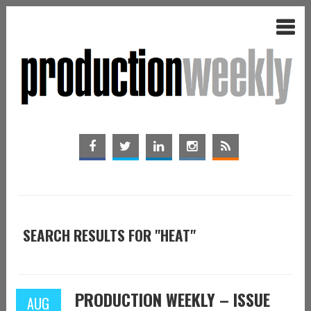
SEARCH RESULTS FOR "HEAT"
PRODUCTION WEEKLY – ISSUE
AUG