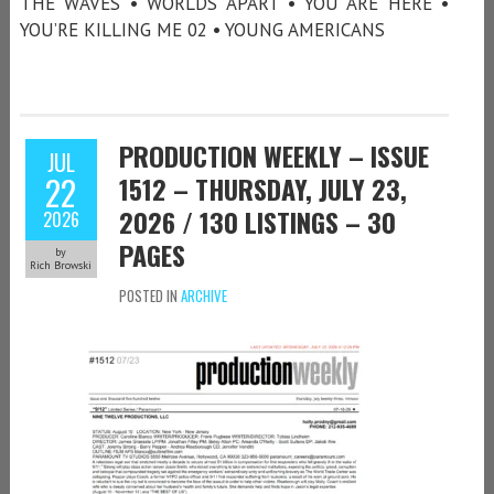
THE WAVES • WORLDS APART • YOU ARE HERE •
YOU’RE KILLING ME 02 • YOUNG AMERICANS
PRODUCTION WEEKLY – ISSUE
JUL
22
1512 – THURSDAY, JULY 23,
2026 / 130 LISTINGS – 30
2026
PAGES
by
Rich Browski
POSTED IN
ARCHIVE