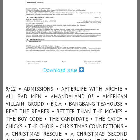
Download Issue
9/12 • ADMISSIONS • AFTERLIFE WITH ARCHIE •
ALL BAD MEN • AMANDALAND 03 • AMERICAN
VILLAIN: GRODD • B.C.A. • BANGBANG TEAHOUSE •
BEAT THE REAPER • BETTER THAN THE MOVIES •
THE BOY CODE • THE CANDIDATE • THE CATCH •
CHICKS • THE CHOIR • CHRISTMAS CONNECTIONS •
A CHRISTMAS RESCUE • A CHRISTMAS SECOND