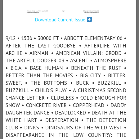
Download Current Issue
9/12 • 1536 • 30000 FT • ABBOTT ELEMENTARY 06 •
AFTER THE LAST GOODBYE • AFTERLIFE WITH
ARCHIE • AIRMAN • AMERICAN VILLAIN: GRODD •
THE ARTFUL DODGER 03 • ASCENT • ATMOSPHERE
• B.C.A. • BASE HUMAN • BENEATH THE RUST •
BETTER THAN THE MOVIES • BIG CITY • BITTER.
SWEET. • THE BOTTOMS • BUCK • BUZZKILL •
BUZZKILL • CHILD'S PLAY • A CHRISTMAS SECOND
CHANCE LETTER • CLUELESS • COLD ENOUGH FOR
SNOW • CONCRETE RIVER • COPPERHEAD • DADDY
DAUGHTER DANCE • DEADLOCKED • DEATH AT THE
WHITE HART • DESPERATION • THE DETECTION
CLUB • DINKS • DINOSAURS OF THE WILD WEST •
DISAPPEARANCE IN THE LOW COUNTRY: THE