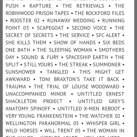
PUSH • RAPTURE • THE RETRIEVALS • THE
ROBINWOOD PRISON TAPES • THE ROCKFORD FILES
• ROOSTER 02 • RUNAWAY WEDDING • RUNNING
POINT 03 • SCAPEGOAT • SECOND VOICE • THE
SECRET OF SECRETS • THE SERVICE • SFC ALERT •
SHE KILLS THEM • SHOW OF HANDS • SIX BEDS
ONE BATH • THE SLEEPING WOMAN • SMOTHERS
DAY • SOUND & FURY • SPACESHIP EARTH • THE
SPLIT • STILL YOURS • THE STREAK • SUMMONER •
SUNSHOWER • TANGLED • THIS MIGHT GET
AWKWARD • TONI BRAXTON'S TAKE IT BACK •
TRAUMA • THE TRIAL OF LOUISE WOODWARD •
UNACCOMPANIED MINOR • UNTITLED ERNEST
SHACKLETON PROJECT • UNTITLED GREY’S
ANATOMY SPINOFF • UNTITLED X-MEN REBOOT •
VERY YOUNG FRANKENSTEIN • THE WATCHER 02 •
WELLINGTON PARANORMAL 05 • WHISPER GIRL •
WILD HORSES • WILL TRENT 05 • THE WOMAN IN