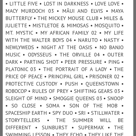
• LITTLE FIVE • LOST IN DARKNESS • LOVE LOVE •
MACY MURDOCH 03 • MÃUI AND ELVIS • MAYA
BUTTERFLY • THE MICKEY MOUSE CLUB • MILES &
JULIETTE • MISTLETOE & MIMOSAS • MOSQUITO •
MT. MYSTIC • MY AFRICAN FAMILY 02 • MY LIFE
WITH THE WALTER BOYS 04 • NARUTO • NASTY •
NEWLYWEDS • NIGHT AT THE OASIS • NO BANJO
MUSIC • ODYSSEUS • THE ORVILLE 04 • OUTER
DARK • PARTING SHOT • PEER PRESSURE • PING •
PLATONIC 03 • THE PORTRAIT OF A LADY • THE
PRICE OF PEACE • PRINCIPAL GIRL • PRISONER 02 •
PROTECTIVE CUSTODY • PUSH • QUEENSTOWN •
ROBOCOP • RULES OF PREY • SHIFTING GEARS 03 •
SLEIGHT OF MIND • SMOGGIE QUEENS 03 • SNOOP
• SO CLOSE • SOMA • SON OF THE MOB •
SPACESHIP EARTH • SPY DUO • SRI • STILLWATER •
STORYTELLERS • THE SUMMER WILL BE
DIFFERENT • SUNBURST • SUPERMAX • THE
SWIMMING LESSON • THEY ECHO • THEY LIKE THE