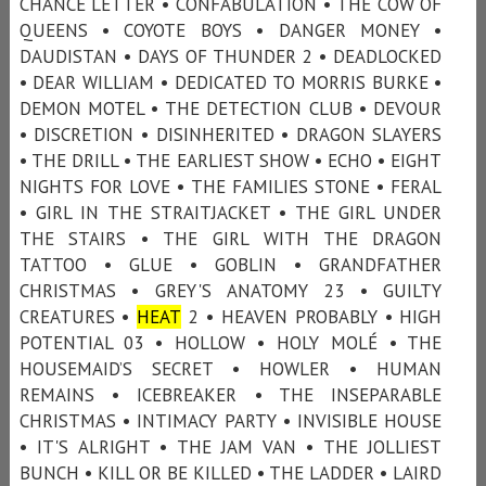
CHANCE LETTER • CONFABULATION • THE COW OF
QUEENS • COYOTE BOYS • DANGER MONEY •
DAUDISTAN • DAYS OF THUNDER 2 • DEADLOCKED
• DEAR WILLIAM • DEDICATED TO MORRIS BURKE •
DEMON MOTEL • THE DETECTION CLUB • DEVOUR
• DISCRETION • DISINHERITED • DRAGON SLAYERS
• THE DRILL • THE EARLIEST SHOW • ECHO • EIGHT
NIGHTS FOR LOVE • THE FAMILIES STONE • FERAL
• GIRL IN THE STRAITJACKET • THE GIRL UNDER
THE STAIRS • THE GIRL WITH THE DRAGON
TATTOO • GLUE • GOBLIN • GRANDFATHER
CHRISTMAS • GREY'S ANATOMY 23 • GUILTY
CREATURES •
HEAT
2 • HEAVEN PROBABLY • HIGH
POTENTIAL 03 • HOLLOW • HOLY MOLÉ • THE
HOUSEMAID’S SECRET • HOWLER • HUMAN
REMAINS • ICEBREAKER • THE INSEPARABLE
CHRISTMAS • INTIMACY PARTY • INVISIBLE HOUSE
• IT'S ALRIGHT • THE JAM VAN • THE JOLLIEST
BUNCH • KILL OR BE KILLED • THE LADDER • LAIRD