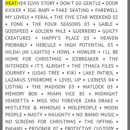
HEAT
HER ELVIS STORY • DON'T GO GENTLE • DOOR
KICKER • EGG BABY • FAKE SKATING • FAREWELL
MY LOVELY • FERAL • THE FIVE STAR WEEKEND 02
• FONK • THE FOUR SEASONS 03 • GABLE •
GODSPEED • GOLDEN MILE • GUERRERO • GUILTY
CREATURES • HAPPY’S PLACE 03 • HEAVEN
PROBABLY • HERCULE • HIGH POTENTIAL 03 •
HILDA! (IN LIGHTS!) • HOWL • HOWLER • I'LL BE
HOME FOR CHRISTMAS • ICEBREAKER • THE
INTENDED • IT'S ALRIGHT • THE ITHACA FILES •
JOURNEY • JUDAS TREE • KIKI • LAKE PATROL •
LAZARUS SYNDROME • LEVEL UP • LIONESS 04 •
LISTING • THE MADISON 03 • MATLOCK 03 •
MEMORY BOX • MIAMI VICE ’85 • MIDNIGHT
VENDETTA • MISS YOU FOREVER ZARA DRAKE •
MISTLETOE & MIMOSAS • MOLEPEOPLE • MOON
PEOPLE • NASTY • NAUGHTY • NO BANJO MUSIC •
NO SCREENS FOR CHRISTMAS • THE OFFING •
PAGANS • PRISONER 02 • PROTECTIVE CUSTODY •