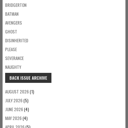
BRIDGERTON
BATMAN
AVENGERS
GHOST
DISINHERITED
PLEASE
SEVERANCE
NAUGHTY
BACK ISSUE ARCHIVE
AUGUST 2026
(1)
JULY 2026
(5)
JUNE 2026
(4)
MAY 2026
(4)
APRIL 2026
(5)