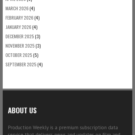
MARCH 2026
(4)
FEBRUARY 2026
(4)
JANUARY 2026
(4)
DECEMBER 2025
(3)
NOVEMBER 2025
(3)
OCTOBER 2025
(5)
SEPTEMBER 2025
(4)
ABOUT US
Production Weekly is a premium subscription data
service that delivers news and updates on film and