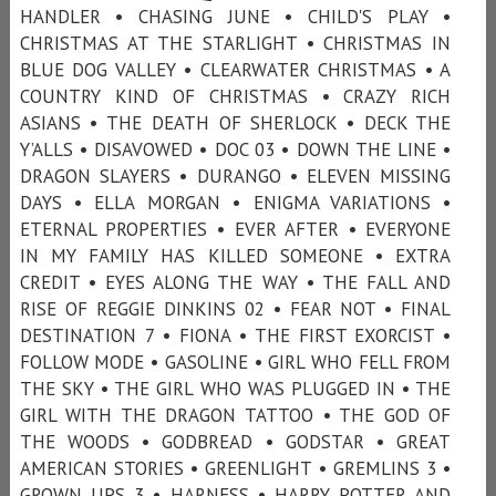
HANDLER • CHASING JUNE • CHILD'S PLAY •
CHRISTMAS AT THE STARLIGHT • CHRISTMAS IN
BLUE DOG VALLEY • CLEARWATER CHRISTMAS • A
COUNTRY KIND OF CHRISTMAS • CRAZY RICH
ASIANS • THE DEATH OF SHERLOCK • DECK THE
Y’ALLS • DISAVOWED • DOC 03 • DOWN THE LINE •
DRAGON SLAYERS • DURANGO • ELEVEN MISSING
DAYS • ELLA MORGAN • ENIGMA VARIATIONS •
ETERNAL PROPERTIES • EVER AFTER • EVERYONE
IN MY FAMILY HAS KILLED SOMEONE • EXTRA
CREDIT • EYES ALONG THE WAY • THE FALL AND
RISE OF REGGIE DINKINS 02 • FEAR NOT • FINAL
DESTINATION 7 • FIONA • THE FIRST EXORCIST •
FOLLOW MODE • GASOLINE • GIRL WHO FELL FROM
THE SKY • THE GIRL WHO WAS PLUGGED IN • THE
GIRL WITH THE DRAGON TATTOO • THE GOD OF
THE WOODS • GODBREAD • GODSTAR • GREAT
AMERICAN STORIES • GREENLIGHT • GREMLINS 3 •
GROWN UPS 3 • HARNESS • HARRY POTTER AND