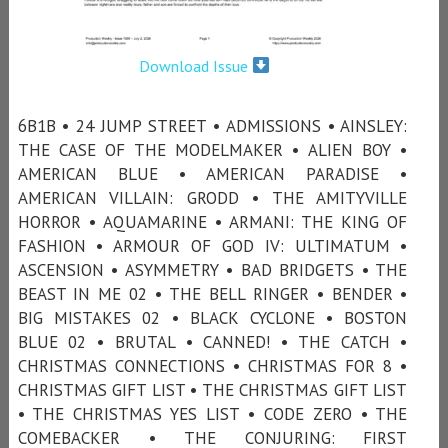
Download Issue
6B1B • 24 JUMP STREET • ADMISSIONS • AINSLEY:
THE CASE OF THE MODELMAKER • ALIEN BOY •
AMERICAN BLUE • AMERICAN PARADISE •
AMERICAN VILLAIN: GRODD • THE AMITYVILLE
HORROR • AQUAMARINE • ARMANI: THE KING OF
FASHION • ARMOUR OF GOD IV: ULTIMATUM •
ASCENSION • ASYMMETRY • BAD BRIDGETS • THE
BEAST IN ME 02 • THE BELL RINGER • BENDER •
BIG MISTAKES 02 • BLACK CYCLONE • BOSTON
BLUE 02 • BRUTAL • CANNED! • THE CATCH •
CHRISTMAS CONNECTIONS • CHRISTMAS FOR 8 •
CHRISTMAS GIFT LIST • THE CHRISTMAS GIFT LIST
• THE CHRISTMAS YES LIST • CODE ZERO • THE
COMEBACKER • THE CONJURING: FIRST