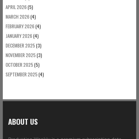
APRIL 2026
(5)
MARCH 2026
(4)
FEBRUARY 2026
(4)
JANUARY 2026
(4)
DECEMBER 2025
(3)
NOVEMBER 2025
(3)
OCTOBER 2025
(5)
SEPTEMBER 2025
(4)
ABOUT US