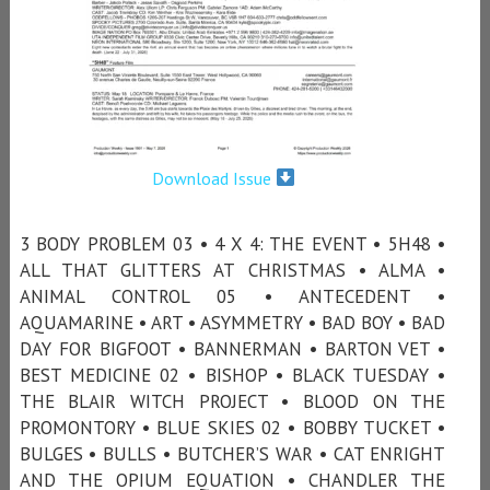
Download Issue
3 BODY PROBLEM 03 • 4 X 4: THE EVENT • 5H48 •
ALL THAT GLITTERS AT CHRISTMAS • ALMA •
ANIMAL CONTROL 05 • ANTECEDENT •
AQUAMARINE • ART • ASYMMETRY • BAD BOY • BAD
DAY FOR BIGFOOT • BANNERMAN • BARTON VET •
BEST MEDICINE 02 • BISHOP • BLACK TUESDAY •
THE BLAIR WITCH PROJECT • BLOOD ON THE
PROMONTORY • BLUE SKIES 02 • BOBBY TUCKET •
BULGES • BULLS • BUTCHER’S WAR • CAT ENRIGHT
AND THE OPIUM EQUATION • CHANDLER THE