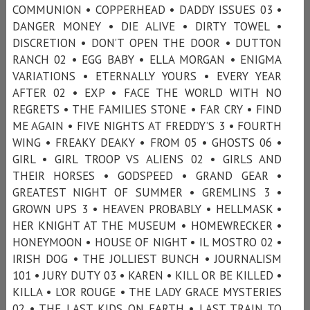
COMMUNION • COPPERHEAD • DADDY ISSUES 03 •
DANGER MONEY • DIE ALIVE • DIRTY TOWEL •
DISCRETION • DON’T OPEN THE DOOR • DUTTON
RANCH 02 • EGG BABY • ELLA MORGAN • ENIGMA
VARIATIONS • ETERNALLY YOURS • EVERY YEAR
AFTER 02 • EXP • FACE THE WORLD WITH NO
REGRETS • THE FAMILIES STONE • FAR CRY • FIND
ME AGAIN • FIVE NIGHTS AT FREDDY’S 3 • FOURTH
WING • FREAKY DEAKY • FROM 05 • GHOSTS 06 •
GIRL • GIRL TROOP VS ALIENS 02 • GIRLS AND
THEIR HORSES • GODSPEED • GRAND GEAR •
GREATEST NIGHT OF SUMMER • GREMLINS 3 •
GROWN UPS 3 • HEAVEN PROBABLY • HELLMASK •
HER KNIGHT AT THE MUSEUM • HOMEWRECKER •
HONEYMOON • HOUSE OF NIGHT • IL MOSTRO 02 •
IRISH DOG • THE JOLLIEST BUNCH • JOURNALISM
101 • JURY DUTY 03 • KAREN • KILL OR BE KILLED •
KILLA • L’OR ROUGE • THE LADY GRACE MYSTERIES
02 • THE LAST KIDS ON EARTH • LAST TRAIN TO