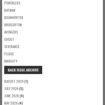
POWERLESS
BATMAN
DISINHERITED
BRIDGERTON
AVENGERS
GHOST
SEVERANCE
PLEASE
NAUGHTY
BACK ISSUE ARCHIVE
AUGUST 2026
(1)
JULY 2026
(5)
JUNE 2026
(4)
MAY 2026
(4)