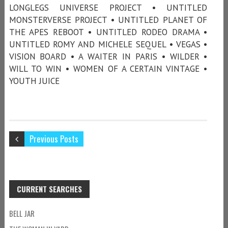
LONGLEGS UNIVERSE PROJECT • UNTITLED
MONSTERVERSE PROJECT • UNTITLED PLANET OF
THE APES REBOOT • UNTITLED RODEO DRAMA •
UNTITLED ROMY AND MICHELE SEQUEL • VEGAS •
VISION BOARD • A WAITER IN PARIS • WILDER •
WILL TO WIN • WOMEN OF A CERTAIN VINTAGE •
YOUTH JUICE
Previous Posts
CURRENT SEARCHES
BELL JAR