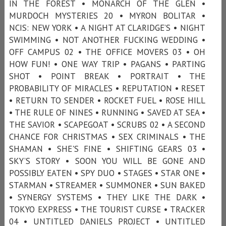
IN THE FOREST • MONARCH OF THE GLEN •
MURDOCH MYSTERIES 20 • MYRON BOLITAR •
NCIS: NEW YORK • A NIGHT AT CLARIDGE’S • NIGHT
SWIMMING • NOT ANOTHER FUCKING WEDDING •
OFF CAMPUS 02 • THE OFFICE MOVERS 03 • OH
HOW FUN! • ONE WAY TRIP • PAGANS • PARTING
SHOT • POINT BREAK • PORTRAIT • THE
PROBABILITY OF MIRACLES • REPUTATION • RESET
• RETURN TO SENDER • ROCKET FUEL • ROSE HILL
• THE RULE OF NINES • RUNNING • SAVED AT SEA •
THE SAVIOR • SCAPEGOAT • SCRUBS 02 • A SECOND
CHANCE FOR CHRISTMAS • SEX CRIMINALS • THE
SHAMAN • SHE'S FINE • SHIFTING GEARS 03 •
SKY’S STORY • SOON YOU WILL BE GONE AND
POSSIBLY EATEN • SPY DUO • STAGES • STAR ONE •
STARMAN • STREAMER • SUMMONER • SUN BAKED
• SYNERGY SYSTEMS • THEY LIKE THE DARK •
TOKYO EXPRESS • THE TOURIST CURSE • TRACKER
04 • UNTITLED DANIELS PROJECT • UNTITLED