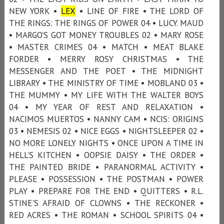
NEW YORK •
LEX
• LINE OF FIRE • THE LORD OF
THE RINGS: THE RINGS OF POWER 04 • LUCY. MAUD
• MARGO’S GOT MONEY TROUBLES 02 • MARY ROSE
• MASTER CRIMES 04 • MATCH • MEAT BLAKE
FORDER • MERRY ROSY CHRISTMAS • THE
MESSENGER AND THE POET • THE MIDNIGHT
LIBRARY • THE MINISTRY OF TIME • MOBLAND 03 •
THE MUMMY • MY LIFE WITH THE WALTER BOYS
04 • MY YEAR OF REST AND RELAXATION •
NACIMOS MUERTOS • NANNY CAM • NCIS: ORIGINS
03 • NEMESIS 02 • NICE EGGS • NIGHTSLEEPER 02 •
NO MORE LONELY NIGHTS • ONCE UPON A TIME IN
HELL’S KITCHEN • OOPSIE DAISY • THE ORDER •
THE PAINTED BRIDE • PARANORMAL ACTIVITY •
PLEASE • POSSESSION • THE POSTMAN • POWER
PLAY • PREPARE FOR THE END • QUITTERS • R.L.
STINE'S AFRAID OF CLOWNS • THE RECKONER •
RED ACRES • THE ROMAN • SCHOOL SPIRITS 04 •