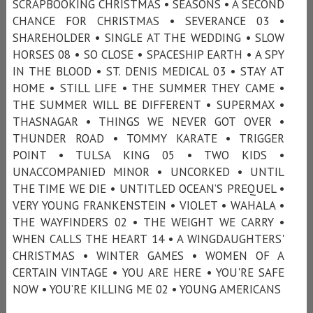
SCRAPBOOKING CHRISTMAS • SEASONS • A SECOND
CHANCE FOR CHRISTMAS • SEVERANCE 03 •
SHAREHOLDER • SINGLE AT THE WEDDING • SLOW
HORSES 08 • SO CLOSE • SPACESHIP EARTH • A SPY
IN THE BLOOD • ST. DENIS MEDICAL 03 • STAY AT
HOME • STILL LIFE • THE SUMMER THEY CAME •
THE SUMMER WILL BE DIFFERENT • SUPERMAX •
THASNAGAR • THINGS WE NEVER GOT OVER •
THUNDER ROAD • TOMMY KARATE • TRIGGER
POINT • TULSA KING 05 • TWO KIDS •
UNACCOMPANIED MINOR • UNCORKED • UNTIL
THE TIME WE DIE • UNTITLED OCEAN’S PREQUEL •
VERY YOUNG FRANKENSTEIN • VIOLET • WAHALA •
THE WAYFINDERS 02 • THE WEIGHT WE CARRY •
WHEN CALLS THE HEART 14 • A WINGDAUGHTERS'
CHRISTMAS • WINTER GAMES • WOMEN OF A
CERTAIN VINTAGE • YOU ARE HERE • YOU'RE SAFE
NOW • YOU’RE KILLING ME 02 • YOUNG AMERICANS