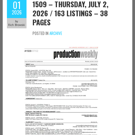
01
1509 – THURSDAY, JULY 2,
2026 / 163 LISTINGS – 38
2026
PAGES
by
Rich Browski
POSTED IN
ARCHIVE