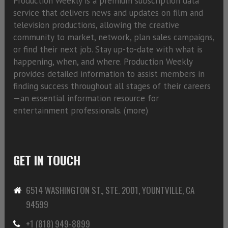
Production Weekly is a premium subscription data
service that delivers news and updates on film and
television productions, allowing the creative
community to market, network, plan sales campaigns,
or find their next job. Stay up-to-date with what is
happening, when, and where. Production Weekly
provides detailed information to assist members in
finding success throughout all stages of their careers
—an essential information resource for
entertainment professionals. (
more)
GET IN TOUCH
6514 WASHINGTON ST., STE. 2001, YOUNTVILLE, CA
94599
+1 (818) 949-8899