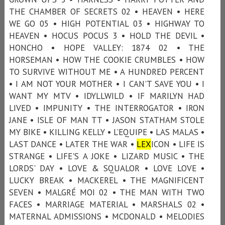
THE CHAMBER OF SECRETS 02 • HEAVEN • HERE
WE GO 05 • HIGH POTENTIAL 03 • HIGHWAY TO
HEAVEN • HOCUS POCUS 3 • HOLD THE DEVIL •
HONCHO • HOPE VALLEY: 1874 02 • THE
HORSEMAN • HOW THE COOKIE CRUMBLES • HOW
TO SURVIVE WITHOUT ME • A HUNDRED PERCENT
• I AM NOT YOUR MOTHER • I CAN'T SAVE YOU • I
WANT MY MTV • IDYLLWILD • IF MARILYN HAD
LIVED • IMPUNITY • THE INTERROGATOR • IRON
JANE • ISLE OF MAN TT • JASON STATHAM STOLE
MY BIKE • KILLING KELLY • L’EQUIPE • LAS MALAS •
LAST DANCE • LATER THE WAR •
LEX
ICON • LIFE IS
STRANGE • LIFE'S A JOKE • LIZARD MUSIC • THE
LORDS' DAY • LOVE & SQUALOR • LOVE LOVE •
LUCKY BREAK • MACKEREL • THE MAGNIFICENT
SEVEN • MALGRÉ MOI 02 • THE MAN WITH TWO
FACES • MARRIAGE MATERIAL • MARSHALS 02 •
MATERNAL ADMISSIONS • MCDONALD • MELODIES