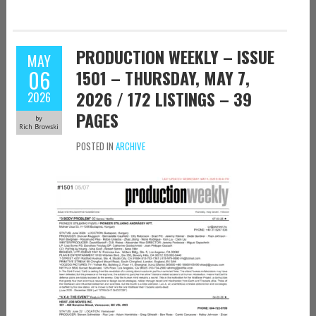
PRODUCTION WEEKLY – ISSUE
MAY
06
1501 – THURSDAY, MAY 7,
2026 / 172 LISTINGS – 39
2026
PAGES
by
Rich Browski
POSTED IN
ARCHIVE