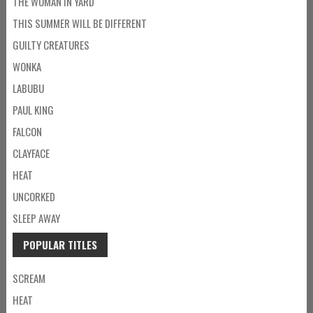
THE WOMAN IN YARD
THIS SUMMER WILL BE DIFFERENT
GUILTY CREATURES
WONKA
LABUBU
PAUL KING
FALCON
CLAYFACE
HEAT
UNCORKED
SLEEP AWAY
POPULAR TITLES
SCREAM
HEAT