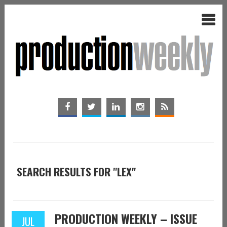
SEARCH RESULTS FOR "LEX"
PRODUCTION WEEKLY – ISSUE
JUL