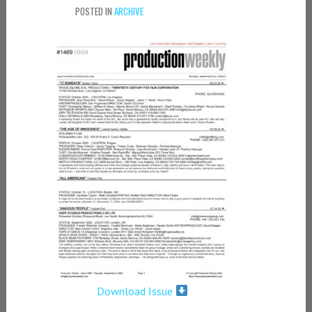
POSTED IN
ARCHIVE
Download Issue