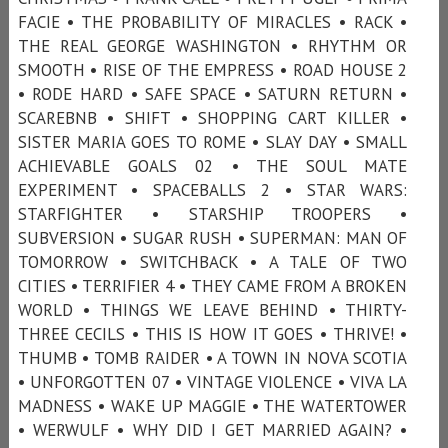
FACIE • THE PROBABILITY OF MIRACLES • RACK •
THE REAL GEORGE WASHINGTON • RHYTHM OR
SMOOTH • RISE OF THE EMPRESS • ROAD HOUSE 2
• RODE HARD • SAFE SPACE • SATURN RETURN •
SCAREBNB • SHIFT • SHOPPING CART KILLER •
SISTER MARIA GOES TO ROME • SLAY DAY • SMALL
ACHIEVABLE GOALS 02 • THE SOUL MATE
EXPERIMENT • SPACEBALLS 2 • STAR WARS:
STARFIGHTER • STARSHIP TROOPERS •
SUBVERSION • SUGAR RUSH • SUPERMAN: MAN OF
TOMORROW • SWITCHBACK • A TALE OF TWO
CITIES • TERRIFIER 4 • THEY CAME FROM A BROKEN
WORLD • THINGS WE LEAVE BEHIND • THIRTY-
THREE CECILS • THIS IS HOW IT GOES • THRIVE! •
THUMB • TOMB RAIDER • A TOWN IN NOVA SCOTIA
• UNFORGOTTEN 07 • VINTAGE VIOLENCE • VIVA LA
MADNESS • WAKE UP MAGGIE • THE WATERTOWER
• WERWULF • WHY DID I GET MARRIED AGAIN? •