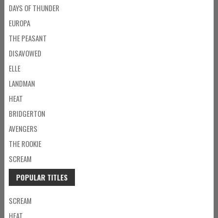
DAYS OF THUNDER
EUROPA
THE PEASANT
DISAVOWED
ELLE
LANDMAN
HEAT
BRIDGERTON
AVENGERS
THE ROOKIE
SCREAM
POPULAR TITLES
SCREAM
HEAT