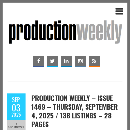
PRODUCTION WEEKLY – ISSUE
SEP
03
1469 – THURSDAY, SEPTEMBER
4, 2025 / 138 LISTINGS – 28
2025
PAGES
by
Rich Browski