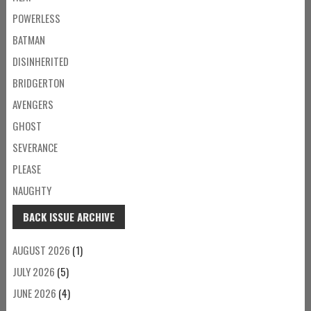
POWERLESS
BATMAN
DISINHERITED
BRIDGERTON
AVENGERS
GHOST
SEVERANCE
PLEASE
NAUGHTY
BACK ISSUE ARCHIVE
AUGUST 2026
(1)
JULY 2026
(5)
JUNE 2026
(4)