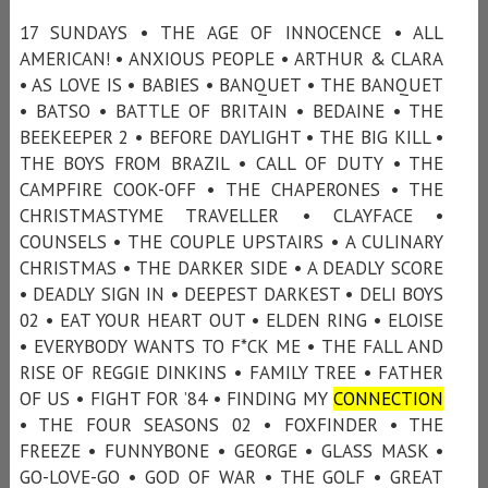
17 SUNDAYS • THE AGE OF INNOCENCE • ALL
AMERICAN! • ANXIOUS PEOPLE • ARTHUR & CLARA
• AS LOVE IS • BABIES • BANQUET • THE BANQUET
• BATSO • BATTLE OF BRITAIN • BEDAINE • THE
BEEKEEPER 2 • BEFORE DAYLIGHT • THE BIG KILL •
THE BOYS FROM BRAZIL • CALL OF DUTY • THE
CAMPFIRE COOK-OFF • THE CHAPERONES • THE
CHRISTMASTYME TRAVELLER • CLAYFACE •
COUNSELS • THE COUPLE UPSTAIRS • A CULINARY
CHRISTMAS • THE DARKER SIDE • A DEADLY SCORE
• DEADLY SIGN IN • DEEPEST DARKEST • DELI BOYS
02 • EAT YOUR HEART OUT • ELDEN RING • ELOISE
• EVERYBODY WANTS TO F*CK ME • THE FALL AND
RISE OF REGGIE DINKINS • FAMILY TREE • FATHER
OF US • FIGHT FOR ’84 • FINDING MY
CONNECTION
• THE FOUR SEASONS 02 • FOXFINDER • THE
FREEZE • FUNNYBONE • GEORGE • GLASS MASK •
GO-LOVE-GO • GOD OF WAR • THE GOLF • GREAT