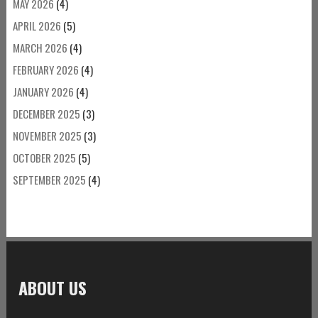
MAY 2026
(4)
APRIL 2026
(5)
MARCH 2026
(4)
FEBRUARY 2026
(4)
JANUARY 2026
(4)
DECEMBER 2025
(3)
NOVEMBER 2025
(3)
OCTOBER 2025
(5)
SEPTEMBER 2025
(4)
ABOUT US