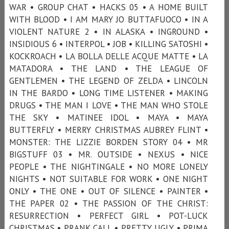
WAR • GROUP CHAT • HACKS 05 • A HOME BUILT
WITH BLOOD • I AM MARY JO BUTTAFUOCO • IN A
VIOLENT NATURE 2 • IN ALASKA • INGROUND •
INSIDIOUS 6 • INTERPOL • JOB • KILLING SATOSHI •
KOCKROACH • LA BOLLA DELLE ACQUE MATTE • LA
MATADORA • THE LAND • THE LEAGUE OF
GENTLEMEN • THE LEGEND OF ZELDA • LINCOLN
IN THE BARDO • LONG TIME LISTENER • MAKING
DRUGS • THE MAN I LOVE • THE MAN WHO STOLE
THE SKY • MATINEE IDOL • MAYA • MAYA
BUTTERFLY • MERRY CHRISTMAS AUBREY FLINT •
MONSTER: THE LIZZIE BORDEN STORY 04 • MR
BIGSTUFF 03 • MR. OUTSIDE • NEXUS • NICE
PEOPLE • THE NIGHTINGALE • NO MORE LONELY
NIGHTS • NOT SUITABLE FOR WORK • ONE NIGHT
ONLY • THE ONE • OUT OF SILENCE • PAINTER •
THE PAPER 02 • THE PASSION OF THE CHRIST:
RESURRECTION • PERFECT GIRL • POT-LUCK
CHRISTMAS • PRANK CALL • PRETTY UGLY • PRIMA