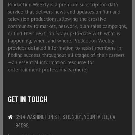
Production Weekly is a premium subscription data
service that delivers news and updates on film and
television productions, allowing the creative
community to market, network, plan sales campaigns,
or find their next job. Stay up-to-date with what is
happening, when, and where. Production Weekly
provides detailed information to assist members in
finding success throughout all stages of their careers
—an essential information resource for
entertainment professionals. (
more)
GET IN TOUCH
6514 WASHINGTON ST., STE. 2001, YOUNTVILLE, CA
94599