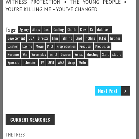
WITNESS PROTECTION • THE YOUNG PEOPLE •
YOU’RE KILLING ME • YOU'VE CHANGED
Tags:
Agency
Alerts
Cast
Casting
Charts
Crew
CV
database
Development
DGA
Director
Film
Filming
Grid
hotline
IATSE
listings
Location
Logline
Movie
Pilot
Preproduction
Producer
Production
Resume
SAG
Screenplay
Script
Season
Series
Shooting
Start
studio
Synopsis
Television
TV
UPM
WGA
Wrap
Writer
Next Post
CURRENT SEARCHES
THE TREES