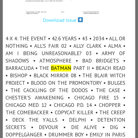
Download Issue
4 X 4: THE EVENT • 42.6 YEARS • 43 • 2034 • ALL OR
NOTHING • ALL’S FAIR 02 • ALLY CLARK • ALMA •
AM I BEING UNREASONABLE? 03 • ARMY OF
SHADOWS • ATMOSPHERE • BAD BRIDGETS •
BARRACUDA • THE
BATMAN
PART II • BEACH READ
• BISHOP • BLACK MIRROR 08 • THE BLAIR WITCH
PROJECT • BLOOD ON THE PROMONTORY • BULGES
• THE CACKLING OF THE DODOS • THE CASE •
CHESTER'S AWAKENING • CHICAGO FIRE 15 •
CHICAGO MED 12 • CHICAGO P.D. 14 • CHOPPER •
THE COMEBACKER • COPYCAT KILLER • THE CREEP
• DECK THE Y’ALLS • DELPHI • DETENTION
SECRETS • DEVOUR • DIE ALIVE • DIG •
DOPPELGÄNGER • DRUMMER BOY • EMILY IN PARIS