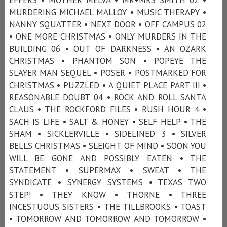
MURDERING MICHAEL MALLOY • MUSIC THERAPY •
NANNY SQUATTER • NEXT DOOR • OFF CAMPUS 02
• ONE MORE CHRISTMAS • ONLY MURDERS IN THE
BUILDING 06 • OUT OF DARKNESS • AN OZARK
CHRISTMAS • PHANTOM SON • POPEYE THE
SLAYER MAN SEQUEL • POSER • POSTMARKED FOR
CHRISTMAS • PUZZLED • A QUIET PLACE PART III •
REASONABLE DOUBT 04 • ROCK AND ROLL SANTA
CLAUS • THE ROCKFORD FILES • RUSH HOUR 4 •
SACH IS LIFE • SALT & HONEY • SELF HELP • THE
SHAM • SICKLERVILLE • SIDELINED 3 • SILVER
BELLS CHRISTMAS • SLEIGHT OF MIND • SOON YOU
WILL BE GONE AND POSSIBLY EATEN • THE
STATEMENT • SUPERMAX • SWEAT • THE
SYNDICATE • SYNERGY SYSTEMS • TEXAS TWO
STEP! • THEY KNOW • THORNE • THREE
INCESTUOUS SISTERS • THE TILLBROOKS • TOAST
• TOMORROW AND TOMORROW AND TOMORROW •