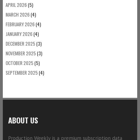
APRIL 2026
(5)
MARCH 2026
(4)
FEBRUARY 2026
(4)
JANUARY 2026
(4)
DECEMBER 2025
(3)
NOVEMBER 2025
(3)
OCTOBER 2025
(5)
SEPTEMBER 2025
(4)
ABOUT US
Production Weekly is a premium subscription data