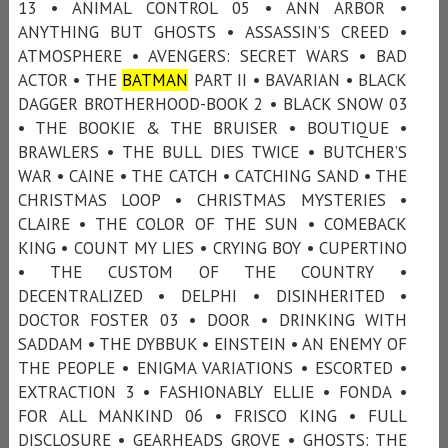
13 • ANIMAL CONTROL 05 • ANN ARBOR •
ANYTHING BUT GHOSTS • ASSASSIN’S CREED •
ATMOSPHERE • AVENGERS: SECRET WARS • BAD
ACTOR • THE
BATMAN
PART II • BAVARIAN • BLACK
DAGGER BROTHERHOOD-BOOK 2 • BLACK SNOW 03
• THE BOOKIE & THE BRUISER • BOUTIQUE •
BRAWLERS • THE BULL DIES TWICE • BUTCHER’S
WAR • CAINE • THE CATCH • CATCHING SAND • THE
CHRISTMAS LOOP • CHRISTMAS MYSTERIES •
CLAIRE • THE COLOR OF THE SUN • COMEBACK
KING • COUNT MY LIES • CRYING BOY • CUPERTINO
• THE CUSTOM OF THE COUNTRY •
DECENTRALIZED • DELPHI • DISINHERITED •
DOCTOR FOSTER 03 • DOOR • DRINKING WITH
SADDAM • THE DYBBUK • EINSTEIN • AN ENEMY OF
THE PEOPLE • ENIGMA VARIATIONS • ESCORTED •
EXTRACTION 3 • FASHIONABLY ELLIE • FONDA •
FOR ALL MANKIND 06 • FRISCO KING • FULL
DISCLOSURE • GEARHEADS GROVE • GHOSTS: THE