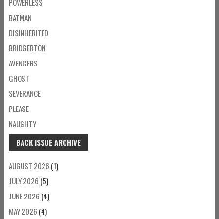
POWERLESS
BATMAN
DISINHERITED
BRIDGERTON
AVENGERS
GHOST
SEVERANCE
PLEASE
NAUGHTY
BACK ISSUE ARCHIVE
AUGUST 2026
(1)
JULY 2026
(5)
JUNE 2026
(4)
MAY 2026
(4)