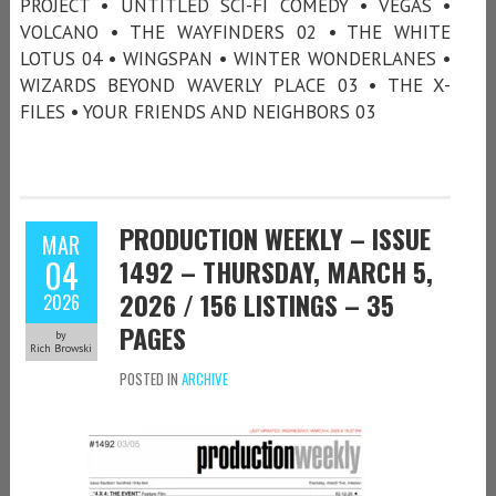
PROJECT • UNTITLED SCI-FI COMEDY • VEGAS •
VOLCANO • THE WAYFINDERS 02 • THE WHITE
LOTUS 04 • WINGSPAN • WINTER WONDERLANES •
WIZARDS BEYOND WAVERLY PLACE 03 • THE X-
FILES • YOUR FRIENDS AND NEIGHBORS 03
PRODUCTION WEEKLY – ISSUE
MAR
04
1492 – THURSDAY, MARCH 5,
2026 / 156 LISTINGS – 35
2026
PAGES
by
Rich Browski
POSTED IN
ARCHIVE