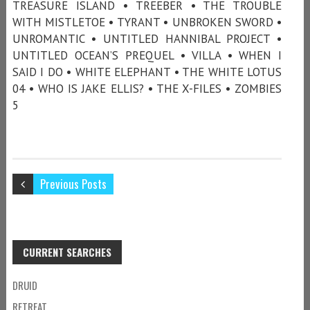
TREASURE ISLAND • TREEBER • THE TROUBLE
WITH MISTLETOE • TYRANT • UNBROKEN SWORD •
UNROMANTIC • UNTITLED HANNIBAL PROJECT •
UNTITLED OCEAN’S PREQUEL • VILLA • WHEN I
SAID I DO • WHITE ELEPHANT • THE WHITE LOTUS
04 • WHO IS JAKE ELLIS? • THE X-FILES • ZOMBIES
5
Previous Posts
CURRENT SEARCHES
DRUID
RETREAT