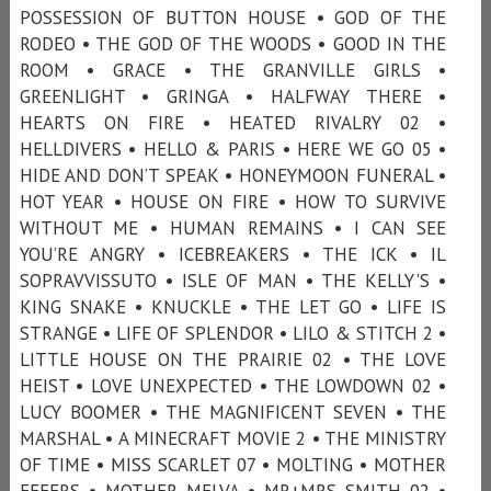
POSSESSION OF BUTTON HOUSE • GOD OF THE
RODEO • THE GOD OF THE WOODS • GOOD IN THE
ROOM • GRACE • THE GRANVILLE GIRLS •
GREENLIGHT • GRINGA • HALFWAY THERE •
HEARTS ON FIRE • HEATED RIVALRY 02 •
HELLDIVERS • HELLO & PARIS • HERE WE GO 05 •
HIDE AND DON’T SPEAK • HONEYMOON FUNERAL •
HOT YEAR • HOUSE ON FIRE • HOW TO SURVIVE
WITHOUT ME • HUMAN REMAINS • I CAN SEE
YOU’RE ANGRY • ICEBREAKERS • THE ICK • IL
SOPRAVVISSUTO • ISLE OF MAN • THE KELLY'S •
KING SNAKE • KNUCKLE • THE LET GO • LIFE IS
STRANGE • LIFE OF SPLENDOR • LILO & STITCH 2 •
LITTLE HOUSE ON THE PRAIRIE 02 • THE LOVE
HEIST • LOVE UNEXPECTED • THE LOWDOWN 02 •
LUCY BOOMER • THE MAGNIFICENT SEVEN • THE
MARSHAL • A MINECRAFT MOVIE 2 • THE MINISTRY
OF TIME • MISS SCARLET 07 • MOLTING • MOTHER
EFFERS • MOTHER MELVA • MR+MRS SMITH 02 •