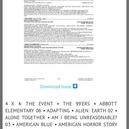
Download Issue
4 X 4: THE EVENT • THE 99’ERS • ABBOTT
ELEMENTARY 06 • ADAPTING • ALIEN: EARTH 02 •
ALONE TOGETHER • AM I BEING UNREASONABLE?
03 • AMERICAN BLUE • AMERICAN HORROR STORY