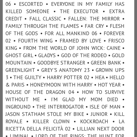
06 • ESCORTED • EVERYONE IN MY FAMILY HAS
KILLED SOMEONE • THE EXECUTOR • EXTRA
CREDIT • FALL CLASSIC • FALLEN: THE MIRROR •
FAMILY THROUGH THE FLAMES • FAR CRY • FLESH
OF THE GODS • FOR ALL MANKIND 06 • FOREVER
02 • FOURTH WING • FRAMED BY LOVE • FRISCO
KING • FROM THE WORLD OF JOHN WICK: CAINE •
GHOST GIRL • GLADYS • GOD OF THE RODEO • GOLD
MOUNTAIN • GOODBYE STRANGER • GREEN BANK •
GREENLIGHT • GREY'S ANATOMY 23 • GROWN UPS
3 • THE GUILTY • HARRY POTTER 02 • HEA • HELLO
& PARIS • HONEYMOON WITH HARRY • HOT YEAR •
HOUSE OF THE DRAGON 04 • HOW TO SURVIVE
WITHOUT ME • I’M GLAD MY MOM DIED •
INGROUND • THE INTERROGATOR • ISLE OF MAN •
JASON STATHAM STOLE MY BIKE • JUNIOR • KILL
ROYALE • KILLER CLOWN • KOCKROACH • LA
RICETTA DELLA FELICITÀ 02 • LILLIAN NEXT DOOR
• LIMINAL • LORD OF THE RINGS: THE HUNT FOR