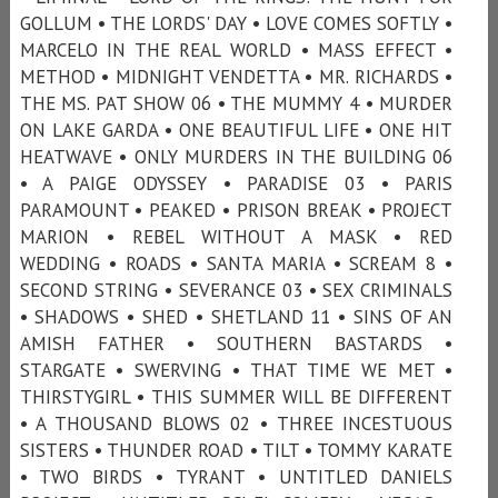
GOLLUM • THE LORDS' DAY • LOVE COMES SOFTLY •
MARCELO IN THE REAL WORLD • MASS EFFECT •
METHOD • MIDNIGHT VENDETTA • MR. RICHARDS •
THE MS. PAT SHOW 06 • THE MUMMY 4 • MURDER
ON LAKE GARDA • ONE BEAUTIFUL LIFE • ONE HIT
HEATWAVE • ONLY MURDERS IN THE BUILDING 06
• A PAIGE ODYSSEY • PARADISE 03 • PARIS
PARAMOUNT • PEAKED • PRISON BREAK • PROJECT
MARION • REBEL WITHOUT A MASK • RED
WEDDING • ROADS • SANTA MARIA • SCREAM 8 •
SECOND STRING • SEVERANCE 03 • SEX CRIMINALS
• SHADOWS • SHED • SHETLAND 11 • SINS OF AN
AMISH FATHER • SOUTHERN BASTARDS •
STARGATE • SWERVING • THAT TIME WE MET •
THIRSTYGIRL • THIS SUMMER WILL BE DIFFERENT
• A THOUSAND BLOWS 02 • THREE INCESTUOUS
SISTERS • THUNDER ROAD • TILT • TOMMY KARATE
• TWO BIRDS • TYRANT • UNTITLED DANIELS