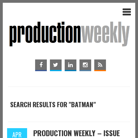
SEARCH RESULTS FOR "BATMAN"
PRODUCTION WEEKLY – ISSUE
APR