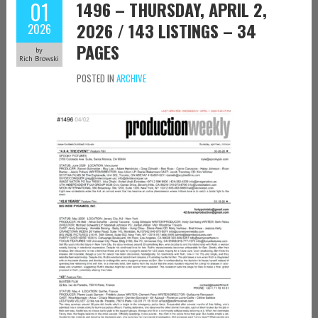
01
1496 – THURSDAY, APRIL 2,
2026 / 143 LISTINGS – 34
2026
PAGES
by
Rich Browski
POSTED IN
ARCHIVE