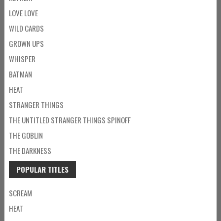
LOVE LOVE
WILD CARDS
GROWN UPS
WHISPER
BATMAN
HEAT
STRANGER THINGS
THE UNTITLED STRANGER THINGS SPINOFF
THE GOBLIN
THE DARKNESS
POPULAR TITLES
SCREAM
HEAT