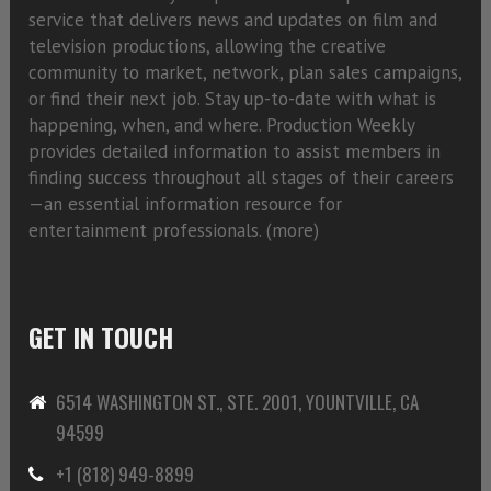
service that delivers news and updates on film and
television productions, allowing the creative
community to market, network, plan sales campaigns,
or find their next job. Stay up-to-date with what is
happening, when, and where. Production Weekly
provides detailed information to assist members in
finding success throughout all stages of their careers
—an essential information resource for
entertainment professionals. (
more)
GET IN TOUCH
6514 WASHINGTON ST., STE. 2001, YOUNTVILLE, CA
94599
+1 (818) 949-8899