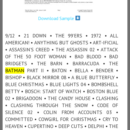
Download Sample
9/12 • 21 DOWN • THE 99’ERS • 1972 • ALL
AMERICAN! • ANYTHING BUT GHOSTS • ART-IFICIAL
• ASSASSIN’S CREED • THE ASSASSIN 02 • ATTACK
OF THE 50 FOOT WOMAN • BAD BLOOD • BAD
BRIDGETS • THE BARN • BARRACUDA • THE
BATMAN
PART II • BATON • BELLA • BENDER •
BISHOP • BLACK MIRROR 08 • A BLUE BUTTERFLY •
BLUE CHRISTMAS • BLUE LIGHTS 04 • BOMBSHELL
BETTY • BOSCH: START OF WATCH • BOSTON BLUE
02 • BRIGADOON • THE CANDY HOUSE • CLASHING
• CLASHING THROUGH THE SNOW • CODE OF
SILENCE 02 • COLIN FROM ACCOUNTS 03 •
COMMITTED • COWGIRL FOR CHRISTMAS • CRY TO
HEAVEN • CUPERTINO • DEEP CUTS • DELPHI • THE