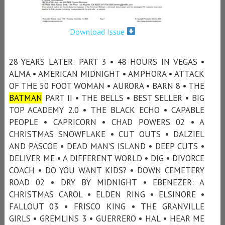
Download Issue
28 YEARS LATER: PART 3 • 48 HOURS IN VEGAS •
ALMA • AMERICAN MIDNIGHT • AMPHORA • ATTACK
OF THE 50 FOOT WOMAN • AURORA • BARN 8 • THE
BATMAN
PART II • THE BELLS • BEST SELLER • BIG
TOP ACADEMY 2.0 • THE BLACK ECHO • CAPABLE
PEOPLE • CAPRICORN • CHAD POWERS 02 • A
CHRISTMAS SNOWFLAKE • CUT OUTS • DALZIEL
AND PASCOE • DEAD MAN’S ISLAND • DEEP CUTS •
DELIVER ME • A DIFFERENT WORLD • DIG • DIVORCE
COACH • DO YOU WANT KIDS? • DOWN CEMETERY
ROAD 02 • DRY BY MIDNIGHT • EBENEZER: A
CHRISTMAS CAROL • ELDEN RING • ELSINORE •
FALLOUT 03 • FRISCO KING • THE GRANVILLE
GIRLS • GREMLINS 3 • GUERRERO • HAL • HEAR ME