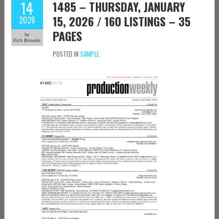
14
1485 – THURSDAY, JANUARY
15, 2026 / 160 LISTINGS – 35
2026
PAGES
by
Rich Browski
POSTED IN
SAMPLE