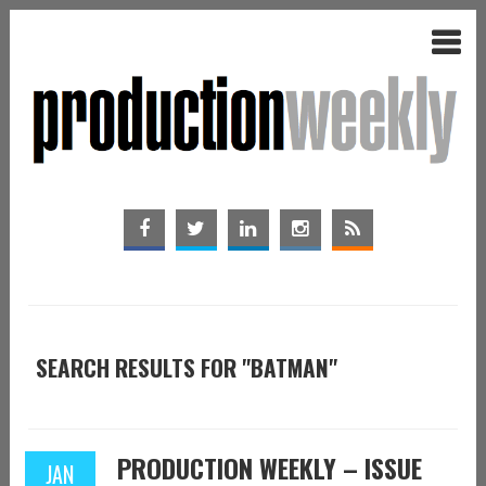
SEARCH RESULTS FOR "BATMAN"
PRODUCTION WEEKLY – ISSUE
JAN