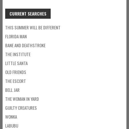
CURRENT SEARCHES
THIS SUMMER WILL BE DIFFERENT
FLORIDA MAN
BANE AND DEATHSTROKE
THE INSTITUTE
LITTLE SANTA
OLD FRIENDS
THE ESCORT
BELL JAR
THE WOMAN IN YARD
GUILTY CREATURES
WONKA
LABUBU