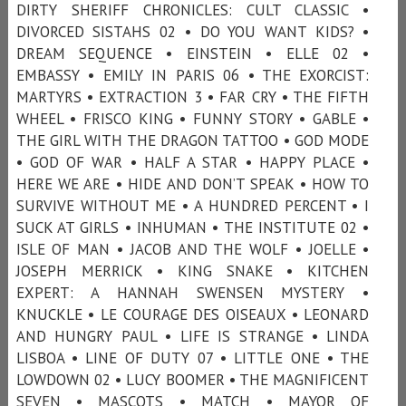
DIRTY SHERIFF CHRONICLES: CULT CLASSIC •
DIVORCED SISTAHS 02 • DO YOU WANT KIDS? •
DREAM SEQUENCE • EINSTEIN • ELLE 02 •
EMBASSY • EMILY IN PARIS 06 • THE EXORCIST:
MARTYRS • EXTRACTION 3 • FAR CRY • THE FIFTH
WHEEL • FRISCO KING • FUNNY STORY • GABLE •
THE GIRL WITH THE DRAGON TATTOO • GOD MODE
• GOD OF WAR • HALF A STAR • HAPPY PLACE •
HERE WE ARE • HIDE AND DON’T SPEAK • HOW TO
SURVIVE WITHOUT ME • A HUNDRED PERCENT • I
SUCK AT GIRLS • INHUMAN • THE INSTITUTE 02 •
ISLE OF MAN • JACOB AND THE WOLF • JOELLE •
JOSEPH MERRICK • KING SNAKE • KITCHEN
EXPERT: A HANNAH SWENSEN MYSTERY •
KNUCKLE • LE COURAGE DES OISEAUX • LEONARD
AND HUNGRY PAUL • LIFE IS STRANGE • LINDA
LISBOA • LINE OF DUTY 07 • LITTLE ONE • THE
LOWDOWN 02 • LUCY BOOMER • THE MAGNIFICENT
SEVEN • MASCOTS • MATCH • MAYOR OF