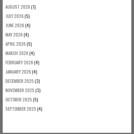
AUGUST 2026
(1)
JULY 2026
(5)
JUNE 2026
(4)
MAY 2026
(4)
APRIL 2026
(5)
MARCH 2026
(4)
FEBRUARY 2026
(4)
JANUARY 2026
(4)
DECEMBER 2025
(3)
NOVEMBER 2025
(3)
OCTOBER 2025
(5)
SEPTEMBER 2025
(4)