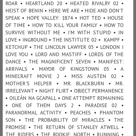
ROAR • HEARTLAND 20 • HEATED RIVALRY 02 •
HEIST OF BENIN • HERE WE ARE • HIDE AND DON’T
SPEAK • HOPE VALLEY: 1874 • HOT TED • HOUSE
OF TIME • HOW TO KILL YOUR FAMILY • HOW TO
SURVIVE WITHOUT ME • I’M WITH STUPID • IN
LOVE • INGROUND • THE INSTITUTE 02 • KAMPF •
KETCHUP • THE LINCOLN LAWYER 05 • LONDON I
LOVE YOU • LORD AND MASTIFF • LORDS OF THE
DANCE • THE MAGNIFICENT SEVEN • MANIFEST:
ARRIVALS • MAYOR OF KINGSTOWN 05 • A
MINECRAFT MOVIE 2 • MISS AUSTEN 02 •
MOTHER'S HELPER • MR. BLACKBURN • MR.
IRRELEVANT • NIGHT FLIRT • OBJECT PERMANENCE
• OILEÁN NA GCAPALL • ONE ATTEMPT REMAINING
• ONE OF THEM DAYS 2 • PARADISE 02 •
PARANORMAL ACTIVITY • PEACHES • PHANTOM
SON • THE PROBABILITY OF MIRACLES • THE
PROMISE • THE RETURN OF STANLEY ATWELL •
THE RIDERS • THE ROOKIE: NORTH • RUNNING •