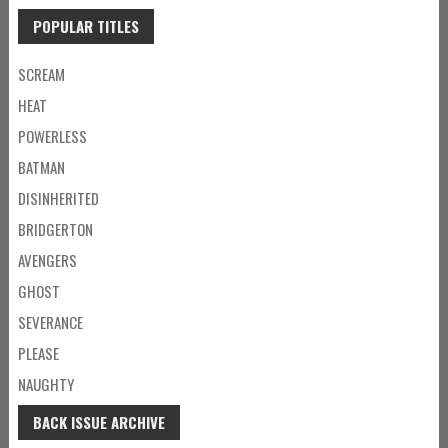
POPULAR TITLES
SCREAM
HEAT
POWERLESS
BATMAN
DISINHERITED
BRIDGERTON
AVENGERS
GHOST
SEVERANCE
PLEASE
NAUGHTY
BACK ISSUE ARCHIVE