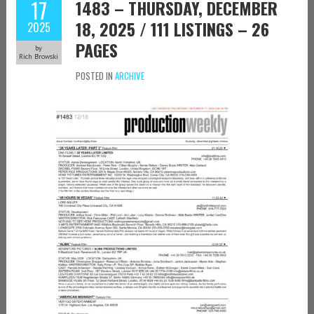
17
1483 – THURSDAY, DECEMBER
18, 2025 / 111 LISTINGS – 26
2025
PAGES
by
Rich Browski
POSTED IN
ARCHIVE