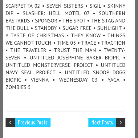
SCARPETTA 02 • SEVEN SISTERS • SIGIL • SKINNY
DIP • SLASHER: HELL MOTEL 07 • SOUTHERN
BASTARDS • SPONSOR • THE SPOT • THE STAG AND
THE BULL • STANDBY • SUGAR FREE • SUNLIGHT •
A TASTE OF CHRISTMAS • THEY KNOW • THINGS
WE CANNOT TOUCH • TIME 03 • TRACE • TRACTION
• THE TRAVELER • TRUST THE MAN • TWENTY-
SEVEN • UNTITLED JOSÉPHINE BAKER BIOPIC •
UNTITLED MONSTERVERSE PROJECT • UNTITLED
NAVY SEAL PROJECT • UNTITLED SNOOP DOGG
BIOPIC • VIENNA • WEDNESDAY 03 • YAGA •
ZOMBIES 5
Previous Posts
Next Posts