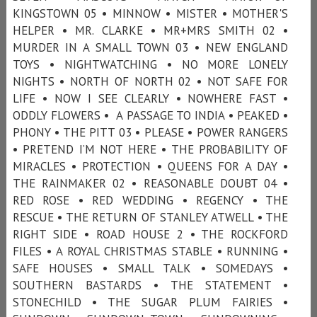
KINGSTOWN 05 • MINNOW • MISTER • MOTHER'S
HELPER • MR. CLARKE • MR+MRS SMITH 02 •
MURDER IN A SMALL TOWN 03 • NEW ENGLAND
TOYS • NIGHTWATCHING • NO MORE LONELY
NIGHTS • NORTH OF NORTH 02 • NOT SAFE FOR
LIFE • NOW I SEE CLEARLY • NOWHERE FAST •
ODDLY FLOWERS • A PASSAGE TO INDIA • PEAKED •
PHONY • THE PITT 03 • PLEASE • POWER RANGERS
• PRETEND I’M NOT HERE • THE PROBABILITY OF
MIRACLES • PROTECTION • QUEENS FOR A DAY •
THE RAINMAKER 02 • REASONABLE DOUBT 04 •
RED ROSE • RED WEDDING • REGENCY • THE
RESCUE • THE RETURN OF STANLEY ATWELL • THE
RIGHT SIDE • ROAD HOUSE 2 • THE ROCKFORD
FILES • A ROYAL CHRISTMAS STABLE • RUNNING •
SAFE HOUSES • SMALL TALK • SOMEDAYS •
SOUTHERN BASTARDS • THE STATEMENT •
STONECHILD • THE SUGAR PLUM FAIRIES •