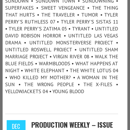
SUNDOWN • SUNDOWN TOWN • SUNDOWNING •
SUPERFAKES • SWEET VENGEANCE • THE THING
THAT HURTS • THE TRAVELER • TUMOR • TYLER
PERRY'S RUTHLESS 07 • TYLER PERRY'S SISTAS 11
• TYLER PERRY'S ZATIMA 05 • TYRANT • UNTITLED
DAVID ROBISON HORROR • UNTITLED LAS VEGAS
DRAMA • UNTITLED MONSTERVERSE PROJECT •
UNTITLED ROSWELL PROJECT • UNTITLED SHAM
MARRIAGE PROJECT • VIRGIN RIVER 08 • WALK THE
BLUE FIELDS • WARMBLOODS • WHAT HAPPENS AT
NIGHT • WHITE ELEPHANT • THE WHITE LOTUS 04
• WHO KILLED MY MOTHER? • A WOMAN IN THE
SUN • THE WRONG PEOPLE • THE X-FILES •
YELLOWJACKETS 04 • YOUNG BLOOD
PRODUCTION WEEKLY – ISSUE
DEC