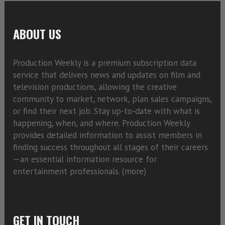
ABOUT US
Production Weekly is a premium subscription data
service that delivers news and updates on film and
television productions, allowing the creative
community to market, network, plan sales campaigns,
or find their next job. Stay up-to-date with what is
happening, when, and where. Production Weekly
provides detailed information to assist members in
finding success throughout all stages of their careers
—an essential information resource for
entertainment professionals. (
more)
GET IN TOUCH