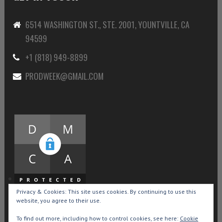
6514 WASHINGTON ST., STE. 2001, YOUNTVILLE, CA
94599
+1 (818) 949-8899
PRODWEEK@GMAIL.COM
Privacy & Cookies: This site uses cookies. By continuing to use this
website, you agree to their use.
To find out more, including how to control cookies, see here:
Cookie