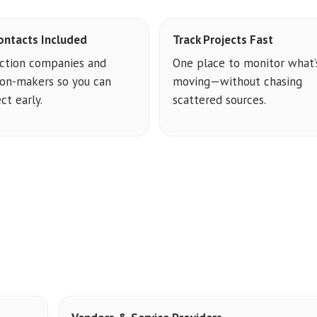
ontacts Included
Track Projects Fast
ction companies and
One place to monitor what’
ion-makers so you can
moving—without chasing
ct early.
scattered sources.