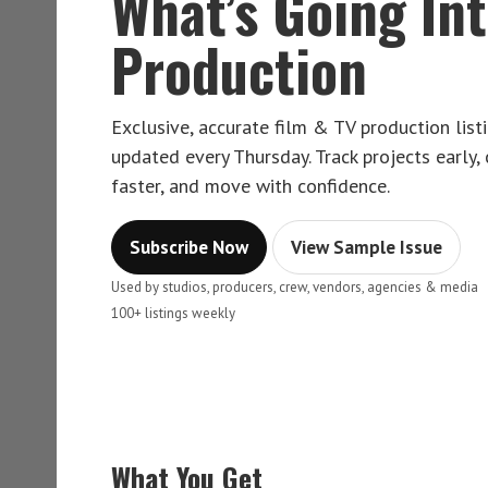
What’s Going In
Production
Exclusive, accurate film & TV production lis
updated every Thursday. Track projects early,
faster, and move with confidence.
Subscribe Now
View Sample Issue
Used by studios, producers, crew, vendors, agencies & media
100+ listings weekly
What You Get