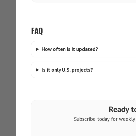
FAQ
How often is it updated?
Is it only U.S. projects?
Ready to
Subscribe today for weekly a