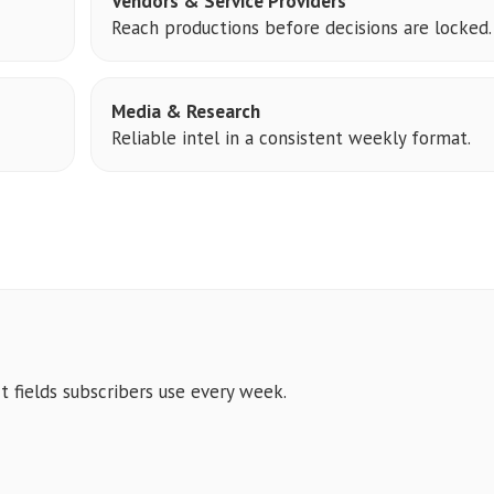
Vendors & Service Providers
Reach productions before decisions are locked.
Media & Research
Reliable intel in a consistent weekly format.
t fields subscribers use every week.