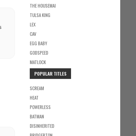
THE HOUSEMAI
TULSA KING
LEX
s
CAV
EGG BABY
GODSPEED
MATLOCK
POPULAR TITLES
SCREAM
HEAT
POWERLESS
BATMAN
DISINHERITED
BRIDGERTON