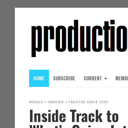
HOME
SUBSCRIBE
CURRENT
MEMB
WEEKLY • VERIFIED • TRUSTED SINCE 1995
Inside Track to