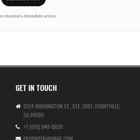
re checkout • Immediate access
GET IN TOUCH
6514 WASHINGTON ST., STE. 2001, YOUNTVILLE,
CA 94599
+1 (818) 949-8899
-
PRODWEEK@GMAIL.COM