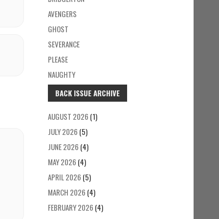
AVENGERS
GHOST
SEVERANCE
PLEASE
NAUGHTY
BACK ISSUE ARCHIVE
AUGUST 2026
(1)
JULY 2026
(5)
JUNE 2026
(4)
MAY 2026
(4)
APRIL 2026
(5)
MARCH 2026
(4)
FEBRUARY 2026
(4)