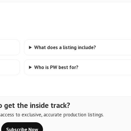
What does a listing include?
Who is PW best for?
 get the inside track?
ccess to exclusive, accurate production listings.
Subscribe Now