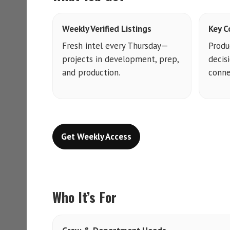
Weekly Verified Listings
Key C
Fresh intel every Thursday—
Produ
projects in development, prep,
decis
and production.
conne
Get Weekly Access
Who It’s For