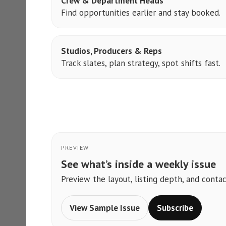
Crew & Department Heads
Find opportunities earlier and stay booked.
Studios, Producers & Reps
Track slates, plan strategy, spot shifts fast.
PREVIEW
See what’s inside a weekly issue
Preview the layout, listing depth, and contac
View Sample Issue
Subscribe