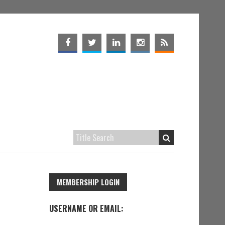
MEMBERSHIP LOGIN
USERNAME OR EMAIL: