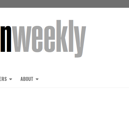
ERS
ABOUT