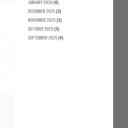
JANUARY 2026
(4)
DECEMBER 2025
(3)
NOVEMBER 2025
(3)
OCTOBER 2025
(5)
SEPTEMBER 2025
(4)