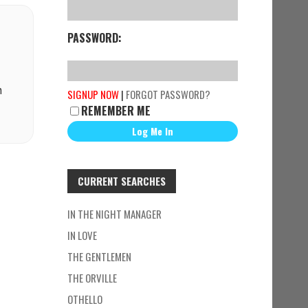
PASSWORD:
n
SIGNUP NOW
|
FORGOT PASSWORD?
REMEMBER ME
CURRENT SEARCHES
IN THE NIGHT MANAGER
IN LOVE
THE GENTLEMEN
THE ORVILLE
OTHELLO