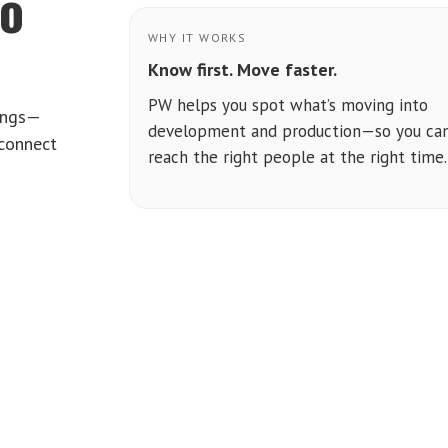
to
WHY IT WORKS
Know first. Move faster.
PW helps you spot what’s moving into
tings—
development and production—so you ca
 connect
reach the right people at the right time.