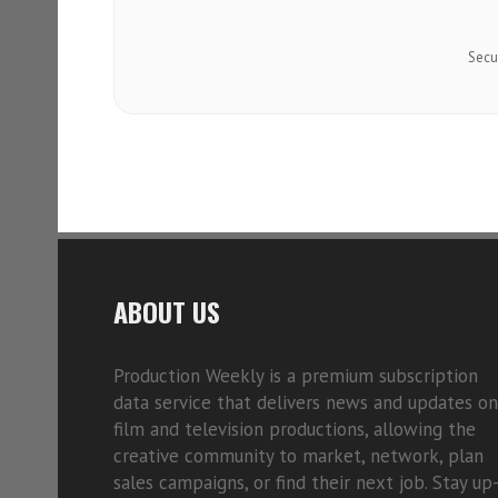
Secu
ABOUT US
Production Weekly is a premium subscription
data service that delivers news and updates on
film and television productions, allowing the
creative community to market, network, plan
sales campaigns, or find their next job. Stay up