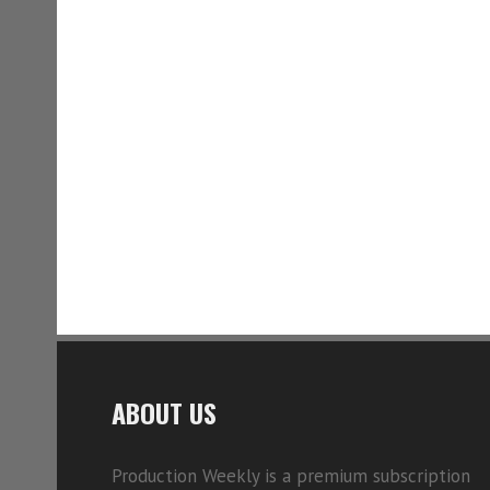
ABOUT US
Production Weekly is a premium subscription