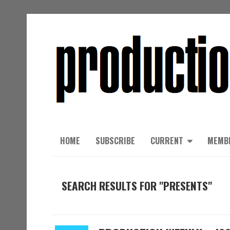
HOME
SUBSCRIBE
CURRENT
MEMB
SEARCH RESULTS FOR "PRESENTS"