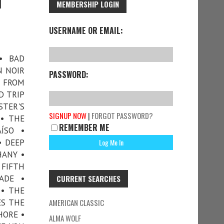
1
MEMBERSHIP LOGIN
USERNAME OR EMAIL:
• BAD
N NOIR
PASSWORD:
S FROM
D TRIP
TER'S
SIGNUP NOW
|
FORGOT PASSWORD?
• THE
REMEMBER ME
ÍSO •
• DEEP
HANY •
 FIFTH
ADE •
CURRENT SEARCHES
 • THE
ES THE
AMERICAN CLASSIC
HORE •
ALMA WOLF