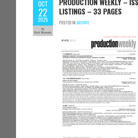
PRODUCTION WEEKLY – ISS
OCT
22
LISTINGS – 33 PAGES
2025
POSTED IN
ARCHIVE
by
Rich Browski