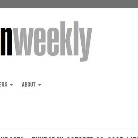
ERS
ABOUT