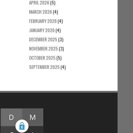
APRIL 2026
(5)
MARCH 2026
(4)
FEBRUARY 2026
(4)
JANUARY 2026
(4)
DECEMBER 2025
(3)
NOVEMBER 2025
(3)
OCTOBER 2025
(5)
SEPTEMBER 2025
(4)