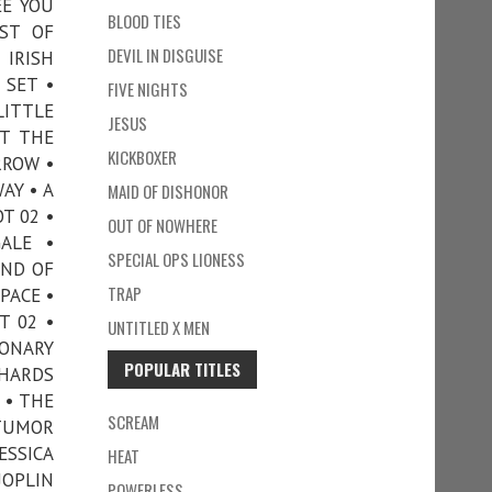
EE YOU
BLOOD TIES
IST OF
DEVIL IN DISGUISE
 IRISH
 SET •
FIVE NIGHTS
LITTLE
JESUS
OT THE
KICKBOXER
RROW •
AY • A
MAID OF DISHONOR
T 02 •
OUT OF NOWHERE
ALE •
SPECIAL OPS LIONESS
IND OF
TRAP
PACE •
T 02 •
UNTITLED X MEN
IONARY
POPULAR TITLES
SHARDS
 • THE
SCREAM
 TUMOR
ESSICA
HEAT
JOPLIN
POWERLESS