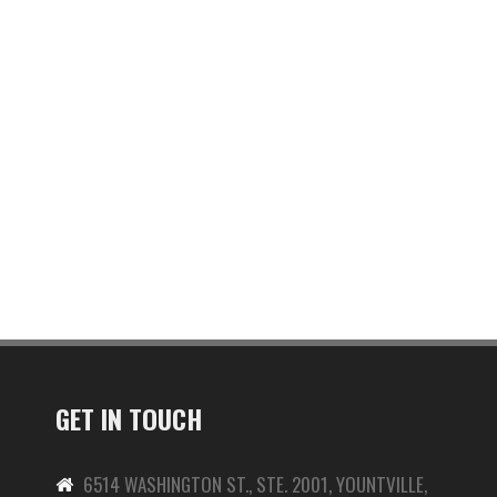
GET IN TOUCH
6514 WASHINGTON ST., STE. 2001, YOUNTVILLE,