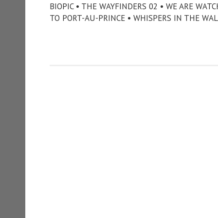
BIOPIC • THE WAYFINDERS 02 • WE ARE WAT
TO PORT-AU-PRINCE • WHISPERS IN THE WAL