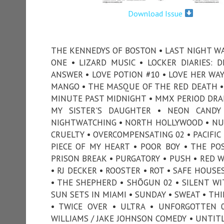
Download Issue
THE KENNEDYS OF BOSTON • LAST NIGHT WAS 
ONE • LIZARD MUSIC • LOCKER DIARIES: 
ANSWER • LOVE POTION #10 • LOVE HER WA
MANGO • THE MASQUE OF THE RED DEATH •
MINUTE PAST MIDNIGHT • MMX PERIOD DRA
MY SISTER'S DAUGHTER • NEON CANDY
NIGHTWATCHING • NORTH HOLLYWOOD • NU
CRUELTY • OVERCOMPENSATING 02 • PACIFIC 
PIECE OF MY HEART • POOR BOY • THE PO
PRISON BREAK • PURGATORY • PUSH • RED 
• RJ DECKER • ROOSTER • ROT • SAFE HOUS
• THE SHEPHERD • SHŌGUN 02 • SILENT WIT
SUN SETS IN MIAMI • SUNDAY • SWEAT • TH
• TWICE OVER • ULTRA • UNFORGOTTEN 0
WILLIAMS / JAKE JOHNSON COMEDY • UNTITL