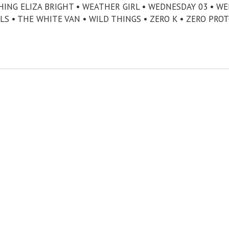
CHING ELIZA BRIGHT • WEATHER GIRL • WEDNESDAY 03 • W
LS • THE WHITE VAN • WILD THINGS • ZERO K • ZERO PRO