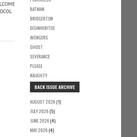
ELCOME
BATMAN
TOCOL
BRIDGERTON
DISINHERITED
AVENGERS
GHOST
SEVERANCE
PLEASE
NAUGHTY
BACK ISSUE ARCHIVE
AUGUST 2026
(1)
JULY 2026
(5)
JUNE 2026
(4)
MAY 2026
(4)