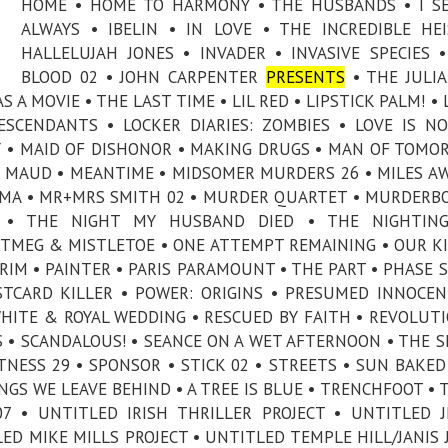
HOME • HOME TO HARMONY • THE HUSBANDS • I S
ALWAYS • IBELIN • IN LOVE • THE INCREDIBLE HE
HALLELUJAH JONES • INVADER • INVASIVE SPECIES •
BLOOD 02 • JOHN CARPENTER
PRESENTS
• THE JULIA
A MOVIE • THE LAST TIME • LIL RED • LIPSTICK PALM! • 
DESCENDANTS • LOCKER DIARIES: ZOMBIES • LOVE IS N
Y • MAID OF DISHONOR • MAKING DRUGS • MAN OF TOMO
 MAUD • MEANTIME • MIDSOMER MURDERS 26 • MILES AW
MA • MR+MRS SMITH 02 • MURDER QUARTET • MURDERBO
 • THE NIGHT MY HUSBAND DIED • THE NIGHTING
TMEG & MISTLETOE • ONE ATTEMPT REMAINING • OUR K
RIM • PAINTER • PARIS PARAMOUNT • THE PART • PHASE S
STCARD KILLER • POWER: ORIGINS • PRESUMED INNOCEN
WHITE & ROYAL WEDDING • RESCUED BY FAITH • REVOLUT
ES • SCANDALOUS! • SEANCE ON A WET AFTERNOON • THE 
NESS 29 • SPONSOR • STICK 02 • STREETS • SUN BAKED
INGS WE LEAVE BEHIND • A TREE IS BLUE • TRENCHFOOT •
7 • UNTITLED IRISH THRILLER PROJECT • UNTITLED J
ED MIKE MILLS PROJECT • UNTITLED TEMPLE HILL/JANIS 