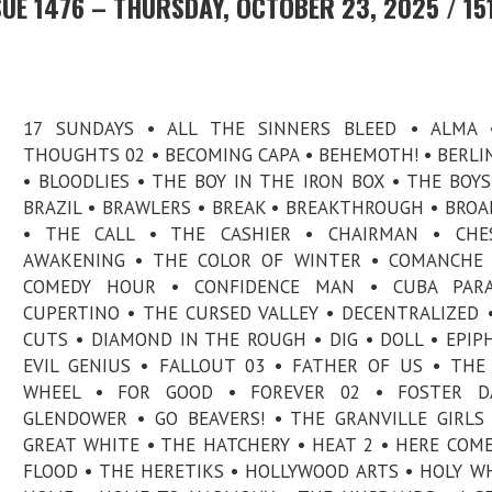
UE 1476 – THURSDAY, OCTOBER 23, 2025 / 15
17 SUNDAYS • ALL THE SINNERS BLEED • ALMA 
THOUGHTS 02 • BECOMING CAPA • BEHEMOTH! • BERLI
• BLOODLIES • THE BOY IN THE IRON BOX • THE BOY
BRAZIL • BRAWLERS • BREAK • BREAKTHROUGH • BROA
• THE CALL • THE CASHIER • CHAIRMAN • CHES
AWAKENING • THE COLOR OF WINTER • COMANCHE 
COMEDY HOUR • CONFIDENCE MAN • CUBA PARA
CUPERTINO • THE CURSED VALLEY • DECENTRALIZED 
CUTS • DIAMOND IN THE ROUGH • DIG • DOLL • EPIP
EVIL GENIUS • FALLOUT 03 • FATHER OF US • THE
WHEEL • FOR GOOD • FOREVER 02 • FOSTER D
GLENDOWER • GO BEAVERS! • THE GRANVILLE GIRLS
GREAT WHITE • THE HATCHERY • HEAT 2 • HERE COM
FLOOD • THE HERETIKS • HOLLYWOOD ARTS • HOLY W