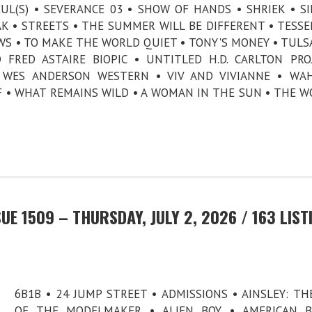
UL(S) • SEVERANCE 03 • SHOW OF HANDS • SHRIEK • SI
K • STREETS • THE SUMMER WILL BE DIFFERENT • TESSE
WS • TO MAKE THE WORLD QUIET • TONY'S MONEY • TULS
FRED ASTAIRE BIOPIC • UNTITLED H.D. CARLTON PRO
 WES ANDERSON WESTERN • VIV AND VIVIANNE • WAH
 • WHAT REMAINS WILD • A WOMAN IN THE SUN • THE W
E 1509 – THURSDAY, JULY 2, 2026 / 163 LIST
6B1B • 24 JUMP STREET • ADMISSIONS • AINSLEY: TH
OF THE MODELMAKER • ALIEN BOY • AMERICAN B