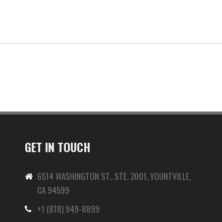
GET IN TOUCH
6514 WASHINGTON ST., STE. 2001, YOUNTVILLE,
CA 94599
+1 (818) 949-8899