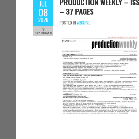
PRODUCTION WEEKLY – ISSU
JUL
08
– 37 PAGES
2026
POSTED IN
ARCHIVE
by
Rich Browski