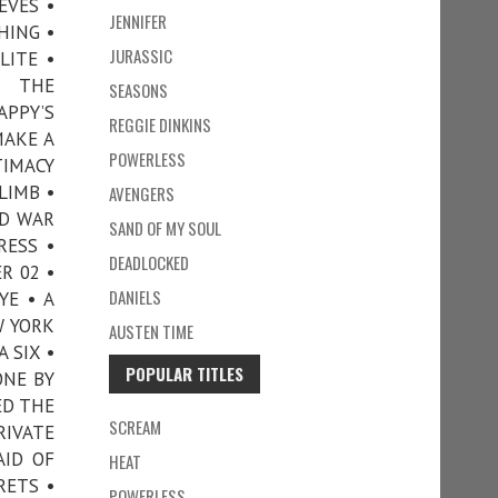
EVES •
JENNIFER
HING •
JURASSIC
LITE •
N THE
SEASONS
APPY’S
REGGIE DINKINS
MAKE A
POWERLESS
TIMACY
LIMB •
AVENGERS
ND WAR
SAND OF MY SOUL
RESS •
DEADLOCKED
R 02 •
DANIELS
YE • A
W YORK
AUSTEN TIME
 SIX •
POPULAR TITLES
ONE BY
ED THE
SCREAM
RIVATE
AID OF
HEAT
RETS •
POWERLESS