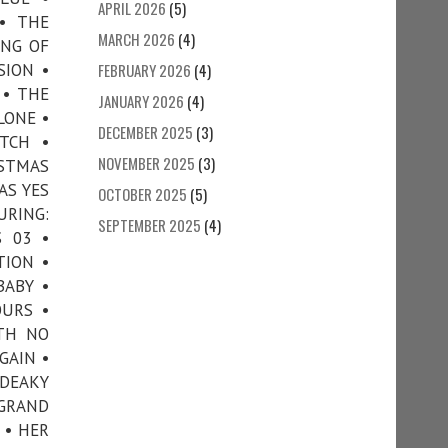
APRIL 2026
(5)
 • THE
MARCH 2026
(4)
ING OF
SION •
FEBRUARY 2026
(4)
 • THE
JANUARY 2026
(4)
LONE •
DECEMBER 2025
(3)
TCH •
NOVEMBER 2025
(3)
ISTMAS
AS YES
OCTOBER 2025
(5)
URING:
SEPTEMBER 2025
(4)
 03 •
TION •
BABY •
OURS •
ITH NO
GAIN •
 DEAKY
 GRAND
 • HER