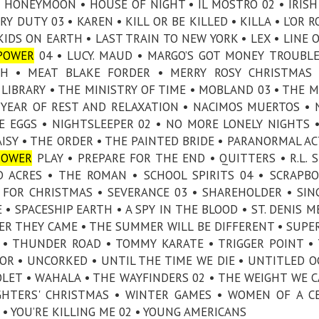
HONEYMOON • HOUSE OF NIGHT • IL MOSTRO 02 • IRISH
Y DUTY 03 • KAREN • KILL OR BE KILLED • KILLA • L’OR R
IDS ON EARTH • LAST TRAIN TO NEW YORK • LEX • LINE O
POWER
04 • LUCY. MAUD • MARGO’S GOT MONEY TROUBLE
CH • MEAT BLAKE FORDER • MERRY ROSY CHRISTMAS 
LIBRARY • THE MINISTRY OF TIME • MOBLAND 03 • THE
Y YEAR OF REST AND RELAXATION • NACIMOS MUERTOS •
ICE EGGS • NIGHTSLEEPER 02 • NO MORE LONELY NIGHTS 
AISY • THE ORDER • THE PAINTED BRIDE • PARANORMAL AC
POWER
PLAY • PREPARE FOR THE END • QUITTERS • R.L. S
D ACRES • THE ROMAN • SCHOOL SPIRITS 04 • SCRAPB
 FOR CHRISTMAS • SEVERANCE 03 • SHAREHOLDER • SIN
• SPACESHIP EARTH • A SPY IN THE BLOOD • ST. DENIS M
MMER THEY CAME • THE SUMMER WILL BE DIFFERENT • SUPE
 • THUNDER ROAD • TOMMY KARATE • TRIGGER POINT •
OR • UNCORKED • UNTIL THE TIME WE DIE • UNTITLED O
LET • WAHALA • THE WAYFINDERS 02 • THE WEIGHT WE C
HTERS' CHRISTMAS • WINTER GAMES • WOMEN OF A C
 • YOU’RE KILLING ME 02 • YOUNG AMERICANS