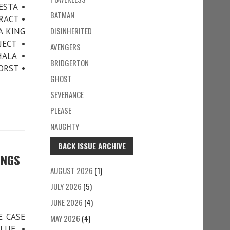
ESTA •
BATMAN
RACT •
DISINHERITED
A KING
JECT •
AVENGERS
ALA •
BRIDGERTON
ORST •
GHOST
SEVERANCE
PLEASE
NAUGHTY
BACK ISSUE ARCHIVE
INGS
AUGUST 2026
(1)
JULY 2026
(5)
JUNE 2026
(4)
E CASE
MAY 2026
(4)
LUE •