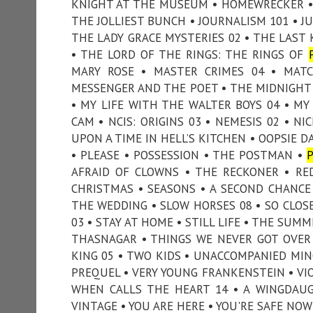
KNIGHT AT THE MUSEUM • HOMEWRECKER • 
THE JOLLIEST BUNCH • JOURNALISM 101 • JUR
THE LADY GRACE MYSTERIES 02 • THE LAST K
• THE LORD OF THE RINGS: THE RINGS OF
MARY ROSE • MASTER CRIMES 04 • MAT
MESSENGER AND THE POET • THE MIDNIGHT 
• MY LIFE WITH THE WALTER BOYS 04 • M
CAM • NCIS: ORIGINS 03 • NEMESIS 02 • N
UPON A TIME IN HELL’S KITCHEN • OOPSIE D
• PLEASE • POSSESSION • THE POSTMAN •
AFRAID OF CLOWNS • THE RECKONER • RE
CHRISTMAS • SEASONS • A SECOND CHANCE
THE WEDDING • SLOW HORSES 08 • SO CLOSE 
03 • STAY AT HOME • STILL LIFE • THE SU
THASNAGAR • THINGS WE NEVER GOT OVER
KING 05 • TWO KIDS • UNACCOMPANIED MIN
PREQUEL • VERY YOUNG FRANKENSTEIN • VIO
WHEN CALLS THE HEART 14 • A WINGDAUG
VINTAGE • YOU ARE HERE • YOU'RE SAFE NOW