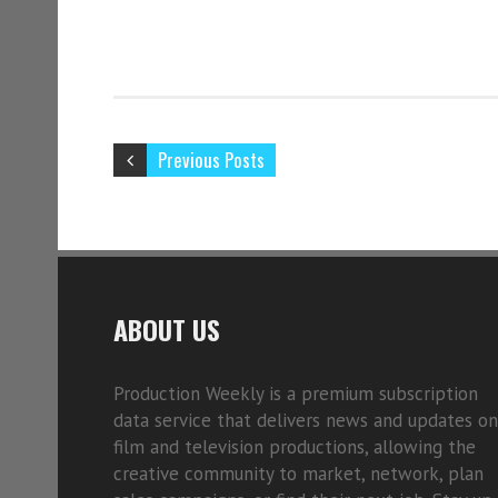
Previous Posts
ABOUT US
Production Weekly is a premium subscription
data service that delivers news and updates on
film and television productions, allowing the
creative community to market, network, plan