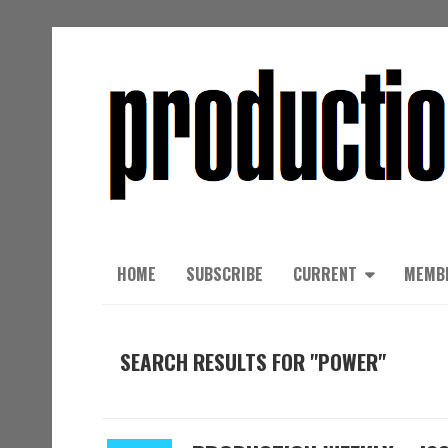
HOME
SUBSCRIBE
CURRENT
MEMB
SEARCH RESULTS FOR "POWER"