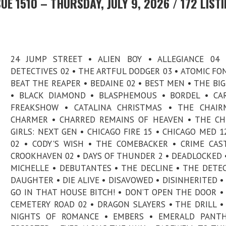
E 1510 – THURSDAY, JULY 9, 2026 / 172 LIST
24 JUMP STREET • ALIEN BOY • ALLEGIANCE 04 
DETECTIVES 02 • THE ARTFUL DODGER 03 • ATOMIC FO
BEAT THE REAPER • BEDAINE 02 • BEST MEN • THE BI
• BLACK DIAMOND • BLASPHEMOUS • BORDEL • CA
FREAKSHOW • CATALINA CHRISTMAS • THE CHAIR
CHARMER • CHARRED REMAINS OF HEAVEN • THE C
GIRLS: NEXT GEN • CHICAGO FIRE 15 • CHICAGO MED 12
02 • CODY'S WISH • THE COMEBACKER • CRIME CAS
CROOKHAVEN 02 • DAYS OF THUNDER 2 • DEADLOCKED 
MICHELLE • DEBUTANTES • THE DECLINE • THE DETEC
DAUGHTER • DIE ALIVE • DISAVOWED • DISINHERITED •
GO IN THAT HOUSE BITCH! • DON’T OPEN THE DOOR 
CEMETERY ROAD 02 • DRAGON SLAYERS • THE DRILL •
NIGHTS OF ROMANCE • EMBERS • EMERALD PANTH