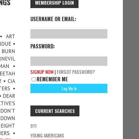
INGS
MEMBERSHIP LOGIN
USERNAME OR EMAIL:
• ART
NDUE •
PASSWORD:
G BURN
RNEVIL
MAN •
SIGNUP NOW
|
FORGOT PASSWORD?
HEETAH
REMEMBER ME
 • CIA
TERS •
• DEAR
TIVE’S
 DON’T
CURRENT SEARCHES
• DOWN
 EIGHT
911
ERS •
YOUNG AMERICANS