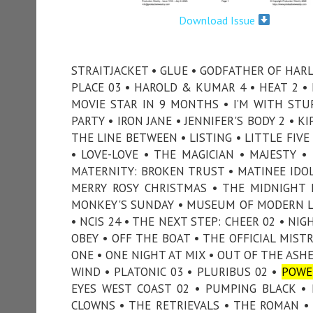
Download Issue
STRAITJACKET • GLUE • GODFATHER OF HARL
PLACE 03 • HAROLD & KUMAR 4 • HEAT 2 
MOVIE STAR IN 9 MONTHS • I’M WITH STUPI
PARTY • IRON JANE • JENNIFER'S BODY 2 • K
THE LINE BETWEEN • LISTING • LITTLE FIV
• LOVE-LOVE • THE MAGICIAN • MAJESTY 
MATERNITY: BROKEN TRUST • MATINEE IDOL
MERRY ROSY CHRISTMAS • THE MIDNIGHT 
MONKEY'S SUNDAY • MUSEUM OF MODERN LO
• NCIS 24 • THE NEXT STEP: CHEER 02 • NI
OBEY • OFF THE BOAT • THE OFFICIAL MIST
ONE • ONE NIGHT AT MIX • OUT OF THE ASH
WIND • PLATONIC 03 • PLURIBUS 02 •
POWE
EYES WEST COAST 02 • PUMPING BLACK • PU
CLOWNS • THE RETRIEVALS • THE ROMAN • S