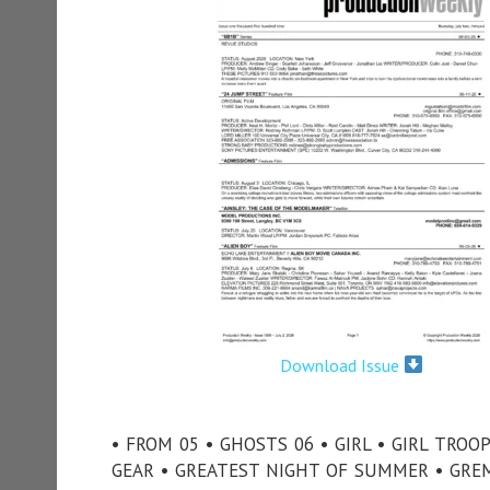
Download Issue
• FROM 05 • GHOSTS 06 • GIRL • GIRL TROO
GEAR • GREATEST NIGHT OF SUMMER • GREM