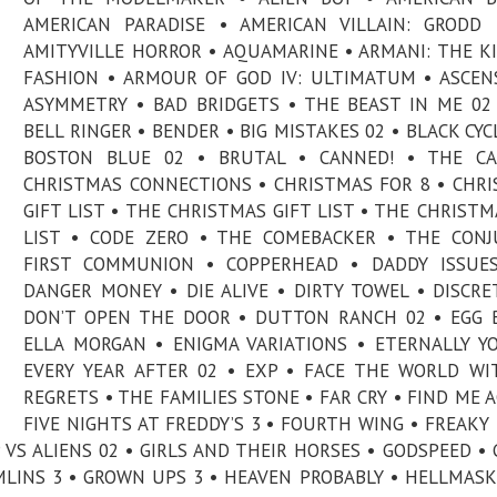
AMERICAN PARADISE • AMERICAN VILLAIN: GRODD
AMITYVILLE HORROR • AQUAMARINE • ARMANI: THE K
FASHION • ARMOUR OF GOD IV: ULTIMATUM • ASCEN
ASYMMETRY • BAD BRIDGETS • THE BEAST IN ME 02
BELL RINGER • BENDER • BIG MISTAKES 02 • BLACK CYC
BOSTON BLUE 02 • BRUTAL • CANNED! • THE CA
CHRISTMAS CONNECTIONS • CHRISTMAS FOR 8 • CHR
GIFT LIST • THE CHRISTMAS GIFT LIST • THE CHRISTM
LIST • CODE ZERO • THE COMEBACKER • THE CONJ
FIRST COMMUNION • COPPERHEAD • DADDY ISSUES
DANGER MONEY • DIE ALIVE • DIRTY TOWEL • DISCRE
DON’T OPEN THE DOOR • DUTTON RANCH 02 • EGG 
ELLA MORGAN • ENIGMA VARIATIONS • ETERNALLY Y
EVERY YEAR AFTER 02 • EXP • FACE THE WORLD W
REGRETS • THE FAMILIES STONE • FAR CRY • FIND ME A
FIVE NIGHTS AT FREDDY’S 3 • FOURTH WING • FREAKY
P VS ALIENS 02 • GIRLS AND THEIR HORSES • GODSPEED •
LINS 3 • GROWN UPS 3 • HEAVEN PROBABLY • HELLMASK