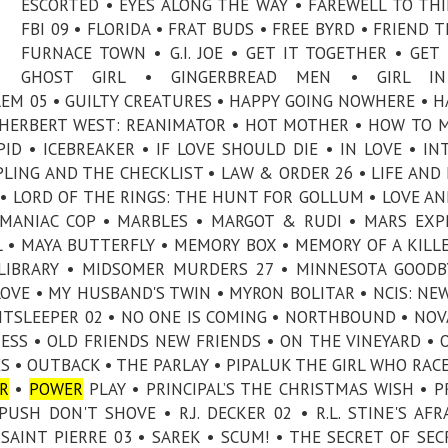
ESCORTED • EYES ALONG THE WAY • FAREWELL TO THI
FBI 09 • FLORIDA • FRAT BUDS • FREE BYRD • FRIEND T
FURNACE TOWN • G.I. JOE • GET IT TOGETHER • GET 
GHOST GIRL • GINGERBREAD MEN • GIRL I
EM 05 • GUILTY CREATURES • HAPPY GOING NOWHERE • H
• HERBERT WEST: REANIMATOR • HOT MOTHER • HOW TO 
D • ICEBREAKER • IF LOVE SHOULD DIE • IN LOVE • IN
IPLING AND THE CHECKLIST • LAW & ORDER 26 • LIFE AND 
E • LORD OF THE RINGS: THE HUNT FOR GOLLUM • LOVE A
• MANIAC COP • MARBLES • MARGOT & RUDI • MARS EXP
 • MAYA BUTTERFLY • MEMORY BOX • MEMORY OF A KILLE
LIBRARY • MIDSOMER MURDERS 27 • MINNESOTA GOODB
VE • MY HUSBAND'S TWIN • MYRON BOLITAR • NCIS: NE
GHTSLEEPER 02 • NO ONE IS COMING • NORTHBOUND • NOVA
RESS • OLD FRIENDS NEW FRIENDS • ON THE VINEYARD • 
ES • OUTBACK • THE PARLAY • PIPALUK THE GIRL WHO RAC
R
•
POWER
PLAY • PRINCIPAL’S THE CHRISTMAS WISH • P
SH DON'T SHOVE • R.J. DECKER 02 • R.L. STINE'S AFR
AINT PIERRE 03 • SAREK • SCUM! • THE SECRET OF SEC