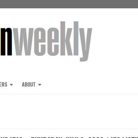
ERS
ABOUT