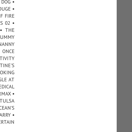
 DOG •
OUGE •
F FIRE
S 02 •
• THE
 MUMMY
 NANNY
• ONCE
TIVITY
TINE'S
OOKING
GLE AT
EDICAL
RMAX •
 TULSA
CEAN’S
ARRY •
ERTAIN