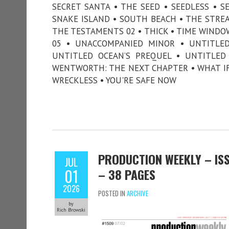
SECRET SANTA • THE SEED • SEEDLESS • SE
SNAKE ISLAND • SOUTH BEACH • THE STREA
THE TESTAMENTS 02 • THICK • TIME WINDO
05 • UNACCOMPANIED MINOR • UNTITLED 
UNTITLED OCEAN’S PREQUEL • UNTITLED
WENTWORTH: THE NEXT CHAPTER • WHAT IF
WRECKLESS • YOU'RE SAFE NOW
PRODUCTION WEEKLY – ISSU
JUL
01
– 38 PAGES
2026
POSTED IN
ARCHIVE
by
Rich Browski