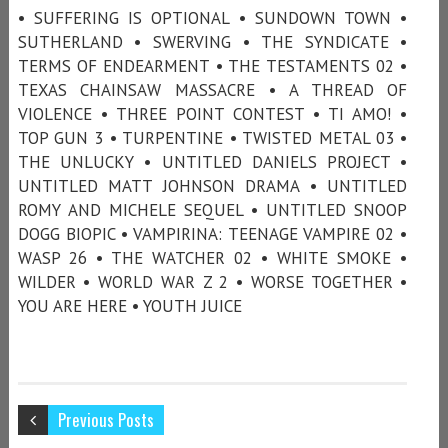
• SUFFERING IS OPTIONAL • SUNDOWN TOWN •
SUTHERLAND • SWERVING • THE SYNDICATE •
TERMS OF ENDEARMENT • THE TESTAMENTS 02 •
TEXAS CHAINSAW MASSACRE • A THREAD OF
VIOLENCE • THREE POINT CONTEST • TI AMO! •
TOP GUN 3 • TURPENTINE • TWISTED METAL 03 •
THE UNLUCKY • UNTITLED DANIELS PROJECT •
UNTITLED MATT JOHNSON DRAMA • UNTITLED
ROMY AND MICHELE SEQUEL • UNTITLED SNOOP
DOGG BIOPIC • VAMPIRINA: TEENAGE VAMPIRE 02 •
WASP 26 • THE WATCHER 02 • WHITE SMOKE •
WILDER • WORLD WAR Z 2 • WORSE TOGETHER •
YOU ARE HERE • YOUTH JUICE
Previous Posts