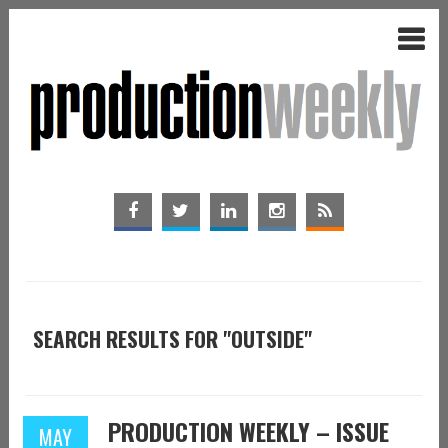
SEARCH RESULTS FOR "OUTSIDE"
PRODUCTION WEEKLY – ISSUE
MAY