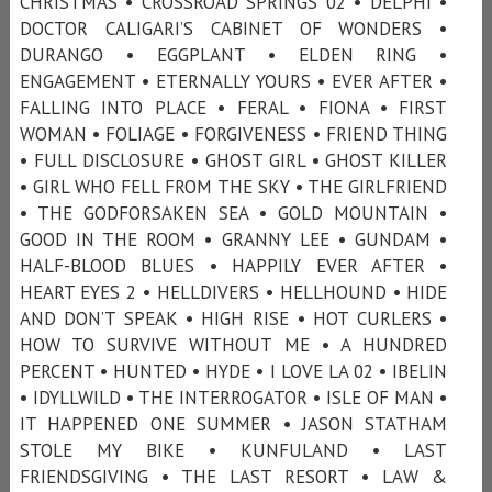
CHRISTMAS • CROSSROAD SPRINGS 02 • DELPHI •
DOCTOR CALIGARI’S CABINET OF WONDERS •
DURANGO • EGGPLANT • ELDEN RING •
ENGAGEMENT • ETERNALLY YOURS • EVER AFTER •
FALLING INTO PLACE • FERAL • FIONA • FIRST
WOMAN • FOLIAGE • FORGIVENESS • FRIEND THING
• FULL DISCLOSURE • GHOST GIRL • GHOST KILLER
• GIRL WHO FELL FROM THE SKY • THE GIRLFRIEND
• THE GODFORSAKEN SEA • GOLD MOUNTAIN •
GOOD IN THE ROOM • GRANNY LEE • GUNDAM •
HALF-BLOOD BLUES • HAPPILY EVER AFTER •
HEART EYES 2 • HELLDIVERS • HELLHOUND • HIDE
AND DON’T SPEAK • HIGH RISE • HOT CURLERS •
HOW TO SURVIVE WITHOUT ME • A HUNDRED
PERCENT • HUNTED • HYDE • I LOVE LA 02 • IBELIN
• IDYLLWILD • THE INTERROGATOR • ISLE OF MAN •
IT HAPPENED ONE SUMMER • JASON STATHAM
STOLE MY BIKE • KUNFULAND • LAST
FRIENDSGIVING • THE LAST RESORT • LAW &