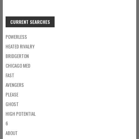
CURRENT SEARCHES
POWERLESS
HEATED RIVALRY
BRIDGERTON
CHICAGO MED
FAST
AVENGERS
PLEASE
GHOST
HIGH POTENTIAL
6
ABOUT