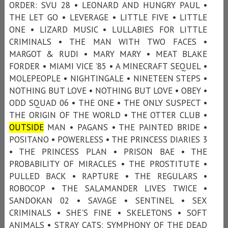
ORDER: SVU 28 • LEONARD AND HUNGRY PAUL •
THE LET GO • LEVERAGE • LITTLE FIVE • LITTLE
ONE • LIZARD MUSIC • LULLABIES FOR LITTLE
CRIMINALS • THE MAN WITH TWO FACES •
MARGOT & RUDI • MARY MARY • MEAT BLAKE
FORDER • MIAMI VICE ’85 • A MINECRAFT SEQUEL •
MOLEPEOPLE • NIGHTINGALE • NINETEEN STEPS •
NOTHING BUT LOVE • NOTHING BUT LOVE • OBEY •
ODD SQUAD 06 • THE ONE • THE ONLY SUSPECT •
THE ORIGIN OF THE WORLD • THE OTTER CLUB •
OUTSIDE
MAN • PAGANS • THE PAINTED BRIDE •
POSITANO • POWERLESS • THE PRINCESS DIARIES 3
• THE PRINCESS PLAN • PRISON BAE • THE
PROBABILITY OF MIRACLES • THE PROSTITUTE •
PULLED BACK • RAPTURE • THE REGULARS •
ROBOCOP • THE SALAMANDER LIVES TWICE •
SANDOKAN 02 • SAVAGE • SENTINEL • SEX
CRIMINALS • SHE'S FINE • SKELETONS • SOFT
ANIMALS • STRAY CATS: SYMPHONY OF THE DEAD