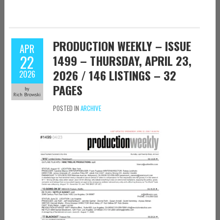
PRODUCTION WEEKLY – ISSUE
APR
22
1499 – THURSDAY, APRIL 23,
2026 / 146 LISTINGS – 32
2026
PAGES
by
Rich Browski
POSTED IN
ARCHIVE