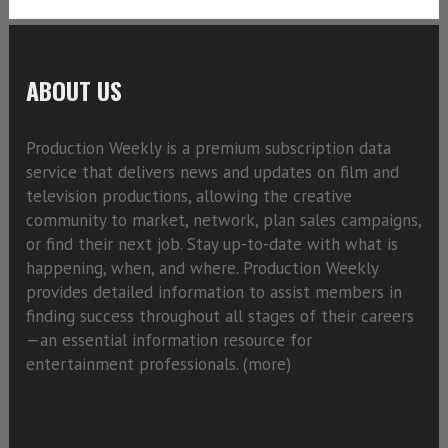
ABOUT US
Production Weekly is a premium subscription data
service that delivers news and updates on film and
television productions, allowing the creative
community to market, network, plan sales campaigns,
or find their next job. Stay up-to-date with what is
happening, when, and where. Production Weekly
provides detailed information to assist members in
finding success throughout all stages of their careers
—an essential information resource for
entertainment professionals. (
more)