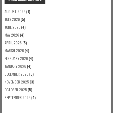
AUGUST 2026
(1)
JULY 2026
(5)
JUNE 2026
(4)
MAY 2026
(4)
APRIL 2026
(5)
MARCH 2026
(4)
FEBRUARY 2026
(4)
JANUARY 2026
(4)
DECEMBER 2025
(3)
NOVEMBER 2025
(3)
OCTOBER 2025
(5)
SEPTEMBER 2025
(4)