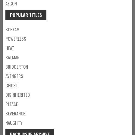
AEGON
POPULAR TITLES
SCREAM
POWERLESS
HEAT
BATMAN
BRIDGERTON
AVENGERS
GHOST
DISINHERITED
PLEASE
SEVERANCE
NAUGHTY
BACK ISSUE ARCHIVE