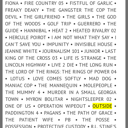
FIONA • FIRE COUNTRY 05 • FISTFUL OF GARLIC •
FREAKY DEAKY • THE GANGSTER THE COP THE
DEVIL • THE GIRLFRIEND • THE GIRLS • THE GOD
OF THE WOODS • GOLF TRIP • GUERRERO • THE
GUIDE • HANNIBAL • HEAT 2 • HEATED RIVALRY 02
• HERCULE POIROT • I AM NOT WHAT THEY SAY • I
CAN'T SAVE YOU • IMPUNITY • INVISIBLE HOUSE •
JEANNE WHITE • JOURNALISM 101 • JUNIOR • LAST
KING OF THE CROSS 03 • LIFE IS STRANGE • THE
LINCOLN HIGHWAY • LIVE 2 DIE • THE LONG RUN •
THE LORD OF THE RINGS: THE RINGS OF POWER 04
• LOTUS • LOVE COMES SOFTLY • MAD DOG •
MANIAC COP • THE MANNEQUIN • MOLEPEOPLE •
THE MUMMY 4 • MURDER IN A SMALL GEORGIA
TOWN • MYRON BOLITAR • NIGHTSLEEPER 02 •
ONE OF US • OPERATION WIPEOUT •
OUTSIDE
•
PADDINGTON 4 • PAGANS • THE PATH OF GRACE •
THE PATIENT WIFE • PB • THE POSSE •
POSSESSION • PROTECTIVE CUSTODY • R.L. STINE'S