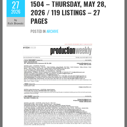
27
1504 – THURSDAY, MAY 28,
2026 / 119 LISTINGS – 27
2026
PAGES
by
Rich Browski
POSTED IN
ARCHIVE