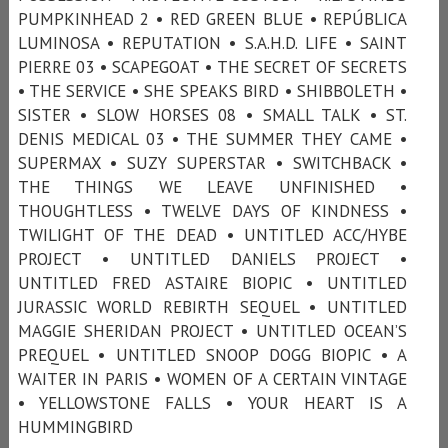
PUMPKINHEAD 2 • RED GREEN BLUE • REPÚBLICA
LUMINOSA • REPUTATION • S.A.H.D. LIFE • SAINT
PIERRE 03 • SCAPEGOAT • THE SECRET OF SECRETS
• THE SERVICE • SHE SPEAKS BIRD • SHIBBOLETH •
SISTER • SLOW HORSES 08 • SMALL TALK • ST.
DENIS MEDICAL 03 • THE SUMMER THEY CAME •
SUPERMAX • SUZY SUPERSTAR • SWITCHBACK •
THE THINGS WE LEAVE UNFINISHED •
THOUGHTLESS • TWELVE DAYS OF KINDNESS •
TWILIGHT OF THE DEAD • UNTITLED ACC/HYBE
PROJECT • UNTITLED DANIELS PROJECT •
UNTITLED FRED ASTAIRE BIOPIC • UNTITLED
JURASSIC WORLD REBIRTH SEQUEL • UNTITLED
MAGGIE SHERIDAN PROJECT • UNTITLED OCEAN’S
PREQUEL • UNTITLED SNOOP DOGG BIOPIC • A
WAITER IN PARIS • WOMEN OF A CERTAIN VINTAGE
• YELLOWSTONE FALLS • YOUR HEART IS A
HUMMINGBIRD