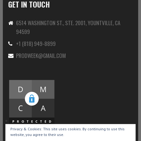
GET IN TOUCH
6514 WASHINGTON ST., STE. 2001, YOUNTVILLE, CA
94599
+1 (818) 949-8899
PRODWEEK@GMAIL.COM
Privacy & Cookies: This site uses cookies. By continuing to use this
website, you agree to their use.