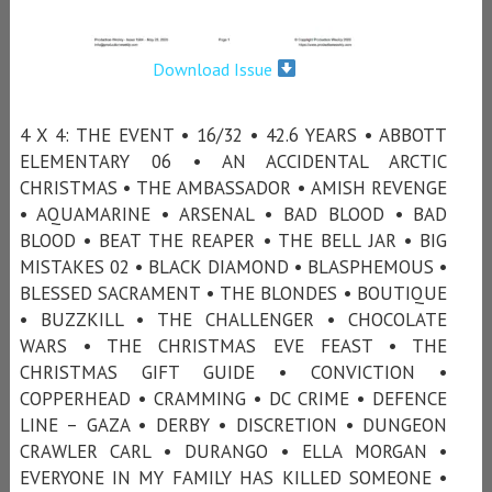
Download Issue
4 X 4: THE EVENT • 16/32 • 42.6 YEARS • ABBOTT
ELEMENTARY 06 • AN ACCIDENTAL ARCTIC
CHRISTMAS • THE AMBASSADOR • AMISH REVENGE
• AQUAMARINE • ARSENAL • BAD BLOOD • BAD
BLOOD • BEAT THE REAPER • THE BELL JAR • BIG
MISTAKES 02 • BLACK DIAMOND • BLASPHEMOUS •
BLESSED SACRAMENT • THE BLONDES • BOUTIQUE
• BUZZKILL • THE CHALLENGER • CHOCOLATE
WARS • THE CHRISTMAS EVE FEAST • THE
CHRISTMAS GIFT GUIDE • CONVICTION •
COPPERHEAD • CRAMMING • DC CRIME • DEFENCE
LINE – GAZA • DERBY • DISCRETION • DUNGEON
CRAWLER CARL • DURANGO • ELLA MORGAN •
EVERYONE IN MY FAMILY HAS KILLED SOMEONE •