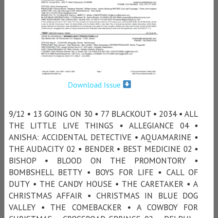
Download Issue
9/12 • 13 GOING ON 30 • 77 BLACKOUT • 2034 • ALL
THE LITTLE LIVE THINGS • ALLEGIANCE 04 •
ANISHA: ACCIDENTAL DETECTIVE • AQUAMARINE •
THE AUDACITY 02 • BENDER • BEST MEDICINE 02 •
BISHOP • BLOOD ON THE PROMONTORY •
BOMBSHELL BETTY • BOYS FOR LIFE • CALL OF
DUTY • THE CANDY HOUSE • THE CARETAKER • A
CHRISTMAS AFFAIR • CHRISTMAS IN BLUE DOG
VALLEY • THE COMEBACKER • A COWBOY FOR