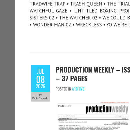
TRADWIFE TRAP • TRASH QUEEN • THE TRI
WATCHFUL GAZE • UNTITLED BOXING PROJE
SISTERS 02 • THE WATCHER 02 • WE COULD B
• WONDER MAN 02 • WRECKLESS • YO WE'RE 
PRODUCTION WEEKLY – ISSU
JUL
08
– 37 PAGES
2026
POSTED IN
ARCHIVE
by
Rich Browski