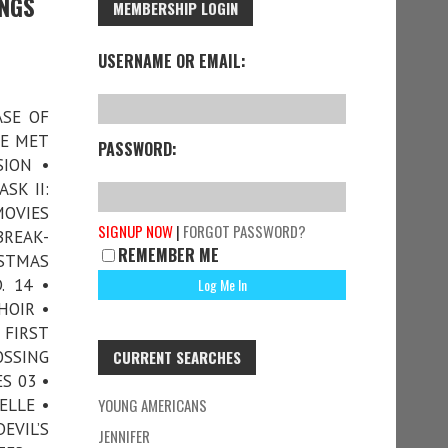
INGS
MEMBERSHIP LOGIN
USERNAME OR EMAIL:
ASE OF
WE MET
PASSWORD:
ION •
SK II:
MOVIES
SIGNUP NOW
|
FORGOT PASSWORD?
BREAK-
REMEMBER ME
ISTMAS
. 14 •
HOIR •
FIRST
OSSING
CURRENT SEARCHES
S 03 •
ELLE •
YOUNG AMERICANS
EVIL’S
JENNIFER