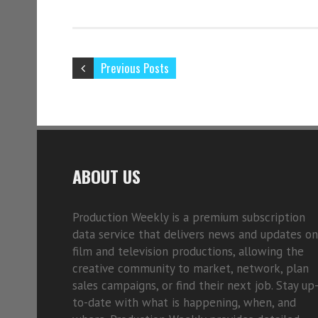
Previous Posts
ABOUT US
Production Weekly is a premium subscription
data service that delivers news and updates on
film and television productions, allowing the
creative community to market, network, plan
sales campaigns, or find their next job. Stay up
to-date with what is happening, when, and