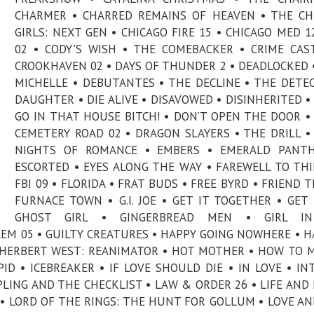
CHARMER • CHARRED REMAINS OF HEAVEN • THE C
GIRLS: NEXT GEN • CHICAGO FIRE 15 • CHICAGO MED 12
02 • CODY'S WISH • THE COMEBACKER • CRIME CAS
CROOKHAVEN 02 • DAYS OF THUNDER 2 • DEADLOCKED 
MICHELLE • DEBUTANTES • THE DECLINE • THE DETEC
DAUGHTER • DIE ALIVE • DISAVOWED • DISINHERITED •
GO IN THAT HOUSE BITCH! • DON’T OPEN THE DOOR 
CEMETERY ROAD 02 • DRAGON SLAYERS • THE DRILL •
NIGHTS OF ROMANCE • EMBERS • EMERALD PANTH
ESCORTED • EYES ALONG THE WAY • FAREWELL TO THI
FBI 09 • FLORIDA • FRAT BUDS • FREE BYRD • FRIEND T
FURNACE TOWN • G.I. JOE • GET IT TOGETHER • GET 
GHOST GIRL • GINGERBREAD MEN • GIRL I
EM 05 • GUILTY CREATURES • HAPPY GOING NOWHERE • H
• HERBERT WEST: REANIMATOR • HOT MOTHER • HOW TO 
D • ICEBREAKER • IF LOVE SHOULD DIE • IN LOVE • IN
IPLING AND THE CHECKLIST • LAW & ORDER 26 • LIFE AND 
E • LORD OF THE RINGS: THE HUNT FOR GOLLUM • LOVE A