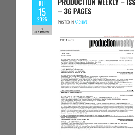
PRODUCTION WEEKLY – ISSU
JUL
15
– 36 PAGES
2026
POSTED IN
ARCHIVE
by
Rich Browski