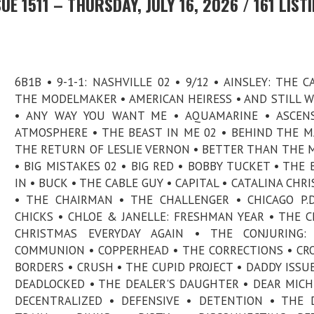
E 1511 – THURSDAY, JULY 16, 2026 / 161 LIST
6B1B • 9-1-1: NASHVILLE 02 • 9/12 • AINSLEY: THE C
THE MODELMAKER • AMERICAN HEIRESS • AND STILL 
• ANY WAY YOU WANT ME • AQUAMARINE • ASCENS
ATMOSPHERE • THE BEAST IN ME 02 • BEHIND THE MA
THE RETURN OF LESLIE VERNON • BETTER THAN THE 
• BIG MISTAKES 02 • BIG RED • BOBBY TUCKET • THE 
IN • BUCK • THE CABLE GUY • CAPITAL • CATALINA CHR
• THE CHAIRMAN • THE CHALLENGER • CHICAGO P.D
CHICKS • CHLOE & JANELLE: FRESHMAN YEAR • THE C
CHRISTMAS EVERYDAY AGAIN • THE CONJURING: 
COMMUNION • COPPERHEAD • THE CORRECTIONS • CR
BORDERS • CRUSH • THE CUPID PROJECT • DADDY ISSUE
DEADLOCKED • THE DEALER'S DAUGHTER • DEAR MICH
DECENTRALIZED • DEFENSIVE • DETENTION • THE D