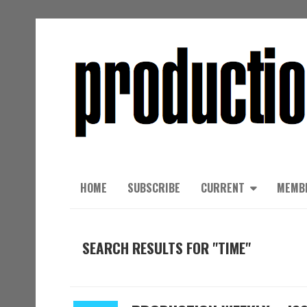
HOME
SUBSCRIBE
CURRENT
MEMB
SEARCH RESULTS FOR "TIME"