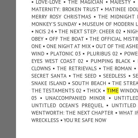
• LOVE-LOVE • THE MAGICIAN • MAJESTY 
MATERNITY: BROKEN TRUST • MATINEE IDOL
MERRY ROSY CHRISTMAS • THE MIDNIGHT 
MONKEY'S SUNDAY • MUSEUM OF MODERN LO
• NCIS 24 • THE NEXT STEP: CHEER 02 • NI
OBEY • OFF THE BOAT • THE OFFICIAL MIST
ONE • ONE NIGHT AT MIX • OUT OF THE ASH
WIND • PLATONIC 03 • PLURIBUS 02 • POWE
EYES WEST COAST 02 • PUMPING BLACK • PU
CLOWNS • THE RETRIEVALS • THE ROMAN • S
SECRET SANTA • THE SEED • SEEDLESS • SE
SNAKE ISLAND • SOUTH BEACH • THE STREA
THE TESTAMENTS 02 • THICK •
TIME
WINDOW
05 • UNACCOMPANIED MINOR • UNTITLED 
UNTITLED OCEAN’S PREQUEL • UNTITLED
WENTWORTH: THE NEXT CHAPTER • WHAT IF
WRECKLESS • YOU'RE SAFE NOW