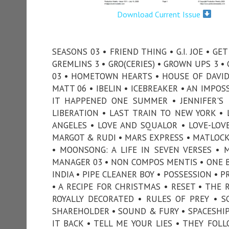
Download Current Issue
SEASONS 03 • FRIEND THING • G.I. JOE • G
GREMLINS 3 • GRO(CERIES) • GROWN UPS 3 
03 • HOMETOWN HEARTS • HOUSE OF DAVID 
MATT 06 • IBELIN • ICEBREAKER • AN IMPOS
IT HAPPENED ONE SUMMER • JENNIFER'S 
LIBERATION • LAST TRAIN TO NEW YORK • L
ANGELES • LOVE AND SQUALOR • LOVE-LOV
MARGOT & RUDI • MARS EXPRESS • MATLOCK 
• MOONSONG: A LIFE IN SEVEN VERSES • 
MANAGER 03 • NON COMPOS MENTIS • ONE BY
INDIA • PIPE CLEANER BOY • POSSESSION • 
• A RECIPE FOR CHRISTMAS • RESET • THE 
ROYALLY DECORATED • RULES OF PREY • S
SHAREHOLDER • SOUND & FURY • SPACESHIP 
IT BACK • TELL ME YOUR LIES • THEY FO