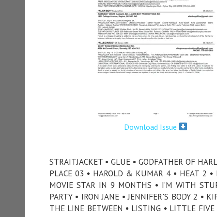
Download Issue
STRAITJACKET • GLUE • GODFATHER OF HARL
PLACE 03 • HAROLD & KUMAR 4 • HEAT 2 
MOVIE STAR IN 9 MONTHS • I’M WITH STUPI
PARTY • IRON JANE • JENNIFER'S BODY 2 • K
THE LINE BETWEEN • LISTING • LITTLE FIV