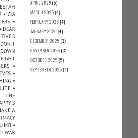
APRIL 2026
(5)
HEETAH
MARCH 2026
(4)
 • CIA
TERS •
FEBRUARY 2026
(4)
• DEAR
JANUARY 2026
(4)
TIVE’S
DECEMBER 2025
(3)
 DON’T
NOVEMBER 2025
(3)
• DOWN
 EIGHT
OCTOBER 2025
(5)
ERS •
SEPTEMBER 2025
(4)
EVES •
HING •
LITE •
N THE
APPY’S
MAKE A
TIMACY
LIMB •
ND WAR