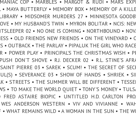
• MANIAC COP • MARBLES • MARGOT & RUDI • MARS EXP
 • MAYA BUTTERFLY • MEMORY BOX • MEMORY OF A KILLE
LIBRARY • MIDSOMER MURDERS 27 • MINNESOTA GOODB
VE • MY HUSBAND'S TWIN • MYRON BOLITAR • NCIS: NE
GHTSLEEPER 02 • NO ONE IS COMING • NORTHBOUND • NOVA
RESS • OLD FRIENDS NEW FRIENDS • ON THE VINEYARD • 
ES • OUTBACK • THE PARLAY • PIPALUK THE GIRL WHO RAC
R • POWER PLAY • PRINCIPAL’S THE CHRISTMAS WISH • P
SH DON'T SHOVE • R.J. DECKER 02 • R.L. STINE'S AFR
AINT PIERRE 03 • SAREK • SCUM! • THE SECRET OF SEC
UL(S) • SEVERANCE 03 • SHOW OF HANDS • SHRIEK • SI
K • STREETS • THE SUMMER WILL BE DIFFERENT • TESSE
S • TO MAKE THE WORLD QUIET • TONY'S MONEY • TULS
FRED ASTAIRE BIOPIC • UNTITLED H.D. CARLTON PRO
 WES ANDERSON WESTERN • VIV AND VIVIANNE • WAH
 • WHAT REMAINS WILD • A WOMAN IN THE SUN • THE W