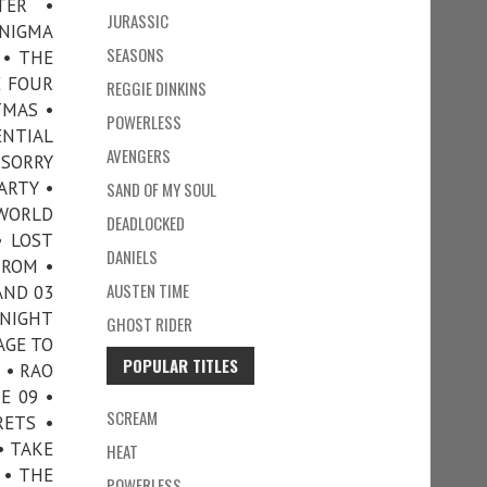
TER •
JURASSIC
ENIGMA
SEASONS
 • THE
E FOUR
REGGIE DINKINS
TMAS •
POWERLESS
ENTIAL
AVENGERS
 SORRY
ARTY •
SAND OF MY SOUL
 WORLD
DEADLOCKED
• LOST
DANIELS
TROM •
AUSTEN TIME
AND 03
 NIGHT
GHOST RIDER
AGE TO
POPULAR TITLES
 • RAO
E 09 •
SCREAM
RETS •
• TAKE
HEAT
• THE
POWERLESS