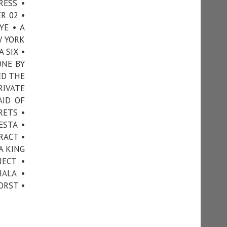
RESS •
R 02 •
YE • A
W YORK
 SIX •
ONE BY
ED THE
RIVATE
AID OF
RETS •
ESTA •
RACT •
A KING
JECT •
ALA •
ORST •