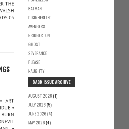
ER THE
BATMAN
 WALSH
DISINHERITED
RDS 05
AVENGERS
BRIDGERTON
GHOST
SEVERANCE
PLEASE
INGS
NAUGHTY
BACK ISSUE ARCHIVE
AUGUST 2026
(1)
• ART
JULY 2026
(5)
NDUE •
JUNE 2026
(4)
G BURN
RNEVIL
MAY 2026
(4)
MAN •