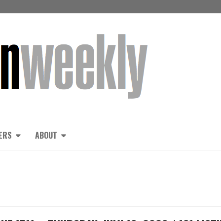
ERS
ABOUT