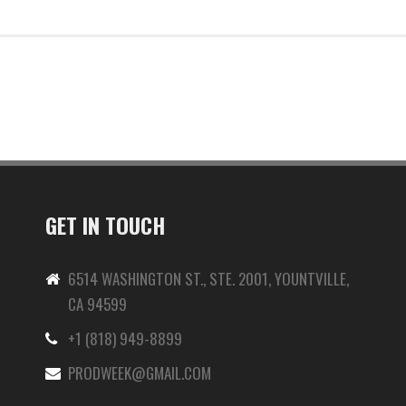
GET IN TOUCH
6514 WASHINGTON ST., STE. 2001, YOUNTVILLE,
CA 94599
+1 (818) 949-8899
-
PRODWEEK@GMAIL.COM