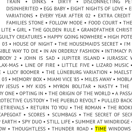
TRAIN • DINKS • DIRTY • DISCONNECTING PE
DISINHERITED • EGG BABY • EIGHT NIGHTS OF LOVE • 
VARIATIONS • EVERY YEAR AFTER 02 • EXTRA CREDIT
FAMILIES STONE • FOLLOW MODE • FOOD COURT • TH
ET LITE • GIRL • THE GOLDEN RULE • GRANDFATHER CHRIS
• GUILTY CREATURES • HAPPY GOING NOWHERE • HIGH POT
03 • HOUSE OF NIGHT • THE HOUSEMAID’S SECRET • I’M
SIBLE WAY TO DIE • IN AN ORDERLY FASHION • INTIMACY P
BODY 2 • JOHN IS SAD • JUPITER ISLAND • JURASSIC
AX-MAS • LINE OF FIRE • LITTLE FIVE • LIZARD MUSIC 
E • LUCY BOOMER • THE LÜNEBURG VARIATION • MAELS
03 • MEMORY BOX • MIAMI VICE ’85 • MILES AWAY • MOBL
MY JESUS • MY KIDS • MYRON BOLITAR • NASTY • THE
 ONE • OPTING IN • THE ORIGIN OF THE WORLD • A PASS
PROTECTIVE CUSTODY • THE PUEBLO REVOLT • PULLED BACK
RETRIEVALS • RETURN TO YOU • THE ROMAN • THE ROOKI
CAPEGOAT • SCORES • SCUMBAGS • THE SECRET OF SEC
EARTH • SPY DUO • STILL LIFE • SUMMER AT WINDRIDGE 
LLOW • THOUGHTLESS • THUNDER ROAD •
TIME
WINDOWS 