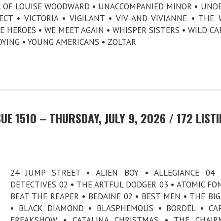
AL OF LOUISE WOODWARD • UNACCOMPANIED MINOR • UND
CT • VICTORIA • VIGILANT • VIV AND VIVIANNE • THE
E HEROES • WE MEET AGAIN • WHISPER SISTERS • WILD CA
DYING • YOUNG AMERICANS • ZOLTAR
E 1510 – THURSDAY, JULY 9, 2026 / 172 LIST
24 JUMP STREET • ALIEN BOY • ALLEGIANCE 04 
DETECTIVES 02 • THE ARTFUL DODGER 03 • ATOMIC FO
BEAT THE REAPER • BEDAINE 02 • BEST MEN • THE BI
• BLACK DIAMOND • BLASPHEMOUS • BORDEL • CA
FREAKSHOW • CATALINA CHRISTMAS • THE CHAIR