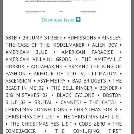
Download Issue
6B1B • 24 JUMP STREET • ADMISSIONS • AINSLEY:
THE CASE OF THE MODELMAKER • ALIEN BOY •
AMERICAN BLUE • AMERICAN PARADISE •
AMERICAN VILLAIN: GRODD • THE AMITYVILLE
HORROR • AQUAMARINE • ARMANI: THE KING OF
FASHION • ARMOUR OF GOD IV: ULTIMATUM •
ASCENSION • ASYMMETRY • BAD BRIDGETS • THE
BEAST IN ME 02 • THE BELL RINGER • BENDER •
BIG MISTAKES 02 • BLACK CYCLONE • BOSTON
BLUE 02 • BRUTAL • CANNED! • THE CATCH •
CHRISTMAS CONNECTIONS • CHRISTMAS FOR 8 •
CHRISTMAS GIFT LIST • THE CHRISTMAS GIFT LIST
• THE CHRISTMAS YES LIST • CODE ZERO • THE
COMEBACKER • THE CONJURING: FIRST