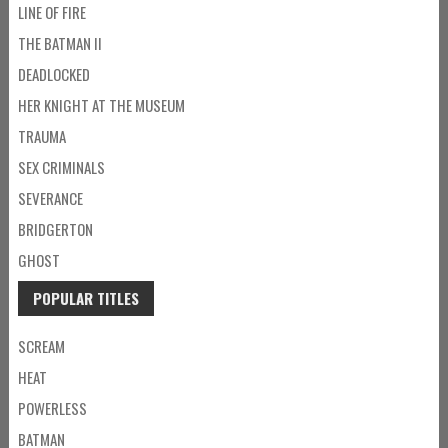
LINE OF FIRE
THE BATMAN II
DEADLOCKED
HER KNIGHT AT THE MUSEUM
TRAUMA
SEX CRIMINALS
SEVERANCE
BRIDGERTON
GHOST
POPULAR TITLES
SCREAM
HEAT
POWERLESS
BATMAN