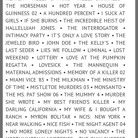
THE HORSEMAN • HOT YEAR • HOUSE OF
GUINNESS 02 • A HUNDRED PERCENT • I SUCK AT
GIRLS • IF SHE BURNS • THE INCREDIBLE HEIST OF
HALLELUJAH JONES • THE INTERROGATOR •
INTIMACY PARTY • IT'S ONLY A LOVE STORY • THE
JEWELED BIRD • JOHN DOE • THE KELLY'S • THE
LAST SEDER • LIES WE FOLLOW • LIMINAL • LOST
WEEKEND • LOTTERY • LOVE AT THE PUMPKIN
REGATTA • LOVESICK • THE MANNEQUIN •
MATERNAL ADMISSIONS • MEMORY OF A KILLER 02
• MIAMI VICE ’85 • THE MILKMAN • THE MINISTRY
OF TIME • MISTLETOE MURDERS 03 • MONSANTO •
THE MS. PAT SHOW 06 • THE MUMMY 4 • MURDER
SHE WROTE • MY BEST FRIEND’S KILLER • MY
DARLING CALIFORNIA • MY WIFE & I BOUGHT A
RANCH • MYRON BOLITAR • NCIS: NEW YORK •
NEAR WALKING • NICE FISH • THE NIGHT AGENT 04
• NO MORE LONELY NIGHTS • NO VACANCY • THE