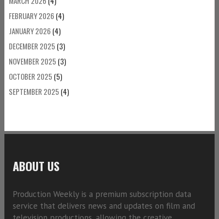
MARCH 2026
(4)
FEBRUARY 2026
(4)
JANUARY 2026
(4)
DECEMBER 2025
(3)
NOVEMBER 2025
(3)
OCTOBER 2025
(5)
SEPTEMBER 2025
(4)
ABOUT US
Production Weekly is a premium subscription data
service that delivers news and updates on film and
television productions, allowing the creative