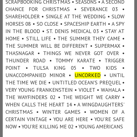
SCRAPBOOKING CHRISTMAS • SEASONS • A SECOND
CHANCE FOR CHRISTMAS • SEVERANCE 03 •
SHAREHOLDER • SINGLE AT THE WEDDING • SLOW
HORSES 08 • SO CLOSE • SPACESHIP EARTH • A SPY
IN THE BLOOD • ST. DENIS MEDICAL 03 • STAY AT
HOME • STILL LIFE • THE SUMMER THEY CAME •
THE SUMMER WILL BE DIFFERENT • SUPERMAX •
THASNAGAR • THINGS WE NEVER GOT OVER •
THUNDER ROAD • TOMMY KARATE • TRIGGER
POINT • TULSA KING 05 • TWO KIDS •
UNACCOMPANIED MINOR •
UNCORKED
• UNTIL
THE TIME WE DIE • UNTITLED OCEAN’S PREQUEL •
VERY YOUNG FRANKENSTEIN • VIOLET • WAHALA •
THE WAYFINDERS 02 • THE WEIGHT WE CARRY •
WHEN CALLS THE HEART 14 • A WINGDAUGHTERS'
CHRISTMAS • WINTER GAMES • WOMEN OF A
CERTAIN VINTAGE • YOU ARE HERE • YOU'RE SAFE
NOW • YOU’RE KILLING ME 02 • YOUNG AMERICANS