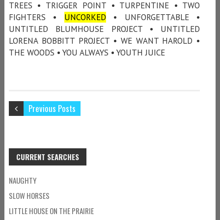
TREES • TRIGGER POINT • TURPENTINE • TWO
FIGHTERS •
UNCORKED
• UNFORGETTABLE •
UNTITLED BLUMHOUSE PROJECT • UNTITLED
LORENA BOBBITT PROJECT • WE WANT HAROLD •
THE WOODS • YOU ALWAYS • YOUTH JUICE
Previous Posts
CURRENT SEARCHES
NAUGHTY
SLOW HORSES
LITTLE HOUSE ON THE PRAIRIE