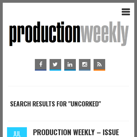
SEARCH RESULTS FOR "UNCORKED"
PRODUCTION WEEKLY – ISSUE
JUL