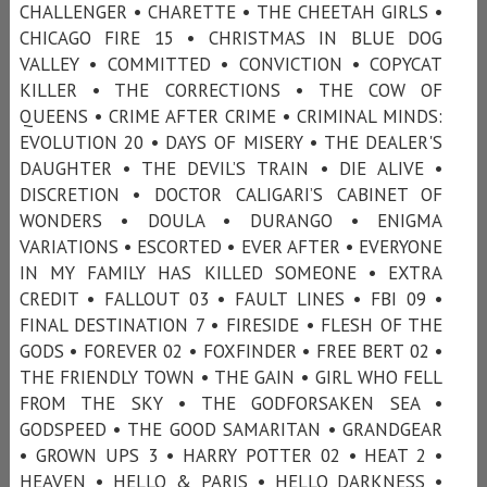
CHALLENGER • CHARETTE • THE CHEETAH GIRLS •
CHICAGO FIRE 15 • CHRISTMAS IN BLUE DOG
VALLEY • COMMITTED • CONVICTION • COPYCAT
KILLER • THE CORRECTIONS • THE COW OF
QUEENS • CRIME AFTER CRIME • CRIMINAL MINDS:
EVOLUTION 20 • DAYS OF MISERY • THE DEALER'S
DAUGHTER • THE DEVIL’S TRAIN • DIE ALIVE •
DISCRETION • DOCTOR CALIGARI’S CABINET OF
WONDERS • DOULA • DURANGO • ENIGMA
VARIATIONS • ESCORTED • EVER AFTER • EVERYONE
IN MY FAMILY HAS KILLED SOMEONE • EXTRA
CREDIT • FALLOUT 03 • FAULT LINES • FBI 09 •
FINAL DESTINATION 7 • FIRESIDE • FLESH OF THE
GODS • FOREVER 02 • FOXFINDER • FREE BERT 02 •
THE FRIENDLY TOWN • THE GAIN • GIRL WHO FELL
FROM THE SKY • THE GODFORSAKEN SEA •
GODSPEED • THE GOOD SAMARITAN • GRANDGEAR
• GROWN UPS 3 • HARRY POTTER 02 • HEAT 2 •
HEAVEN • HELLO & PARIS • HELLO DARKNESS •