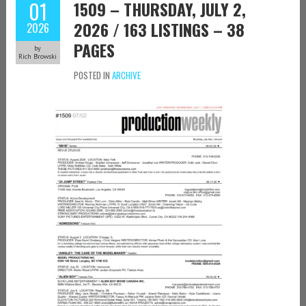
01
1509 – THURSDAY, JULY 2,
2026 / 163 LISTINGS – 38
2026
PAGES
by
Rich Browski
POSTED IN
ARCHIVE