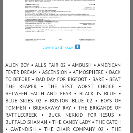
Download Issue
ALIEN BOY • ALL’S FAIR 02 • AMBUSH • AMERICAN
FEVER DREAM • ASCENSION • ATMOSPHERE • BACK
TO BEFORE • BAD DAY FOR BIGFOOT • BARE • BEAT
THE REAPER • THE BEST WORST CHOICE •
BETWEEN FAITH AND FEAR • BLACK IS BLUE •
BLUE SKIES 02 • BOSTON BLUE 02 • BOYS OF
TOMMEN • BREAKAWAY RAY • THE BRIGANDS OF
RATTLECREEK • BUCK NEKKID FOR JESUS •
BUFFALO SHAMAN • THE CANDY LADY • THE CATCH
• CAVENDISH • THE CHAIR COMPANY 02 • THE