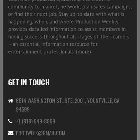
community to market, network, plan sales campaigns,
or find their next job. Stay up-to-date with what is
happening, when, and where. Production Weekly
provides detailed information to assist members in
finding success throughout all stages of their careers
—an essential information resource for
entertainment professionals. (
more)
GET IN TOUCH
6514 WASHINGTON ST., STE. 2001, YOUNTVILLE, CA
94599
+1 (818) 949-8899
PRODWEEK@GMAIL.COM