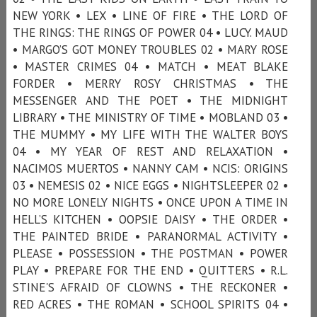
NEW YORK • LEX • LINE OF FIRE • THE LORD OF
THE RINGS: THE RINGS OF POWER 04 • LUCY. MAUD
• MARGO’S GOT MONEY TROUBLES 02 • MARY ROSE
• MASTER CRIMES 04 • MATCH • MEAT BLAKE
FORDER • MERRY ROSY CHRISTMAS • THE
MESSENGER AND THE POET • THE MIDNIGHT
LIBRARY • THE MINISTRY OF TIME • MOBLAND 03 •
THE MUMMY • MY LIFE WITH THE WALTER BOYS
04 • MY YEAR OF REST AND RELAXATION •
NACIMOS MUERTOS • NANNY CAM • NCIS: ORIGINS
03 • NEMESIS 02 • NICE EGGS • NIGHTSLEEPER 02 •
NO MORE LONELY NIGHTS • ONCE UPON A TIME IN
HELL’S KITCHEN • OOPSIE DAISY • THE ORDER •
THE PAINTED BRIDE • PARANORMAL ACTIVITY •
PLEASE • POSSESSION • THE POSTMAN • POWER
PLAY • PREPARE FOR THE END • QUITTERS • R.L.
STINE'S AFRAID OF CLOWNS • THE RECKONER •
RED ACRES • THE ROMAN • SCHOOL SPIRITS 04 •