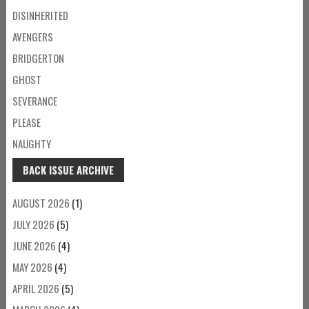
DISINHERITED
AVENGERS
BRIDGERTON
GHOST
SEVERANCE
PLEASE
NAUGHTY
BACK ISSUE ARCHIVE
AUGUST 2026
(1)
JULY 2026
(5)
JUNE 2026
(4)
MAY 2026
(4)
APRIL 2026
(5)