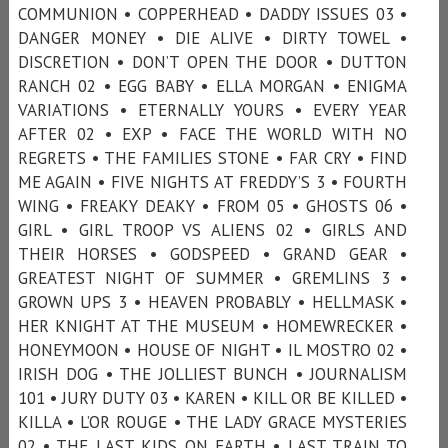
COMMUNION • COPPERHEAD • DADDY ISSUES 03 •
DANGER MONEY • DIE ALIVE • DIRTY TOWEL •
DISCRETION • DON’T OPEN THE DOOR • DUTTON
RANCH 02 • EGG BABY • ELLA MORGAN • ENIGMA
VARIATIONS • ETERNALLY YOURS • EVERY YEAR
AFTER 02 • EXP • FACE THE WORLD WITH NO
REGRETS • THE FAMILIES STONE • FAR CRY • FIND
ME AGAIN • FIVE NIGHTS AT FREDDY’S 3 • FOURTH
WING • FREAKY DEAKY • FROM 05 • GHOSTS 06 •
GIRL • GIRL TROOP VS ALIENS 02 • GIRLS AND
THEIR HORSES • GODSPEED • GRAND GEAR •
GREATEST NIGHT OF SUMMER • GREMLINS 3 •
GROWN UPS 3 • HEAVEN PROBABLY • HELLMASK •
HER KNIGHT AT THE MUSEUM • HOMEWRECKER •
HONEYMOON • HOUSE OF NIGHT • IL MOSTRO 02 •
IRISH DOG • THE JOLLIEST BUNCH • JOURNALISM
101 • JURY DUTY 03 • KAREN • KILL OR BE KILLED •
KILLA • L’OR ROUGE • THE LADY GRACE MYSTERIES
02 • THE LAST KIDS ON EARTH • LAST TRAIN TO