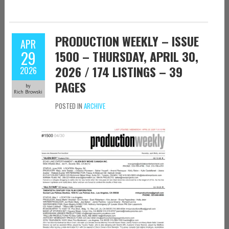
PRODUCTION WEEKLY – ISSUE
APR
29
1500 – THURSDAY, APRIL 30,
2026 / 174 LISTINGS – 39
2026
PAGES
by
Rich Browski
POSTED IN
ARCHIVE