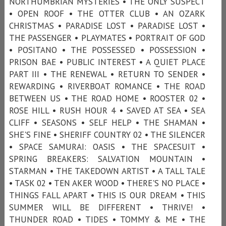
NORTHUMBRIAN MYSTERIES • THE ONLY SUSPECT
• OPEN ROOF • THE OTTER CLUB • AN OZARK
CHRISTMAS • PARADISE LOST • PARADISE LOST •
THE PASSENGER • PLAYMATES • PORTRAIT OF GOD
• POSITANO • THE POSSESSED • POSSESSION •
PRISON BAE • PUBLIC INTEREST • A QUIET PLACE
PART III • THE RENEWAL • RETURN TO SENDER •
REWARDING • RIVERBOAT ROMANCE • THE ROAD
BETWEEN US • THE ROAD HOME • ROOSTER 02 •
ROSE HILL • RUSH HOUR 4 • SAVED AT SEA • SEA
CLIFF • SEASONS • SELF HELP • THE SHAMAN •
SHE'S FINE • SHERIFF COUNTRY 02 • THE SILENCER
• SPACE SAMURAI: OASIS • THE SPACESUIT •
SPRING BREAKERS: SALVATION MOUNTAIN •
STARMAN • THE TAKEDOWN ARTIST • A TALL TALE
• TASK 02 • TEN AKER WOOD • THERE'S NO PLACE •
THINGS FALL APART • THIS IS OUR DREAM • THIS
SUMMER WILL BE DIFFERENT • THRIVE! •
THUNDER ROAD • TIDES • TOMMY & ME • THE