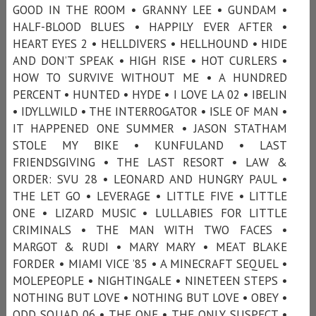
GOOD IN THE ROOM • GRANNY LEE • GUNDAM •
HALF-BLOOD BLUES • HAPPILY EVER AFTER •
HEART EYES 2 • HELLDIVERS • HELLHOUND • HIDE
AND DON’T SPEAK • HIGH RISE • HOT CURLERS •
HOW TO SURVIVE WITHOUT ME • A HUNDRED
PERCENT • HUNTED • HYDE • I LOVE LA 02 • IBELIN
• IDYLLWILD • THE INTERROGATOR • ISLE OF MAN •
IT HAPPENED ONE SUMMER • JASON STATHAM
STOLE MY BIKE • KUNFULAND • LAST
FRIENDSGIVING • THE LAST RESORT • LAW &
ORDER: SVU 28 • LEONARD AND HUNGRY PAUL •
THE LET GO • LEVERAGE • LITTLE FIVE • LITTLE
ONE • LIZARD MUSIC • LULLABIES FOR LITTLE
CRIMINALS • THE MAN WITH TWO FACES •
MARGOT & RUDI • MARY MARY • MEAT BLAKE
FORDER • MIAMI VICE ’85 • A MINECRAFT SEQUEL •
MOLEPEOPLE • NIGHTINGALE • NINETEEN STEPS •
NOTHING BUT LOVE • NOTHING BUT LOVE • OBEY •
ODD SQUAD 06 • THE ONE • THE ONLY SUSPECT •