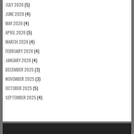
JULY 2026
(5)
JUNE 2026
(4)
MAY 2026
(4)
APRIL 2026
(5)
MARCH 2026
(4)
FEBRUARY 2026
(4)
JANUARY 2026
(4)
DECEMBER 2025
(3)
NOVEMBER 2025
(3)
OCTOBER 2025
(5)
SEPTEMBER 2025
(4)