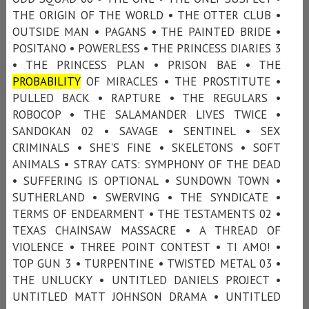
THE ORIGIN OF THE WORLD • THE OTTER CLUB •
OUTSIDE MAN • PAGANS • THE PAINTED BRIDE •
POSITANO • POWERLESS • THE PRINCESS DIARIES 3
• THE PRINCESS PLAN • PRISON BAE • THE
PROBABILITY
OF MIRACLES • THE PROSTITUTE •
PULLED BACK • RAPTURE • THE REGULARS •
ROBOCOP • THE SALAMANDER LIVES TWICE •
SANDOKAN 02 • SAVAGE • SENTINEL • SEX
CRIMINALS • SHE'S FINE • SKELETONS • SOFT
ANIMALS • STRAY CATS: SYMPHONY OF THE DEAD
• SUFFERING IS OPTIONAL • SUNDOWN TOWN •
SUTHERLAND • SWERVING • THE SYNDICATE •
TERMS OF ENDEARMENT • THE TESTAMENTS 02 •
TEXAS CHAINSAW MASSACRE • A THREAD OF
VIOLENCE • THREE POINT CONTEST • TI AMO! •
TOP GUN 3 • TURPENTINE • TWISTED METAL 03 •
THE UNLUCKY • UNTITLED DANIELS PROJECT •
UNTITLED MATT JOHNSON DRAMA • UNTITLED