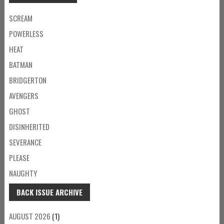
SCREAM
POWERLESS
HEAT
BATMAN
BRIDGERTON
AVENGERS
GHOST
DISINHERITED
SEVERANCE
PLEASE
NAUGHTY
BACK ISSUE ARCHIVE
AUGUST 2026
(1)