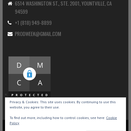
6514 WASHINGTON ST., STE. 2001, YOUNTVILLE, CA
94599
+1 (818) 949-8899
PRODWEEK@GMAIL.COM
Privacy & Cookies: This site uses cookies. By continuing to use this
website, you agree to their use.
To find out more, including how to control cookies, see here:
Cookie
Policy
Copyright © 2015-2026 Production Weekly