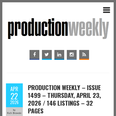
PRODUCTION WEEKLY – ISSUE
APR
22
1499 – THURSDAY, APRIL 23,
2026 / 146 LISTINGS – 32
2026
PAGES
by
Rich Browski