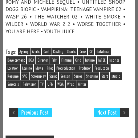
ROMY AND MICHELE SEQUEL • UNTITLED SNOOP
DOGG BIOPIC • VAMPIRINA: TEENAGE VAMPIRE 02 •
WASP 26 • THE WATCHER 02 • WHITE SMOKE •
WILDER • WORLD WAR Z 2 • WORSE TOGETHER •
YOU ARE HERE • YOUTH JUICE
Tags:
Agency
Alerts
Cast
Casting
Charts
Crew
CV
database
Development
DGA
Director
Film
Filming
Grid
hotline
IATSE
listings
Location
Logline
Movie
Pilot
Preproduction
Producer
Production
Resume
SAG
Screenplay
Script
Season
Series
Shooting
Start
studio
Synopsis
Television
TV
UPM
WGA
Wrap
Writer
Previous Post
Next Post