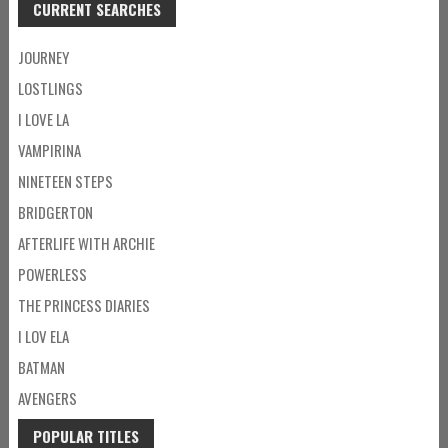
CURRENT SEARCHES
JOURNEY
LOSTLINGS
I LOVE LA
VAMPIRINA
NINETEEN STEPS
BRIDGERTON
AFTERLIFE WITH ARCHIE
POWERLESS
THE PRINCESS DIARIES
I LOV ELA
BATMAN
AVENGERS
POPULAR TITLES