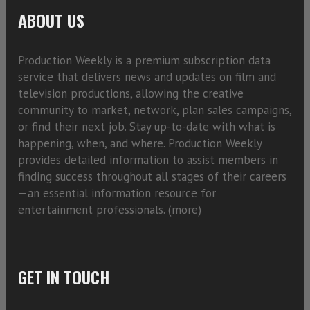
ABOUT US
Production Weekly is a premium subscription data
service that delivers news and updates on film and
television productions, allowing the creative
community to market, network, plan sales campaigns,
or find their next job. Stay up-to-date with what is
happening, when, and where. Production Weekly
provides detailed information to assist members in
finding success throughout all stages of their careers
—an essential information resource for
entertainment professionals. (
more)
GET IN TOUCH