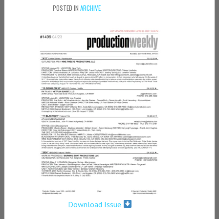
POSTED IN
ARCHIVE
Download Issue