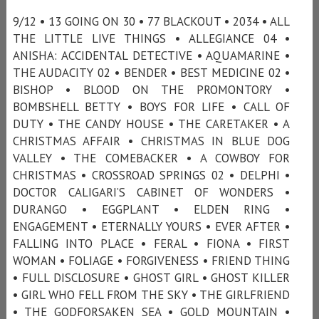
9/12 • 13 GOING ON 30 • 77 BLACKOUT • 2034 • ALL
THE LITTLE LIVE THINGS • ALLEGIANCE 04 •
ANISHA: ACCIDENTAL DETECTIVE • AQUAMARINE •
THE AUDACITY 02 • BENDER • BEST MEDICINE 02 •
BISHOP • BLOOD ON THE PROMONTORY •
BOMBSHELL BETTY • BOYS FOR LIFE • CALL OF
DUTY • THE CANDY HOUSE • THE CARETAKER • A
CHRISTMAS AFFAIR • CHRISTMAS IN BLUE DOG
VALLEY • THE COMEBACKER • A COWBOY FOR
CHRISTMAS • CROSSROAD SPRINGS 02 • DELPHI •
DOCTOR CALIGARI’S CABINET OF WONDERS •
DURANGO • EGGPLANT • ELDEN RING •
ENGAGEMENT • ETERNALLY YOURS • EVER AFTER •
FALLING INTO PLACE • FERAL • FIONA • FIRST
WOMAN • FOLIAGE • FORGIVENESS • FRIEND THING
• FULL DISCLOSURE • GHOST GIRL • GHOST KILLER
• GIRL WHO FELL FROM THE SKY • THE GIRLFRIEND
• THE GODFORSAKEN SEA • GOLD MOUNTAIN •