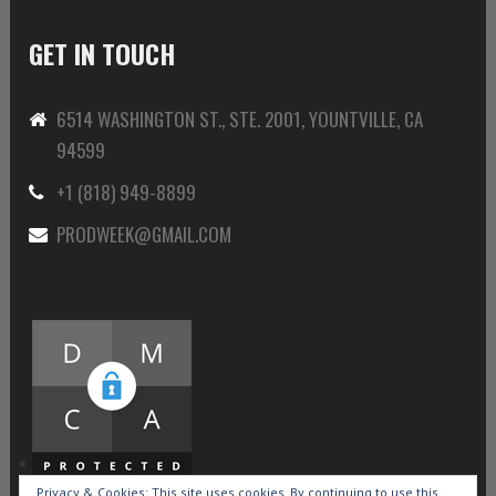
GET IN TOUCH
6514 WASHINGTON ST., STE. 2001, YOUNTVILLE, CA
94599
+1 (818) 949-8899
PRODWEEK@GMAIL.COM
Privacy & Cookies: This site uses cookies. By continuing to use this