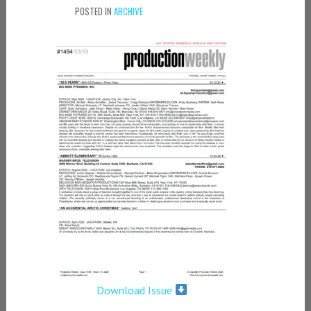
POSTED IN
ARCHIVE
Download Issue