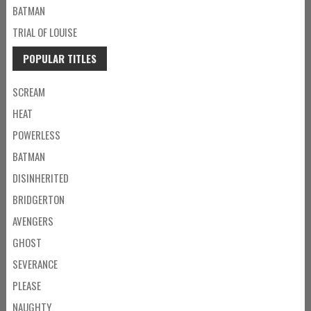
BATMAN
TRIAL OF LOUISE
POPULAR TITLES
SCREAM
HEAT
POWERLESS
BATMAN
DISINHERITED
BRIDGERTON
AVENGERS
GHOST
SEVERANCE
PLEASE
NAUGHTY