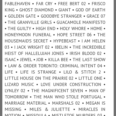
FABLEHAVEN • FAR CRY • FREE BERT 02 • FRISCO
KING • GHOST DIAMOND • GIANT • GOD OF EARTH
• GOLDEN GATE • GOODBYE STRANGER • GRACE 07
• THE GRANVILLE GIRLS • GUACAMOLE MANIFESTO
• THE GUILTY • HIGH END • HOLY WHORE • HOME •
HONEYMOON FUNERAL • HOPE STREET 06 • THE
HOUSEMAID’S SECRET • HYPEBEAST • I AM HELEN
03 • I JACK WRIGHT 02 • IBELIN • THE INCREDIBLE
HEIST OF HALLELUJAH JONES • IRISH BLOOD 02 •
ISAAC • JEWEL • JOB • KILLA BEE • THE LAST SHOW
• LAW & ORDER TORONTO: CRIMINAL INTENT 04 •
LIFE • LIFE IS STRANGE • LILO & STITCH 2 •
LITTLE HOUSE ON THE PRAIRIE 02 • LITTLE ONE •
LIZARD MUSIC • LOVE UNDER CONSTRUCTION •
LYNLEY 02 • THE MAGNIFICENT SEVEN • MAN OF
TOMORROW • THE MAN WHO STOLE PORTUGAL •
MARRIAGE MATERIAL • MARSHALS 02 • MEGAN IS
MISSING • MILES & JULIETTE • MIRACLES IN
MOTION • MISSOULA • MISTLETOE MURDERS 03 •