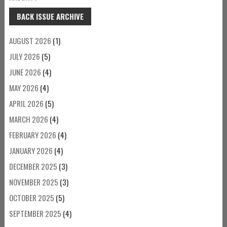
BACK ISSUE ARCHIVE
AUGUST 2026
(1)
JULY 2026
(5)
JUNE 2026
(4)
MAY 2026
(4)
APRIL 2026
(5)
MARCH 2026
(4)
FEBRUARY 2026
(4)
JANUARY 2026
(4)
DECEMBER 2025
(3)
NOVEMBER 2025
(3)
OCTOBER 2025
(5)
SEPTEMBER 2025
(4)