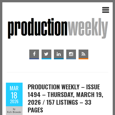
PRODUCTION WEEKLY – ISSUE
MAR
18
1494 – THURSDAY, MARCH 19,
2026 / 157 LISTINGS – 33
2026
PAGES
by
Rich Browski