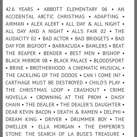
42.6 YEARS • ABBOTT ELEMENTARY 06 • AN
ACCIDENTAL ARCTIC CHRISTMAS • ADAPTING •
AIRMAN • ALEX ALERT • ALL DAY & ALL NIGHT •
ALL DAY AND A NIGHT • ALL’S FAIR 02 • THE
AUDACITY 02 • BAD ACTOR • BAD BRIDGETS • BAD
DAY FOR BIGFOOT • BARRACUDA • BAWLERS • BEAT
THE REAPER • BENDER • BEST MEN • BISHOP •
BLACK MIRROR 08 • BLACK PALACE • BLOODSPORT
• BRINE • BROTHERHOOD: A CINEMATIC MUSICAL •
THE CACKLING OF THE DODOS • CAN I COME IN? •
CARTHAGE MUST BE DESTROYED • CHILD'S PLAY •
THE CHRISTMAS LOOP • CRASHOUT • CRIME
NOVELLA • CROWNING AT THE PROM • DAISY
CHAIN • THE DEALER • THE DEALER'S DAUGHTER •
DEAR KEVIN BACON • DEATH & RAMEN • DELPHI •
DREAM KING • DRIVER • DRUMMER BOY • THE
DWELLER • ELLA MORGAN • THE EMPEROR’S
STONE: THE SEARCH OF LA BUSE’S TREASURE •