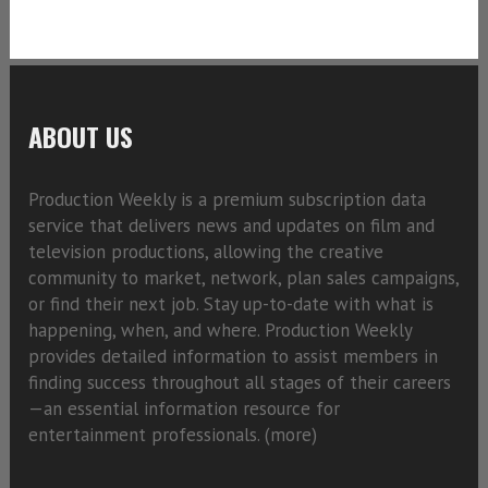
ABOUT US
Production Weekly is a premium subscription data
service that delivers news and updates on film and
television productions, allowing the creative
community to market, network, plan sales campaigns,
or find their next job. Stay up-to-date with what is
happening, when, and where. Production Weekly
provides detailed information to assist members in
finding success throughout all stages of their careers
—an essential information resource for
entertainment professionals. (
more)