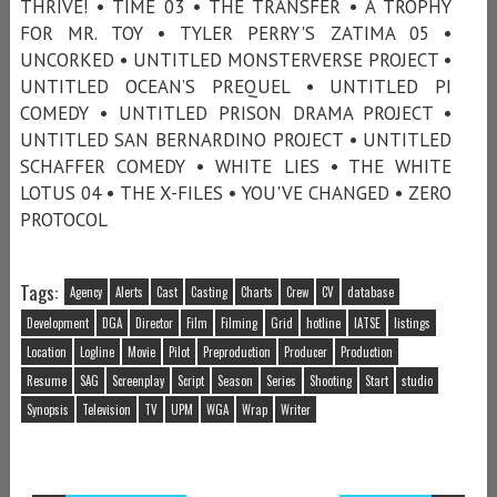
THRIVE! • TIME 03 • THE TRANSFER • A TROPHY
FOR MR. TOY • TYLER PERRY'S ZATIMA 05 •
UNCORKED • UNTITLED MONSTERVERSE PROJECT •
UNTITLED OCEAN’S PREQUEL • UNTITLED PI
COMEDY • UNTITLED PRISON DRAMA PROJECT •
UNTITLED SAN BERNARDINO PROJECT • UNTITLED
SCHAFFER COMEDY • WHITE LIES • THE WHITE
LOTUS 04 • THE X-FILES • YOU'VE CHANGED • ZERO
PROTOCOL
Tags:
Agency
Alerts
Cast
Casting
Charts
Crew
CV
database
Development
DGA
Director
Film
Filming
Grid
hotline
IATSE
listings
Location
Logline
Movie
Pilot
Preproduction
Producer
Production
Resume
SAG
Screenplay
Script
Season
Series
Shooting
Start
studio
Synopsis
Television
TV
UPM
WGA
Wrap
Writer