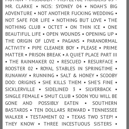
MR. CLARKE • NCIS: SYDNEY 04 • NOAH'S BIG
ADVENTURE • NOT ANOTHER FUCKING WEDDING •
NOT SAFE FOR LIFE • NOTHING BUT LOVE • THE
NOTHING CLUB • OCTET • ON THIN ICE • ONE
BEAUTIFUL LIFE • OPEN WOUNDS • OPENING UP •
THE ORIGIN OF LOVE • PAGANS • PARANORMAL
ACTIVITY • PIPE CLEANER BOY • PLEASE • PRIME
MATTER • PRISON BREAK • A QUIET PLACE PART III
• THE RAINMAKER 02 • RESCUED • RESURFACE •
ROOSTER 02 • ROYAL STABLES IN SPRINGTIME •
RUNAWAY • RUNNING • SALT & HONEY • SCOOBY
DOO: ORIGINS • SHE KILLS THEM • SHE'S FINE •
SICKLERVILLE • SIDELINED 3 • SILVERBACK •
SINGLE FEMALE • SMUT CLUB • SOON YOU WILL BE
GONE AND POSSIBLY EATEN • SOUTHERN
BASTARDS • TEN DOLLARS REWARD • TENNESSEE
WALKER • TESTAMENT 02 • TEXAS TWO STEP! •
THEY KNOW • THREE INCESTUOUS SISTERS •