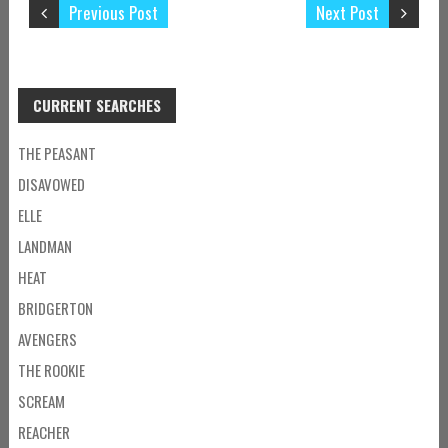
Previous Post
Next Post
CURRENT SEARCHES
THE PEASANT
DISAVOWED
ELLE
LANDMAN
HEAT
BRIDGERTON
AVENGERS
THE ROOKIE
SCREAM
REACHER