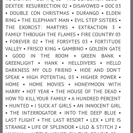
DEXTER: RESURRECTION 02 • DISAVOWED • DOC 03
• DOUBLE CON CHRISTMAS • DURANGO • ELDEN
RING • THE ELEPHANT MAN • EVIL STEP SISTERS •
THE EXORCIST: MARTYRS • EXTRACTION 3 •
FAMILY THROUGH THE FLAMES • FIRE COUNTRY 05
• FOREVER 02 • THE FORSYTES 03 • FORTITUDE
VALLEY • FRISCO KING • GAMBINO • GOLDEN GATE
• GOOD IN THE ROOM • GREEN BANK •
GREENLIGHT • HANK • HELLDIVERS • HELLO
DARKNESS MY OLD FRIEND • HIDE AND DON’T
SPEAK • HIGH POTENTIAL 03 • HIGHER POWER •
HOME • HOME MOVIES • HONEYMOON WITH
HARRY • HOT YEAR • THE HOUSE OF THE DEAD •
HOW TO KILL YOUR FAMILY • A HUNDRED PERCENT
• HUNTED • I SUCK AT GIRLS • AN INNOCENT GIRL
• THE INTERROGATOR • INTO THE DEEP BLUE •
LAST FLIGHT • THE LAST RESORT • LEX • LIFE IS
STRANGE • LIFE OF SPLENDOR • LILO & STITCH 2 •