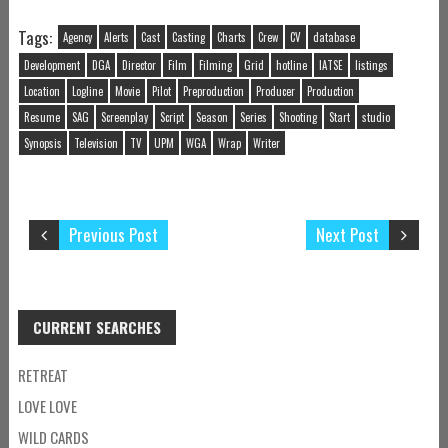
Tags:
Agency
Alerts
Cast
Casting
Charts
Crew
CV
database
Development
DGA
Director
Film
Filming
Grid
hotline
IATSE
listings
Location
Logline
Movie
Pilot
Preproduction
Producer
Production
Resume
SAG
Screenplay
Script
Season
Series
Shooting
Start
studio
Synopsis
Television
TV
UPM
WGA
Wrap
Writer
Previous Post
Next Post
CURRENT SEARCHES
RETREAT
LOVE LOVE
WILD CARDS