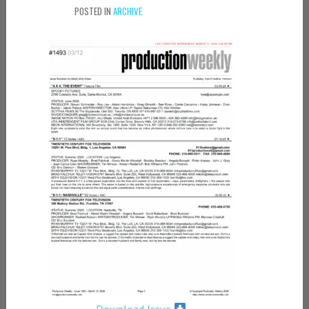
POSTED IN
ARCHIVE
Download Issue