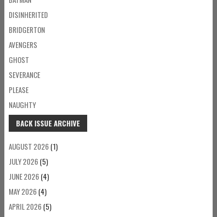
DISINHERITED
BRIDGERTON
AVENGERS
GHOST
SEVERANCE
PLEASE
NAUGHTY
BACK ISSUE ARCHIVE
AUGUST 2026
(1)
JULY 2026
(5)
JUNE 2026
(4)
MAY 2026
(4)
APRIL 2026
(5)