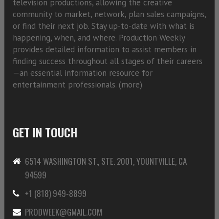
television productions, allowing the creative
community to market, network, plan sales campaigns,
or find their next job. Stay up-to-date with what is
happening, when, and where. Production Weekly
provides detailed information to assist members in
finding success throughout all stages of their careers
—an essential information resource for
entertainment professionals. (
more)
GET IN TOUCH
6514 WASHINGTON ST., STE. 2001, YOUNTVILLE, CA
94599
+1 (818) 949-8899
PRODWEEK@GMAIL.COM