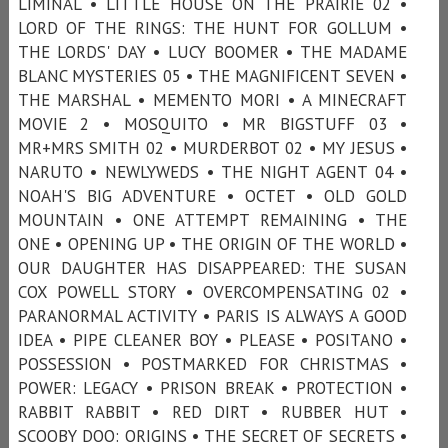
LIMINAL • LITTLE HOUSE ON THE PRAIRIE 02 •
LORD OF THE RINGS: THE HUNT FOR GOLLUM •
THE LORDS' DAY • LUCY BOOMER • THE MADAME
BLANC MYSTERIES 05 • THE MAGNIFICENT SEVEN •
THE MARSHAL • MEMENTO MORI • A MINECRAFT
MOVIE 2 • MOSQUITO • MR BIGSTUFF 03 •
MR+MRS SMITH 02 • MURDERBOT 02 • MY JESUS •
NARUTO • NEWLYWEDS • THE NIGHT AGENT 04 •
NOAH'S BIG ADVENTURE • OCTET • OLD GOLD
MOUNTAIN • ONE ATTEMPT REMAINING • THE
ONE • OPENING UP • THE ORIGIN OF THE WORLD •
OUR DAUGHTER HAS DISAPPEARED: THE SUSAN
COX POWELL STORY • OVERCOMPENSATING 02 •
PARANORMAL ACTIVITY • PARIS IS ALWAYS A GOOD
IDEA • PIPE CLEANER BOY • PLEASE • POSITANO •
POSSESSION • POSTMARKED FOR CHRISTMAS •
POWER: LEGACY • PRISON BREAK • PROTECTION •
RABBIT RABBIT • RED DIRT • RUBBER HUT •
SCOOBY DOO: ORIGINS • THE SECRET OF SECRETS •