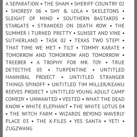
A SEPARATION • THE SHAM • SHERIFF COUNTRY 02
• SHORESY 06 • SHY & LOLA • SKELETONS •
SLEIGHT OF MIND • SOUTHERN BASTARDS •
STARGATE • STRANDED ON DEATH ROW • THE
SUMMER I TURNED PRETTY • SUNSET AND VINE •
SUTHERLAND • TASK 02 • TEXAS TWO STEP! •
THAT TIME WE MET • TILT • TOMMY KARATE •
TOMORROW AND TOMORROW AND TOMORROW •
TREEBER • A TROPHY FOR MR. TOY • TRUE
DETECTIVE 05 • TURPENTINE • UNTITLED
HANNIBAL PROJECT • UNTITLED STRANGER
THINGS SPINOFF • UNTITLED TIM MILLER/KEANU
REEVES PROJECT • UNTITLED YOUNG ADULT CAMP
COMEDY • UNWANTED • VESTED • WHAT THE DEAD
KNOW • WHITE ELEPHANT • THE WHITE LOTUS 04
• THE WITCH FARM • WIZARDS BEYOND WAVERLY
PLACE 03 • THE X-FILES • YES SANTA • YETI •
ZUGZWANG