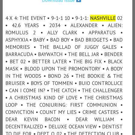
4 X 4: THE EVENT • 9-1-1 10 • 9-1-1:
NASHVILLE
02
• 42.6 YEARS • 2034 • ALEXANDER • ALIEN:
ROMULUS 2 • ALLY CLARK • APPARATUS •
ASPHYXIA • BABY • BAD BOY • BAD BRIDGETS • BAD
MEMORIES • THE BALLAD OF JUGGY GALES •
BARRACUDA • BAYWATCH • THE BELL JAR • BENDER
• BET 02 • BETTER LATER • THE BIG FIX • BLACK
MASK • BLOOD UPON THE PROMONTORY • A BODY
IN THE WOODS • BOND 26 • THE BOOKIE & THE
BRUISER • BOYS OF TOMMEN • BUIO CONTROLUCE
• CAN I COME IN? • THE CATCH • THE CHALLENGER
• A CHRISTMAS KIND OF LOVE • THE CHRISTMAS
LOOP • THE CONJURING: FIRST COMMUNION •
CONVICTION • COUNT MY LIES • CRIME CASTERS •
DEAR KEVIN BACON • DEAR WILLIAM •
DECENTRALIZED • DELUXE OCEAN VIEW • DENTIST
TO DIE FOR • DEPT. Q 02 • THE DETECTION CLUB •