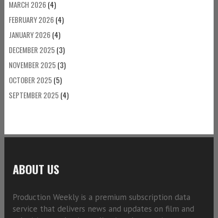
MARCH 2026
(4)
FEBRUARY 2026
(4)
JANUARY 2026
(4)
DECEMBER 2025
(3)
NOVEMBER 2025
(3)
OCTOBER 2025
(5)
SEPTEMBER 2025
(4)
ABOUT US
Production Weekly is a premium subscription data
service that delivers news and updates on film and