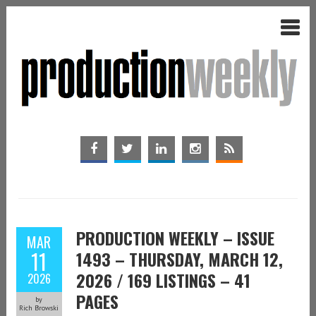
PRODUCTION WEEKLY – ISSUE
MAR
11
1493 – THURSDAY, MARCH 12,
2026 / 169 LISTINGS – 41
2026
PAGES
by
Rich Browski