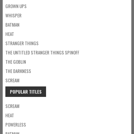
GROWN UPS
WHISPER
BATMAN
HEAT
STRANGER THINGS
THE UNTITLED STRANGER THINGS SPINOFF
THE GOBLIN
THE DARKNESS
SCREAM
POPULAR TITLES
SCREAM
HEAT
POWERLESS
BATMAN