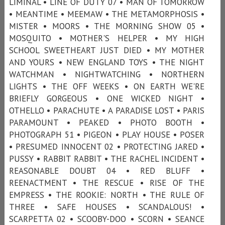
LIMINAL • LINE OF DUTY 07 • MAN OF TOMORROW
• MEANTIME • MEEMAW • THE METAMORPHOSIS •
MISTER • MOORS • THE MORNING SHOW 05 •
MOSQUITO • MOTHER'S HELPER • MY HIGH
SCHOOL SWEETHEART JUST DIED • MY MOTHER
AND YOURS • NEW ENGLAND TOYS • THE NIGHT
WATCHMAN • NIGHTWATCHING • NORTHERN
LIGHTS • THE OFF WEEKS • ON EARTH WE'RE
BRIEFLY GORGEOUS • ONE WICKED NIGHT •
OTHELLO • PARACHUTE • A PARADISE LOST • PARIS
PARAMOUNT • PEAKED • PHOTO BOOTH •
PHOTOGRAPH 51 • PIGEON • PLAY HOUSE • POSER
• PRESUMED INNOCENT 02 • PROTECTING JARED •
PUSSY • RABBIT RABBIT • THE RACHEL INCIDENT •
REASONABLE DOUBT 04 • RED BLUFF •
REENACTMENT • THE RESCUE • RISE OF THE
EMPRESS • THE ROOKIE: NORTH • THE RULE OF
THREE • SAFE HOUSES • SCANDALOUS! •
SCARPETTA 02 • SCOOBY-DOO • SCORN • SEANCE