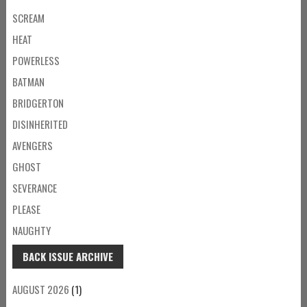
SCREAM
HEAT
POWERLESS
BATMAN
BRIDGERTON
DISINHERITED
AVENGERS
GHOST
SEVERANCE
PLEASE
NAUGHTY
BACK ISSUE ARCHIVE
AUGUST 2026
(1)