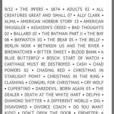
9/12 • THE 99’ERS • 1874 • ADULTS 02 • ALL
CREATURES GREAT AND SMALL 07 • ALLY CLARK •
ALMA • AMERICAN HORROR STORY 13 • AMERICAN
SMUGGLER • ASSASSIN’S CREED • BAD THOUGHTS
02 • BALLARD 02 • THE BATMAN PART II • THE BAY
06 • BAYWATCH 01 • THE BEAR 05 • THE BELLY •
BERLIN NOIR • BETWEEN US AND THE RIVER •
BIRDWATCHER • BITTER. SWEET. • BLOOD BANK • A
BLUE BUTTERFLY • BOSCH: START OF WATCH •
CARTHAGE MUST BE DESTROYED • CASH • CHAD
POWERS 02 • CHASING RED • CHRISTMAS IN
STARLIGHT POINT • CHRISTMAS IN THE RING •
CLASHING • COWGIRL FOR CHRISTMAS • CRY WOLF
• CUPERTINO • DAREDEVIL: BORN AGAIN 03 • THE
DEALER • DEATH AT THE WHITE HART • DELPHI •
DIAMOND SHITTER • A DIFFERENT WORLD • DIG •
DISAVOWED • DIVORCE COACH • DO YOU WANT
KIDS? • DON’T OPEN THE DOOR • EBENEZER: A