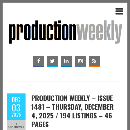
PRODUCTION WEEKLY – ISSUE
DEC
03
1481 – THURSDAY, DECEMBER
4, 2025 / 194 LISTINGS – 46
2025
PAGES
by
Rich Browski