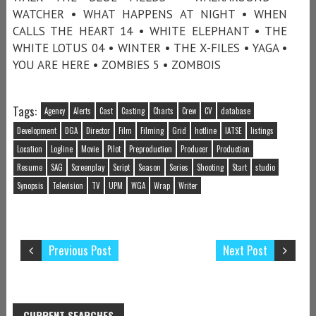
WATCHER • WHAT HAPPENS AT NIGHT • WHEN
CALLS THE HEART 14 • WHITE ELEPHANT • THE
WHITE LOTUS 04 • WINTER • THE X-FILES • YAGA •
YOU ARE HERE • ZOMBIES 5 • ZOMBOIS
Tags:
Agency
Alerts
Cast
Casting
Charts
Crew
CV
database
Development
DGA
Director
Film
Filming
Grid
hotline
IATSE
listings
Location
Logline
Movie
Pilot
Preproduction
Producer
Production
Resume
SAG
Screenplay
Script
Season
Series
Shooting
Start
studio
Synopsis
Television
TV
UPM
WGA
Wrap
Writer
Previous Post
Next Post
CURRENT SEARCHES