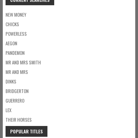
NEW MONEY
CHICKS
POWERLESS
AEGON
PANDEMON
MR AND MRS SMITH
MR AND MRS
DINKS
BRIDGERTON
GUERRERO
LEX
THEIR HORSES
POPULAR TITLES