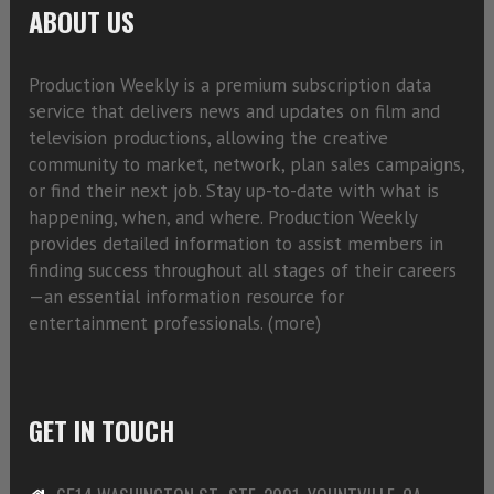
ABOUT US
Production Weekly is a premium subscription data
service that delivers news and updates on film and
television productions, allowing the creative
community to market, network, plan sales campaigns,
or find their next job. Stay up-to-date with what is
happening, when, and where. Production Weekly
provides detailed information to assist members in
finding success throughout all stages of their careers
—an essential information resource for
entertainment professionals. (
more)
GET IN TOUCH