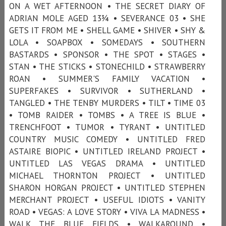
ON A WET AFTERNOON • THE SECRET DIARY OF
ADRIAN MOLE AGED 13¾ • SEVERANCE 03 • SHE
GETS IT FROM ME • SHELL GAME • SHIVER • SHY &
LOLA • SOAPBOX • SOMEDAYS • SOUTHERN
BASTARDS • SPONSOR • THE SPOT • STAGES •
STAN • THE STICKS • STONECHILD • STRAWBERRY
ROAN • SUMMER'S FAMILY VACATION •
SUPERFAKES • SURVIVOR • SUTHERLAND •
TANGLED • THE TENBY MURDERS • TILT • TIME 03
• TOMB RAIDER • TOMBS • A TREE IS BLUE •
TRENCHFOOT • TUMOR • TYRANT • UNTITLED
COUNTRY MUSIC COMEDY • UNTITLED FRED
ASTAIRE BIOPIC • UNTITLED IRELAND PROJECT •
UNTITLED LAS VEGAS DRAMA • UNTITLED
MICHAEL THORNTON PROJECT • UNTITLED
SHARON HORGAN PROJECT • UNTITLED STEPHEN
MERCHANT PROJECT • USEFUL IDIOTS • VANITY
ROAD • VEGAS: A LOVE STORY • VIVA LA MADNESS •
WALK THE BLUE FIELDS • WALKAROUND •