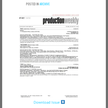
POSTED IN
ARCHIVE
Download Issue