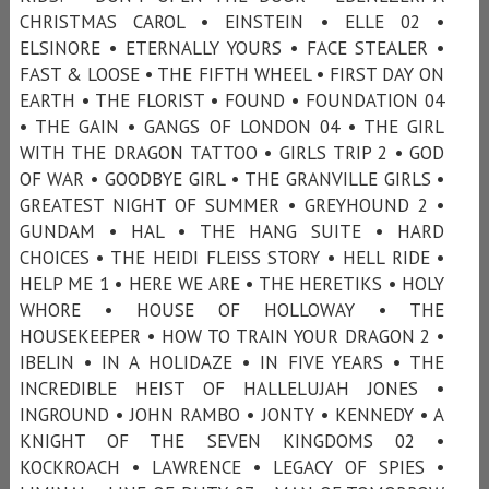
CHRISTMAS CAROL • EINSTEIN • ELLE 02 •
ELSINORE • ETERNALLY YOURS • FACE STEALER •
FAST & LOOSE • THE FIFTH WHEEL • FIRST DAY ON
EARTH • THE FLORIST • FOUND • FOUNDATION 04
• THE GAIN • GANGS OF LONDON 04 • THE GIRL
WITH THE DRAGON TATTOO • GIRLS TRIP 2 • GOD
OF WAR • GOODBYE GIRL • THE GRANVILLE GIRLS •
GREATEST NIGHT OF SUMMER • GREYHOUND 2 •
GUNDAM • HAL • THE HANG SUITE • HARD
CHOICES • THE HEIDI FLEISS STORY • HELL RIDE •
HELP ME 1 • HERE WE ARE • THE HERETIKS • HOLY
WHORE • HOUSE OF HOLLOWAY • THE
HOUSEKEEPER • HOW TO TRAIN YOUR DRAGON 2 •
IBELIN • IN A HOLIDAZE • IN FIVE YEARS • THE
INCREDIBLE HEIST OF HALLELUJAH JONES •
INGROUND • JOHN RAMBO • JONTY • KENNEDY • A
KNIGHT OF THE SEVEN KINGDOMS 02 •
KOCKROACH • LAWRENCE • LEGACY OF SPIES •