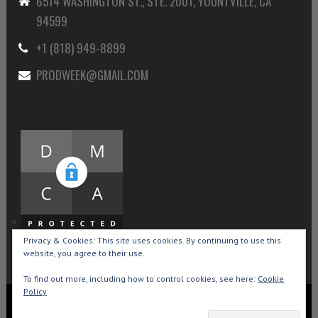
6514 WASHINGTON ST., STE. 2001, YOUNTVILLE, CA
94599
+1 (818) 949-8899
PRODWEEK@GMAIL.COM
Privacy & Cookies: This site uses cookies. By continuing to use this
website, you agree to their use.
To find out more, including how to control cookies, see here:
Cookie
Policy
Copyright © 2015-2026 Production Weekly