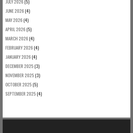
JULY 2026
(5)
JUNE 2026
(4)
MAY 2026
(4)
APRIL 2026
(5)
MARCH 2026
(4)
FEBRUARY 2026
(4)
JANUARY 2026
(4)
DECEMBER 2025
(3)
NOVEMBER 2025
(3)
OCTOBER 2025
(5)
SEPTEMBER 2025
(4)