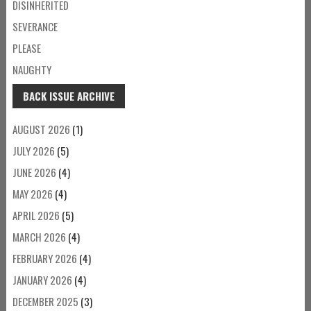
DISINHERITED
SEVERANCE
PLEASE
NAUGHTY
BACK ISSUE ARCHIVE
AUGUST 2026
(1)
JULY 2026
(5)
JUNE 2026
(4)
MAY 2026
(4)
APRIL 2026
(5)
MARCH 2026
(4)
FEBRUARY 2026
(4)
JANUARY 2026
(4)
DECEMBER 2025
(3)