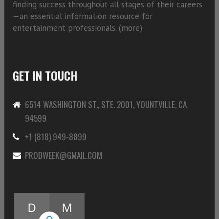
finding success throughout all stages of their careers
—an essential information resource for
entertainment professionals. (
more)
GET IN TOUCH
6514 WASHINGTON ST., STE. 2001, YOUNTVILLE, CA
94599
+1 (818) 949-8899
PRODWEEK@GMAIL.COM