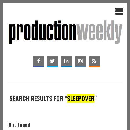
SEARCH RESULTS FOR "
SLEEPOVER
"
Not Found