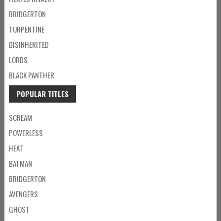
BRIDGERTON
TURPENTINE
DISINHERITED
LORDS
BLACK PANTHER
POPULAR TITLES
SCREAM
POWERLESS
HEAT
BATMAN
BRIDGERTON
AVENGERS
GHOST