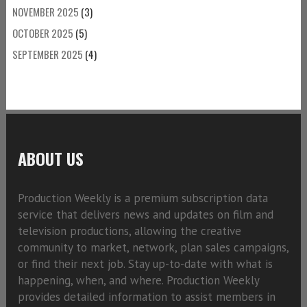
NOVEMBER 2025
(3)
OCTOBER 2025
(5)
SEPTEMBER 2025
(4)
ABOUT US
Production Weekly is a premium subscription data
service that delivers news and updates on film and
television productions, allowing the creative
community to market, network, plan sales campaigns,
or find their next job. Stay up-to-date with what is
happening, when, and where. Production Weekly
provides detailed information to assist members in