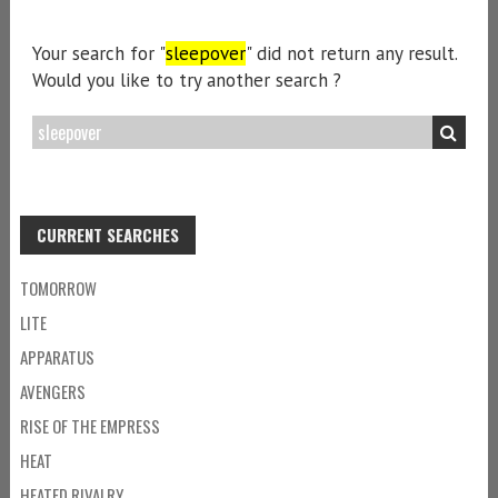
Your search for "
sleepover
" did not return any result.
Would you like to try another search ?
CURRENT SEARCHES
TOMORROW
LITE
APPARATUS
AVENGERS
RISE OF THE EMPRESS
HEAT
HEATED RIVALRY