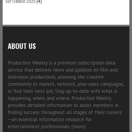
SEPTEMBER 2025
(4)
ABOUT US
Production Weekly is a premium subscription data
service that delivers news and updates on film and
television productions, allowing the creative
community to market, network, plan sales campaigns,
or find their next job. Stay up-to-date with what is
happening, when, and where. Production Weekly
provides detailed information to assist members in
finding success throughout all stages of their careers
—an essential information resource for
entertainment professionals. (
more)