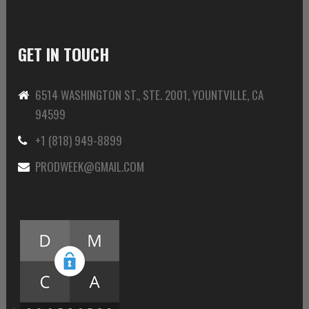
GET IN TOUCH
6514 WASHINGTON ST., STE. 2001, YOUNTVILLE, CA
94599
+1 (818) 949-8899
PRODWEEK@GMAIL.COM