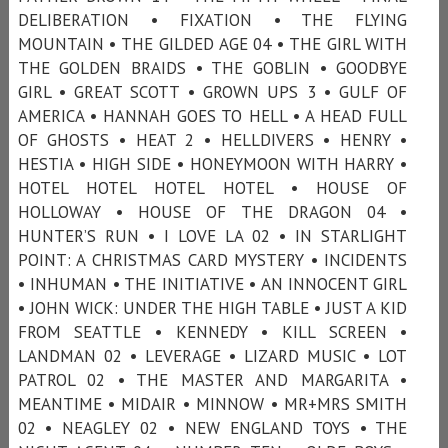
DELIBERATION • FIXATION • THE FLYING
MOUNTAIN • THE GILDED AGE 04 • THE GIRL WITH
THE GOLDEN BRAIDS • THE GOBLIN • GOODBYE
GIRL • GREAT SCOTT • GROWN UPS 3 • GULF OF
AMERICA • HANNAH GOES TO HELL • A HEAD FULL
OF GHOSTS • HEAT 2 • HELLDIVERS • HENRY •
HESTIA • HIGH SIDE • HONEYMOON WITH HARRY •
HOTEL HOTEL HOTEL HOTEL • HOUSE OF
HOLLOWAY • HOUSE OF THE DRAGON 04 •
HUNTER’S RUN • I LOVE LA 02 • IN STARLIGHT
POINT: A CHRISTMAS CARD MYSTERY • INCIDENTS
• INHUMAN • THE INITIATIVE • AN INNOCENT GIRL
• JOHN WICK: UNDER THE HIGH TABLE • JUST A KID
FROM SEATTLE • KENNEDY • KILL SCREEN •
LANDMAN 02 • LEVERAGE • LIZARD MUSIC • LOT
PATROL 02 • THE MASTER AND MARGARITA •
MEANTIME • MIDAIR • MINNOW • MR+MRS SMITH
02 • NEAGLEY 02 • NEW ENGLAND TOYS • THE