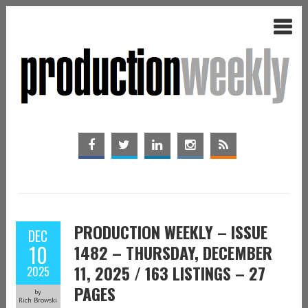
PRODUCTION WEEKLY – ISSUE
DEC
10
1482 – THURSDAY, DECEMBER
11, 2025 / 163 LISTINGS – 27
2025
PAGES
by
Rich Browski