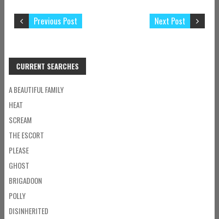
Previous Post
Next Post
CURRENT SEARCHES
A BEAUTIFUL FAMILY
HEAT
SCREAM
THE ESCORT
PLEASE
GHOST
BRIGADOON
POLLY
DISINHERITED