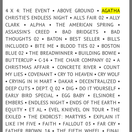
4 X 4: THE EVENT • ABOVE GROUND •
AGATHA
CHRISTIE’S ENDLESS NIGHT • ALL’S FAIR 02 • ALLY
CLARK • ALPHA • THE AMERICAN SPRING •
ASSASSIN’S CREED • BAD BRIDGETS • BAD
THOUGHTS 02 • BATON • BEST SELLER • BILL’S
INCLUDED • BITE ME • BLOOD TIES 02 • BOSTON
BLUE 02 • THE BREADWINNER • BUILDING BOWIE •
BUTTERCUP • C-14 • THE CHAIR COMPANY 02 • A
CHRISTMAS AFFAIR • CONCRETE RIVER • COUNT
MY LIES • COVENANT • CRY TO HEAVEN • CRY WOLF
• CRYING IN H MART • DAKAR • DECENTRALIZED •
DEEP CUTS • DEPT. Q 02 • DIG • DO IT YOURSELF •
EARLY BIRD SPECIAL • EGG BABY • ELSINORE •
EMBERS • ENDLESS NIGHT • ENDS OF THE EARTH •
EQUITY • ET AL • EVEL KNIEVEL ON TOUR • THE
EXILED • THE EXORCIST: MARTYRS • EXPLAIN IT
LIKE I'M FIVE • FAITH • FALLOUT 03 • FAR CRY •
FATHER BROWN 14 • THE FIFTH WHEEL • FINAL