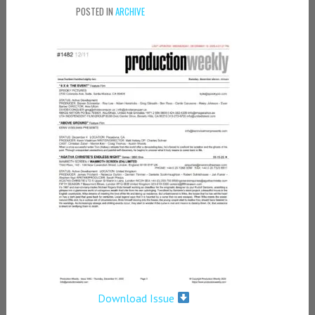
POSTED IN
ARCHIVE
Download Issue