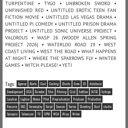
TURPENTINE • TYGO • UNBROKEN SWORD •
UNFINISHED RED • UNTITLED EROTIC TEEN FAN
FICTION MOVIE • UNTITLED LAS VEGAS DRAMA •
UNTITLED PI COMEDY • UNTITLED PRISON DRAMA
PROJECT • UNTITLED SONIC UNIVERSE PROJECT •
VALOROUS • WASP 26 (WOODY ALLEN SPRING
PROJECT 2026) • WATERLOO ROAD 19 • WEST
COAST LIVING • WEST THE ROAD • WHAT HAPPENS
AT NIGHT • WHERE THE SPARROWS FLY • WINTER
GAMES • WITCH PLEASE! • YETI
Tags:
Agency
Alerts
Cast
Casting
Charts
Crew
CV
database
Development
DGA
Director
Film
Filming
Grid
hotline
IATSE
listings
Location
Logline
Movie
Pilot
Preproduction
Producer
Production
Resume
SAG
Screenplay
Script
Season
Series
Shooting
Start
studio
Synopsis
Television
TV
UPM
WGA
Wrap
Writer