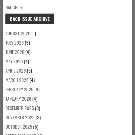
NAUGHTY
BACK ISSUE ARCHIVE
AUGUST 2026
(1)
JULY 2026
(5)
JUNE 2026
(4)
MAY 2026
(4)
APRIL 2026
(5)
MARCH 2026
(4)
FEBRUARY 2026
(4)
JANUARY 2026
(4)
DECEMBER 2025
(3)
NOVEMBER 2025
(3)
OCTOBER 2025
(5)