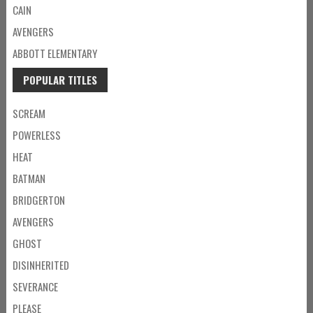
CAIN
AVENGERS
ABBOTT ELEMENTARY
POPULAR TITLES
SCREAM
POWERLESS
HEAT
BATMAN
BRIDGERTON
AVENGERS
GHOST
DISINHERITED
SEVERANCE
PLEASE