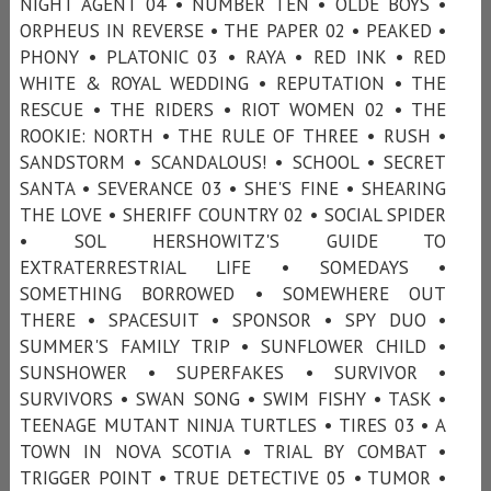
NIGHT AGENT 04 • NUMBER TEN • OLDE BOYS •
ORPHEUS IN REVERSE • THE PAPER 02 • PEAKED •
PHONY • PLATONIC 03 • RAYA • RED INK • RED
WHITE & ROYAL WEDDING • REPUTATION • THE
RESCUE • THE RIDERS • RIOT WOMEN 02 • THE
ROOKIE: NORTH • THE RULE OF THREE • RUSH •
SANDSTORM • SCANDALOUS! • SCHOOL • SECRET
SANTA • SEVERANCE 03 • SHE'S FINE • SHEARING
THE LOVE • SHERIFF COUNTRY 02 • SOCIAL SPIDER
• SOL HERSHOWITZ'S GUIDE TO
EXTRATERRESTRIAL LIFE • SOMEDAYS •
SOMETHING BORROWED • SOMEWHERE OUT
THERE • SPACESUIT • SPONSOR • SPY DUO •
SUMMER'S FAMILY TRIP • SUNFLOWER CHILD •
SUNSHOWER • SUPERFAKES • SURVIVOR •
SURVIVORS • SWAN SONG • SWIM FISHY • TASK •
TEENAGE MUTANT NINJA TURTLES • TIRES 03 • A
TOWN IN NOVA SCOTIA • TRIAL BY COMBAT •
TRIGGER POINT • TRUE DETECTIVE 05 • TUMOR •