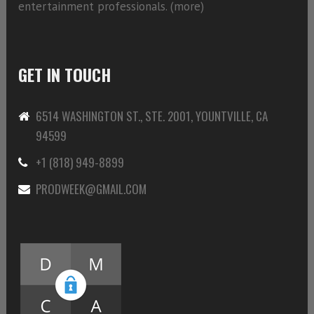
entertainment professionals. (
more)
GET IN TOUCH
6514 WASHINGTON ST., STE. 2001, YOUNTVILLE, CA
94599
+1 (818) 949-8899
PRODWEEK@GMAIL.COM