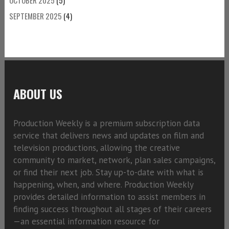
SEPTEMBER 2025
(4)
ABOUT US
Production Weekly is a premium subscription data
service that delivers news and updates on film and
television productions, allowing the creative
community to market, network, plan sales campaigns,
or find their next job. Stay up-to-date with what is
happening, when, and where. Production Weekly
provides detailed information to assist members in
finding success throughout all stages of their careers
—an essential information resource for