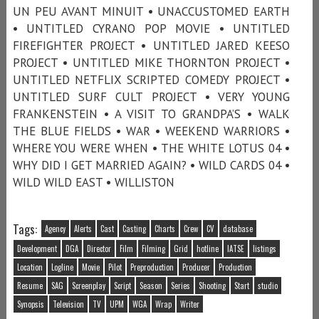
UN PEU AVANT MINUIT • UNACCUSTOMED EARTH
• UNTITLED CYRANO POP MOVIE • UNTITLED
FIREFIGHTER PROJECT • UNTITLED JARED KEESO
PROJECT • UNTITLED MIKE THORNTON PROJECT •
UNTITLED NETFLIX SCRIPTED COMEDY PROJECT •
UNTITLED SURF CULT PROJECT • VERY YOUNG
FRANKENSTEIN • A VISIT TO GRANDPA’S • WALK
THE BLUE FIELDS • WAR • WEEKEND WARRIORS •
WHERE YOU WERE WHEN • THE WHITE LOTUS 04 •
WHY DID I GET MARRIED AGAIN? • WILD CARDS 04 •
WILD WILD EAST • WILLISTON
Tags:
Agency
Alerts
Cast
Casting
Charts
Crew
CV
database
Development
DGA
Director
Film
Filming
Grid
hotline
IATSE
listings
Location
Logline
Movie
Pilot
Preproduction
Producer
Production
Resume
SAG
Screenplay
Script
Season
Series
Shooting
Start
studio
Synopsis
Television
TV
UPM
WGA
Wrap
Writer