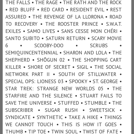
THE FALLS • THE RAGE • THE RÁTH AND THE ROCK
• RED BLUFF • RED CARD • RESIDENT EVIL • REST
ASSURED • THE REVENGE OF LA LLORONA • ROAD
TO RECOVERY • THE ROOSTER PRINCE • S.W.A.T.
EXILES • SAMO LIVES • SANS CESSE MON CHÉRI •
SANTO SUBITO • SATURN RETURN • SCARY MOVIE
6 • SCOOBY-DOO • SCRUBS •
SEMIQUINCENTENNIAL • SHARON AND LOLA • THE
SHEPHERD • SHŌGUN 02 • THE SHOPPING CART
KILLER • SHORE OF SECRET • SIGIL • THE SOCIAL
NETWORK PART II • SOUTH OF STILLWATER •
SPECIAL OPS: LIONESS 03 • SPOOKY • ST. GEORGE •
STAR TREK: STRANGE NEW WORLDS 05 • THE
STARFIRE AND THE SILENCE • STUART FAILS TO
SAVE THE UNIVERSE • STUFFED • STUMBLE • THE
SUBSCRIBER • SUGAR RUSH • SWEETSICK •
SYNDICATE • SYNTHETIC • TAKE A HIKE • THINGS
WE CANNOT TOUCH • THIS IS HOW IT GOES •
THUMB • TIP TOE • TWIN SOUL • TWIST OF FATE •