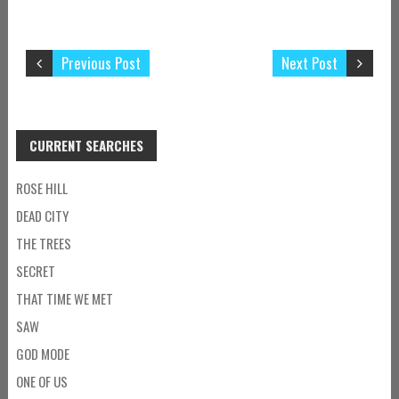
Previous Post
Next Post
CURRENT SEARCHES
ROSE HILL
DEAD CITY
THE TREES
SECRET
THAT TIME WE MET
SAW
GOD MODE
ONE OF US