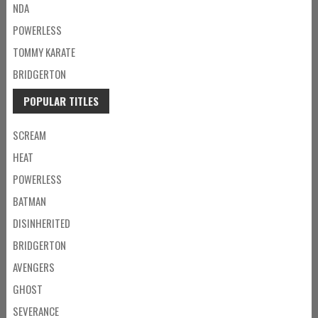
NDA
POWERLESS
TOMMY KARATE
BRIDGERTON
POPULAR TITLES
SCREAM
HEAT
POWERLESS
BATMAN
DISINHERITED
BRIDGERTON
AVENGERS
GHOST
SEVERANCE