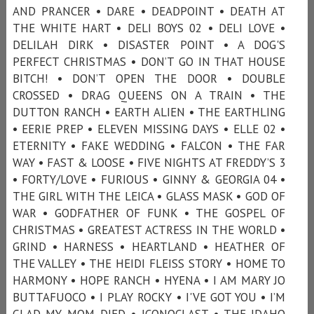
AND PRANCER • DARE • DEADPOINT • DEATH AT
THE WHITE HART • DELI BOYS 02 • DELI LOVE •
DELILAH DIRK • DISASTER POINT • A DOG'S
PERFECT CHRISTMAS • DON’T GO IN THAT HOUSE
BITCH! • DON’T OPEN THE DOOR • DOUBLE
CROSSED • DRAG QUEENS ON A TRAIN • THE
DUTTON RANCH • EARTH ALIEN • THE EARTHLING
• EERIE PREP • ELEVEN MISSING DAYS • ELLE 02 •
ETERNITY • FAKE WEDDING • FALCON • THE FAR
WAY • FAST & LOOSE • FIVE NIGHTS AT FREDDY’S 3
• FORTY/LOVE • FURIOUS • GINNY & GEORGIA 04 •
THE GIRL WITH THE LEICA • GLASS MASK • GOD OF
WAR • GODFATHER OF FUNK • THE GOSPEL OF
CHRISTMAS • GREATEST ACTRESS IN THE WORLD •
GRIND • HARNESS • HEARTLAND • HEATHER OF
THE VALLEY • THE HEIDI FLEISS STORY • HOME TO
HARMONY • HOPE RANCH • HYENA • I AM MARY JO
BUTTAFUOCO • I PLAY ROCKY • I'VE GOT YOU • I’M
GLAD MY MOM DIED • ICONOCLAST • THE IDAHO