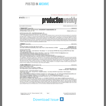
POSTED IN
ARCHIVE
Download Issue