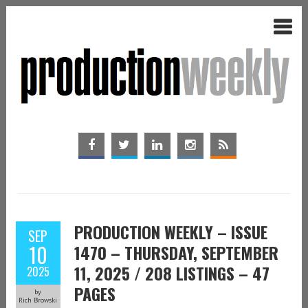
PRODUCTION WEEKLY – ISSUE
SEP
10
1470 – THURSDAY, SEPTEMBER
11, 2025 / 208 LISTINGS – 47
2025
PAGES
by
Rich Browski