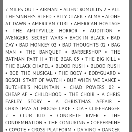
7 MILES OUT • AIRMAN • ALIEN: ROMULUS 2 • ALL
THE SINNERS BLEED • ALLY CLARK • ALMA • ALONE
AT DAWN • AMERICAN CURL • AMERICAN HOSTAGE
• THE AMITYVILLE HORROR • AUDITION •
AVENGERS: SECRET WARS • BACK IN BLACK • BAD
DAY • BAD MONKEY 02 • BAD THOUGHTS 02 • BAG
MAN • THE BANQUET • BARBERSHOP • THE
BATMAN PART II • THE BEAR 05 • THE BIG KILL •
THE BLACK CHAPEL • BLOOD RUSH • BLOOD RUSH
• BOB THE MUSICAL • THE BODY • BODYGUARD •
BOSCH: START OF WATCH • BUT WHEN WE DANCE •
BUTCHER'S MOUNTAIN • CHAD POWERS 02 •
CHEAP AF • CHILDHOOD • THE CHOIR • A CHRIS
FARLEY STORY • A CHRISTMAS AFFAIR •
CHRISTMAS AT MOOSE LAKE • CIA • CLIFFHANGER
2 • CLUB KID • CONCRETE RIVER • THE
CONDEMNATION • THE CONJURING • COPPERMINE
• COYOTE • CROSS-PLATFORM • DA VINCI • DANCER