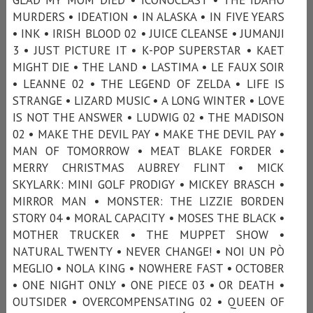
MURDERS • IDEATION • IN ALASKA • IN FIVE YEARS
• INK • IRISH BLOOD 02 • JUICE CLEANSE • JUMANJI
3 • JUST PICTURE IT • K-POP SUPERSTAR • KAET
MIGHT DIE • THE LAND • LASTIMA • LE FAUX SOIR
• LEANNE 02 • THE LEGEND OF ZELDA • LIFE IS
STRANGE • LIZARD MUSIC • A LONG WINTER • LOVE
IS NOT THE ANSWER • LUDWIG 02 • THE MADISON
02 • MAKE THE DEVIL PAY • MAKE THE DEVIL PAY •
MAN OF TOMORROW • MEAT BLAKE FORDER •
MERRY CHRISTMAS AUBREY FLINT • MICK
SKYLARK: MINI GOLF PRODIGY • MICKEY BRASCH •
MIRROR MAN • MONSTER: THE LIZZIE BORDEN
STORY 04 • MORAL CAPACITY • MOSES THE BLACK •
MOTHER TRUCKER • THE MUPPET SHOW •
NATURAL TWENTY • NEVER CHANGE! • NOI UN PÒ
MEGLIO • NOLA KING • NOWHERE FAST • OCTOBER
• ONE NIGHT ONLY • ONE PIECE 03 • OR DEATH •
OUTSIDER • OVERCOMPENSATING 02 • QUEEN OF