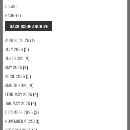
PLEASE
NAUGHTY
BACK ISSUE ARCHIVE
AUGUST 2026
(1)
JULY 2026
(5)
JUNE 2026
(4)
MAY 2026
(4)
APRIL 2026
(5)
MARCH 2026
(4)
FEBRUARY 2026
(4)
JANUARY 2026
(4)
DECEMBER 2025
(3)
NOVEMBER 2025
(3)
OCTOBER 2025
(5)