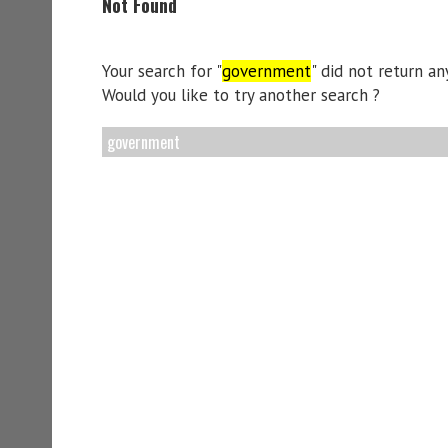
Not Found
Your search for "
government
" did not return any
Would you like to try another search ?