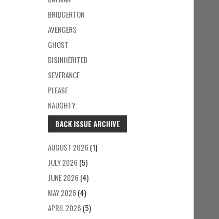
BRIDGERTON
AVENGERS
GHOST
DISINHERITED
SEVERANCE
PLEASE
NAUGHTY
BACK ISSUE ARCHIVE
AUGUST 2026
(1)
JULY 2026
(5)
JUNE 2026
(4)
MAY 2026
(4)
APRIL 2026
(5)