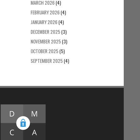
MARCH 2026
(4)
FEBRUARY 2026
(4)
JANUARY 2026
(4)
DECEMBER 2025
(3)
NOVEMBER 2025
(3)
OCTOBER 2025
(5)
SEPTEMBER 2025
(4)