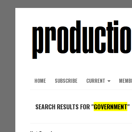
HOME
SUBSCRIBE
CURRENT
MEMB
SEARCH RESULTS FOR "
GOVERNMENT
"