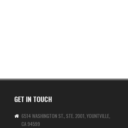
GET IN TOUCH
6514 WASHINGTON ST., STE. 2001, YOUNTVILLE,
CA 94599