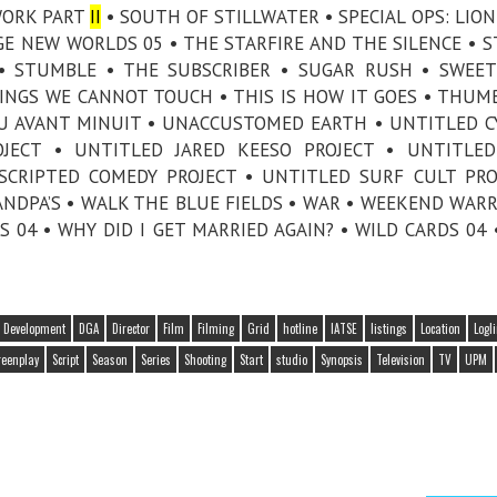
TWORK PART
II
• SOUTH OF STILLWATER • SPECIAL OPS: LION
NGE NEW WORLDS 05 • THE STARFIRE AND THE SILENCE • 
 • STUMBLE • THE SUBSCRIBER • SUGAR RUSH • SWEET
HINGS WE CANNOT TOUCH • THIS IS HOW IT GOES • THUMB
PEU AVANT MINUIT • UNACCUSTOMED EARTH • UNTITLED 
OJECT • UNTITLED JARED KEESO PROJECT • UNTITLE
SCRIPTED COMEDY PROJECT • UNTITLED SURF CULT PRO
ANDPA’S • WALK THE BLUE FIELDS • WAR • WEEKEND WARR
04 • WHY DID I GET MARRIED AGAIN? • WILD CARDS 04 
Development
DGA
Director
Film
Filming
Grid
hotline
IATSE
listings
Location
Logl
reenplay
Script
Season
Series
Shooting
Start
studio
Synopsis
Television
TV
UPM