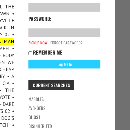
LL THE
DAWN •
PASSWORD:
YVILLE
ACK IN
S 02 •
ATMAN
|
SIGNUP NOW
FORGOT PASSWORD?
APEL •
REMEMBER ME
E BODY
HEN WE
 CHEAP
RY • A
 CIA •
CURRENT SEARCHES
• THE
YOTE •
MARBLES
• DARE
AVENGERS
S 02 •
GHOST
 DOG'S
TCH! •
DISINHERITED