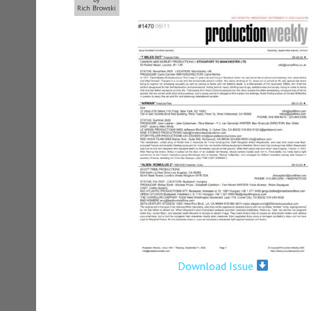
Rich Browski
Download Issue