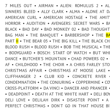
7 MILES OUT • AIRMAN • ALIEN: ROMULUS 2 • A
SINNERS BLEED • ALLY CLARK • ALMA • ALONE AT 
AMERICAN CURL • AMERICAN HOSTAGE • THE AMIT
HORROR • AUDITION • AVENGERS: SECRET WARS • B
BLACK • BAD DAY • BAD MONKEY 02 • BAD THOUGHT
BAG MAN • THE BANQUET • BARBERSHOP • THE
B
PART
II
• THE BEAR 05 • THE BIG KILL • THE BLACK CH
BLOOD RUSH • BLOOD RUSH • BOB THE MUSICAL • TH
• BODYGUARD • BOSCH: START OF WATCH • BUT W
DANCE • BUTCHER'S MOUNTAIN • CHAD POWERS 02 •
AF • CHILDHOOD • THE CHOIR • A CHRIS FARLEY STO
CHRISTMAS AFFAIR • CHRISTMAS AT MOOSE LAKE •
CLIFFHANGER 2 • CLUB KID • CONCRETE RIVER 
CONDEMNATION • THE CONJURING • COPPERMINE • CO
CROSS-PLATFORM • DA VINCI • DANCER AND PRANCER 
• DEADPOINT • DEATH AT THE WHITE HART • DELI BOY
DELI LOVE • DELILAH DIRK • DISASTER POINT • A
PERFECT CHRISTMAS • DON’T GO IN THAT HOUSE BI