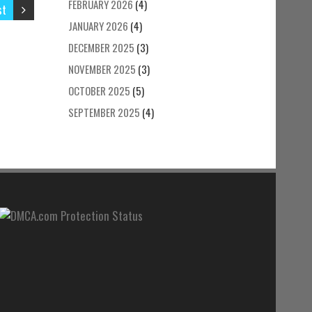
FEBRUARY 2026
(4)
st
JANUARY 2026
(4)
DECEMBER 2025
(3)
NOVEMBER 2025
(3)
OCTOBER 2025
(5)
SEPTEMBER 2025
(4)