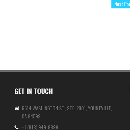
Next Po
GET IN TOUCH
6514 WASHINGTON ST., STE. 2001, YOUNTVILLE,
CA 94599
+1 (818) 949-8899