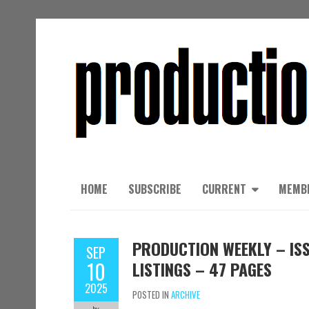
HOME
SUBSCRIBE
CURRENT
MEMB
PRODUCTION WEEKLY – ISS
SEP
10
LISTINGS – 47 PAGES
2025
POSTED IN
ARCHIVE
by