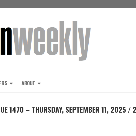
ERS
ABOUT
UE 1470 – THURSDAY, SEPTEMBER 11, 2025 / 