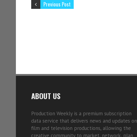
Previous Post
ABOUT US
Production Weekly is a premium subscription
data service that delivers news and updates on
film and television productions, allowing the
creative community to market, network, plan