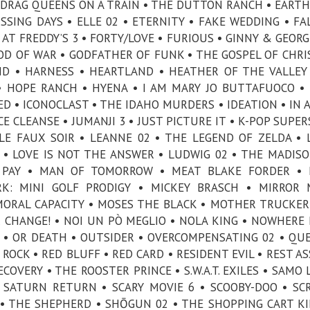
 DRAG QUEENS ON A TRAIN • THE DUTTON RANCH • EARTH
ISSING DAYS • ELLE 02 • ETERNITY • FAKE WEDDING • FA
AT FREDDY’S 3 • FORTY/LOVE • FURIOUS • GINNY & GEORGI
GOD OF WAR • GODFATHER OF FUNK • THE GOSPEL OF CHR
ND • HARNESS • HEARTLAND • HEATHER OF THE VALLEY
• HOPE RANCH • HYENA • I AM MARY JO BUTTAFUOCO • 
IED • ICONOCLAST • THE IDAHO MURDERS • IDEATION • IN 
UICE CLEANSE • JUMANJI 3 • JUST PICTURE IT • K-POP SUPE
LE FAUX SOIR • LEANNE 02 • THE LEGEND OF ZELDA • L
 • LOVE IS NOT THE ANSWER • LUDWIG 02 • THE MADISO
L PAY • MAN OF TOMORROW • MEAT BLAKE FORDER • 
RK: MINI GOLF PRODIGY • MICKEY BRASCH • MIRROR
MORAL CAPACITY • MOSES THE BLACK • MOTHER TRUCKER
CHANGE! • NOI UN PÒ MEGLIO • NOLA KING • NOWHERE 
3 • OR DEATH • OUTSIDER • OVERCOMPENSATING 02 • QU
ROCK • RED BLUFF • RED CARD • RESIDENT EVIL • REST A
OVERY • THE ROOSTER PRINCE • S.W.A.T. EXILES • SAMO L
 SATURN RETURN • SCARY MOVIE 6 • SCOOBY-DOO • SC
• THE SHEPHERD • SHŌGUN 02 • THE SHOPPING CART KI