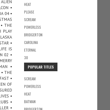
 ALIEN
HEAT
LCON •
PLEASE
A 04 •
ISTMAS
SCREAM
 • THE
POWERLESS
I PLAY
BRIDGERTON
ALASKA
CAROLINA
RSTAR •
IFE IS
ETERNAL
N 02 •
30
MERRY
 MAN •
POPULAR TITLES
 • THE
FAST •
SCREAM
EEN OF
POWERLESS
SSURED
HEAT
IVES •
BATMAN
RUBS •
LLER •
BRIDGERTON