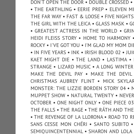
DON’T OPEN THE DOOR • DOUBLE CROSSED •
• THE EARTHLING • EERIE PREP • ELEVEN M
THE FAR WAY • FAST & LOOSE • FIVE NIGHTS 
THE GIRL WITH THE LEICA • GLASS MASK • 
• GREATEST ACTRESS IN THE WORLD • GRI
HEIDI FLEISS STORY • HOME TO HARMONY 
ROCKY • I'VE GOT YOU • I’M GLAD MY MOM D
• IN FIVE YEARS • INK • IRISH BLOOD 02 • J
KAET MIGHT DIE • THE LAND • LASTIMA • 
STRANGE • LIZARD MUSIC • A LONG WINTER
MAKE THE DEVIL PAY • MAKE THE DEVI
CHRISTMAS AUBREY FLINT • MICK SKYLA
MONSTER: THE LIZZIE BORDEN STORY 04 • 
MUPPET SHOW • NATURAL TWENTY • NEVER 
OCTOBER • ONE NIGHT ONLY • ONE PIECE 0
THE FALLS • THE RAGE • THE RÁTH AND THE 
• THE REVENGE OF LA LLORONA • ROAD TO REC
SANS CESSE MON CHÉRI • SANTO SUBITO •
SEMIQUINCENTENNIAL • SHARON AND LOLA 