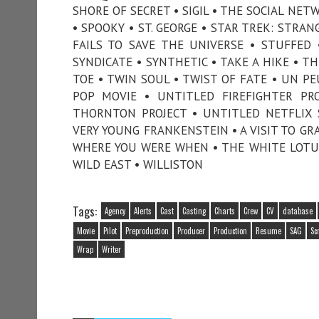
SHORE OF SECRET • SIGIL • THE SOCIAL NE
• SPOOKY • ST. GEORGE • STAR TREK: STRA
FAILS TO SAVE THE UNIVERSE • STUFFED
SYNDICATE • SYNTHETIC • TAKE A HIKE • T
TOE • TWIN SOUL • TWIST OF FATE • UN 
POP MOVIE • UNTITLED FIREFIGHTER PR
THORNTON PROJECT • UNTITLED NETFLIX 
VERY YOUNG FRANKENSTEIN • A VISIT TO GR
WHERE YOU WERE WHEN • THE WHITE LOTUS 
WILD EAST • WILLISTON
Tags:
Agency
Alerts
Cast
Casting
Charts
Crew
CV
database
Movie
Pilot
Preproduction
Producer
Production
Resume
SAG
Sc
Wrap
Writer