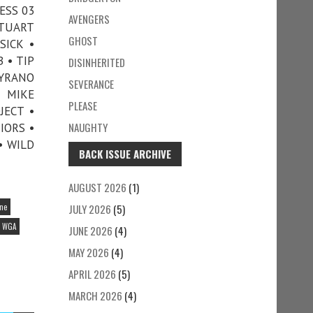
ESS 03
AVENGERS
STUART
GHOST
SICK •
 • TIP
DISINHERITED
CYRANO
SEVERANCE
D MIKE
PLEASE
JECT •
NAUGHTY
IORS •
• WILD
BACK ISSUE ARCHIVE
AUGUST 2026
(1)
ine
JULY 2026
(5)
WGA
JUNE 2026
(4)
MAY 2026
(4)
APRIL 2026
(5)
MARCH 2026
(4)