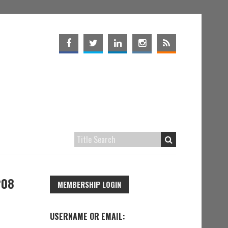
208
MEMBERSHIP LOGIN
USERNAME OR EMAIL: