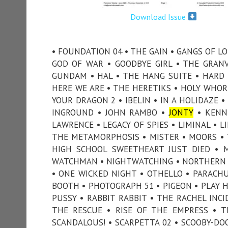
Download Issue
• FOUNDATION 04 • THE GAIN • GANGS OF LO
GOD OF WAR • GOODBYE GIRL • THE GRAN
GUNDAM • HAL • THE HANG SUITE • HARD CH
HERE WE ARE • THE HERETIKS • HOLY WHO
YOUR DRAGON 2 • IBELIN • IN A HOLIDAZE •
INGROUND • JOHN RAMBO •
JONTY
• KENNE
LAWRENCE • LEGACY OF SPIES • LIMINAL •
THE METAMORPHOSIS • MISTER • MOORS •
HIGH SCHOOL SWEETHEART JUST DIED •
WATCHMAN • NIGHTWATCHING • NORTHERN L
• ONE WICKED NIGHT • OTHELLO • PARACHU
BOOTH • PHOTOGRAPH 51 • PIGEON • PLAY H
PUSSY • RABBIT RABBIT • THE RACHEL INC
THE RESCUE • RISE OF THE EMPRESS • T
SCANDALOUS! • SCARPETTA 02 • SCOOBY-DO