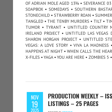
OF ADRIAN MOLE AGED 13¾ • SEVERANCE 03 
SOAPBOX • SOMEDAYS • SOUTHERN BASTAR
STONECHILD • STRAWBERRY ROAN • SUMMER'
TANGLED • THE TENBY MURDERS • TILT • TIM
TUMOR • TYRANT • UNTITLED COUNTRY MU
IRELAND PROJECT • UNTITLED LAS VEGAS
SHARON HORGAN PROJECT • UNTITLED STE
VEGAS: A LOVE STORY • VIVA LA MADNES
HAPPENS AT NIGHT • WHEN CALLS THE HEART
X-FILES • YAGA • YOU ARE HERE • ZOMBIES 5
PRODUCTION WEEKLY – ISS
NOV
19
LISTINGS – 25 PAGES
2025