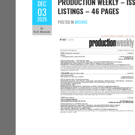
PRODUCTION WEEKLY – ISS
DEC
03
LISTINGS – 46 PAGES
2025
POSTED IN
ARCHIVE
by
Rich Browski