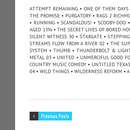
ATTEMPT REMAINING • ONE OF THEM DAYS 
THE PROMISE • PURGATORY • RAGS 2 RICHM
• RUNNING • SCANDALOUS! • SCOOBY-DOO 
AGED 13¾ • THE SECRET LIVES OF BORED HO
SILENT WITNESS 30 • STARGATE • STEPPIN
STREAMS FLOW FROM A RIVER 02 • THE SUPE
SYSTEM • THUMB • THUNDERBOLT & LIGHT
METAL 03 • UNITED • UNMERCIFUL GOOD F
COUNTRY MUSIC COMEDY • UNTITLED TEXAS
04 • WILD THINGS • WILDERNESS REFORM • 
Previous Posts