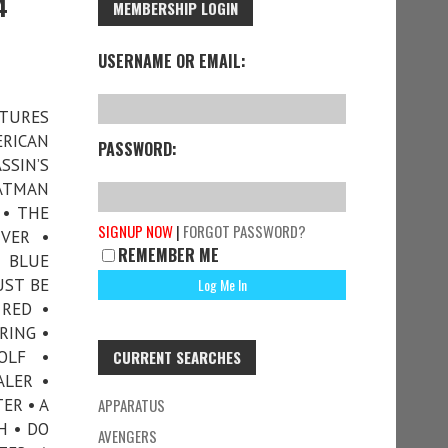
4
MEMBERSHIP LOGIN
USERNAME OR EMAIL:
ATURES
ERICAN
PASSWORD:
SIN’S
BATMAN
 • THE
SIGNUP NOW
|
FORGOT PASSWORD?
VER •
REMEMBER ME
A BLUE
UST BE
 RED •
RING •
OLF •
CURRENT SEARCHES
ALER •
ER • A
APPARATUS
H • DO
AVENGERS