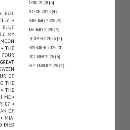
APRIL 2026
(5)
MARCH 2026
(4)
G BUT
ELLY •
FEBRUARY 2026
(4)
• BLUE
JANUARY 2026
(4)
ALL MY
DECEMBER 2025
(3)
E MOON
NOVEMBER 2025
(3)
 • THE
 FOUR
OCTOBER 2025
(5)
 GREAT
SEPTEMBER 2025
(4)
LOWEEN
OUR OF
TO THE
 • THE
H ME •
Y 07 •
MAN OF
• MIA:
D DIED