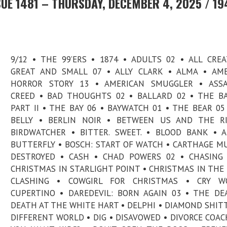
UE 1481 – THURSDAY, DECEMBER 4, 2025 / 19
9/12 • THE 99’ERS • 1874 • ADULTS 02 • ALL CRE
GREAT AND SMALL 07 • ALLY CLARK • ALMA • AM
HORROR STORY 13 • AMERICAN SMUGGLER • ASSAS
CREED • BAD THOUGHTS 02 • BALLARD 02 • THE 
PART II • THE BAY 06 • BAYWATCH 01 • THE BEAR 05
BELLY • BERLIN NOIR • BETWEEN US AND THE RI
BIRDWATCHER • BITTER. SWEET. • BLOOD BANK • 
BUTTERFLY • BOSCH: START OF WATCH • CARTHAGE M
DESTROYED • CASH • CHAD POWERS 02 • CHASING
CHRISTMAS IN STARLIGHT POINT • CHRISTMAS IN THE 
CLASHING • COWGIRL FOR CHRISTMAS • CRY W
CUPERTINO • DAREDEVIL: BORN AGAIN 03 • THE DE
DEATH AT THE WHITE HART • DELPHI • DIAMOND SHITT
DIFFERENT WORLD • DIG • DISAVOWED • DIVORCE COAC