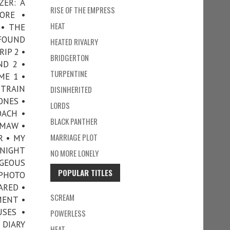
ZER: A
RISE OF THE EMPRESS
NORE •
HEAT
 • THE
 FOUND
HEATED RIVALRY
IP 2 •
BRIDGERTON
ND 2 •
TURPENTINE
ME 1 •
 TRAIN
DISINHERITED
ONES •
LORDS
OACH •
BLACK PANTHER
EMAW •
MARRIAGE PLOT
R • MY
NIGHT
NO MORE LONELY
RGEOUS
POPULAR TITLES
 PHOTO
ARED •
SCREAM
MENT •
USES •
POWERLESS
 DIARY
HEAT