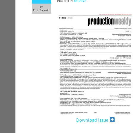
POSTED IN
ARCHIVE
by
Rich Browski
Download Issue