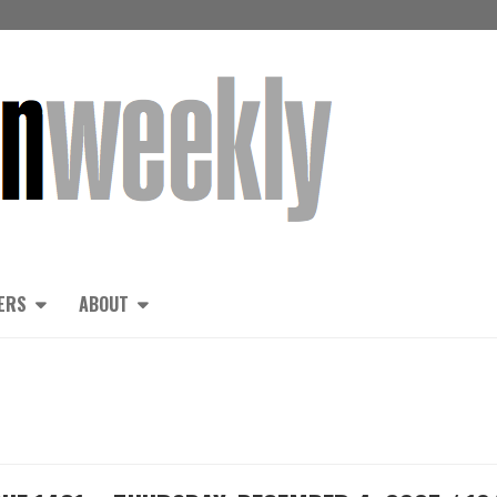
ERS
ABOUT