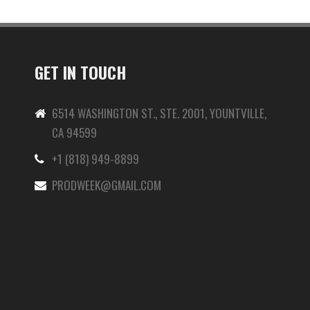
GET IN TOUCH
6514 WASHINGTON ST., STE. 2001, YOUNTVILLE,
CA 94599
+1 (818) 949-8899
-
PRODWEEK@GMAIL.COM