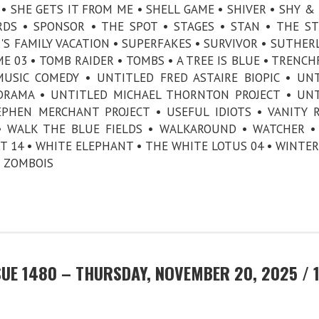
• SHE GETS IT FROM ME • SHELL GAME • SHIVER • SHY & 
DS • SPONSOR • THE SPOT • STAGES • STAN • THE ST
S FAMILY VACATION • SUPERFAKES • SURVIVOR • SUTHER
E 03 • TOMB RAIDER • TOMBS • A TREE IS BLUE • TRENCH
SIC COMEDY • UNTITLED FRED ASTAIRE BIOPIC • UN
 DRAMA • UNTITLED MICHAEL THORNTON PROJECT • UN
PHEN MERCHANT PROJECT • USEFUL IDIOTS • VANITY 
S • WALK THE BLUE FIELDS • WALKAROUND • WATCHER 
 14 • WHITE ELEPHANT • THE WHITE LOTUS 04 • WINTER
 • ZOMBOIS
UE 1480 – THURSDAY, NOVEMBER 20, 2025 / 