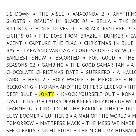
21 DOWN • THE AISLE • ANACONDA 2 • ANYTHIN
GHOSTS • BEAUTY IN BLACK 03 • BELLA • THE B
BILLINGS • BLACK DOVES 02 • BLACK PANTHER 3 
LIGHTS 04 • THE BOYS FROM BRAZIL • BUNKER • C
AGENT • CAPTURE THE FLAG • CHRISTMAS IN BLU
BAY • CLARA AND VANESSA • CONFESSION • CRY WOLF
EARLIEST SHOW • ESCORTED • FOR GOOD • THE
SEASONS 02 • GAMBINO • THE GOOD SAMARITAN • A
CHOCOLATE CHRISTMAS DATE • GUERRERO • A HAL
CAROL • HEAT 2 • HOLY WHORE • HOMEBODIES • H
RECKONING • INDIANA AND THE OTTER’S LEGEND • IN
DEEP BLUE •
JONTY
• KNOCK YOURSELF OUT • KONA
LAST OF US 03 • LAURA DEAN KEEPS BREAKING UP WIT
LEANNE 02 • LINCOLN IN THE BARDO • LINE OF DUT
LUCY BOOMER • LUTHER 2 • A MAN OF THE WORLD • 
TOMORROW • MATTRESS MACK • THE MESS WE MADE 
SEE CLEARLY • NIGHT FLOAT • THE NIGHT MY HUSBAN