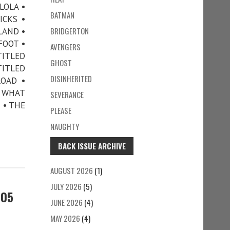
LOLA •
BATMAN
ICKS •
BRIDGERTON
LAND •
FOOT •
AVENGERS
TITLED
GHOST
TITLED
DISINHERITED
ROAD •
• WHAT
SEVERANCE
 • THE
PLEASE
NAUGHTY
BACK ISSUE ARCHIVE
AUGUST 2026
(1)
JULY 2026
(5)
105
JUNE 2026
(4)
MAY 2026
(4)