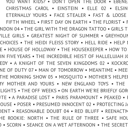
YOU WANT KIDS? • DON’T OPEN THE DOOR • EBENE
CHRISTMAS CAROL • EINSTEIN • ELLE 02 • ELSI
ETERNALLY YOURS • FACE STEALER • FAST & LOOSE
FIFTH WHEEL • FIRST DAY ON EARTH • THE FLORIST •
NDON 04 • THE GIRL WITH THE DRAGON TATTOO • GIRLS TR
VILLE GIRLS • GREATEST NIGHT OF SUMMER • GREYHOU
OICES • THE HEIDI FLEISS STORY • HELL RIDE • HELP 
RE • HOUSE OF HOLLOWAY • THE HOUSEKEEPER • HOW TO
 IN FIVE YEARS • THE INCREDIBLE HEIST OF HALLELUJAH J
DY • A KNIGHT OF THE SEVEN KINGDOMS 02 • KOCKR
 LINE OF DUTY 07 • MAN OF TOMORROW • MEANTIME • ME
 THE MORNING SHOW 05 • MOSQUITO • MOTHER'S HELPE
 MY MOTHER AND YOURS • NEW ENGLAND TOYS • THE 
IGHTS • THE OFF WEEKS • ON EARTH WE'RE BRIEFLY GO
TE • A PARADISE LOST • PARIS PARAMOUNT • PEAKED •
OUSE • POSER • PRESUMED INNOCENT 02 • PROTECTING J
IDENT • REASONABLE DOUBT 04 • RED BLUFF • REENACT
HE ROOKIE: NORTH • THE RULE OF THREE • SAFE HO
O • SCORN • SEANCE ON A WET AFTERNOON • THE SECRET