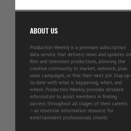
ABOUT US
Production Weekly is a premium subscription
data service that delivers news and updates on
film and television productions, allowing the
creative community to market, network, plan
sales campaigns, or find their next job. Stay up
to-date with what is happening, when, and
where. Production Weekly provides detailed
information to assist members in finding
success throughout all stages of their careers
—an essential information resource for
entertainment professionals. (
more)