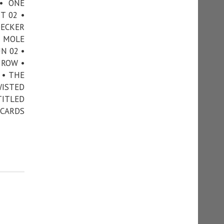
• ONE
T 02 •
DECKER
N MOLE
N 02 •
 ROW •
 • THE
WISTED
TITLED
 CARDS