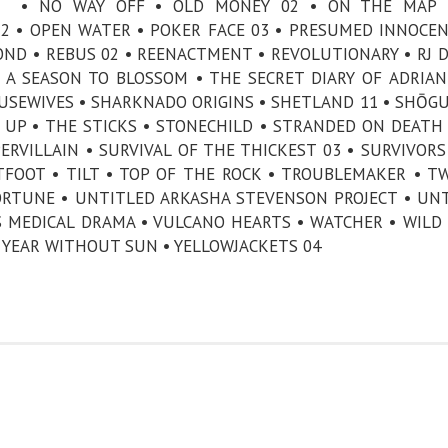
• NO WAY OFF • OLD MONEY 02 • ON THE MAP 
2 • OPEN WATER • POKER FACE 03 • PRESUMED INNOCEN
OND • REBUS 02 • REENACTMENT • REVOLUTIONARY • RJ 
• A SEASON TO BLOSSOM • THE SECRET DIARY OF ADRIA
USEWIVES • SHARKNADO ORIGINS • SHETLAND 11 • SHŌGU
G UP • THE STICKS • STONECHILD • STRANDED ON DEATH
RVILLAIN • SURVIVAL OF THE THICKEST 03 • SURVIVORS
FOOT • TILT • TOP OF THE ROCK • TROUBLEMAKER • T
ORTUNE • UNTITLED ARKASHA STEVENSON PROJECT • UN
 MEDICAL DRAMA • VULCANO HEARTS • WATCHER • WILD
A YEAR WITHOUT SUN • YELLOWJACKETS 04