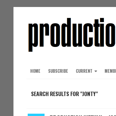
HOME
SUBSCRIBE
CURRENT
MEMB
SEARCH RESULTS FOR "JONTY"