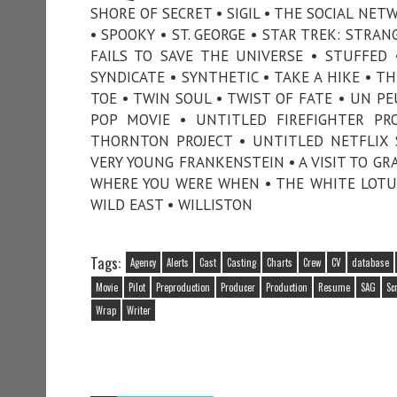
SHORE OF SECRET • SIGIL • THE SOCIAL NETW
• SPOOKY • ST. GEORGE • STAR TREK: STRA
FAILS TO SAVE THE UNIVERSE • STUFFED
SYNDICATE • SYNTHETIC • TAKE A HIKE • T
TOE • TWIN SOUL • TWIST OF FATE • UN 
POP MOVIE • UNTITLED FIREFIGHTER PR
THORNTON PROJECT • UNTITLED NETFLIX 
VERY YOUNG FRANKENSTEIN • A VISIT TO GR
WHERE YOU WERE WHEN • THE WHITE LOTUS 
WILD EAST • WILLISTON
Tags:
Agency
Alerts
Cast
Casting
Charts
Crew
CV
database
Movie
Pilot
Preproduction
Producer
Production
Resume
SAG
Sc
Wrap
Writer