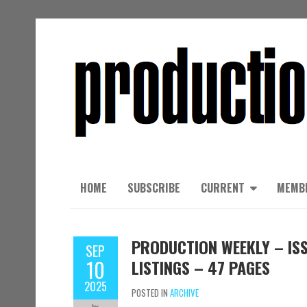
HOME
SUBSCRIBE
CURRENT
MEMB
PRODUCTION WEEKLY – ISS
SEP
10
LISTINGS – 47 PAGES
2025
POSTED IN
ARCHIVE
by