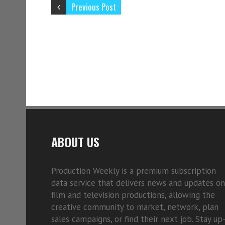
Previous Post
ABOUT US
Production Weekly is a premium subscription
data service that delivers news and updates on
film and television productions, allowing the
creative community to market, network, plan
sales campaigns, or find their next job. Stay up