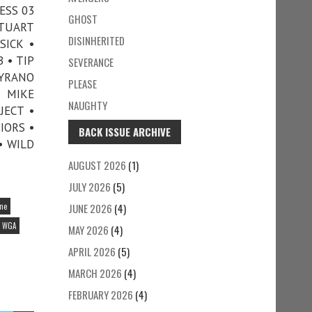
ESS 03
GHOST
STUART
DISINHERITED
SICK •
 • TIP
SEVERANCE
CYRANO
PLEASE
D MIKE
NAUGHTY
JECT •
IORS •
BACK ISSUE ARCHIVE
• WILD
AUGUST 2026
(1)
JULY 2026
(5)
ine
JUNE 2026
(4)
WGA
MAY 2026
(4)
APRIL 2026
(5)
MARCH 2026
(4)
FEBRUARY 2026
(4)