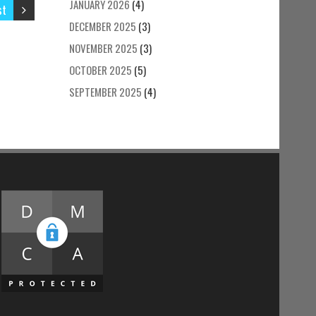
JANUARY 2026
(4)
st
DECEMBER 2025
(3)
NOVEMBER 2025
(3)
OCTOBER 2025
(5)
SEPTEMBER 2025
(4)