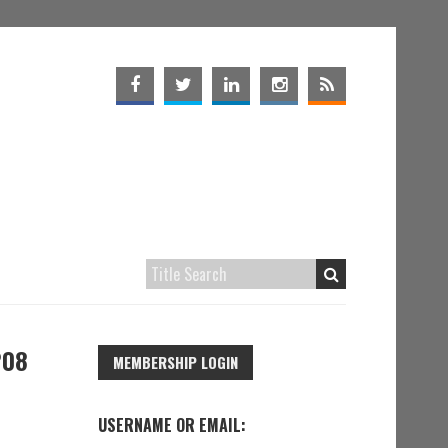
208
MEMBERSHIP LOGIN
USERNAME OR EMAIL: