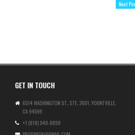
Next Po
GET IN TOUCH
6514 WASHINGTON ST., STE. 2001, YOUNTVILLE,
CA 94599
+1 (818) 949-8899
-
PRODWEEK@GMAIL.COM