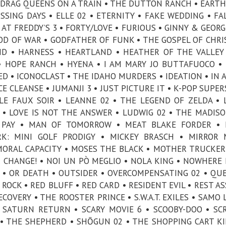
 DRAG QUEENS ON A TRAIN • THE DUTTON RANCH • EARTH
ISSING DAYS • ELLE 02 • ETERNITY • FAKE WEDDING • FA
AT FREDDY’S 3 • FORTY/LOVE • FURIOUS • GINNY & GEORGI
GOD OF WAR • GODFATHER OF FUNK • THE GOSPEL OF CHR
ND • HARNESS • HEARTLAND • HEATHER OF THE VALLEY
• HOPE RANCH • HYENA • I AM MARY JO BUTTAFUOCO • 
IED • ICONOCLAST • THE IDAHO MURDERS • IDEATION • IN 
UICE CLEANSE • JUMANJI 3 • JUST PICTURE IT • K-POP SUPE
LE FAUX SOIR • LEANNE 02 • THE LEGEND OF ZELDA • L
 • LOVE IS NOT THE ANSWER • LUDWIG 02 • THE MADISO
L PAY • MAN OF TOMORROW • MEAT BLAKE FORDER • 
RK: MINI GOLF PRODIGY • MICKEY BRASCH • MIRROR
MORAL CAPACITY • MOSES THE BLACK • MOTHER TRUCKER
CHANGE! • NOI UN PÒ MEGLIO • NOLA KING • NOWHERE 
3 • OR DEATH • OUTSIDER • OVERCOMPENSATING 02 • QU
ROCK • RED BLUFF • RED CARD • RESIDENT EVIL • REST A
OVERY • THE ROOSTER PRINCE • S.W.A.T. EXILES • SAMO L
 SATURN RETURN • SCARY MOVIE 6 • SCOOBY-DOO • SC
• THE SHEPHERD • SHŌGUN 02 • THE SHOPPING CART KI