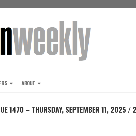
ERS
ABOUT
UE 1470 – THURSDAY, SEPTEMBER 11, 2025 / 