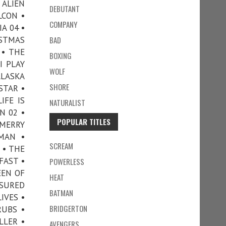
 ALIEN
DEBUTANT
LCON •
COMPANY
A 04 •
ISTMAS
BAD
 • THE
BOXING
I PLAY
WOLF
ALASKA
SHORE
RSTAR •
IFE IS
NATURALIST
N 02 •
POPULAR TITLES
MERRY
 MAN •
SCREAM
 • THE
FAST •
POWERLESS
EEN OF
HEAT
SSURED
BATMAN
IVES •
BRIDGERTON
RUBS •
LLER •
AVENGERS