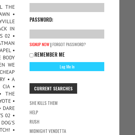
LL THE
DAWN •
PASSWORD:
YVILLE
ACK IN
S 02 •
ATMAN
|
SIGNUP NOW
FORGOT PASSWORD?
APEL •
REMEMBER ME
E BODY
HEN WE
 CHEAP
RY • A
 CIA •
CURRENT SEARCHES
• THE
YOTE •
SHE KILLS THEM
• DARE
HELP
S 02 •
RUSH
 DOG'S
TCH! •
MIDNIGHT VENDETTA