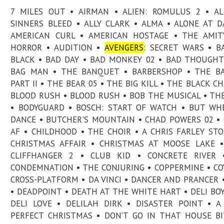
7 MILES OUT • AIRMAN • ALIEN: ROMULUS 2 • A
SINNERS BLEED • ALLY CLARK • ALMA • ALONE AT 
AMERICAN CURL • AMERICAN HOSTAGE • THE AMIT
HORROR • AUDITION •
AVENGERS
: SECRET WARS • B
BLACK • BAD DAY • BAD MONKEY 02 • BAD THOUGHT
BAG MAN • THE BANQUET • BARBERSHOP • THE B
PART II • THE BEAR 05 • THE BIG KILL • THE BLACK CH
BLOOD RUSH • BLOOD RUSH • BOB THE MUSICAL • TH
• BODYGUARD • BOSCH: START OF WATCH • BUT W
DANCE • BUTCHER'S MOUNTAIN • CHAD POWERS 02 •
AF • CHILDHOOD • THE CHOIR • A CHRIS FARLEY STO
CHRISTMAS AFFAIR • CHRISTMAS AT MOOSE LAKE •
CLIFFHANGER 2 • CLUB KID • CONCRETE RIVER 
CONDEMNATION • THE CONJURING • COPPERMINE • CO
CROSS-PLATFORM • DA VINCI • DANCER AND PRANCER 
• DEADPOINT • DEATH AT THE WHITE HART • DELI BOY
DELI LOVE • DELILAH DIRK • DISASTER POINT • A
PERFECT CHRISTMAS • DON’T GO IN THAT HOUSE BI