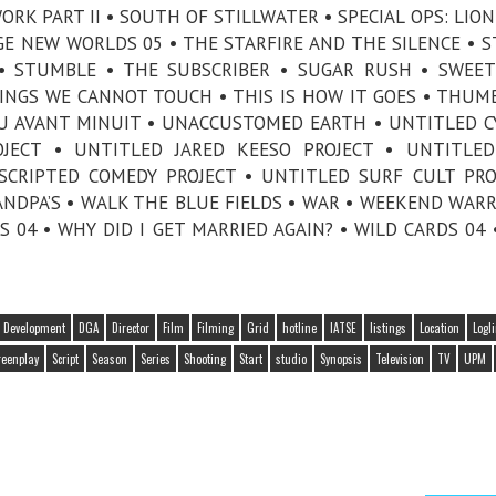
ORK PART II • SOUTH OF STILLWATER • SPECIAL OPS: LION
NGE NEW WORLDS 05 • THE STARFIRE AND THE SILENCE • 
 • STUMBLE • THE SUBSCRIBER • SUGAR RUSH • SWEET
HINGS WE CANNOT TOUCH • THIS IS HOW IT GOES • THUMB
PEU AVANT MINUIT • UNACCUSTOMED EARTH • UNTITLED 
OJECT • UNTITLED JARED KEESO PROJECT • UNTITLE
SCRIPTED COMEDY PROJECT • UNTITLED SURF CULT PRO
ANDPA’S • WALK THE BLUE FIELDS • WAR • WEEKEND WARR
04 • WHY DID I GET MARRIED AGAIN? • WILD CARDS 04 
Development
DGA
Director
Film
Filming
Grid
hotline
IATSE
listings
Location
Logl
reenplay
Script
Season
Series
Shooting
Start
studio
Synopsis
Television
TV
UPM