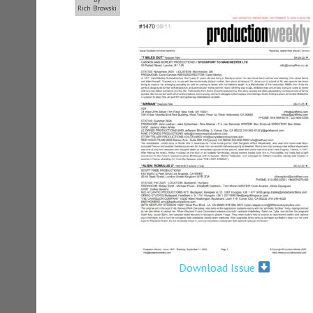
Rich Browski
Download Issue