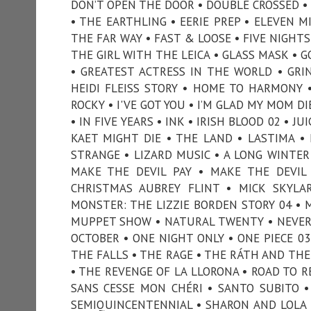
DON’T OPEN THE DOOR • DOUBLE CROSSED •
• THE EARTHLING • EERIE PREP • ELEVEN M
THE FAR WAY • FAST & LOOSE • FIVE NIGHTS 
THE GIRL WITH THE LEICA • GLASS MASK • 
• GREATEST ACTRESS IN THE WORLD • GRI
HEIDI FLEISS STORY • HOME TO HARMONY 
ROCKY • I'VE GOT YOU • I’M GLAD MY MOM D
• IN FIVE YEARS • INK • IRISH BLOOD 02 • J
KAET MIGHT DIE • THE LAND • LASTIMA • 
STRANGE • LIZARD MUSIC • A LONG WINTER
MAKE THE DEVIL PAY • MAKE THE DEVI
CHRISTMAS AUBREY FLINT • MICK SKYLA
MONSTER: THE LIZZIE BORDEN STORY 04 • 
MUPPET SHOW • NATURAL TWENTY • NEVER 
OCTOBER • ONE NIGHT ONLY • ONE PIECE 0
THE FALLS • THE RAGE • THE RÁTH AND THE 
• THE REVENGE OF LA LLORONA • ROAD TO REC
SANS CESSE MON CHÉRI • SANTO SUBITO •
SEMIQUINCENTENNIAL • SHARON AND LOLA 