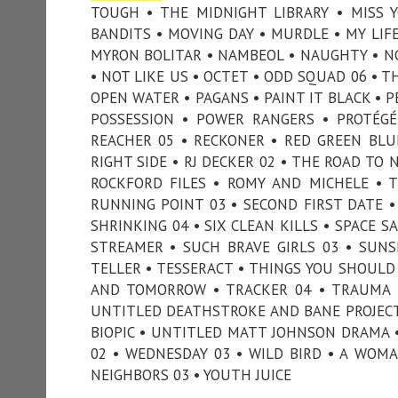
TOUGH • THE MIDNIGHT LIBRARY • MISS
BANDITS • MOVING DAY • MURDLE • MY LIF
MYRON BOLITAR • NAMBEOL • NAUGHTY • NC
• NOT LIKE US • OCTET • ODD SQUAD 06 • T
OPEN WATER • PAGANS • PAINT IT BLACK • P
POSSESSION • POWER RANGERS • PROTÉGÉ
REACHER 05 • RECKONER • RED GREEN BLU
RIGHT SIDE • RJ DECKER 02 • THE ROAD TO
ROCKFORD FILES • ROMY AND MICHELE • 
RUNNING POINT 03 • SECOND FIRST DATE • 
SHRINKING 04 • SIX CLEAN KILLS • SPACE S
STREAMER • SUCH BRAVE GIRLS 03 • SUNSE
TELLER • TESSERACT • THINGS YOU SHOU
AND TOMORROW • TRACKER 04 • TRAUMA •
UNTITLED DEATHSTROKE AND BANE PROJECT
BIOPIC • UNTITLED MATT JOHNSON DRAMA •
02 • WEDNESDAY 03 • WILD BIRD • A WOM
NEIGHBORS 03 • YOUTH JUICE