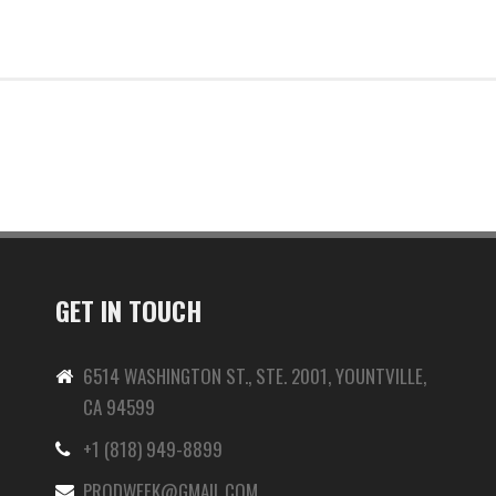
GET IN TOUCH
6514 WASHINGTON ST., STE. 2001, YOUNTVILLE,
CA 94599
+1 (818) 949-8899
-
PRODWEEK@GMAIL.COM