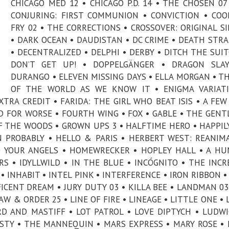
CHICAGO MED 12 • CHICAGO P.D. 14 • THE CHOSEN 07
CONJURING: FIRST COMMUNION • CONVICTION • CO
FRY 02 • THE CORRECTIONS • CROSSOVER: ORIGINAL S
• DARK OCEAN • DAUDISTAN • DC CRIME • DEATH STR
• DECENTRALIZED • DELPHI • DERBY • DITCH THE SUIT
DON’T GET UP! • DOPPELGÄNGER • DRAGON SLAY
DURANGO • ELEVEN MISSING DAYS • ELLA MORGAN • T
OF THE WORLD AS WE KNOW IT • ENIGMA VARIATI
XTRA CREDIT • FARIDA: THE GIRL WHO BEAT ISIS • A FEW
ND FOR WORSE • FOURTH WING • FOX • GABLE • THE GEN
OF THE WOODS • GROWN UPS 3 • HALFTIME HERO • HAPPIL
N PROBABLY • HELLO & PARIS • HERBERT WEST: REANIM
O YOUR ANGELS • HOMEWRECKER • HOPLEY HALL • A H
RS • IDYLLWILD • IN THE BLUE • INCÓGNITO • THE INCR
• INHABIT • INTEL PINK • INTERFERENCE • IRON RIBBON •
FICENT DREAM • JURY DUTY 03 • KILLA BEE • LANDMAN 03
W & ORDER 25 • LINE OF FIRE • LINEAGE • LITTLE ONE • 
RD AND MASTIFF • LOT PATROL • LOVE DIPTYCH • LUDWI
ESTY • THE MANNEQUIN • MARS EXPRESS • MARY ROSE •