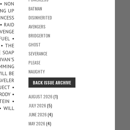
 • NON
BATMAN
ING UP
DISINHERITED
INCESS
• RAID
AVENGERS
EVENGE
BRIDGERTON
FUEL •
GHOST
 • THE
E SOAP
SEVERANCE
IVAN'S
PLEASE
IMMING
NAUGHTY
ILL BE
AVELER
BACK ISSUE ARCHIVE
JECT •
RODY •
AUGUST 2026
(1)
TEIN •
JULY 2026
(5)
• WILL
JUNE 2026
(4)
MAY 2026
(4)