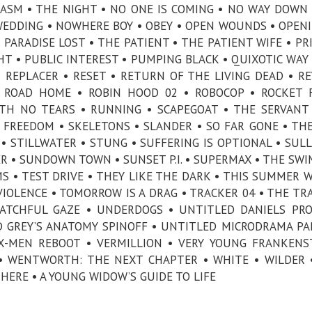
LASM • THE NIGHT • NO ONE IS COMING • NO WAY DOWN
EDDING • NOWHERE BOY • OBEY • OPEN WOUNDS • OPEN
• PARADISE LOST • THE PATIENT • THE PATIENT WIFE • PR
HT • PUBLIC INTEREST • PUMPING BLACK • QUIXOTIC WAY 
• REPLACER • RESET • RETURN OF THE LIVING DEAD • R
 ROAD HOME • ROBIN HOOD 02 • ROBOCOP • ROCKET 
TH NO TEARS • RUNNING • SCAPEGOAT • THE SERVANT
 FREEDOM • SKELETONS • SLANDER • SO FAR GONE • TH
• STILLWATER • STUNG • SUFFERING IS OPTIONAL • SULL
R • SUNDOWN TOWN • SUNSET P.I. • SUPERMAX • THE SW
S • TEST DRIVE • THEY LIKE THE DARK • THIS SUMMER W
IOLENCE • TOMORROW IS A DRAG • TRACKER 04 • THE TR
ATCHFUL GAZE • UNDERDOGS • UNTITLED DANIELS PRO
D GREY’S ANATOMY SPINOFF • UNTITLED MICRODRAMA PA
X-MEN REBOOT • VERMILLION • VERY YOUNG FRANKENS
 WENTWORTH: THE NEXT CHAPTER • WHITE • WILDER 
HERE • A YOUNG WIDOW’S GUIDE TO LIFE