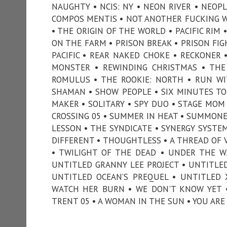
NAUGHTY • NCIS: NY • NEON RIVER • NEOP
COMPOS MENTIS • NOT ANOTHER FUCKING W
• THE ORIGIN OF THE WORLD • PACIFIC RIM 
ON THE FARM • PRISON BREAK • PRISON FIG
PACIFIC • REAR NAKED CHOKE • RECKONER 
MONSTER • REWINDING CHRISTMAS • THE
ROMULUS • THE ROOKIE: NORTH • RUN WI
SHAMAN • SHOW PEOPLE • SIX MINUTES TO
MAKER • SOLITARY • SPY DUO • STAGE MOM 
CROSSING 05 • SUMMER IN HEAT • SUMMONE
LESSON • THE SYNDICATE • SYNERGY SYSTEM
DIFFERENT • THOUGHTLESS • A THREAD OF V
• TWILIGHT OF THE DEAD • UNDER THE W
UNTITLED GRANNY LEE PROJECT • UNTITLE
UNTITLED OCEAN’S PREQUEL • UNTITLED 
WATCH HER BURN • WE DON'T KNOW YET •
TRENT 05 • A WOMAN IN THE SUN • YOU ARE 