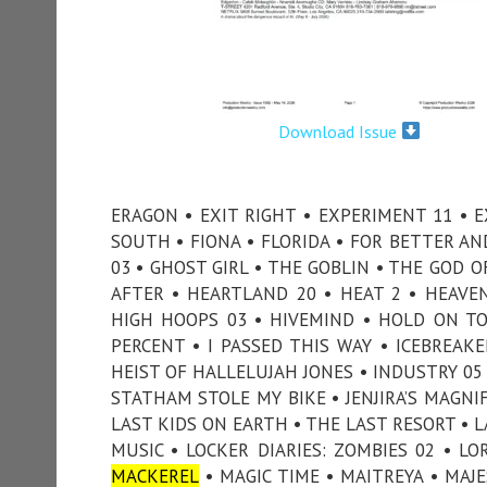
Download Issue
ERAGON • EXIT RIGHT • EXPERIMENT 11 • E
SOUTH • FIONA • FLORIDA • FOR BETTER A
03 • GHOST GIRL • THE GOBLIN • THE GOD 
AFTER • HEARTLAND 20 • HEAT 2 • HEAVE
HIGH HOOPS 03 • HIVEMIND • HOLD ON T
PERCENT • I PASSED THIS WAY • ICEBREAKE
HEIST OF HALLELUJAH JONES • INDUSTRY 05 
STATHAM STOLE MY BIKE • JENJIRA’S MAGNI
LAST KIDS ON EARTH • THE LAST RESORT • LA
MUSIC • LOCKER DIARIES: ZOMBIES 02 • LO
MACKEREL
• MAGIC TIME • MAITREYA • MAJ