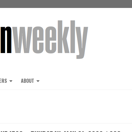
ERS
ABOUT