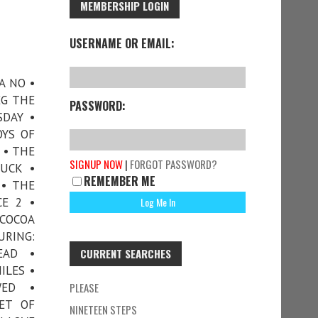
MEMBERSHIP LOGIN
USERNAME OR EMAIL:
A NO •
EG THE
PASSWORD:
SDAY •
OYS OF
 • THE
SIGNUP NOW
|
FORGOT PASSWORD?
UCK •
REMEMBER ME
 • THE
CE 2 •
COCOA
URING:
EAD •
CURRENT SEARCHES
ILES •
WED •
PLEASE
NET OF
NINETEEN STEPS