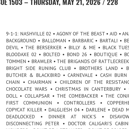
UE 1503 – THURSDAY, MAY 21, 2026 / 228
9-1-1: NASHVILLE 02 • AGONY OF THE BEAST • AID • AN
BACKGROUND • BALLOMAN • BARBARIC • BARTALI • B
DEVIL • THE BERSERKER • BILLY & ME • BLACK TUE
BLOODAXE 02 • BOLTED • BOND 26 • BOUTIQUE • B
TOMMEN • BRAWLER • THE BRIGANDS OF RATTLECREEK
BRIGHT SIDE RUNING CLUB • BROTHERS LAND • B
BUTCHER & BLACKBIRD • CARNEVALE • CASH BURN
CHAIN • CHAIRMAN • CHILDREN OF THE RESISTAN
CHOCOLATE WARS • CHRISTMAS IN CANTERBURY • 
DOLL • COLLAPSAR • THE COMEBACKER • THE CONJ
FIRST COMMUNION • CONTROLLERS • COPPERH
COPYCAT KILLER • DALGLIESH 04 • DARLENE • DEAD M
DEADLOCKED • DINNER AT NICK’S • DISAVO
DISCONNECTING PETER • DOCTOR CALIGARI’S CABI