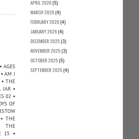
APRIL 2026
(5)
MARCH 2026
(4)
FEBRUARY 2026
(4)
JANUARY 2026
(4)
DECEMBER 2025
(3)
NOVEMBER 2025
(3)
OCTOBER 2025
(5)
• AGES
SEPTEMBER 2025
(4)
• AM I
 • THE
 JAR •
S 02 •
OYS OF
ARSTOW
 • THE
• THE
E 15 •