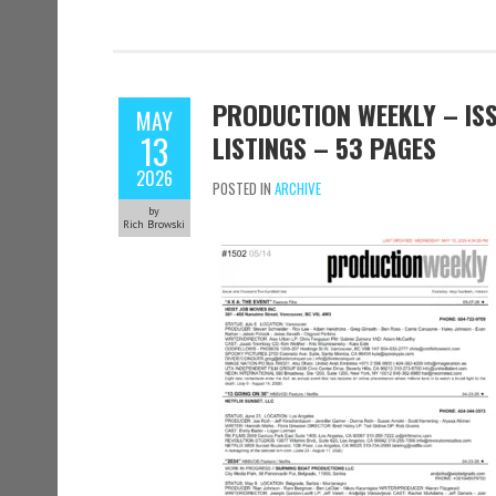
PRODUCTION WEEKLY – ISS
MAY
13
LISTINGS – 53 PAGES
2026
POSTED IN
ARCHIVE
by
Rich Browski