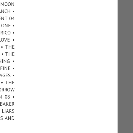
• MOON
ANCH •
ENT 04
 ONE •
RICO •
LOVE •
 • THE
 • THE
NING •
FINE •
AGES •
 • THE
MORROW
N 08 •
 BAKER
 LIARS
DS AND