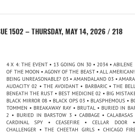
UE 1502 – THURSDAY, MAY 14, 2026 / 218
4 X 4: THE EVENT • 13 GOING ON 30 • 2034 • ABILENE 
OF THE MOON • AGONY OF THE BEAST • ALL AMERICAN! 
BEING UNREASONABLE? 03 • AMANDALAND 03 • AMARA
AUDACITY 02 • THE AVOIDANT • BARBARIC • THE BELL
BENEATH THE RUST • BEST MEDICINE 02 • BIG MISTAKE
BLACK MIRROR 08 • BLACK OPS 03 • BLASPHEMOUS • B
TOMMEN • BREAKAWAY RAY • BRUTAL • BURIED IN B
2 • BURIED IN BARSTOW 3 • CABBAGE • CALABASAS
CARDINAL SPY • CEASEFIRE • CELLAR DOOR 
CHALLENGER • THE CHEETAH GIRLS • CHICAGO FIR