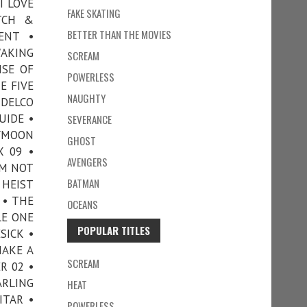
I LOVE
FAKE SKATING
TCH &
BETTER THAN THE MOVIES
ENT •
WAKING
SCREAM
ISE OF
POWERLESS
E FIVE
NAUGHTY
 DELCO
UIDE •
SEVERANCE
EYMOON
GHOST
 09 •
AVENGERS
’M NOT
BATMAN
 HEIST
 • THE
OCEANS
LE ONE
POPULAR TITLES
SICK •
MAKE A
SCREAM
R 02 •
ARLING
HEAT
ITAR •
POWERLESS