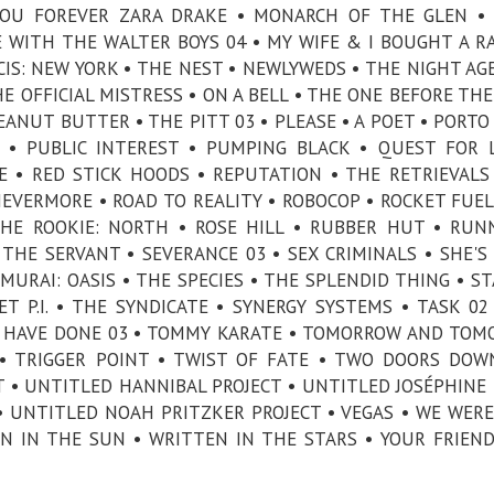
 YOU FOREVER ZARA DRAKE • MONARCH OF THE GLEN 
E WITH THE WALTER BOYS 04 • MY WIFE & I BOUGHT A R
IS: NEW YORK • THE NEST • NEWLYWEDS • THE NIGHT AG
HE OFFICIAL MISTRESS • ON A BELL • THE ONE BEFORE THE
EANUT BUTTER • THE PITT 03 • PLEASE • A POET • PORTO 
 • PUBLIC INTEREST • PUMPING BLACK • QUEST FOR 
E • RED STICK HOODS • REPUTATION • THE RETRIEVALS
 NEVERMORE • ROAD TO REALITY • ROBOCOP • ROCKET FUEL
THE ROOKIE: NORTH • ROSE HILL • RUBBER HUT • RUN
THE SERVANT • SEVERANCE 03 • SEX CRIMINALS • SHE'S 
AMURAI: OASIS • THE SPECIES • THE SPLENDID THING • ST
T P.I. • THE SYNDICATE • SYNERGY SYSTEMS • TASK 02
LD HAVE DONE 03 • TOMMY KARATE • TOMORROW AND TO
 TRIGGER POINT • TWIST OF FATE • TWO DOORS DOW
 • UNTITLED HANNIBAL PROJECT • UNTITLED JOSÉPHINE
 UNTITLED NOAH PRITZKER PROJECT • VEGAS • WE WERE
AN IN THE SUN • WRITTEN IN THE STARS • YOUR FRIEN