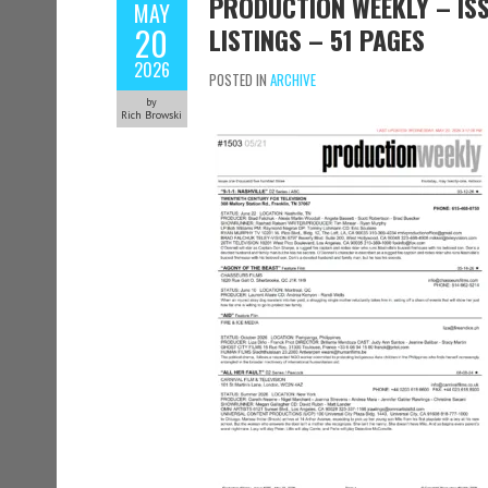
PRODUCTION WEEKLY – ISS
MAY
20
LISTINGS – 51 PAGES
2026
POSTED IN
ARCHIVE
by
Rich Browski