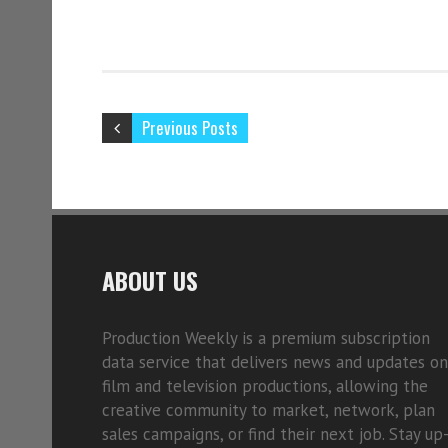
Previous Posts
ABOUT US
Production Weekly is a premium subscription
data service that delivers news and updates on
film and television productions, allowing the
creative community to market, network, plan
sales campaigns, or find their next job. Stay up