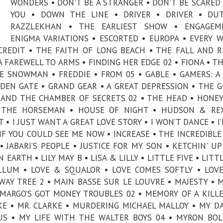
WONDERS • DON'T BE A STRANGER • DON'T BE SCARED 
YOU • DOWN THE LINE • DRIVER • DRIVER • DU
RAZZLEKHAN • THE EARLIEST SHOW • ENGAGEM
ENIGMA VARIATIONS • ESCORTED • EUROPA • EVERY 
CREDIT • THE FAITH OF LONG BEACH • THE FALL AND R
A FAREWELL TO ARMS • FINDING HER EDGE 02 • FIONA • TH
E SNOWMAN • FREDDIE • FROM 05 • GABLE • GAMERS: A
DEN GATE • GRAND GEAR • A GREAT DEPRESSION • THE G
 AND THE CHAMBER OF SECRETS 02 • THE HEAD • HON
• THE HORSEMAN • HOUSE OF NIGHT • HUDSON & REX
• I JUST WANT A GREAT LOVE STORY • I WON’T DANCE • I
 IF YOU COULD SEE ME NOW • INCREASE • THE INCREDIBLE
• JABARI’S PEOPLE • JUSTICE FOR MY SON • KETCHIN' UP
 EARTH • LILY MAY B • LISA & LILLY • LITTLE FIVE • LITT
LLUM • LOVE & SQUALOR • LOVE COMES SOFTLY • LOVE
WAY TREE 2 • MAIN BASSE SUR LE LOUVRE • MAJESTY • 
MARGO’S GOT MONEY TROUBLES 02 • MEMORY OF A KILLE
AKE • MR. CLARKE • MURDERING MICHAEL MALLOY • MY D
SUS • MY LIFE WITH THE WALTER BOYS 04 • MYRON BOL