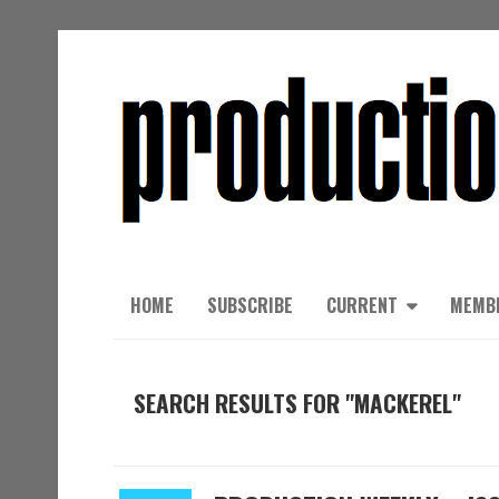
HOME
SUBSCRIBE
CURRENT
MEMB
SEARCH RESULTS FOR "MACKEREL"