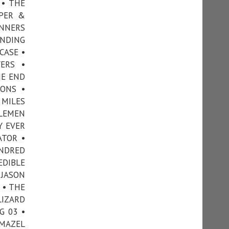
 • THE
OPER &
INNERS
ANDING
CASE •
ERS •
HE END
ONS •
 MILES
TLEMEN
Y EVER
ATOR •
UNDRED
EDIBLE
 JASON
 • THE
LIZARD
G 03 •
 MAZEL