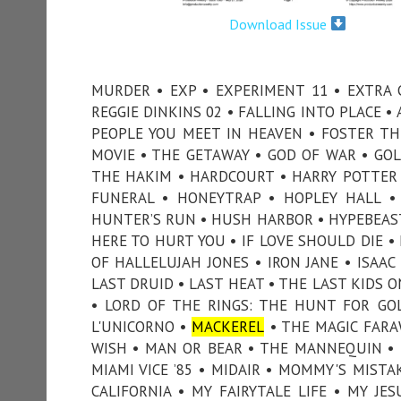
Download Issue
MURDER • EXP • EXPERIMENT 11 • EXTRA 
REGGIE DINKINS 02 • FALLING INTO PLACE • 
PEOPLE YOU MEET IN HEAVEN • FOSTER TH
MOVIE • THE GETAWAY • GOD OF WAR • GOL
THE HAKIM • HARDCOURT • HARRY POTTER
FUNERAL • HONEYTRAP • HOPLEY HALL 
HUNTER’S RUN • HUSH HARBOR • HYPEBEAST 
HERE TO HURT YOU • IF LOVE SHOULD DIE •
OF HALLELUJAH JONES • IRON JANE • ISAAC 
LAST DRUID • LAST HEAT • THE LAST KIDS ON
• LORD OF THE RINGS: THE HUNT FOR GO
L'UNICORNO •
MACKEREL
• THE MAGIC FARA
WISH • MAN OR BEAR • THE MANNEQUIN • 
MIAMI VICE ’85 • MIDAIR • MOMMY'S MIST
CALIFORNIA • MY FAIRYTALE LIFE • MY JE