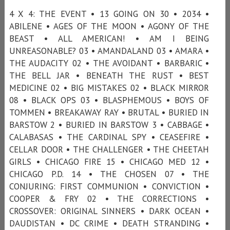
4 X 4: THE EVENT • 13 GOING ON 30 • 2034 •
ABILENE • AGES OF THE MOON • AGONY OF THE
BEAST • ALL AMERICAN! • AM I BEING
UNREASONABLE? 03 • AMANDALAND 03 • AMARA •
THE AUDACITY 02 • THE AVOIDANT • BARBARIC •
THE BELL JAR • BENEATH THE RUST • BEST
MEDICINE 02 • BIG MISTAKES 02 • BLACK MIRROR
08 • BLACK OPS 03 • BLASPHEMOUS • BOYS OF
TOMMEN • BREAKAWAY RAY • BRUTAL • BURIED IN
BARSTOW 2 • BURIED IN BARSTOW 3 • CABBAGE •
CALABASAS • THE CARDINAL SPY • CEASEFIRE •
CELLAR DOOR • THE CHALLENGER • THE CHEETAH
GIRLS • CHICAGO FIRE 15 • CHICAGO MED 12 •
CHICAGO P.D. 14 • THE CHOSEN 07 • THE
CONJURING: FIRST COMMUNION • CONVICTION •
COOPER & FRY 02 • THE CORRECTIONS •
CROSSOVER: ORIGINAL SINNERS • DARK OCEAN •
DAUDISTAN • DC CRIME • DEATH STRANDING •