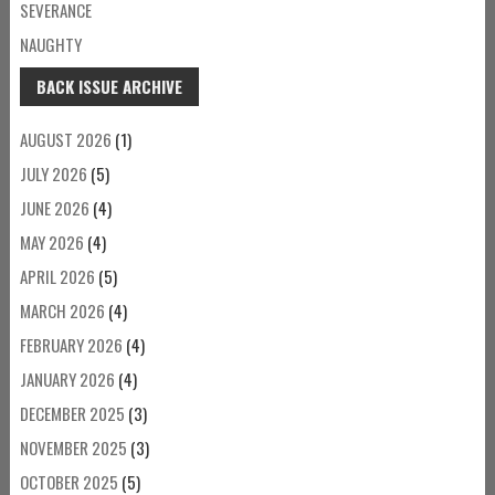
SEVERANCE
NAUGHTY
BACK ISSUE ARCHIVE
AUGUST 2026
(1)
JULY 2026
(5)
JUNE 2026
(4)
MAY 2026
(4)
APRIL 2026
(5)
MARCH 2026
(4)
FEBRUARY 2026
(4)
JANUARY 2026
(4)
DECEMBER 2025
(3)
NOVEMBER 2025
(3)
OCTOBER 2025
(5)