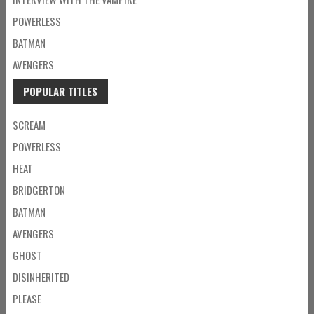
POWERLESS
BATMAN
AVENGERS
POPULAR TITLES
SCREAM
POWERLESS
HEAT
BRIDGERTON
BATMAN
AVENGERS
GHOST
DISINHERITED
PLEASE