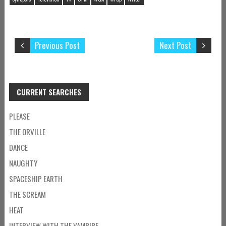
Previous Post
Next Post
CURRENT SEARCHES
PLEASE
THE ORVILLE
DANCE
NAUGHTY
SPACESHIP EARTH
THE SCREAM
HEAT
INTERVIEW WITH THE VAMPIRE