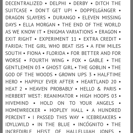
DECENTRALIZED • DELPHI • DERBY • DITCH THE
SUITCASE • DON’T GET UP! • DOPPELGÄNGER •
DRAGON SLAYERS • DURANGO • ELEVEN MISSING
DAYS • ELLA MORGAN • THE END OF THE WORLD
AS WE KNOW IT • ENIGMA VARIATIONS • ERAGON •
EXIT RIGHT • EXPERIMENT 11 • EXTRA CREDIT •
FARIDA: THE GIRL WHO BEAT ISIS • A FEW MILES
SOUTH • FIONA • FLORIDA • FOR BETTER AND FOR
WORSE • FOURTH WING • FOX • GABLE • THE
GENTLEMEN 03 • GHOST GIRL • THE GOBLIN • THE
GOD OF THE WOODS • GROWN UPS 3 • HALFTIME
HERO • HAPPILY EVER AFTER • HEARTLAND 20 •
HEAT 2 • HEAVEN PROBABLY • HELLO & PARIS •
HERBERT WEST: REANIMATOR • HIGH HOOPS 03 •
HIVEMIND • HOLD ON TO YOUR ANGELS •
HOMEWRECKER • HOPLEY HALL • A HUNDRED
PERCENT • I PASSED THIS WAY • ICEBREAKERS •
IDYLLWILD • IN THE BLUE • INCÓGNITO • THE
INCREDIBLE HEIST OF HALLELUJAH JONES •