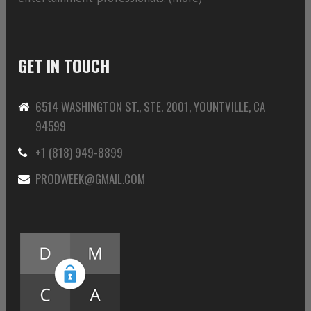
GET IN TOUCH
6514 WASHINGTON ST., STE. 2001, YOUNTVILLE, CA
94599
+1 (818) 949-8899
PRODWEEK@GMAIL.COM