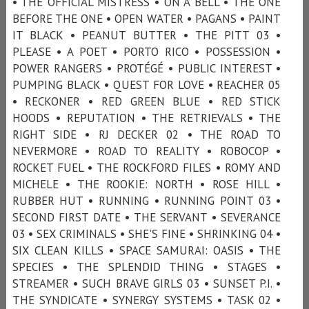
• THE OFFICIAL MISTRESS • ON A BELL • THE ONE
BEFORE THE ONE • OPEN WATER • PAGANS • PAINT
IT BLACK • PEANUT BUTTER • THE PITT 03 •
PLEASE • A POET • PORTO RICO • POSSESSION •
POWER RANGERS • PROTÉGÉ • PUBLIC INTEREST •
PUMPING BLACK • QUEST FOR LOVE • REACHER 05
• RECKONER • RED GREEN BLUE • RED STICK
HOODS • REPUTATION • THE RETRIEVALS • THE
RIGHT SIDE • RJ DECKER 02 • THE ROAD TO
NEVERMORE • ROAD TO REALITY • ROBOCOP •
ROCKET FUEL • THE ROCKFORD FILES • ROMY AND
MICHELE • THE ROOKIE: NORTH • ROSE HILL •
RUBBER HUT • RUNNING • RUNNING POINT 03 •
SECOND FIRST DATE • THE SERVANT • SEVERANCE
03 • SEX CRIMINALS • SHE'S FINE • SHRINKING 04 •
SIX CLEAN KILLS • SPACE SAMURAI: OASIS • THE
SPECIES • THE SPLENDID THING • STAGES •
STREAMER • SUCH BRAVE GIRLS 03 • SUNSET P.I. •
THE SYNDICATE • SYNERGY SYSTEMS • TASK 02 •