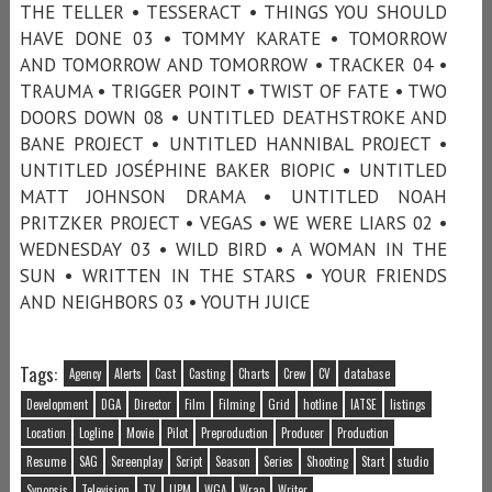
THE TELLER • TESSERACT • THINGS YOU SHOULD
HAVE DONE 03 • TOMMY KARATE • TOMORROW
AND TOMORROW AND TOMORROW • TRACKER 04 •
TRAUMA • TRIGGER POINT • TWIST OF FATE • TWO
DOORS DOWN 08 • UNTITLED DEATHSTROKE AND
BANE PROJECT • UNTITLED HANNIBAL PROJECT •
UNTITLED JOSÉPHINE BAKER BIOPIC • UNTITLED
MATT JOHNSON DRAMA • UNTITLED NOAH
PRITZKER PROJECT • VEGAS • WE WERE LIARS 02 •
WEDNESDAY 03 • WILD BIRD • A WOMAN IN THE
SUN • WRITTEN IN THE STARS • YOUR FRIENDS
AND NEIGHBORS 03 • YOUTH JUICE
Tags:
Agency
Alerts
Cast
Casting
Charts
Crew
CV
database
Development
DGA
Director
Film
Filming
Grid
hotline
IATSE
listings
Location
Logline
Movie
Pilot
Preproduction
Producer
Production
Resume
SAG
Screenplay
Script
Season
Series
Shooting
Start
studio
Synopsis
Television
TV
UPM
WGA
Wrap
Writer