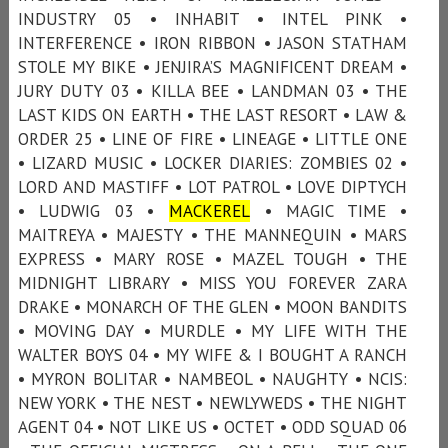
INDUSTRY 05 • INHABIT • INTEL PINK •
INTERFERENCE • IRON RIBBON • JASON STATHAM
STOLE MY BIKE • JENJIRA’S MAGNIFICENT DREAM •
JURY DUTY 03 • KILLA BEE • LANDMAN 03 • THE
LAST KIDS ON EARTH • THE LAST RESORT • LAW &
ORDER 25 • LINE OF FIRE • LINEAGE • LITTLE ONE
• LIZARD MUSIC • LOCKER DIARIES: ZOMBIES 02 •
LORD AND MASTIFF • LOT PATROL • LOVE DIPTYCH
• LUDWIG 03 •
MACKEREL
• MAGIC TIME •
MAITREYA • MAJESTY • THE MANNEQUIN • MARS
EXPRESS • MARY ROSE • MAZEL TOUGH • THE
MIDNIGHT LIBRARY • MISS YOU FOREVER ZARA
DRAKE • MONARCH OF THE GLEN • MOON BANDITS
• MOVING DAY • MURDLE • MY LIFE WITH THE
WALTER BOYS 04 • MY WIFE & I BOUGHT A RANCH
• MYRON BOLITAR • NAMBEOL • NAUGHTY • NCIS:
NEW YORK • THE NEST • NEWLYWEDS • THE NIGHT
AGENT 04 • NOT LIKE US • OCTET • ODD SQUAD 06