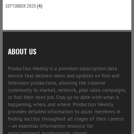
SEPTEMBER 2025
(4)
ABOUT US
Production Weekly is a premium subscription data
service that delivers news and updates on film and
television productions, allowing the creative
community to market, network, plan sales campaigns,
or find their next job. Stay up-to-date with what is
happening, when, and where. Production Weekly
provides detailed information to assist members in
finding success throughout all stages of their careers
—an essential information resource for
entertainment professionals. (
more)