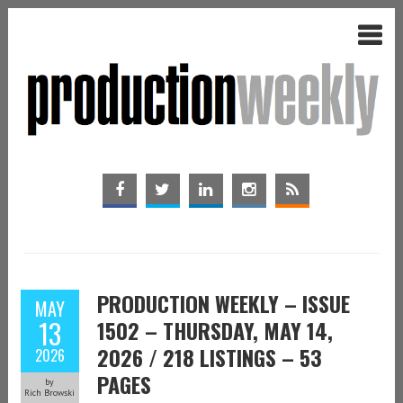
PRODUCTION WEEKLY – ISSUE
MAY
13
1502 – THURSDAY, MAY 14,
2026 / 218 LISTINGS – 53
2026
PAGES
by
Rich Browski