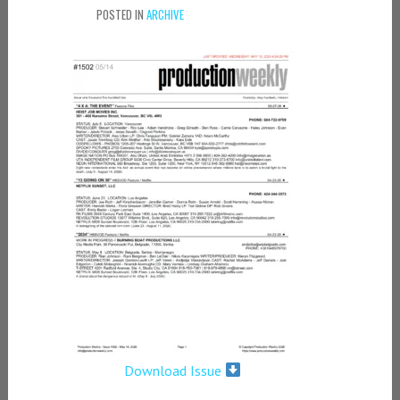
POSTED IN
ARCHIVE
Download Issue