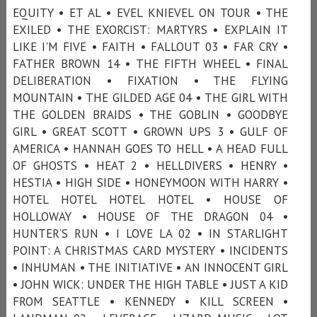
EQUITY • ET AL • EVEL KNIEVEL ON TOUR • THE
EXILED • THE EXORCIST: MARTYRS • EXPLAIN IT
LIKE I'M FIVE • FAITH • FALLOUT 03 • FAR CRY •
FATHER BROWN 14 • THE FIFTH WHEEL • FINAL
DELIBERATION • FIXATION • THE FLYING
MOUNTAIN • THE GILDED AGE 04 • THE GIRL WITH
THE GOLDEN BRAIDS • THE GOBLIN • GOODBYE
GIRL • GREAT SCOTT • GROWN UPS 3 • GULF OF
AMERICA • HANNAH GOES TO HELL • A HEAD FULL
OF GHOSTS • HEAT 2 • HELLDIVERS • HENRY •
HESTIA • HIGH SIDE • HONEYMOON WITH HARRY •
HOTEL HOTEL HOTEL HOTEL • HOUSE OF
HOLLOWAY • HOUSE OF THE DRAGON 04 •
HUNTER’S RUN • I LOVE LA 02 • IN STARLIGHT
POINT: A CHRISTMAS CARD MYSTERY • INCIDENTS
• INHUMAN • THE INITIATIVE • AN INNOCENT GIRL
• JOHN WICK: UNDER THE HIGH TABLE • JUST A KID
FROM SEATTLE • KENNEDY • KILL SCREEN •