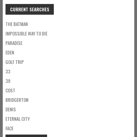
CURRENT SEARCHES
THE BATMAN
IMPOSSIBLE WAY TO DIE
PARADISE
EDEN
GOLF TRIP
33
39
COST
BRIDGERTON
DENIS
ETERNAL CITY
FACE