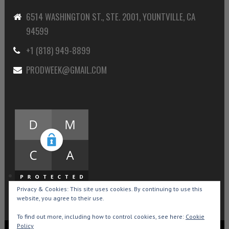
6514 WASHINGTON ST., STE. 2001, YOUNTVILLE, CA
94599
+1 (818) 949-8899
PRODWEEK@GMAIL.COM
Privacy & Cookies: This site uses cookies. By continuing to use this
website, you agree to their use.
To find out more, including how to control cookies, see here:
Cookie
Policy