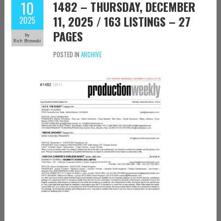
10
1482 – THURSDAY, DECEMBER
11, 2025 / 163 LISTINGS – 27
2025
PAGES
by
Rich Browski
POSTED IN
ARCHIVE