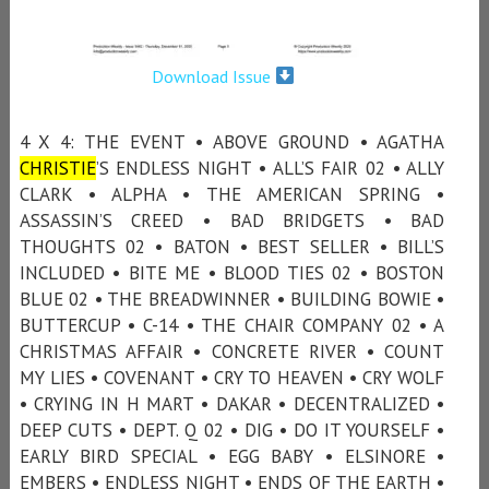
Download Issue
4 X 4: THE EVENT • ABOVE GROUND • AGATHA
CHRISTIE
’S ENDLESS NIGHT • ALL’S FAIR 02 • ALLY
CLARK • ALPHA • THE AMERICAN SPRING •
ASSASSIN’S CREED • BAD BRIDGETS • BAD
THOUGHTS 02 • BATON • BEST SELLER • BILL’S
INCLUDED • BITE ME • BLOOD TIES 02 • BOSTON
BLUE 02 • THE BREADWINNER • BUILDING BOWIE •
BUTTERCUP • C-14 • THE CHAIR COMPANY 02 • A
CHRISTMAS AFFAIR • CONCRETE RIVER • COUNT
MY LIES • COVENANT • CRY TO HEAVEN • CRY WOLF
• CRYING IN H MART • DAKAR • DECENTRALIZED •
DEEP CUTS • DEPT. Q 02 • DIG • DO IT YOURSELF •
EARLY BIRD SPECIAL • EGG BABY • ELSINORE •
EMBERS • ENDLESS NIGHT • ENDS OF THE EARTH •