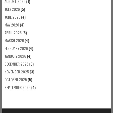
AUGUST 2026
(1)
JULY 2026
(5)
JUNE 2026
(4)
MAY 2026
(4)
APRIL 2026
(5)
MARCH 2026
(4)
FEBRUARY 2026
(4)
JANUARY 2026
(4)
DECEMBER 2025
(3)
NOVEMBER 2025
(3)
OCTOBER 2025
(5)
SEPTEMBER 2025
(4)