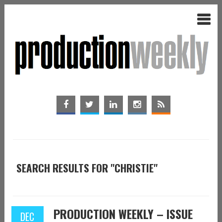
SEARCH RESULTS FOR "CHRISTIE"
PRODUCTION WEEKLY – ISSUE
DEC