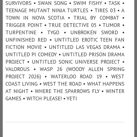
SURVIVORS • SWAN SONG • SWIM FISHY • TASK •
TEENAGE MUTANT NINJA TURTLES • TIRES 03 • A
TOWN IN NOVA SCOTIA • TRIAL BY COMBAT •
TRIGGER POINT • TRUE DETECTIVE 05 • TUMOR •
TURPENTINE • TYGO • UNBROKEN SWORD •
UNFINISHED RED • UNTITLED EROTIC TEEN FAN
FICTION MOVIE • UNTITLED LAS VEGAS DRAMA •
UNTITLED PI COMEDY • UNTITLED PRISON DRAMA
PROJECT • UNTITLED SONIC UNIVERSE PROJECT •
VALOROUS • WASP 26 (WOODY ALLEN SPRING
PROJECT 2026) • WATERLOO ROAD 19 • WEST
COAST LIVING • WEST THE ROAD • WHAT HAPPENS
AT NIGHT • WHERE THE SPARROWS FLY • WINTER
GAMES • WITCH PLEASE! • YETI