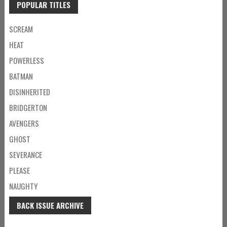
POPULAR TITLES
SCREAM
HEAT
POWERLESS
BATMAN
DISINHERITED
BRIDGERTON
AVENGERS
GHOST
SEVERANCE
PLEASE
NAUGHTY
BACK ISSUE ARCHIVE