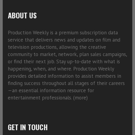
ABOUT US
Production Weekly is a premium subscription data
service that delivers news and updates on film and
television productions, allowing the creative
community to market, network, plan sales campaigns,
or find their next job. Stay up-to-date with what is
happening, when, and where. Production Weekly
provides detailed information to assist members in
finding success throughout all stages of their careers
—an essential information resource for
entertainment professionals. (
more)
GET IN TOUCH