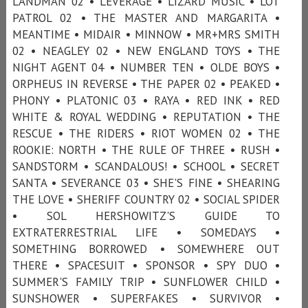
LANDMAN 02 • LEVERAGE • LIZARD MUSIC • LOT
PATROL 02 • THE MASTER AND MARGARITA •
MEANTIME • MIDAIR • MINNOW • MR+MRS SMITH
02 • NEAGLEY 02 • NEW ENGLAND TOYS • THE
NIGHT AGENT 04 • NUMBER TEN • OLDE BOYS •
ORPHEUS IN REVERSE • THE PAPER 02 • PEAKED •
PHONY • PLATONIC 03 • RAYA • RED INK • RED
WHITE & ROYAL WEDDING • REPUTATION • THE
RESCUE • THE RIDERS • RIOT WOMEN 02 • THE
ROOKIE: NORTH • THE RULE OF THREE • RUSH •
SANDSTORM • SCANDALOUS! • SCHOOL • SECRET
SANTA • SEVERANCE 03 • SHE'S FINE • SHEARING
THE LOVE • SHERIFF COUNTRY 02 • SOCIAL SPIDER
• SOL HERSHOWITZ'S GUIDE TO
EXTRATERRESTRIAL LIFE • SOMEDAYS •
SOMETHING BORROWED • SOMEWHERE OUT
THERE • SPACESUIT • SPONSOR • SPY DUO •
SUMMER'S FAMILY TRIP • SUNFLOWER CHILD •
SUNSHOWER • SUPERFAKES • SURVIVOR •