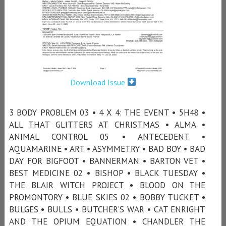
Download Issue
3 BODY PROBLEM 03 • 4 X 4: THE EVENT • 5H48 •
ALL THAT GLITTERS AT CHRISTMAS • ALMA •
ANIMAL CONTROL 05 • ANTECEDENT •
AQUAMARINE • ART • ASYMMETRY • BAD BOY • BAD
DAY FOR BIGFOOT • BANNERMAN • BARTON VET •
BEST MEDICINE 02 • BISHOP • BLACK TUESDAY •
THE BLAIR WITCH PROJECT • BLOOD ON THE
PROMONTORY • BLUE SKIES 02 • BOBBY TUCKET •
BULGES • BULLS • BUTCHER’S WAR • CAT ENRIGHT
AND THE OPIUM EQUATION • CHANDLER THE