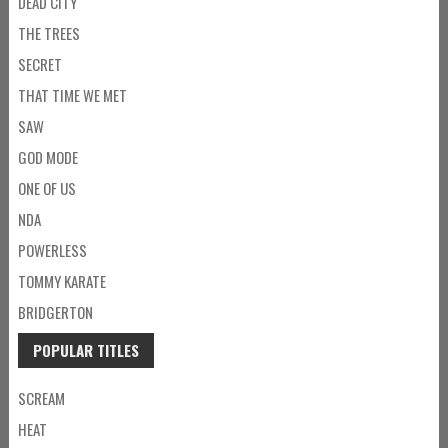
DEAD CITY
THE TREES
SECRET
THAT TIME WE MET
SAW
GOD MODE
ONE OF US
NDA
POWERLESS
TOMMY KARATE
BRIDGERTON
POPULAR TITLES
SCREAM
HEAT