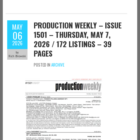
PRODUCTION WEEKLY – ISSUE
MAY
06
1501 – THURSDAY, MAY 7,
2026 / 172 LISTINGS – 39
2026
PAGES
by
Rich Browski
POSTED IN
ARCHIVE