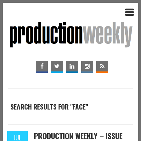
SEARCH RESULTS FOR "FACE"
PRODUCTION WEEKLY – ISSUE
JUL