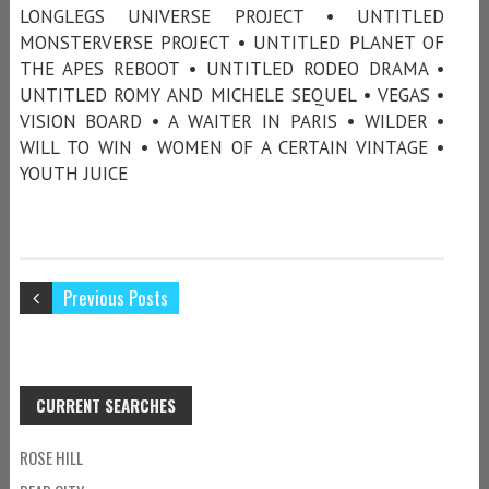
LONGLEGS UNIVERSE PROJECT • UNTITLED
MONSTERVERSE PROJECT • UNTITLED PLANET OF
THE APES REBOOT • UNTITLED RODEO DRAMA •
UNTITLED ROMY AND MICHELE SEQUEL • VEGAS •
VISION BOARD • A WAITER IN PARIS • WILDER •
WILL TO WIN • WOMEN OF A CERTAIN VINTAGE •
YOUTH JUICE
Previous Posts
CURRENT SEARCHES
ROSE HILL