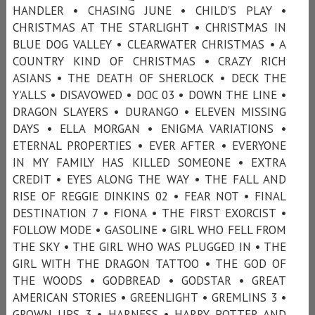
HANDLER • CHASING JUNE • CHILD'S PLAY •
CHRISTMAS AT THE STARLIGHT • CHRISTMAS IN
BLUE DOG VALLEY • CLEARWATER CHRISTMAS • A
COUNTRY KIND OF CHRISTMAS • CRAZY RICH
ASIANS • THE DEATH OF SHERLOCK • DECK THE
Y’ALLS • DISAVOWED • DOC 03 • DOWN THE LINE •
DRAGON SLAYERS • DURANGO • ELEVEN MISSING
DAYS • ELLA MORGAN • ENIGMA VARIATIONS •
ETERNAL PROPERTIES • EVER AFTER • EVERYONE
IN MY FAMILY HAS KILLED SOMEONE • EXTRA
CREDIT • EYES ALONG THE WAY • THE FALL AND
RISE OF REGGIE DINKINS 02 • FEAR NOT • FINAL
DESTINATION 7 • FIONA • THE FIRST EXORCIST •
FOLLOW MODE • GASOLINE • GIRL WHO FELL FROM
THE SKY • THE GIRL WHO WAS PLUGGED IN • THE
GIRL WITH THE DRAGON TATTOO • THE GOD OF
THE WOODS • GODBREAD • GODSTAR • GREAT
AMERICAN STORIES • GREENLIGHT • GREMLINS 3 •
GROWN UPS 3 • HARNESS • HARRY POTTER AND