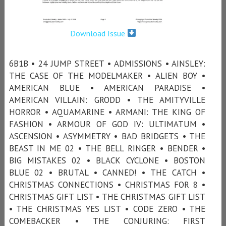
Download Issue
6B1B • 24 JUMP STREET • ADMISSIONS • AINSLEY:
THE CASE OF THE MODELMAKER • ALIEN BOY •
AMERICAN BLUE • AMERICAN PARADISE •
AMERICAN VILLAIN: GRODD • THE AMITYVILLE
HORROR • AQUAMARINE • ARMANI: THE KING OF
FASHION • ARMOUR OF GOD IV: ULTIMATUM •
ASCENSION • ASYMMETRY • BAD BRIDGETS • THE
BEAST IN ME 02 • THE BELL RINGER • BENDER •
BIG MISTAKES 02 • BLACK CYCLONE • BOSTON
BLUE 02 • BRUTAL • CANNED! • THE CATCH •
CHRISTMAS CONNECTIONS • CHRISTMAS FOR 8 •
CHRISTMAS GIFT LIST • THE CHRISTMAS GIFT LIST
• THE CHRISTMAS YES LIST • CODE ZERO • THE
COMEBACKER • THE CONJURING: FIRST