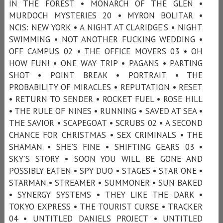
IN THE FOREST • MONARCH OF THE GLEN •
MURDOCH MYSTERIES 20 • MYRON BOLITAR •
NCIS: NEW YORK • A NIGHT AT CLARIDGE’S • NIGHT
SWIMMING • NOT ANOTHER FUCKING WEDDING •
OFF CAMPUS 02 • THE OFFICE MOVERS 03 • OH
HOW FUN! • ONE WAY TRIP • PAGANS • PARTING
SHOT • POINT BREAK • PORTRAIT • THE
PROBABILITY OF MIRACLES • REPUTATION • RESET
• RETURN TO SENDER • ROCKET FUEL • ROSE HILL
• THE RULE OF NINES • RUNNING • SAVED AT SEA •
THE SAVIOR • SCAPEGOAT • SCRUBS 02 • A SECOND
CHANCE FOR CHRISTMAS • SEX CRIMINALS • THE
SHAMAN • SHE'S FINE • SHIFTING GEARS 03 •
SKY’S STORY • SOON YOU WILL BE GONE AND
POSSIBLY EATEN • SPY DUO • STAGES • STAR ONE •
STARMAN • STREAMER • SUMMONER • SUN BAKED
• SYNERGY SYSTEMS • THEY LIKE THE DARK •
TOKYO EXPRESS • THE TOURIST CURSE • TRACKER
04 • UNTITLED DANIELS PROJECT • UNTITLED