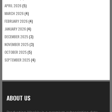
APRIL 2026
(5)
MARCH 2026
(4)
FEBRUARY 2026
(4)
JANUARY 2026
(4)
DECEMBER 2025
(3)
NOVEMBER 2025
(3)
OCTOBER 2025
(5)
SEPTEMBER 2025
(4)
ABOUT US