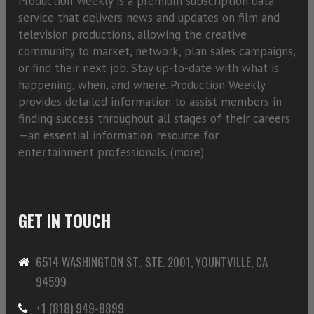
Production Weekly is a premium subscription data
service that delivers news and updates on film and
television productions, allowing the creative
community to market, network, plan sales campaigns,
or find their next job. Stay up-to-date with what is
happening, when, and where. Production Weekly
provides detailed information to assist members in
finding success throughout all stages of their careers
—an essential information resource for
entertainment professionals. (
more)
GET IN TOUCH
6514 WASHINGTON ST., STE. 2001, YOUNTVILLE, CA
94599
+1 (818) 949-8899