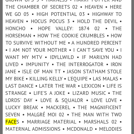
THE CHAMBER OF SECRETS 02 • HEAVEN • HERE
WE GO 05 • HIGH POTENTIAL 03 • HIGHWAY TO
HEAVEN • HOCUS POCUS 3 • HOLD THE DEVIL •
HONCHO • HOPE VALLEY: 1874 02 • THE
HORSEMAN • HOW THE COOKIE CRUMBLES • HOW
TO SURVIVE WITHOUT ME • A HUNDRED PERCENT
• I AM NOT YOUR MOTHER • I CAN'T SAVE YOU • I
WANT MY MTV • IDYLLWILD • IF MARILYN HAD
LIVED • IMPUNITY • THE INTERROGATOR • IRON
JANE • ISLE OF MAN TT • JASON STATHAM STOLE
MY BIKE • KILLING KELLY • L’EQUIPE • LAS MALAS •
LAST DANCE • LATER THE WAR • LEXICON • LIFE IS
STRANGE • LIFE'S A JOKE • LIZARD MUSIC • THE
LORDS' DAY • LOVE & SQUALOR • LOVE LOVE •
LUCKY BREAK • MACKEREL • THE MAGNIFICENT
SEVEN • MALGRÉ MOI 02 • THE MAN WITH TWO
FACE
S • MARRIAGE MATERIAL • MARSHALS 02 •
MATERNAL ADMISSIONS • MCDONALD • MELODIES