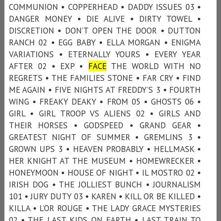
COMMUNION • COPPERHEAD • DADDY ISSUES 03 •
DANGER MONEY • DIE ALIVE • DIRTY TOWEL •
DISCRETION • DON’T OPEN THE DOOR • DUTTON
RANCH 02 • EGG BABY • ELLA MORGAN • ENIGMA
VARIATIONS • ETERNALLY YOURS • EVERY YEAR
AFTER 02 • EXP •
FACE
THE WORLD WITH NO
REGRETS • THE FAMILIES STONE • FAR CRY • FIND
ME AGAIN • FIVE NIGHTS AT FREDDY’S 3 • FOURTH
WING • FREAKY DEAKY • FROM 05 • GHOSTS 06 •
GIRL • GIRL TROOP VS ALIENS 02 • GIRLS AND
THEIR HORSES • GODSPEED • GRAND GEAR •
GREATEST NIGHT OF SUMMER • GREMLINS 3 •
GROWN UPS 3 • HEAVEN PROBABLY • HELLMASK •
HER KNIGHT AT THE MUSEUM • HOMEWRECKER •
HONEYMOON • HOUSE OF NIGHT • IL MOSTRO 02 •
IRISH DOG • THE JOLLIEST BUNCH • JOURNALISM
101 • JURY DUTY 03 • KAREN • KILL OR BE KILLED •
KILLA • L’OR ROUGE • THE LADY GRACE MYSTERIES
02 • THE LAST KIDS ON EARTH • LAST TRAIN TO