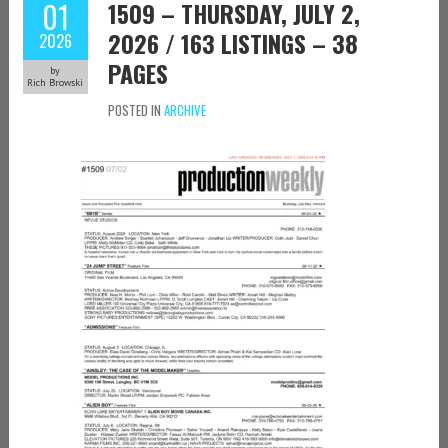
01
1509 – THURSDAY, JULY 2,
2026 / 163 LISTINGS – 38
2026
PAGES
by
Rich Browski
POSTED IN
ARCHIVE