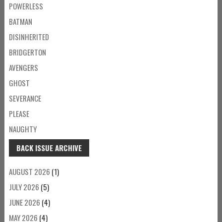
POWERLESS
BATMAN
DISINHERITED
BRIDGERTON
AVENGERS
GHOST
SEVERANCE
PLEASE
NAUGHTY
BACK ISSUE ARCHIVE
AUGUST 2026
(1)
JULY 2026
(5)
JUNE 2026
(4)
MAY 2026
(4)