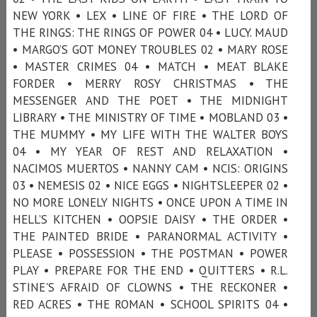
NEW YORK • LEX • LINE OF FIRE • THE LORD OF
THE RINGS: THE RINGS OF POWER 04 • LUCY. MAUD
• MARGO’S GOT MONEY TROUBLES 02 • MARY ROSE
• MASTER CRIMES 04 • MATCH • MEAT BLAKE
FORDER • MERRY ROSY CHRISTMAS • THE
MESSENGER AND THE POET • THE MIDNIGHT
LIBRARY • THE MINISTRY OF TIME • MOBLAND 03 •
THE MUMMY • MY LIFE WITH THE WALTER BOYS
04 • MY YEAR OF REST AND RELAXATION •
NACIMOS MUERTOS • NANNY CAM • NCIS: ORIGINS
03 • NEMESIS 02 • NICE EGGS • NIGHTSLEEPER 02 •
NO MORE LONELY NIGHTS • ONCE UPON A TIME IN
HELL’S KITCHEN • OOPSIE DAISY • THE ORDER •
THE PAINTED BRIDE • PARANORMAL ACTIVITY •
PLEASE • POSSESSION • THE POSTMAN • POWER
PLAY • PREPARE FOR THE END • QUITTERS • R.L.
STINE'S AFRAID OF CLOWNS • THE RECKONER •
RED ACRES • THE ROMAN • SCHOOL SPIRITS 04 •