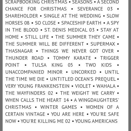
SCRAPBOOKING CHRISTMAS • SEASONS • A SECOND
CHANCE FOR CHRISTMAS • SEVERANCE 03 •
SHAREHOLDER • SINGLE AT THE WEDDING • SLOW
HORSES 08 • SO CLOSE • SPACESHIP EARTH • A SPY
IN THE BLOOD • ST. DENIS MEDICAL 03 • STAY AT
HOME • STILL LIFE • THE SUMMER THEY CAME •
THE SUMMER WILL BE DIFFERENT • SUPERMAX •
THASNAGAR • THINGS WE NEVER GOT OVER •
THUNDER ROAD • TOMMY KARATE • TRIGGER
POINT • TULSA KING 05 • TWO KIDS •
UNACCOMPANIED MINOR • UNCORKED • UNTIL
THE TIME WE DIE • UNTITLED OCEAN’S PREQUEL •
VERY YOUNG FRANKENSTEIN • VIOLET • WAHALA •
THE WAYFINDERS 02 • THE WEIGHT WE CARRY •
WHEN CALLS THE HEART 14 • A WINGDAUGHTERS'
CHRISTMAS • WINTER GAMES • WOMEN OF A
CERTAIN VINTAGE • YOU ARE HERE • YOU'RE SAFE
NOW • YOU’RE KILLING ME 02 • YOUNG AMERICANS