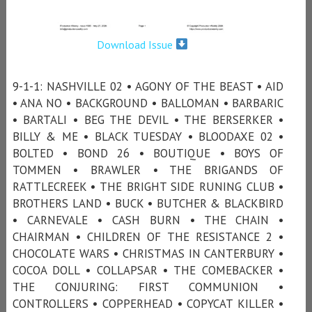
Download Issue
9-1-1: NASHVILLE 02 • AGONY OF THE BEAST • AID
• ANA NO • BACKGROUND • BALLOMAN • BARBARIC
• BARTALI • BEG THE DEVIL • THE BERSERKER •
BILLY & ME • BLACK TUESDAY • BLOODAXE 02 •
BOLTED • BOND 26 • BOUTIQUE • BOYS OF
TOMMEN • BRAWLER • THE BRIGANDS OF
RATTLECREEK • THE BRIGHT SIDE RUNING CLUB •
BROTHERS LAND • BUCK • BUTCHER & BLACKBIRD
• CARNEVALE • CASH BURN • THE CHAIN •
CHAIRMAN • CHILDREN OF THE RESISTANCE 2 •
CHOCOLATE WARS • CHRISTMAS IN CANTERBURY •
COCOA DOLL • COLLAPSAR • THE COMEBACKER •
THE CONJURING: FIRST COMMUNION •
CONTROLLERS • COPPERHEAD • COPYCAT KILLER •