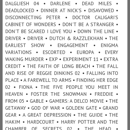
DALGLIESH 04 • DARLENE • DEAD MILES •
DEADLOCKED • DINNER AT NICK’S • DISAVOWED •
DISCONNECTING PETER • DOCTOR CALIGARI’S
CABINET OF WONDERS • DON'T BE A STRANGER •
DON'T BE SCARED I LOVE YOU • DOWN THE LINE •
DRIVER • DRIVER • DUTCH & RAZZLEKHAN • THE
EARLIEST SHOW • ENGAGEMENT • ENIGMA
VARIATIONS • ESCORTED • EUROPA • EVERY
WAKING MURDER • EXP • EXPERIMENT 11 • EXTRA
CREDIT • THE FAITH OF LONG BEACH • THE FALL
AND RISE OF REGGIE DINKINS 02 • FALLING INTO
PLACE • A FAREWELL TO ARMS • FINDING HER EDGE
02 • FIONA • THE FIVE PEOPLE YOU MEET IN
HEAVEN • FOSTER THE SNOWMAN • FREDDIE •
FROM 05 • GABLE • GAMERS: A DELCO MOVIE • THE
GETAWAY • GOD OF WAR • GOLDEN GATE • GRAND
GEAR • A GREAT DEPRESSION • THE GUIDE • THE
HAKIM • HARDCOURT • HARRY POTTER AND THE
CHAMBER OF SECRETS 02 • THE HEAD •