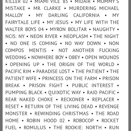
KILLER 02 • MIAMI VICE ’85 • MIDAIR • MOMMY'S
MISTAKE • MR. CLARKE • MURDERING MICHAEL
MALLOY • MY DARLING CALIFORNIA • MY
FAIRYTALE LIFE • MY JESUS • MY LIFE WITH THE
WALTER BOYS 04 • MYRON BOLITAR • NAUGHTY •
NCIS: NY • NEON RIVER • NEOPLASM • THE NIGHT
• NO ONE IS COMING • NO WAY DOWN • NON
COMPOS MENTIS • NOT ANOTHER FUCKING
WEDDING • NOWHERE BOY • OBEY • OPEN WOUNDS
• OPENING UP • THE ORIGIN OF THE WORLD •
PACIFIC RIM • PARADISE LOST • THE PATIENT • THE
PATIENT WIFE • PRINCESS ON THE FARM • PRISON
BREAK • PRISON FIGHT • PUBLIC INTEREST •
PUMPING BLACK • QUIXOTIC WAY • RAID PACIFIC •
REAR NAKED CHOKE • RECKONER • REPLACER •
RESET • RETURN OF THE LIVING DEAD • REVENGE
MONSTER • REWINDING CHRISTMAS • THE ROAD
HOME • ROBIN HOOD 02 • ROBOCOP • ROCKET
FUEL • ROMULUS • THE ROOKIE: NORTH • RUN