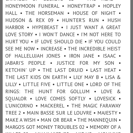
HONEYMOON FUNERAL • HONEYTRAP • HOPLEY
HALL • THE HORSEMAN • HOUSE OF NIGHT •
HUDSON & REX 09 • HUNTER’S RUN • HUSH
HARBOR • HYPEBEAST • I JUST WANT A GREAT
LOVE STORY • I WON’T DANCE • I’M NOT HERE TO
HURT YOU • IF LOVE SHOULD DIE • IF YOU COULD
SEE ME NOW • INCREASE • THE INCREDIBLE HEIST
OF HALLELUJAH JONES • IRON JANE • ISAAC •
JABARI’S PEOPLE • JUSTICE FOR MY SON •
KETCHIN' UP • THE LAST DRUID • LAST HEAT •
THE LAST KIDS ON EARTH • LILY MAY B • LISA &
LILLY • LITTLE FIVE • LITTLE ONE • LORD OF THE
RINGS: THE HUNT FOR GOLLUM • LOVE &
SQUALOR • LOVE COMES SOFTLY • LOVESICK •
L'UNICORNO • MACKEREL • THE MAGIC FARAWAY
TREE 2 • MAIN BASSE SUR LE LOUVRE • MAJESTY •
MAKE A WISH • MAN OR BEAR • THE MANNEQUIN •
MARGO’S GOT MONEY TROUBLES 02 • MEMORY OF A