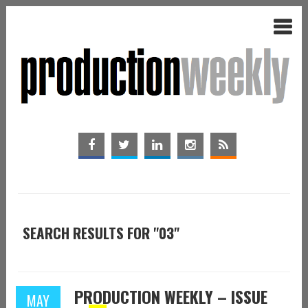
SEARCH RESULTS FOR "03"
PRODUCTION WEEKLY – ISSUE
MAY