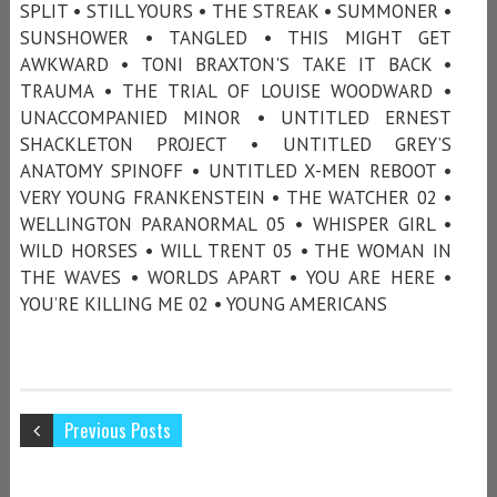
SPLIT • STILL YOURS • THE STREAK • SUMMONER •
SUNSHOWER • TANGLED • THIS MIGHT GET
AWKWARD • TONI BRAXTON'S TAKE IT BACK •
TRAUMA • THE TRIAL OF LOUISE WOODWARD •
UNACCOMPANIED MINOR • UNTITLED ERNEST
SHACKLETON PROJECT • UNTITLED GREY’S
ANATOMY SPINOFF • UNTITLED X-MEN REBOOT •
VERY YOUNG FRANKENSTEIN • THE WATCHER 02 •
WELLINGTON PARANORMAL 05 • WHISPER GIRL •
WILD HORSES • WILL TRENT 05 • THE WOMAN IN
THE WAVES • WORLDS APART • YOU ARE HERE •
YOU’RE KILLING ME 02 • YOUNG AMERICANS
Previous Posts