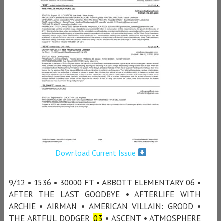
Download Current Issue
9/12 • 1536 • 30000 FT • ABBOTT ELEMENTARY 06 •
AFTER THE LAST GOODBYE • AFTERLIFE WITH
ARCHIE • AIRMAN • AMERICAN VILLAIN: GRODD •
THE ARTFUL DODGER
03
• ASCENT • ATMOSPHERE