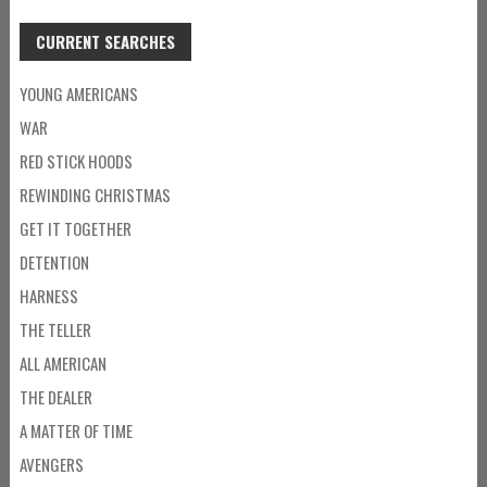
CURRENT SEARCHES
YOUNG AMERICANS
WAR
RED STICK HOODS
REWINDING CHRISTMAS
GET IT TOGETHER
DETENTION
HARNESS
THE TELLER
ALL AMERICAN
THE DEALER
A MATTER OF TIME
AVENGERS