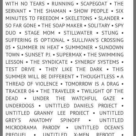
WITH NO TEARS • RUNNING • SCAPEGOAT • THE
SERVANT • THE SHAMAN • SHOW PEOPLE • SIX
MINUTES TO FREEDOM • SKELETONS • SLANDER •
SO FAR GONE • THE SOAP MAKER • SOLITARY • SPY
DUO • STAGE MOM • STILLWATER • STUNG •
SUFFERING IS OPTIONAL • SULLIVAN'S CROSSING
05 • SUMMER IN HEAT • SUMMONER • SUNDOWN
TOWN • SUNSET P.I. • SUPERMAX • THE SWIMMING
LESSON • THE SYNDICATE • SYNERGY SYSTEMS •
TEST DRIVE • THEY LIKE THE DARK • THIS
SUMMER WILL BE DIFFERENT • THOUGHTLESS • A
THREAD OF VIOLENCE • TOMORROW IS A DRAG •
TRACKER 04 • THE TRAVELER • TWILIGHT OF THE
DEAD • UNDER THE WATCHFUL GAZE •
UNDERDOGS • UNTITLED DANIELS PROJECT •
UNTITLED GRANNY LEE PROJECT • UNTITLED
GREY’S ANATOMY SPINOFF • UNTITLED
MICRODRAMA PARODY • UNTITLED OCEAN’S
PREQUEL • UNTITLED X-MEN REBOOT •