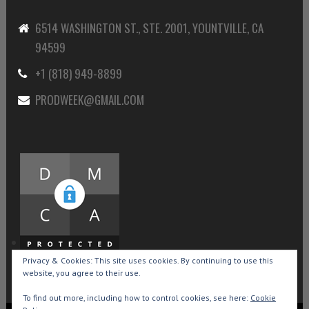
6514 WASHINGTON ST., STE. 2001, YOUNTVILLE, CA
94599
+1 (818) 949-8899
PRODWEEK@GMAIL.COM
Privacy & Cookies: This site uses cookies. By continuing to use this
website, you agree to their use.
To find out more, including how to control cookies, see here:
Cookie