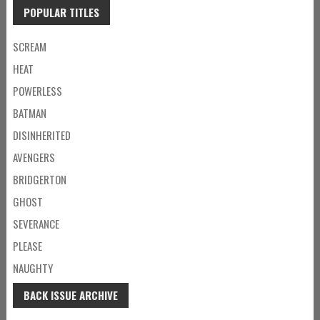
POPULAR TITLES
SCREAM
HEAT
POWERLESS
BATMAN
DISINHERITED
AVENGERS
BRIDGERTON
GHOST
SEVERANCE
PLEASE
NAUGHTY
BACK ISSUE ARCHIVE