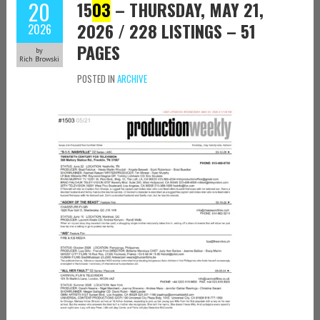
20
15
03
– THURSDAY, MAY 21,
2026 / 228 LISTINGS – 51
2026
PAGES
by
Rich Browski
POSTED IN
ARCHIVE