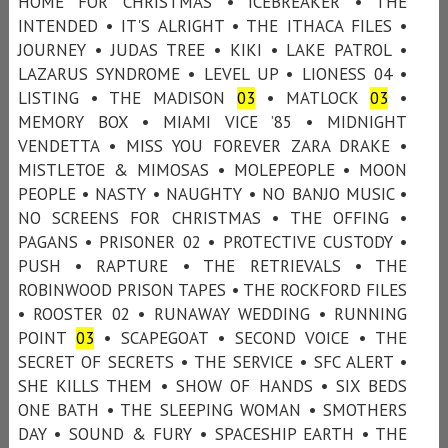
HOME FOR CHRISTMAS • ICEBREAKER • THE
INTENDED • IT'S ALRIGHT • THE ITHACA FILES •
JOURNEY • JUDAS TREE • KIKI • LAKE PATROL •
LAZARUS SYNDROME • LEVEL UP • LIONESS 04 •
LISTING • THE MADISON
03
• MATLOCK
03
•
MEMORY BOX • MIAMI VICE ’85 • MIDNIGHT
VENDETTA • MISS YOU FOREVER ZARA DRAKE •
MISTLETOE & MIMOSAS • MOLEPEOPLE • MOON
PEOPLE • NASTY • NAUGHTY • NO BANJO MUSIC •
NO SCREENS FOR CHRISTMAS • THE OFFING •
PAGANS • PRISONER 02 • PROTECTIVE CUSTODY •
PUSH • RAPTURE • THE RETRIEVALS • THE
ROBINWOOD PRISON TAPES • THE ROCKFORD FILES
• ROOSTER 02 • RUNAWAY WEDDING • RUNNING
POINT
03
• SCAPEGOAT • SECOND VOICE • THE
SECRET OF SECRETS • THE SERVICE • SFC ALERT •
SHE KILLS THEM • SHOW OF HANDS • SIX BEDS
ONE BATH • THE SLEEPING WOMAN • SMOTHERS
DAY • SOUND & FURY • SPACESHIP EARTH • THE