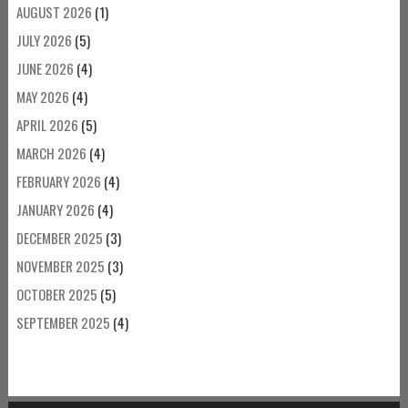
AUGUST 2026
(1)
JULY 2026
(5)
JUNE 2026
(4)
MAY 2026
(4)
APRIL 2026
(5)
MARCH 2026
(4)
FEBRUARY 2026
(4)
JANUARY 2026
(4)
DECEMBER 2025
(3)
NOVEMBER 2025
(3)
OCTOBER 2025
(5)
SEPTEMBER 2025
(4)