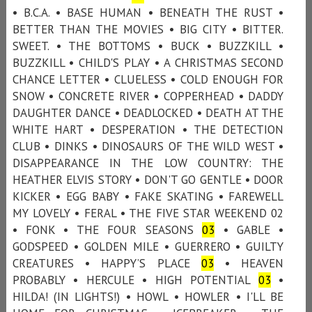
• B.C.A. • BASE HUMAN • BENEATH THE RUST •
BETTER THAN THE MOVIES • BIG CITY • BITTER.
SWEET. • THE BOTTOMS • BUCK • BUZZKILL •
BUZZKILL • CHILD'S PLAY • A CHRISTMAS SECOND
CHANCE LETTER • CLUELESS • COLD ENOUGH FOR
SNOW • CONCRETE RIVER • COPPERHEAD • DADDY
DAUGHTER DANCE • DEADLOCKED • DEATH AT THE
WHITE HART • DESPERATION • THE DETECTION
CLUB • DINKS • DINOSAURS OF THE WILD WEST •
DISAPPEARANCE IN THE LOW COUNTRY: THE
HEATHER ELVIS STORY • DON'T GO GENTLE • DOOR
KICKER • EGG BABY • FAKE SKATING • FAREWELL
MY LOVELY • FERAL • THE FIVE STAR WEEKEND 02
• FONK • THE FOUR SEASONS
03
• GABLE •
GODSPEED • GOLDEN MILE • GUERRERO • GUILTY
CREATURES • HAPPY’S PLACE
03
• HEAVEN
PROBABLY • HERCULE • HIGH POTENTIAL
03
•
HILDA! (IN LIGHTS!) • HOWL • HOWLER • I'LL BE