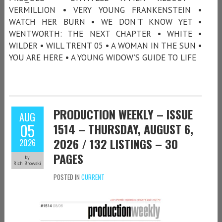
VERMILLION • VERY YOUNG FRANKENSTEIN •
WATCH HER BURN • WE DON'T KNOW YET •
WENTWORTH: THE NEXT CHAPTER • WHITE •
WILDER • WILL TRENT 05 • A WOMAN IN THE SUN •
YOU ARE HERE • A YOUNG WIDOW’S GUIDE TO LIFE
PRODUCTION WEEKLY – ISSUE
AUG
05
1514 – THURSDAY, AUGUST 6,
2026 / 132 LISTINGS – 30
2026
PAGES
by
Rich Browski
POSTED IN
CURRENT