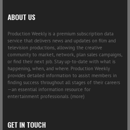
ABOUT US
Production Weekly is a premium subscription data
service that delivers news and updates on film and
television productions, allowing the creative
community to market, network, plan sales campaigns,
or find their next job. Stay up-to-date with what is
happening, when, and where. Production Weekly
provides detailed information to assist members in
finding success throughout all stages of their careers
—an essential information resource for
entertainment professionals. (
more)
GET IN TOUCH