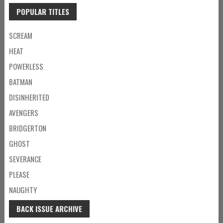
POPULAR TITLES
SCREAM
HEAT
POWERLESS
BATMAN
DISINHERITED
AVENGERS
BRIDGERTON
GHOST
SEVERANCE
PLEASE
NAUGHTY
BACK ISSUE ARCHIVE