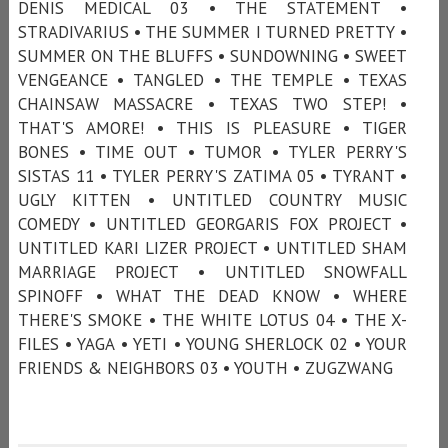
DENIS MEDICAL 03 • THE STATEMENT •
STRADIVARIUS • THE SUMMER I TURNED PRETTY •
SUMMER ON THE BLUFFS • SUNDOWNING • SWEET
VENGEANCE • TANGLED • THE TEMPLE • TEXAS
CHAINSAW MASSACRE • TEXAS TWO STEP! •
THAT'S AMORE! • THIS IS PLEASURE • TIGER
BONES • TIME OUT • TUMOR • TYLER PERRY'S
SISTAS 11 • TYLER PERRY'S ZATIMA 05 • TYRANT •
UGLY KITTEN • UNTITLED COUNTRY MUSIC
COMEDY • UNTITLED GEORGARIS FOX PROJECT •
UNTITLED KARI LIZER PROJECT • UNTITLED SHAM
MARRIAGE PROJECT • UNTITLED SNOWFALL
SPINOFF • WHAT THE DEAD KNOW • WHERE
THERE'S SMOKE • THE WHITE LOTUS 04 • THE X-
FILES • YAGA • YETI • YOUNG SHERLOCK 02 • YOUR
FRIENDS & NEIGHBORS 03 • YOUTH • ZUGZWANG