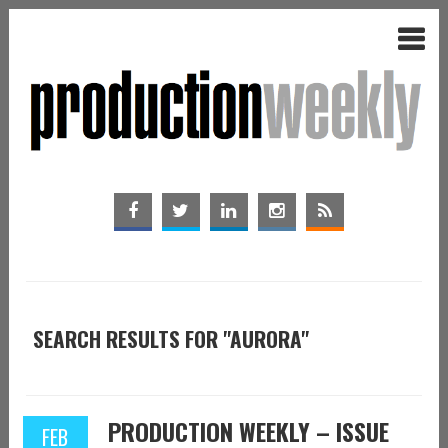
SEARCH RESULTS FOR "AURORA"
PRODUCTION WEEKLY – ISSUE
FEB