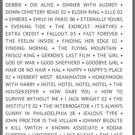
DEBBIE • DIE ALIVE • DINNER WITH AUDREY •
DOWN CEMETERY ROAD 02 • ELDEN RING • ELLE 02
• EMBERS • EMILY IN PARIS 06 • ETERNALLY YOURS
• EVENING TIDE • THE EXORCIST: MARTYRS •
EXTRA CREDIT • FALLOUT 03 • FAST FOREVER •
THE FEELIN' INSIDE • FINDING HER EDGE 02 •
FINDING NORMAL • THE FLYING MOUNTAIN •
FRISCO KING • GERRON’S LAST FILM • THE GIRL •
GOD OF WAR • GOOD SHEPHERD • GOODBYE GIRL •
HAIR OR NO HAIR • HAL • HAPPY • HAPPY’S PLACE
02 • HERBERT WEST: REANIMATOR • HONEYMOON
WITH HARRY • HOTEL HOTEL HOTEL HOTEL • THE
HOUSEKEEPER • HOW DARE YOU • HOW TO
SURVIVE WITHOUT ME • I JACK WRIGHT 02 • THE
INSTITUTE 02 • THE INTERROGATOR • IT'S ALWAYS
SUNNY IN PHILADELPHIA 18 • JEALOUS TYPE •
JOHN PROCTOR IS THE VILLAIN • JOHNNY BILOUTE
• KILL SWITCH • KNOWN ASSOCIATE • KODAK
SUPERXX • L’INCIDENT • LAST FLIGHT • THE LAST