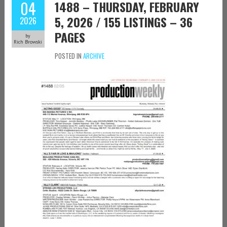
04
1488 – THURSDAY, FEBRUARY
5, 2026 / 155 LISTINGS – 36
2026
PAGES
by
Rich Browski
POSTED IN
ARCHIVE