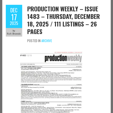
PRODUCTION WEEKLY – ISSUE
DEC
17
1483 – THURSDAY, DECEMBER
18, 2025 / 111 LISTINGS – 26
2025
PAGES
by
Rich Browski
POSTED IN
ARCHIVE