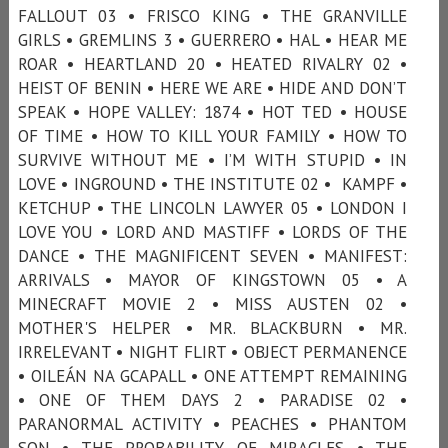
FALLOUT 03 • FRISCO KING • THE GRANVILLE
GIRLS • GREMLINS 3 • GUERRERO • HAL • HEAR ME
ROAR • HEARTLAND 20 • HEATED RIVALRY 02 •
HEIST OF BENIN • HERE WE ARE • HIDE AND DON’T
SPEAK • HOPE VALLEY: 1874 • HOT TED • HOUSE
OF TIME • HOW TO KILL YOUR FAMILY • HOW TO
SURVIVE WITHOUT ME • I’M WITH STUPID • IN
LOVE • INGROUND • THE INSTITUTE 02 • KAMPF •
KETCHUP • THE LINCOLN LAWYER 05 • LONDON I
LOVE YOU • LORD AND MASTIFF • LORDS OF THE
DANCE • THE MAGNIFICENT SEVEN • MANIFEST:
ARRIVALS • MAYOR OF KINGSTOWN 05 • A
MINECRAFT MOVIE 2 • MISS AUSTEN 02 •
MOTHER'S HELPER • MR. BLACKBURN • MR.
IRRELEVANT • NIGHT FLIRT • OBJECT PERMANENCE
• OILEÁN NA GCAPALL • ONE ATTEMPT REMAINING
• ONE OF THEM DAYS 2 • PARADISE 02 •
PARANORMAL ACTIVITY • PEACHES • PHANTOM
SON • THE PROBABILITY OF MIRACLES • THE