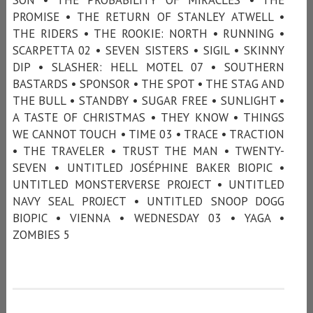
PROMISE • THE RETURN OF STANLEY ATWELL •
THE RIDERS • THE ROOKIE: NORTH • RUNNING •
SCARPETTA 02 • SEVEN SISTERS • SIGIL • SKINNY
DIP • SLASHER: HELL MOTEL 07 • SOUTHERN
BASTARDS • SPONSOR • THE SPOT • THE STAG AND
THE BULL • STANDBY • SUGAR FREE • SUNLIGHT •
A TASTE OF CHRISTMAS • THEY KNOW • THINGS
WE CANNOT TOUCH • TIME 03 • TRACE • TRACTION
• THE TRAVELER • TRUST THE MAN • TWENTY-
SEVEN • UNTITLED JOSÉPHINE BAKER BIOPIC •
UNTITLED MONSTERVERSE PROJECT • UNTITLED
NAVY SEAL PROJECT • UNTITLED SNOOP DOGG
BIOPIC • VIENNA • WEDNESDAY 03 • YAGA •
ZOMBIES 5