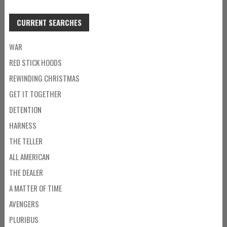
CURRENT SEARCHES
WAR
RED STICK HOODS
REWINDING CHRISTMAS
GET IT TOGETHER
DETENTION
HARNESS
THE TELLER
ALL AMERICAN
THE DEALER
A MATTER OF TIME
AVENGERS
PLURIBUS