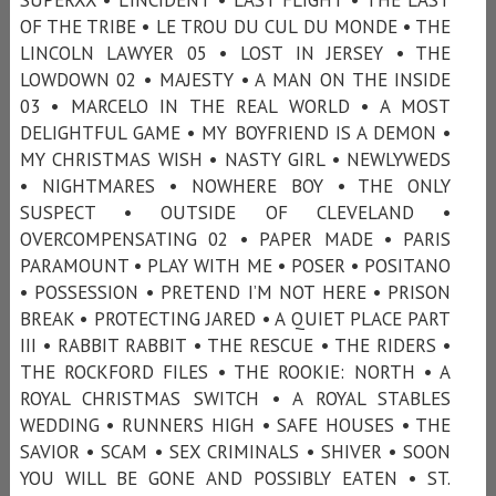
OF THE TRIBE • LE TROU DU CUL DU MONDE • THE
LINCOLN LAWYER 05 • LOST IN JERSEY • THE
LOWDOWN 02 • MAJESTY • A MAN ON THE INSIDE
03 • MARCELO IN THE REAL WORLD • A MOST
DELIGHTFUL GAME • MY BOYFRIEND IS A DEMON •
MY CHRISTMAS WISH • NASTY GIRL • NEWLYWEDS
• NIGHTMARES • NOWHERE BOY • THE ONLY
SUSPECT • OUTSIDE OF CLEVELAND •
OVERCOMPENSATING 02 • PAPER MADE • PARIS
PARAMOUNT • PLAY WITH ME • POSER • POSITANO
• POSSESSION • PRETEND I’M NOT HERE • PRISON
BREAK • PROTECTING JARED • A QUIET PLACE PART
III • RABBIT RABBIT • THE RESCUE • THE RIDERS •
THE ROCKFORD FILES • THE ROOKIE: NORTH • A
ROYAL CHRISTMAS SWITCH • A ROYAL STABLES
WEDDING • RUNNERS HIGH • SAFE HOUSES • THE
SAVIOR • SCAM • SEX CRIMINALS • SHIVER • SOON
YOU WILL BE GONE AND POSSIBLY EATEN • ST.