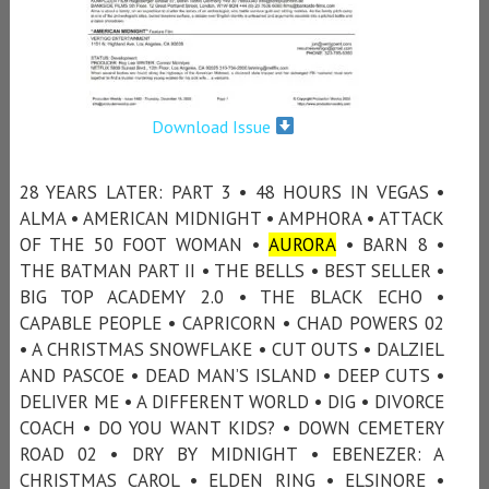
Download Issue
28 YEARS LATER: PART 3 • 48 HOURS IN VEGAS •
ALMA • AMERICAN MIDNIGHT • AMPHORA • ATTACK
OF THE 50 FOOT WOMAN •
AURORA
• BARN 8 •
THE BATMAN PART II • THE BELLS • BEST SELLER •
BIG TOP ACADEMY 2.0 • THE BLACK ECHO •
CAPABLE PEOPLE • CAPRICORN • CHAD POWERS 02
• A CHRISTMAS SNOWFLAKE • CUT OUTS • DALZIEL
AND PASCOE • DEAD MAN’S ISLAND • DEEP CUTS •
DELIVER ME • A DIFFERENT WORLD • DIG • DIVORCE
COACH • DO YOU WANT KIDS? • DOWN CEMETERY
ROAD 02 • DRY BY MIDNIGHT • EBENEZER: A
CHRISTMAS CAROL • ELDEN RING • ELSINORE •