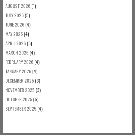
AUGUST 2026
(1)
JULY 2026
(5)
JUNE 2026
(4)
MAY 2026
(4)
APRIL 2026
(5)
MARCH 2026
(4)
FEBRUARY 2026
(4)
JANUARY 2026
(4)
DECEMBER 2025
(3)
NOVEMBER 2025
(3)
OCTOBER 2025
(5)
SEPTEMBER 2025
(4)