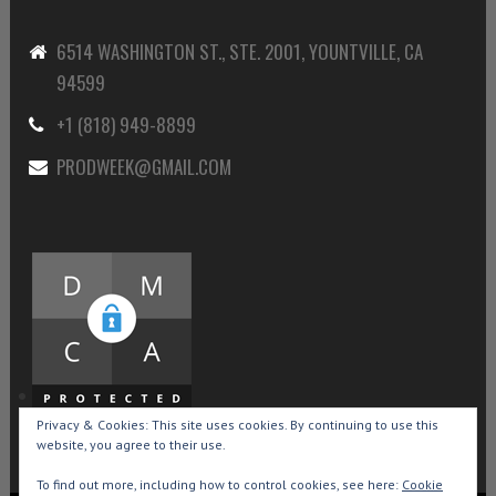
6514 WASHINGTON ST., STE. 2001, YOUNTVILLE, CA
94599
+1 (818) 949-8899
PRODWEEK@GMAIL.COM
Privacy & Cookies: This site uses cookies. By continuing to use this
website, you agree to their use.
To find out more, including how to control cookies, see here:
Cookie