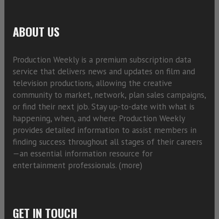
ABOUT US
Production Weekly is a premium subscription data
service that delivers news and updates on film and
television productions, allowing the creative
community to market, network, plan sales campaigns,
or find their next job. Stay up-to-date with what is
happening, when, and where. Production Weekly
provides detailed information to assist members in
finding success throughout all stages of their careers
—an essential information resource for
entertainment professionals. (
more)
GET IN TOUCH