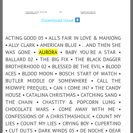
Download Issue
ACTING GOOD 05 • ALL'S FAIR IN LOVE & MAHJONG
• ALLY CLARK • AMERICAN BLUE • …AND THEN SHE
WAS GONE •
AURORA
• BABY YOU'RE A STAR •
BALLARD 02 • THE BIG FIX • THE BLACK DAGGER
BROTHERHOOD 02 • BLESSED BE THE EVIL • BLOOD
ACES • BLOOD MOON • BOSCH: START OF WATCH •
BUTLER MIDDLE OF SOMEWHERE • CALL THE
MIDWIFE PREQUEL • CAN I COME IN? • THE CANDY
HOUSE • CATALINA CHRISTMAS • CATCHING SAND •
THE CHAIN • CHASTITY & POPCORN LUNG •
CHOCOLATE WARS • COME AWAY WITH ME •
CONFESSIONS OF A CHRISTMASHOLIC • COUNT MY
LIES • COUNT MY LIES • CRYING BOY • CUPERTINO
• CUT OUTS • DARK WINDS 05 • DE NOCHE • DEAR