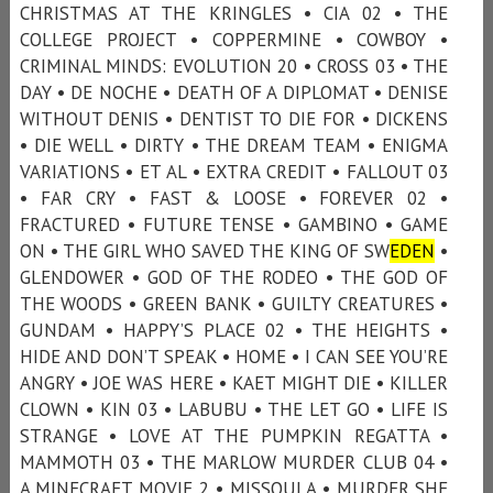
CHRISTMAS AT THE KRINGLES • CIA 02 • THE
COLLEGE PROJECT • COPPERMINE • COWBOY •
CRIMINAL MINDS: EVOLUTION 20 • CROSS 03 • THE
DAY • DE NOCHE • DEATH OF A DIPLOMAT • DENISE
WITHOUT DENIS • DENTIST TO DIE FOR • DICKENS
• DIE WELL • DIRTY • THE DREAM TEAM • ENIGMA
VARIATIONS • ET AL • EXTRA CREDIT • FALLOUT 03
• FAR CRY • FAST & LOOSE • FOREVER 02 •
FRACTURED • FUTURE TENSE • GAMBINO • GAME
ON • THE GIRL WHO SAVED THE KING OF SW
EDEN
•
GLENDOWER • GOD OF THE RODEO • THE GOD OF
THE WOODS • GREEN BANK • GUILTY CREATURES •
GUNDAM • HAPPY’S PLACE 02 • THE HEIGHTS •
HIDE AND DON’T SPEAK • HOME • I CAN SEE YOU’RE
ANGRY • JOE WAS HERE • KAET MIGHT DIE • KILLER
CLOWN • KIN 03 • LABUBU • THE LET GO • LIFE IS
STRANGE • LOVE AT THE PUMPKIN REGATTA •
MAMMOTH 03 • THE MARLOW MURDER CLUB 04 •
A MINECRAFT MOVIE 2 • MISSOULA • MURDER SHE