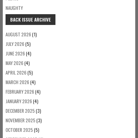
NAUGHTY
BACK ISSUE ARCHIVE
AUGUST 2026
(1)
JULY 2026
(5)
JUNE 2026
(4)
MAY 2026
(4)
APRIL 2026
(5)
MARCH 2026
(4)
FEBRUARY 2026
(4)
JANUARY 2026
(4)
DECEMBER 2025
(3)
NOVEMBER 2025
(3)
OCTOBER 2025
(5)