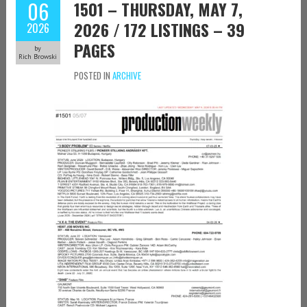
06
1501 – THURSDAY, MAY 7,
2026 / 172 LISTINGS – 39
2026
PAGES
by
Rich Browski
POSTED IN
ARCHIVE