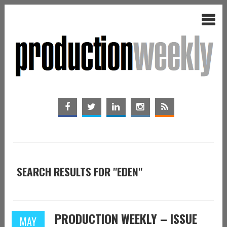
SEARCH RESULTS FOR "EDEN"
PRODUCTION WEEKLY – ISSUE
MAY