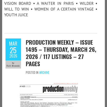
VISION BOARD • A WAITER IN PARIS • WILDER •
WILL TO WIN • WOMEN OF A CERTAIN VINTAGE •
YOUTH JUICE
PRODUCTION WEEKLY – ISSUE
MAR
25
1495 – THURSDAY, MARCH 26,
2026 / 117 LISTINGS – 27
2026
PAGES
by
Rich Browski
POSTED IN
ARCHIVE