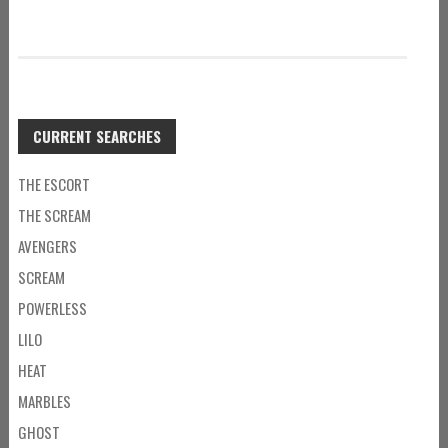
CURRENT SEARCHES
THE ESCORT
THE SCREAM
AVENGERS
SCREAM
POWERLESS
LILO
HEAT
MARBLES
GHOST