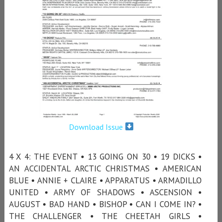
Download Issue
4 X 4: THE EVENT • 13 GOING ON 30 • 19 DICKS •
AN ACCIDENTAL ARCTIC CHRISTMAS • AMERICAN
BLUE • ANNIE + CLAIRE • APPARATUS • ARMADILLO
UNITED • ARMY OF SHADOWS • ASCENSION •
AUGUST • BAD HAND • BISHOP • CAN I COME IN? •
THE CHALLENGER • THE CHEETAH GIRLS •