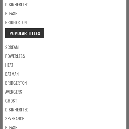
DISINHERITED
PLEASE
BRIDGERTON
POPULAR TITLES
SCREAM
POWERLESS
HEAT
BATMAN
BRIDGERTON
AVENGERS
GHOST
DISINHERITED
SEVERANCE
PLEASE