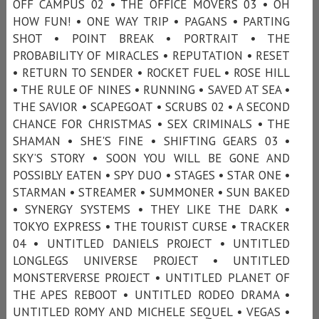
OFF CAMPUS 02 • THE OFFICE MOVERS 03 • OH
HOW FUN! • ONE WAY TRIP • PAGANS • PARTING
SHOT • POINT BREAK • PORTRAIT • THE
PROBABILITY OF MIRACLES • REPUTATION • RESET
• RETURN TO SENDER • ROCKET FUEL • ROSE HILL
• THE RULE OF NINES • RUNNING • SAVED AT SEA •
THE SAVIOR • SCAPEGOAT • SCRUBS 02 • A SECOND
CHANCE FOR CHRISTMAS • SEX CRIMINALS • THE
SHAMAN • SHE'S FINE • SHIFTING GEARS 03 •
SKY’S STORY • SOON YOU WILL BE GONE AND
POSSIBLY EATEN • SPY DUO • STAGES • STAR ONE •
STARMAN • STREAMER • SUMMONER • SUN BAKED
• SYNERGY SYSTEMS • THEY LIKE THE DARK •
TOKYO EXPRESS • THE TOURIST CURSE • TRACKER
04 • UNTITLED DANIELS PROJECT • UNTITLED
LONGLEGS UNIVERSE PROJECT • UNTITLED
MONSTERVERSE PROJECT • UNTITLED PLANET OF
THE APES REBOOT • UNTITLED RODEO DRAMA •
UNTITLED ROMY AND MICHELE SEQUEL • VEGAS •