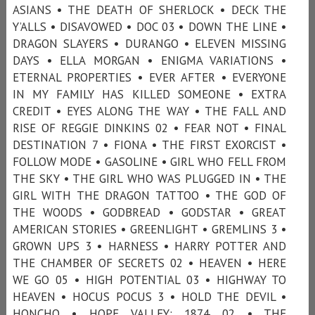
ASIANS • THE DEATH OF SHERLOCK • DECK THE
Y’ALLS • DISAVOWED • DOC 03 • DOWN THE LINE •
DRAGON SLAYERS • DURANGO • ELEVEN MISSING
DAYS • ELLA MORGAN • ENIGMA VARIATIONS •
ETERNAL PROPERTIES • EVER AFTER • EVERYONE
IN MY FAMILY HAS KILLED SOMEONE • EXTRA
CREDIT • EYES ALONG THE WAY • THE FALL AND
RISE OF REGGIE DINKINS 02 • FEAR NOT • FINAL
DESTINATION 7 • FIONA • THE FIRST EXORCIST •
FOLLOW MODE • GASOLINE • GIRL WHO FELL FROM
THE SKY • THE GIRL WHO WAS PLUGGED IN • THE
GIRL WITH THE DRAGON TATTOO • THE GOD OF
THE WOODS • GODBREAD • GODSTAR • GREAT
AMERICAN STORIES • GREENLIGHT • GREMLINS 3 •
GROWN UPS 3 • HARNESS • HARRY POTTER AND
THE CHAMBER OF SECRETS 02 • HEAVEN • HERE
WE GO 05 • HIGH POTENTIAL 03 • HIGHWAY TO
HEAVEN • HOCUS POCUS 3 • HOLD THE DEVIL •
HONCHO • HOPE VALLEY: 1874 02 • THE