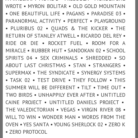
WROTE • MYRON BOLITAR • OLD GOLD MOUNTAIN
• ONE BEAUTIFUL LIFE • PAGANS • PARADISE 03 •
PARANORMAL ACTIVITY • PERFECT • PLAYGROUND
• PLURIBUS 02 • QUADS & THE KICKER • THE
RETURN OF STANLEY ATWELL • RICARDO DEL REY •
RIDE OR DIE • ROCKET FUEL • ROOM FOR A
MIRACLE • RUBBER HUT • SANDOKAN 02 • SCHOOL
SPIRITS 04 • SEX CRIMINALS • SHREDDED • SO
ABOUT LAST CHRISTMAS • STAN • STRANGERS •
SUPERMAX • THE SYNDICATE • SYNERGY SYSTEMS
• TASK 02 • TEST DRIVE • THEY FOLLOW • THIS
SUMMER WILL BE DIFFERENT • TILT • TIME OUT •
TWO BIRDS • UNHAPPILY EVER AFTER • UNTITLED
CAINE PROJECT • UNTITLED DANIELS PROJECT •
THE VALEDICTORIAN • VEGAS • VIRGIN RIVER 08 •
WILL TO WIN • WONDER MAN • WORDS FROM THE
OVEN • YES SANTA • YOUNG SHERLOCK 02 • ZERO K
• ZERO PROTOCOL