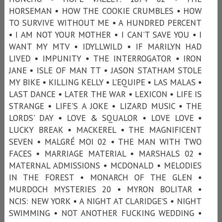
HORSEMAN • HOW THE COOKIE CRUMBLES • HOW
TO SURVIVE WITHOUT ME • A HUNDRED PERCENT
• I AM NOT YOUR MOTHER • I CAN'T SAVE YOU • I
WANT MY MTV • IDYLLWILD • IF MARILYN HAD
LIVED • IMPUNITY • THE INTERROGATOR • IRON
JANE • ISLE OF MAN TT • JASON STATHAM STOLE
MY BIKE • KILLING KELLY • L’EQUIPE • LAS MALAS •
LAST DANCE • LATER THE WAR • LEXICON • LIFE IS
STRANGE • LIFE'S A JOKE • LIZARD MUSIC • THE
LORDS' DAY • LOVE & SQUALOR • LOVE LOVE •
LUCKY BREAK • MACKEREL • THE MAGNIFICENT
SEVEN • MALGRÉ MOI 02 • THE MAN WITH TWO
FACES • MARRIAGE MATERIAL • MARSHALS 02 •
MATERNAL ADMISSIONS • MCDONALD • MELODIES
IN THE FOREST • MONARCH OF THE GLEN •
MURDOCH MYSTERIES 20 • MYRON BOLITAR •
NCIS: NEW YORK • A NIGHT AT CLARIDGE’S • NIGHT
SWIMMING • NOT ANOTHER FUCKING WEDDING •