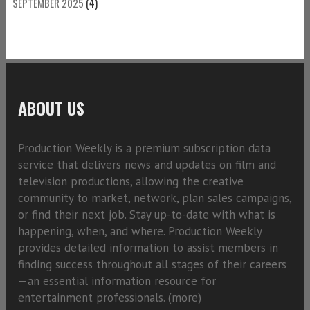
SEPTEMBER 2025
(4)
ABOUT US
Production Weekly is a premium subscription data
service that delivers news and updates on film and
television productions, allowing the creative
community to market, network, plan sales campaigns,
or find their next job. Stay up-to-date with what is
happening, when, and where. Production Weekly
provides detailed information to assist members in
finding success throughout all stages of their careers
—an essential information resource for
entertainment professionals. (
more)