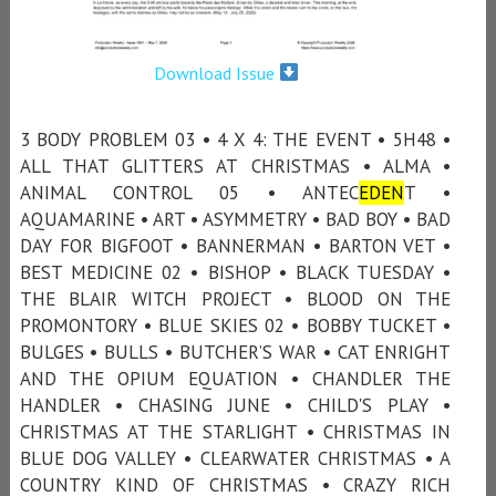
Download Issue
3 BODY PROBLEM 03 • 4 X 4: THE EVENT • 5H48 •
ALL THAT GLITTERS AT CHRISTMAS • ALMA •
ANIMAL CONTROL 05 • ANTEC
EDEN
T •
AQUAMARINE • ART • ASYMMETRY • BAD BOY • BAD
DAY FOR BIGFOOT • BANNERMAN • BARTON VET •
BEST MEDICINE 02 • BISHOP • BLACK TUESDAY •
THE BLAIR WITCH PROJECT • BLOOD ON THE
PROMONTORY • BLUE SKIES 02 • BOBBY TUCKET •
BULGES • BULLS • BUTCHER’S WAR • CAT ENRIGHT
AND THE OPIUM EQUATION • CHANDLER THE
HANDLER • CHASING JUNE • CHILD'S PLAY •
CHRISTMAS AT THE STARLIGHT • CHRISTMAS IN
BLUE DOG VALLEY • CLEARWATER CHRISTMAS • A
COUNTRY KIND OF CHRISTMAS • CRAZY RICH