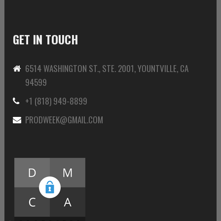
GET IN TOUCH
6514 WASHINGTON ST., STE. 2001, YOUNTVILLE, CA
94599
+1 (818) 949-8899
PRODWEEK@GMAIL.COM