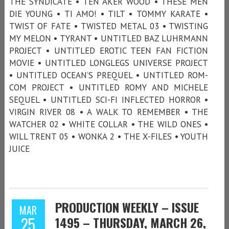
THE SYNDICATE • TEN AKER WOOD • THESE MEN
DIE YOUNG • TI AMO! • TILT • TOMMY KARATE •
TWIST OF FATE • TWISTED METAL 03 • TWISTING
MY MELON • TYRANT • UNTITLED BAZ LUHRMANN
PROJECT • UNTITLED EROTIC TEEN FAN FICTION
MOVIE • UNTITLED LONGLEGS UNIVERSE PROJECT
• UNTITLED OCEAN’S PREQUEL • UNTITLED ROM-
COM PROJECT • UNTITLED ROMY AND MICHELE
SEQUEL • UNTITLED SCI-FI INFLECTED HORROR •
VIRGIN RIVER 08 • A WALK TO REMEMBER • THE
WATCHER 02 • WHITE COLLAR • THE WILD ONES •
WILL TRENT 05 • WONKA 2 • THE X-FILES • YOUTH
JUICE
PRODUCTION WEEKLY – ISSUE
MAR
25
1495 – THURSDAY, MARCH 26,