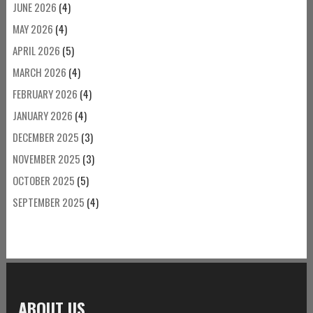
JUNE 2026
(4)
MAY 2026
(4)
APRIL 2026
(5)
MARCH 2026
(4)
FEBRUARY 2026
(4)
JANUARY 2026
(4)
DECEMBER 2025
(3)
NOVEMBER 2025
(3)
OCTOBER 2025
(5)
SEPTEMBER 2025
(4)
ABOUT US