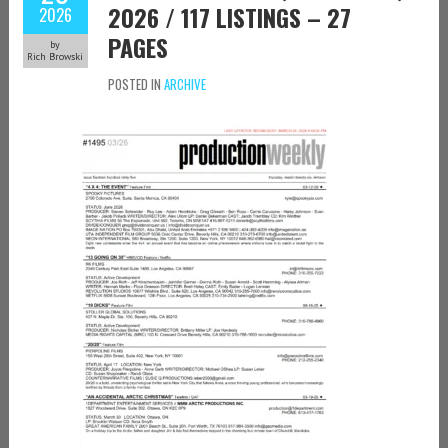
2026 / 117 LISTINGS – 27
2026
PAGES
by
Rich Browski
POSTED IN
ARCHIVE