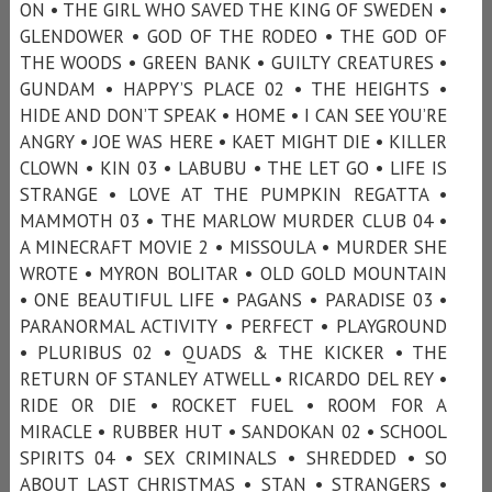
ON • THE GIRL WHO SAVED THE KING OF SWEDEN •
GLENDOWER • GOD OF THE RODEO • THE GOD OF
THE WOODS • GREEN BANK • GUILTY CREATURES •
GUNDAM • HAPPY’S PLACE 02 • THE HEIGHTS •
HIDE AND DON’T SPEAK • HOME • I CAN SEE YOU’RE
ANGRY • JOE WAS HERE • KAET MIGHT DIE • KILLER
CLOWN • KIN 03 • LABUBU • THE LET GO • LIFE IS
STRANGE • LOVE AT THE PUMPKIN REGATTA •
MAMMOTH 03 • THE MARLOW MURDER CLUB 04 •
A MINECRAFT MOVIE 2 • MISSOULA • MURDER SHE
WROTE • MYRON BOLITAR • OLD GOLD MOUNTAIN
• ONE BEAUTIFUL LIFE • PAGANS • PARADISE 03 •
PARANORMAL ACTIVITY • PERFECT • PLAYGROUND
• PLURIBUS 02 • QUADS & THE KICKER • THE
RETURN OF STANLEY ATWELL • RICARDO DEL REY •
RIDE OR DIE • ROCKET FUEL • ROOM FOR A
MIRACLE • RUBBER HUT • SANDOKAN 02 • SCHOOL
SPIRITS 04 • SEX CRIMINALS • SHREDDED • SO
ABOUT LAST CHRISTMAS • STAN • STRANGERS •