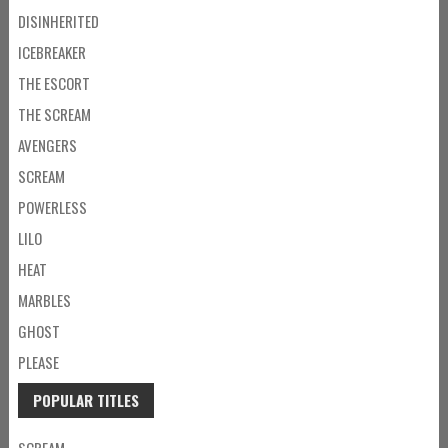
DISINHERITED
ICEBREAKER
THE ESCORT
THE SCREAM
AVENGERS
SCREAM
POWERLESS
LILO
HEAT
MARBLES
GHOST
PLEASE
POPULAR TITLES
SCREAM