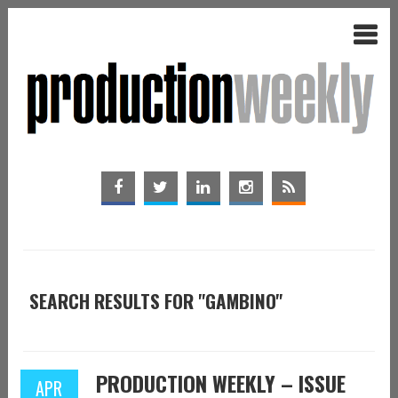
SEARCH RESULTS FOR "GAMBINO"
PRODUCTION WEEKLY – ISSUE
APR