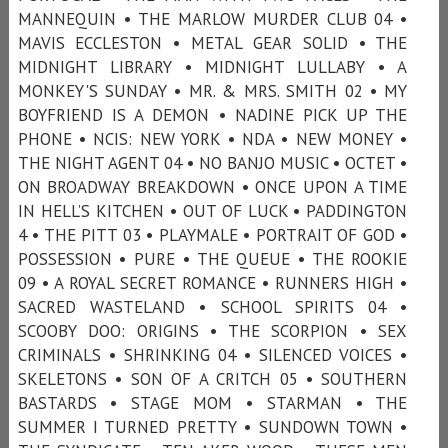
MANNEQUIN • THE MARLOW MURDER CLUB 04 •
MAVIS ECCLESTON • METAL GEAR SOLID • THE
MIDNIGHT LIBRARY • MIDNIGHT LULLABY • A
MONKEY'S SUNDAY • MR. & MRS. SMITH 02 • MY
BOYFRIEND IS A DEMON • NADINE PICK UP THE
PHONE • NCIS: NEW YORK • NDA • NEW MONEY •
THE NIGHT AGENT 04 • NO BANJO MUSIC • OCTET •
ON BROADWAY BREAKDOWN • ONCE UPON A TIME
IN HELL’S KITCHEN • OUT OF LUCK • PADDINGTON
4 • THE PITT 03 • PLAYMALE • PORTRAIT OF GOD •
POSSESSION • PURE • THE QUEUE • THE ROOKIE
09 • A ROYAL SECRET ROMANCE • RUNNERS HIGH •
SACRED WASTELAND • SCHOOL SPIRITS 04 •
SCOOBY DOO: ORIGINS • THE SCORPION • SEX
CRIMINALS • SHRINKING 04 • SILENCED VOICES •
SKELETONS • SON OF A CRITCH 05 • SOUTHERN
BASTARDS • STAGE MOM • STARMAN • THE
SUMMER I TURNED PRETTY • SUNDOWN TOWN •