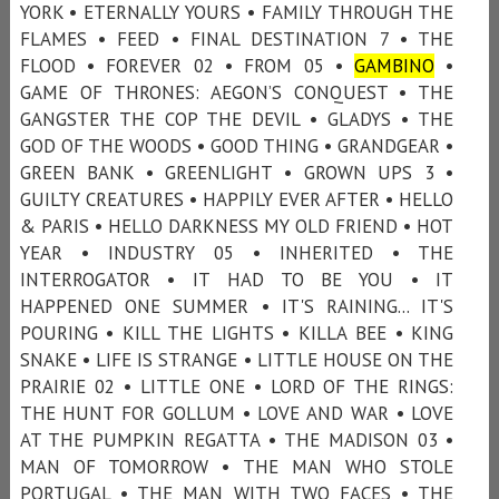
YORK • ETERNALLY YOURS • FAMILY THROUGH THE
FLAMES • FEED • FINAL DESTINATION 7 • THE
FLOOD • FOREVER 02 • FROM 05 •
GAMBINO
•
GAME OF THRONES: AEGON’S CONQUEST • THE
GANGSTER THE COP THE DEVIL • GLADYS • THE
GOD OF THE WOODS • GOOD THING • GRANDGEAR •
GREEN BANK • GREENLIGHT • GROWN UPS 3 •
GUILTY CREATURES • HAPPILY EVER AFTER • HELLO
& PARIS • HELLO DARKNESS MY OLD FRIEND • HOT
YEAR • INDUSTRY 05 • INHERITED • THE
INTERROGATOR • IT HAD TO BE YOU • IT
HAPPENED ONE SUMMER • IT'S RAINING... IT'S
POURING • KILL THE LIGHTS • KILLA BEE • KING
SNAKE • LIFE IS STRANGE • LITTLE HOUSE ON THE
PRAIRIE 02 • LITTLE ONE • LORD OF THE RINGS:
THE HUNT FOR GOLLUM • LOVE AND WAR • LOVE
AT THE PUMPKIN REGATTA • THE MADISON 03 •
MAN OF TOMORROW • THE MAN WHO STOLE
PORTUGAL • THE MAN WITH TWO FACES • THE