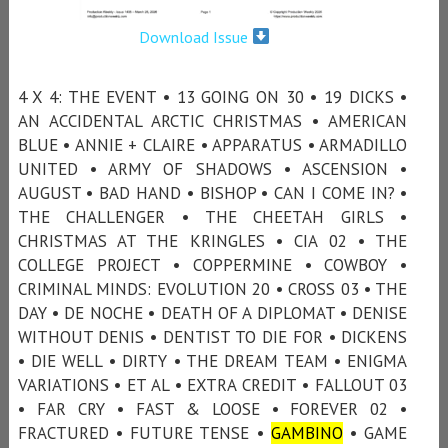
Download Issue
4 X 4: THE EVENT • 13 GOING ON 30 • 19 DICKS •
AN ACCIDENTAL ARCTIC CHRISTMAS • AMERICAN
BLUE • ANNIE + CLAIRE • APPARATUS • ARMADILLO
UNITED • ARMY OF SHADOWS • ASCENSION •
AUGUST • BAD HAND • BISHOP • CAN I COME IN? •
THE CHALLENGER • THE CHEETAH GIRLS •
CHRISTMAS AT THE KRINGLES • CIA 02 • THE
COLLEGE PROJECT • COPPERMINE • COWBOY •
CRIMINAL MINDS: EVOLUTION 20 • CROSS 03 • THE
DAY • DE NOCHE • DEATH OF A DIPLOMAT • DENISE
WITHOUT DENIS • DENTIST TO DIE FOR • DICKENS
• DIE WELL • DIRTY • THE DREAM TEAM • ENIGMA
VARIATIONS • ET AL • EXTRA CREDIT • FALLOUT 03
• FAR CRY • FAST & LOOSE • FOREVER 02 •
FRACTURED • FUTURE TENSE •
GAMBINO
• GAME