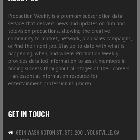
Production Weekly is a premium subscription data
service that delivers news and updates on film and
television productions, allowing the creative
community to market, network, plan sales campaigns,
or find their next job. Stay up-to-date with what is
happening, when, and where. Production Weekly
provides detailed information to assist members in
finding success throughout all stages of their careers
—an essential information resource for
entertainment professionals. (
more)
GET IN TOUCH
6514 WASHINGTON ST., STE. 2001, YOUNTVILLE, CA