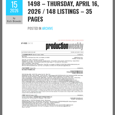
15
1498 – THURSDAY, APRIL 16,
2026 / 148 LISTINGS – 35
2026
PAGES
by
Rich Browski
POSTED IN
ARCHIVE