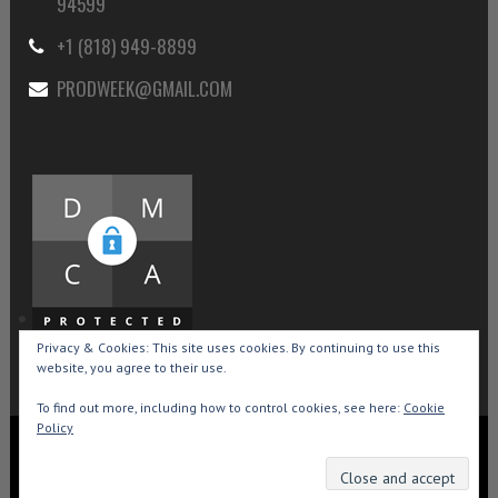
94599
+1 (818) 949-8899
PRODWEEK@GMAIL.COM
Privacy & Cookies: This site uses cookies. By continuing to use this
website, you agree to their use.
To find out more, including how to control cookies, see here:
Cookie
Policy
Copyright © 2015-2026 Production Weekly