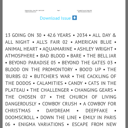
Download Issue
13 GOING ON 30 • 42.6 YEARS • 2034 • ALL DAY &
ALL NIGHT • ALL’S FAIR 02 • AMERICAN BLUE •
ANIMAL HEART • AQUAMARINE • ASHLEY WRIGHT •
ATMOSPHERE • BAD BLOOD • BARE • THE BELL JAR
• BEYOND PARADISE 05 • BEYOND THE GATES 03 •
BLOOD ON THE PROMONTORY • BOO’D UP • THE
‘BURBS 02 • BUTCHER’S WAR • THE CACKLING OF
THE DODOS • CALAMITIES • CANDY • CATS IN THE
PLATEAU • THE CHALLENGER • CHANGING GEARS •
THE CHOSEN 07 • THE CHURCH OF LIVING
DANGEROUSLY • COWBOY CRUSH • A COWBOY FOR
CHRISTMAS • DAYDREAM • DEEPFAKE •
DOOMSCROLL • DOWN THE LINE • EMILY IN PARIS
06 • ENIGMA VARIATIONS • ESCAPE FROM NEW