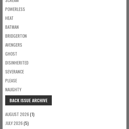
POWERLESS
HEAT
BATMAN
BRIDGERTON
AVENGERS
GHOST
DISINHERITED
SEVERANCE
PLEASE
NAUGHTY
BACK ISSUE ARCHIVE
AUGUST 2026
(1)
JULY 2026
(5)