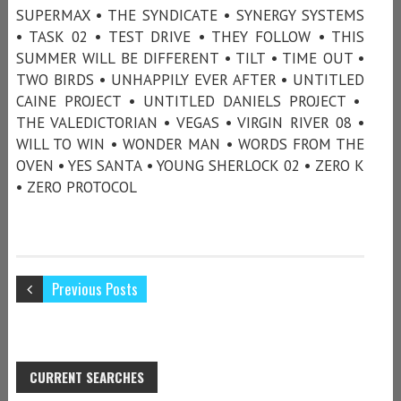
SUPERMAX • THE SYNDICATE • SYNERGY SYSTEMS
• TASK 02 • TEST DRIVE • THEY FOLLOW • THIS
SUMMER WILL BE DIFFERENT • TILT • TIME OUT •
TWO BIRDS • UNHAPPILY EVER AFTER • UNTITLED
CAINE PROJECT • UNTITLED DANIELS PROJECT •
THE VALEDICTORIAN • VEGAS • VIRGIN RIVER 08 •
WILL TO WIN • WONDER MAN • WORDS FROM THE
OVEN • YES SANTA • YOUNG SHERLOCK 02 • ZERO K
• ZERO PROTOCOL
Previous Posts
CURRENT SEARCHES