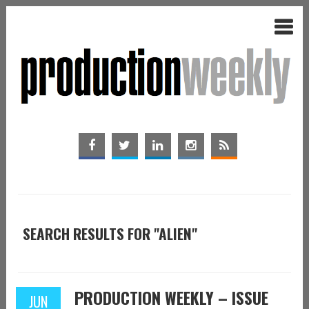
SEARCH RESULTS FOR "ALIEN"
PRODUCTION WEEKLY – ISSUE
JUN