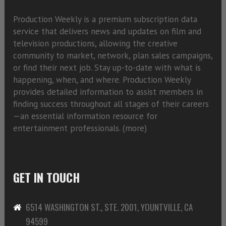
Production Weekly is a premium subscription data
service that delivers news and updates on film and
television productions, allowing the creative
community to market, network, plan sales campaigns,
or find their next job. Stay up-to-date with what is
happening, when, and where. Production Weekly
provides detailed information to assist members in
finding success throughout all stages of their careers
—an essential information resource for
entertainment professionals. (
more)
GET IN TOUCH
6514 WASHINGTON ST., STE. 2001, YOUNTVILLE, CA
94599