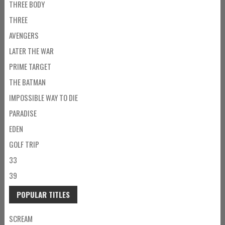
THREE BODY
THREE
AVENGERS
LATER THE WAR
PRIME TARGET
THE BATMAN
IMPOSSIBLE WAY TO DIE
PARADISE
EDEN
GOLF TRIP
33
39
POPULAR TITLES
SCREAM