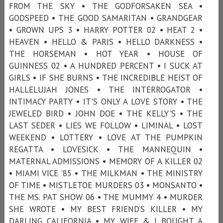
FROM THE SKY • THE GODFORSAKEN SEA •
GODSPEED • THE GOOD SAMARITAN • GRANDGEAR
• GROWN UPS 3 • HARRY POTTER 02 • HEAT 2 •
HEAVEN • HELLO & PARIS • HELLO DARKNESS •
THE HORSEMAN • HOT YEAR • HOUSE OF
GUINNESS 02 • A HUNDRED PERCENT • I SUCK AT
GIRLS • IF SHE BURNS • THE INCREDIBLE HEIST OF
HALLELUJAH JONES • THE INTERROGATOR •
INTIMACY PARTY • IT'S ONLY A LOVE STORY • THE
JEWELED BIRD • JOHN DOE • THE KELLY'S • THE
LAST SEDER • LIES WE FOLLOW • LIMINAL • LOST
WEEKEND • LOTTERY • LOVE AT THE PUMPKIN
REGATTA • LOVESICK • THE MANNEQUIN •
MATERNAL ADMISSIONS • MEMORY OF A KILLER 02
• MIAMI VICE ’85 • THE MILKMAN • THE MINISTRY
OF TIME • MISTLETOE MURDERS 03 • MONSANTO •
THE MS. PAT SHOW 06 • THE MUMMY 4 • MURDER
SHE WROTE • MY BEST FRIEND’S KILLER • MY
DARLING CALIFORNIA • MY WIFE & I BOUGHT A