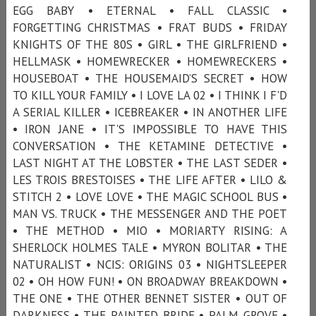
EGG BABY • ETERNAL • FALL CLASSIC •
FORGETTING CHRISTMAS • FRAT BUDS • FRIDAY
KNIGHTS OF THE 80S • GIRL • THE GIRLFRIEND •
HELLMASK • HOMEWRECKER • HOMEWRECKERS •
HOUSEBOAT • THE HOUSEMAID’S SECRET • HOW
TO KILL YOUR FAMILY • I LOVE LA 02 • I THINK I F'D
A SERIAL KILLER • ICEBREAKER • IN ANOTHER LIFE
• IRON JANE • IT'S IMPOSSIBLE TO HAVE THIS
CONVERSATION • THE KETAMINE DETECTIVE •
LAST NIGHT AT THE LOBSTER • THE LAST SEDER •
LES TROIS BRESTOISES • THE LIFE AFTER • LILO &
STITCH 2 • LOVE LOVE • THE MAGIC SCHOOL BUS •
MAN VS. TRUCK • THE MESSENGER AND THE POET
• THE METHOD • MIO • MORIARTY RISING: A
SHERLOCK HOLMES TALE • MYRON BOLITAR • THE
NATURALIST • NCIS: ORIGINS 03 • NIGHTSLEEPER
02 • OH HOW FUN! • ON BROADWAY BREAKDOWN •
THE ONE • THE OTHER BENNET SISTER • OUT OF
DARKNESS • THE PAINTED BRIDE • PALM GROVE •