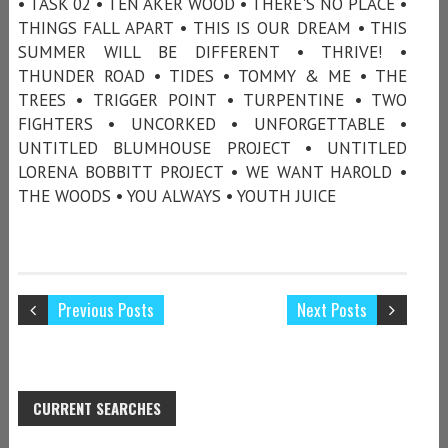
• TASK 02 • TEN AKER WOOD • THERE'S NO PLACE •
THINGS FALL APART • THIS IS OUR DREAM • THIS
SUMMER WILL BE DIFFERENT • THRIVE! •
THUNDER ROAD • TIDES • TOMMY & ME • THE
TREES • TRIGGER POINT • TURPENTINE • TWO
FIGHTERS • UNCORKED • UNFORGETTABLE •
UNTITLED BLUMHOUSE PROJECT • UNTITLED
LORENA BOBBITT PROJECT • WE WANT HAROLD •
THE WOODS • YOU ALWAYS • YOUTH JUICE
Previous Posts
Next Posts
CURRENT SEARCHES