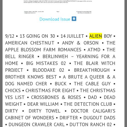
Download Issue
9/12 • 13 GOING ON 30 • 14 JUILLET •
ALIEN
BOY •
AMERICAN CHESTNUT • ANDY & ORSON • THE
APPLE BLOSSOM FARM ROMANCES • ATMD • THE
BELL RINGER • BERLINWEH – YEARNING FOR A
HOME • BIG MISTAKES 02 • THE BLAIR WITCH
PROJECT • BLOODAXE 02 • BREAKTHROUGH •
BROTHER KNOWS BEST • A BRUTE A QUEER & A
DOG NAMED CHER • BUCK • THE CABLE GUY •
CHICKS • CHRISTMAS FOR EIGHT • THE CHRISTMAS
YES LIST • CROSSBONES & ROSES • DAD • DEAD
WEIGHT • DEAR WILLIAM • THE DETECTION CLUB •
DIRTY • DIRTY TOWEL • DOCTOR CALIGARI’S
CABINET OF WONDERS • DRIFTER • DUGOUT DADS
• DUNGEON CRAWLER CARL • DUTTON RANCH 02 •