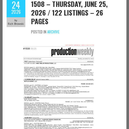
24
1508 – THURSDAY, JUNE 25,
2026 / 122 LISTINGS – 26
2026
PAGES
by
Rich Browski
POSTED IN
ARCHIVE