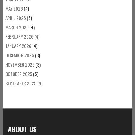
MAY 2026
(4)
APRIL 2026
(5)
MARCH 2026
(4)
FEBRUARY 2026
(4)
JANUARY 2026
(4)
DECEMBER 2025
(3)
NOVEMBER 2025
(3)
OCTOBER 2025
(5)
SEPTEMBER 2025
(4)
ABOUT US