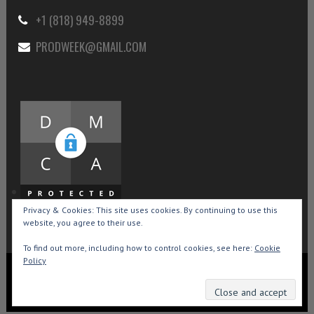
+1 (818) 949-8899
PRODWEEK@GMAIL.COM
Privacy & Cookies: This site uses cookies. By continuing to use this
website, you agree to their use.
To find out more, including how to control cookies, see here:
Cookie
Policy
Copyright © 2015-2026 Production Weekly