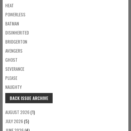
HEAT
POWERLESS
BATMAN
DISINHERITED
BRIDGERTON
AVENGERS
GHOST
SEVERANCE
PLEASE
NAUGHTY
BACK ISSUE ARCHIVE
AUGUST 2026
(1)
JULY 2026
(5)
JUNE 2026
(4)