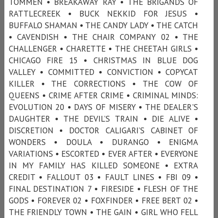
TOMMEN • BREAKAWAY RAY • THE BRIGANDS OF
RATTLECREEK • BUCK NEKKID FOR JESUS •
BUFFALO SHAMAN • THE CANDY LADY • THE CATCH
• CAVENDISH • THE CHAIR COMPANY 02 • THE
CHALLENGER • CHARETTE • THE CHEETAH GIRLS •
CHICAGO FIRE 15 • CHRISTMAS IN BLUE DOG
VALLEY • COMMITTED • CONVICTION • COPYCAT
KILLER • THE CORRECTIONS • THE COW OF
QUEENS • CRIME AFTER CRIME • CRIMINAL MINDS:
EVOLUTION 20 • DAYS OF MISERY • THE DEALER'S
DAUGHTER • THE DEVIL’S TRAIN • DIE ALIVE •
DISCRETION • DOCTOR CALIGARI’S CABINET OF
WONDERS • DOULA • DURANGO • ENIGMA
VARIATIONS • ESCORTED • EVER AFTER • EVERYONE
IN MY FAMILY HAS KILLED SOMEONE • EXTRA
CREDIT • FALLOUT 03 • FAULT LINES • FBI 09 •
FINAL DESTINATION 7 • FIRESIDE • FLESH OF THE
GODS • FOREVER 02 • FOXFINDER • FREE BERT 02 •
THE FRIENDLY TOWN • THE GAIN • GIRL WHO FELL