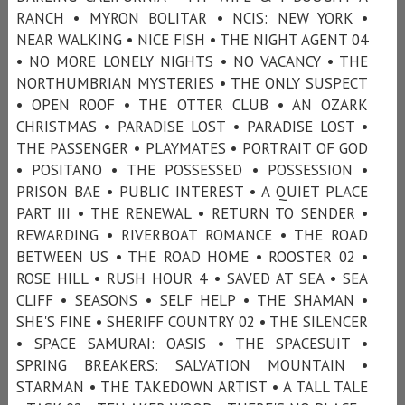
RANCH • MYRON BOLITAR • NCIS: NEW YORK •
NEAR WALKING • NICE FISH • THE NIGHT AGENT 04
• NO MORE LONELY NIGHTS • NO VACANCY • THE
NORTHUMBRIAN MYSTERIES • THE ONLY SUSPECT
• OPEN ROOF • THE OTTER CLUB • AN OZARK
CHRISTMAS • PARADISE LOST • PARADISE LOST •
THE PASSENGER • PLAYMATES • PORTRAIT OF GOD
• POSITANO • THE POSSESSED • POSSESSION •
PRISON BAE • PUBLIC INTEREST • A QUIET PLACE
PART III • THE RENEWAL • RETURN TO SENDER •
REWARDING • RIVERBOAT ROMANCE • THE ROAD
BETWEEN US • THE ROAD HOME • ROOSTER 02 •
ROSE HILL • RUSH HOUR 4 • SAVED AT SEA • SEA
CLIFF • SEASONS • SELF HELP • THE SHAMAN •
SHE'S FINE • SHERIFF COUNTRY 02 • THE SILENCER
• SPACE SAMURAI: OASIS • THE SPACESUIT •
SPRING BREAKERS: SALVATION MOUNTAIN •
STARMAN • THE TAKEDOWN ARTIST • A TALL TALE