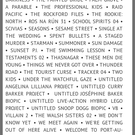
A PARABLE • THE PROFESSIONAL KIDS • RAID
PACIFIC • THE ROCKFORD FILES • THE ROOKIE:
NORTH • ROS NA RÚN 31 • SCHOOL SPIRITS 04 •
SCIVIAS • SEASONS • SESAME STREET • SINGLE AT
THE WEDDING • SPENT BULLETS • A STAGED
MURDER • STARMAN • SUMMONER • SUN DAMAGE
• SUNSET P.I. • THE SWIMMING LESSON • THE
TESTAMENTS 02 • THASNAGAR • THESE MEN DIE
YOUNG • THINGS WE NEVER GOT OVER • THUNDER
ROAD • THE TOURIST CURSE • TRACKER 04 • TWO
KIDS • UNDER THE WATCHFUL GAZE • UNTITLED
ANGELINA LILLIANA PROJECT • UNTITLED CURRY
BARKER PROJECT • UNTITLED JOSÉPHINE BAKER
BIOPIC • UNTITLED LIVE-ACTION HYBRID LEGO
PROJECT • UNTITLED SNOOP DOGG BIOPIC • V8 •
VILLAIN 2 • THE WALSH SISTERS 02 • WE DON'T
KNOW YET • WE MEET AGAIN • WE'RE GETTING
OUT OF HERE ALIVE • WELCOME TO PORT-AU-