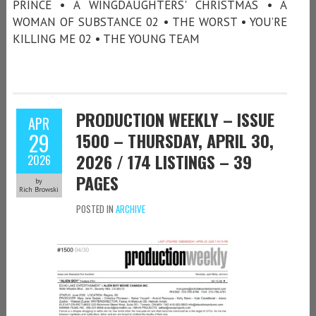
PRINCE • A WINGDAUGHTERS' CHRISTMAS • A
WOMAN OF SUBSTANCE 02 • THE WORST • YOU’RE
KILLING ME 02 • THE YOUNG TEAM
PRODUCTION WEEKLY – ISSUE
APR
29
1500 – THURSDAY, APRIL 30,
2026 / 174 LISTINGS – 39
2026
PAGES
by
Rich Browski
POSTED IN
ARCHIVE