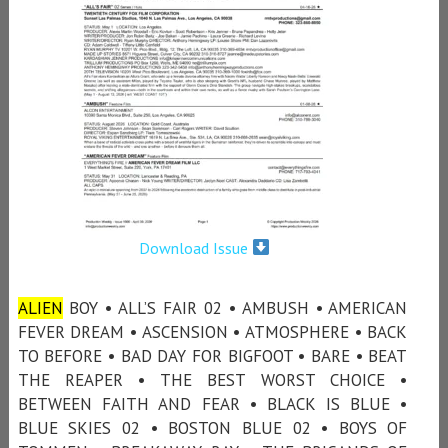
Download Issue
ALIEN
BOY • ALL’S FAIR 02 • AMBUSH • AMERICAN
FEVER DREAM • ASCENSION • ATMOSPHERE • BACK
TO BEFORE • BAD DAY FOR BIGFOOT • BARE • BEAT
THE REAPER • THE BEST WORST CHOICE •
BETWEEN FAITH AND FEAR • BLACK IS BLUE •
BLUE SKIES 02 • BOSTON BLUE 02 • BOYS OF