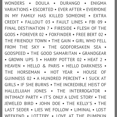
WONDERS • DOULA • DURANGO • ENIGMA
VARIATIONS • ESCORTED • EVER AFTER • EVERYONE
IN MY FAMILY HAS KILLED SOMEONE • EXTRA
CREDIT • FALLOUT 03 • FAULT LINES • FBI 09 •
FINAL DESTINATION 7 • FIRESIDE • FLESH OF THE
GODS • FOREVER 02 • FOXFINDER • FREE BERT 02 •
THE FRIENDLY TOWN • THE GAIN • GIRL WHO FELL
FROM THE SKY • THE GODFORSAKEN SEA •
GODSPEED • THE GOOD SAMARITAN • GRANDGEAR
• GROWN UPS 3 • HARRY POTTER 02 • HEAT 2 •
HEAVEN • HELLO & PARIS • HELLO DARKNESS •
THE HORSEMAN • HOT YEAR • HOUSE OF
GUINNESS 02 • A HUNDRED PERCENT • I SUCK AT
GIRLS • IF SHE BURNS • THE INCREDIBLE HEIST OF
HALLELUJAH JONES • THE INTERROGATOR •
INTIMACY PARTY • IT'S ONLY A LOVE STORY • THE
JEWELED BIRD • JOHN DOE • THE KELLY'S • THE
LAST SEDER • LIES WE FOLLOW • LIMINAL • LOST
WEEKEND • LOTTERY • LOVE AT THE PUMPKIN