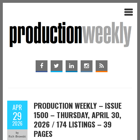
PRODUCTION WEEKLY – ISSUE
APR
29
1500 – THURSDAY, APRIL 30,
2026 / 174 LISTINGS – 39
2026
PAGES
by
Rich Browski