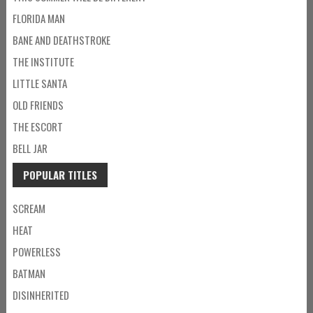
FLORIDA MAN
BANE AND DEATHSTROKE
THE INSTITUTE
LITTLE SANTA
OLD FRIENDS
THE ESCORT
BELL JAR
POPULAR TITLES
SCREAM
HEAT
POWERLESS
BATMAN
DISINHERITED