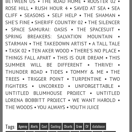
BETWEEN US • THE ROAD HOME • ROOSTER 02 •
ROSE HILL • RUSH HOUR 4 • SAVED AT SEA • SEA
CLIFF • SEASONS • SELF HELP • THE SHAMAN •
SHE'S FINE • SHERIFF COUNTRY 02 • THE SILENCER
• SPACE SAMURAI: OASIS • THE SPACESUIT •
SPRING BREAKERS: SALVATION MOUNTAIN •
STARMAN • THE TAKEDOWN ARTIST • A TALL TALE
• TASK 02 • TEN AKER WOOD • THERE'S NO PLACE •
THINGS FALL APART • THIS IS OUR DREAM • THIS
SUMMER WILL BE DIFFERENT • THRIVE! •
THUNDER ROAD • TIDES • TOMMY & ME • THE
TREES • TRIGGER POINT • TURPENTINE • TWO
FIGHTERS • UNCORKED • UNFORGETTABLE •
UNTITLED BLUMHOUSE PROJECT • UNTITLED
LORENA BOBBITT PROJECT • WE WANT HAROLD •
THE WOODS • YOU ALWAYS • YOUTH JUICE
Tags:
Agency
Alerts
Cast
Casting
Charts
Crew
CV
database