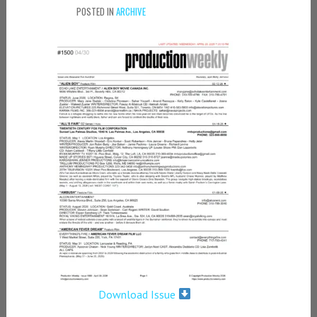
POSTED IN
ARCHIVE
Download Issue