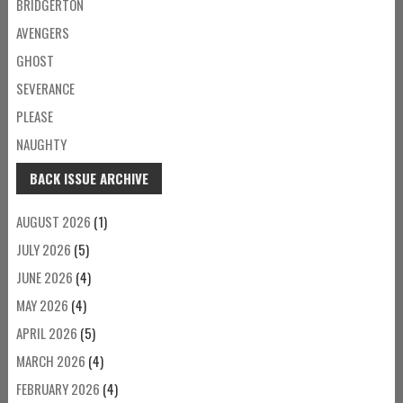
BRIDGERTON
AVENGERS
GHOST
SEVERANCE
PLEASE
NAUGHTY
BACK ISSUE ARCHIVE
AUGUST 2026
(1)
JULY 2026
(5)
JUNE 2026
(4)
MAY 2026
(4)
APRIL 2026
(5)
MARCH 2026
(4)
FEBRUARY 2026
(4)