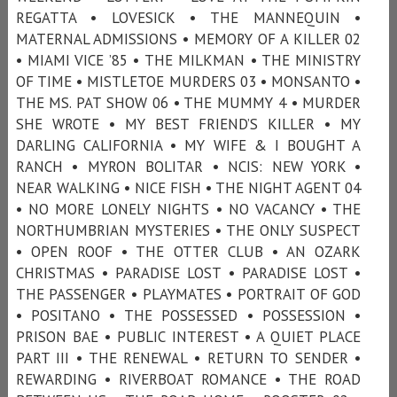
REGATTA • LOVESICK • THE MANNEQUIN •
MATERNAL ADMISSIONS • MEMORY OF A KILLER 02
• MIAMI VICE ’85 • THE MILKMAN • THE MINISTRY
OF TIME • MISTLETOE MURDERS 03 • MONSANTO •
THE MS. PAT SHOW 06 • THE MUMMY 4 • MURDER
SHE WROTE • MY BEST FRIEND’S KILLER • MY
DARLING CALIFORNIA • MY WIFE & I BOUGHT A
RANCH • MYRON BOLITAR • NCIS: NEW YORK •
NEAR WALKING • NICE FISH • THE NIGHT AGENT 04
• NO MORE LONELY NIGHTS • NO VACANCY • THE
NORTHUMBRIAN MYSTERIES • THE ONLY SUSPECT
• OPEN ROOF • THE OTTER CLUB • AN OZARK
CHRISTMAS • PARADISE LOST • PARADISE LOST •
THE PASSENGER • PLAYMATES • PORTRAIT OF GOD
• POSITANO • THE POSSESSED • POSSESSION •
PRISON BAE • PUBLIC INTEREST • A QUIET PLACE
PART III • THE RENEWAL • RETURN TO SENDER •
REWARDING • RIVERBOAT ROMANCE • THE ROAD