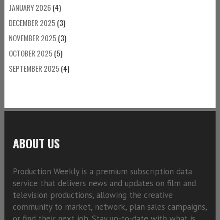
JANUARY 2026
(4)
DECEMBER 2025
(3)
NOVEMBER 2025
(3)
OCTOBER 2025
(5)
SEPTEMBER 2025
(4)
ABOUT US
Production Weekly is a premium subscription data
service that delivers news and updates on film and
television productions, allowing the creative
community to market, network, plan sales campaigns,
or find their next job. Stay up-to-date with what is