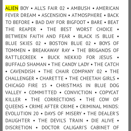
ALIEN
BOY • ALL’S FAIR 02 • AMBUSH • AMERICAN
FEVER DREAM • ASCENSION • ATMOSPHERE • BACK
TO BEFORE • BAD DAY FOR BIGFOOT • BARE • BEAT
THE REAPER • THE BEST WORST CHOICE •
BETWEEN FAITH AND FEAR • BLACK IS BLUE •
BLUE SKIES 02 • BOSTON BLUE 02 • BOYS OF
TOMMEN • BREAKAWAY RAY • THE BRIGANDS OF
RATTLECREEK • BUCK NEKKID FOR JESUS •
BUFFALO SHAMAN • THE CANDY LADY • THE CATCH
• CAVENDISH • THE CHAIR COMPANY 02 • THE
CHALLENGER • CHARETTE • THE CHEETAH GIRLS •
CHICAGO FIRE 15 • CHRISTMAS IN BLUE DOG
VALLEY • COMMITTED • CONVICTION • COPYCAT
KILLER • THE CORRECTIONS • THE COW OF
QUEENS • CRIME AFTER CRIME • CRIMINAL MINDS:
EVOLUTION 20 • DAYS OF MISERY • THE DEALER'S
DAUGHTER • THE DEVIL’S TRAIN • DIE ALIVE •
DISCRETION • DOCTOR CALIGARI’S CABINET OF