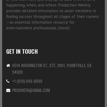
happening, when, and where. Production Weekly
provides detailed information to assist members in
finding success throughout all stages of their careers
—an essential information resource for
entertainment professionals. (
more)
GET IN TOUCH
6514 WASHINGTON ST., STE. 2001, YOUNTVILLE, CA
94599
+1 (818) 949-8899
PRODWEEK@GMAIL.COM