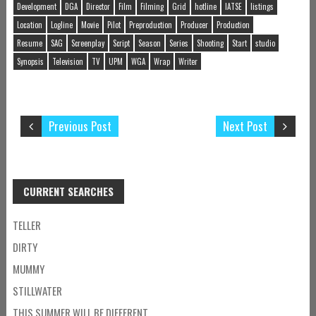
Development
DGA
Director
Film
Filming
Grid
hotline
IATSE
listings
Location
Logline
Movie
Pilot
Preproduction
Producer
Production
Resume
SAG
Screenplay
Script
Season
Series
Shooting
Start
studio
Synopsis
Television
TV
UPM
WGA
Wrap
Writer
Previous Post
Next Post
CURRENT SEARCHES
TELLER
DIRTY
MUMMY
STILLWATER
THIS SUMMER WILL BE DIFFERENT