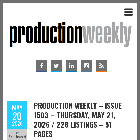
PRODUCTION WEEKLY – ISSUE
MAY
20
1503 – THURSDAY, MAY 21,
2026 / 228 LISTINGS – 51
2026
PAGES
by
Rich Browski