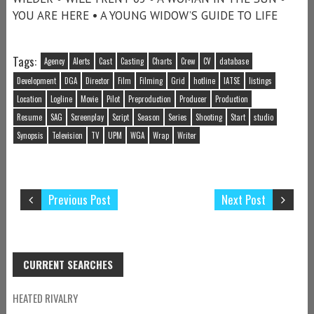
YOU ARE HERE • A YOUNG WIDOW’S GUIDE TO LIFE
Tags:
Agency
Alerts
Cast
Casting
Charts
Crew
CV
database
Development
DGA
Director
Film
Filming
Grid
hotline
IATSE
listings
Location
Logline
Movie
Pilot
Preproduction
Producer
Production
Resume
SAG
Screenplay
Script
Season
Series
Shooting
Start
studio
Synopsis
Television
TV
UPM
WGA
Wrap
Writer
Previous Post
Next Post
CURRENT SEARCHES
HEATED RIVALRY