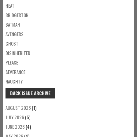
HEAT
BRIDGERTON
BATMAN
AVENGERS
GHOST
DISINHERITED
PLEASE
SEVERANCE
NAUGHTY
BACK ISSUE ARCHIVE
AUGUST 2026
(1)
JULY 2026
(5)
JUNE 2026
(4)
MAY 2026
(4)