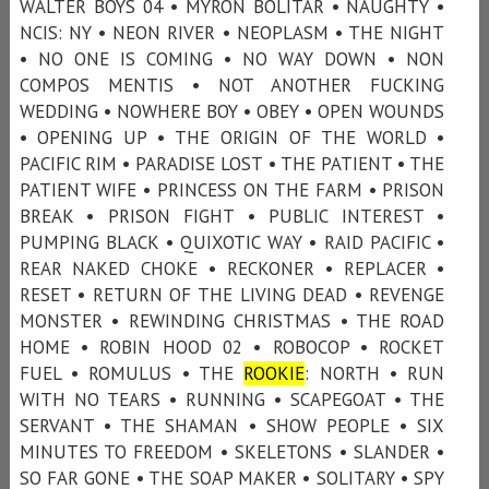
WALTER BOYS 04 • MYRON BOLITAR • NAUGHTY •
NCIS: NY • NEON RIVER • NEOPLASM • THE NIGHT
• NO ONE IS COMING • NO WAY DOWN • NON
COMPOS MENTIS • NOT ANOTHER FUCKING
WEDDING • NOWHERE BOY • OBEY • OPEN WOUNDS
• OPENING UP • THE ORIGIN OF THE WORLD •
PACIFIC RIM • PARADISE LOST • THE PATIENT • THE
PATIENT WIFE • PRINCESS ON THE FARM • PRISON
BREAK • PRISON FIGHT • PUBLIC INTEREST •
PUMPING BLACK • QUIXOTIC WAY • RAID PACIFIC •
REAR NAKED CHOKE • RECKONER • REPLACER •
RESET • RETURN OF THE LIVING DEAD • REVENGE
MONSTER • REWINDING CHRISTMAS • THE ROAD
HOME • ROBIN HOOD 02 • ROBOCOP • ROCKET
FUEL • ROMULUS • THE
ROOKIE
: NORTH • RUN
WITH NO TEARS • RUNNING • SCAPEGOAT • THE
SERVANT • THE SHAMAN • SHOW PEOPLE • SIX
MINUTES TO FREEDOM • SKELETONS • SLANDER •
SO FAR GONE • THE SOAP MAKER • SOLITARY • SPY