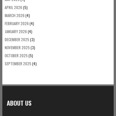
APRIL 2026
(5)
MARCH 2026
(4)
FEBRUARY 2026
(4)
JANUARY 2026
(4)
DECEMBER 2025
(3)
NOVEMBER 2025
(3)
OCTOBER 2025
(5)
SEPTEMBER 2025
(4)
ABOUT US