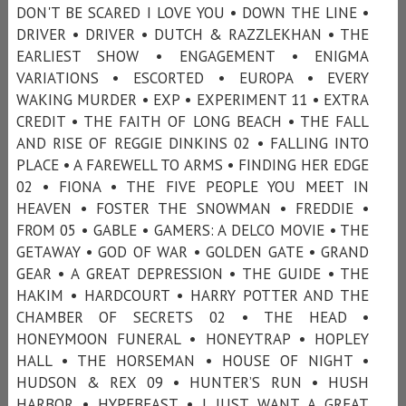
DON'T BE SCARED I LOVE YOU • DOWN THE LINE •
DRIVER • DRIVER • DUTCH & RAZZLEKHAN • THE
EARLIEST SHOW • ENGAGEMENT • ENIGMA
VARIATIONS • ESCORTED • EUROPA • EVERY
WAKING MURDER • EXP • EXPERIMENT 11 • EXTRA
CREDIT • THE FAITH OF LONG BEACH • THE FALL
AND RISE OF REGGIE DINKINS 02 • FALLING INTO
PLACE • A FAREWELL TO ARMS • FINDING HER EDGE
02 • FIONA • THE FIVE PEOPLE YOU MEET IN
HEAVEN • FOSTER THE SNOWMAN • FREDDIE •
FROM 05 • GABLE • GAMERS: A DELCO MOVIE • THE
GETAWAY • GOD OF WAR • GOLDEN GATE • GRAND
GEAR • A GREAT DEPRESSION • THE GUIDE • THE
HAKIM • HARDCOURT • HARRY POTTER AND THE
CHAMBER OF SECRETS 02 • THE HEAD •
HONEYMOON FUNERAL • HONEYTRAP • HOPLEY
HALL • THE HORSEMAN • HOUSE OF NIGHT •
HUDSON & REX 09 • HUNTER’S RUN • HUSH
HARBOR • HYPEBEAST • I JUST WANT A GREAT