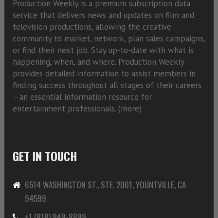
Production Weekly is a premium subscription data
service that delivers news and updates on film and
television productions, allowing the creative
community to market, network, plan sales campaigns,
or find their next job. Stay up-to-date with what is
happening, when, and where. Production Weekly
provides detailed information to assist members in
finding success throughout all stages of their careers
—an essential information resource for
entertainment professionals. (
more)
GET IN TOUCH
6514 WASHINGTON ST., STE. 2001, YOUNTVILLE, CA
94599
+1 (818) 949-8899