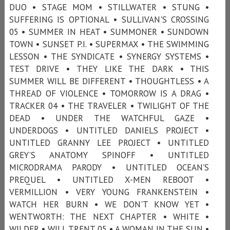
DUO • STAGE MOM • STILLWATER • STUNG •
SUFFERING IS OPTIONAL • SULLIVAN'S CROSSING
05 • SUMMER IN HEAT • SUMMONER • SUNDOWN
TOWN • SUNSET P.I. • SUPERMAX • THE SWIMMING
LESSON • THE SYNDICATE • SYNERGY SYSTEMS •
TEST DRIVE • THEY LIKE THE DARK • THIS
SUMMER WILL BE DIFFERENT • THOUGHTLESS • A
THREAD OF VIOLENCE • TOMORROW IS A DRAG •
TRACKER 04 • THE TRAVELER • TWILIGHT OF THE
DEAD • UNDER THE WATCHFUL GAZE •
UNDERDOGS • UNTITLED DANIELS PROJECT •
UNTITLED GRANNY LEE PROJECT • UNTITLED
GREY’S ANATOMY SPINOFF • UNTITLED
MICRODRAMA PARODY • UNTITLED OCEAN’S
PREQUEL • UNTITLED X-MEN REBOOT •
VERMILLION • VERY YOUNG FRANKENSTEIN •
WATCH HER BURN • WE DON'T KNOW YET •
WENTWORTH: THE NEXT CHAPTER • WHITE •
WILDER • WILL TRENT 05 • A WOMAN IN THE SUN •