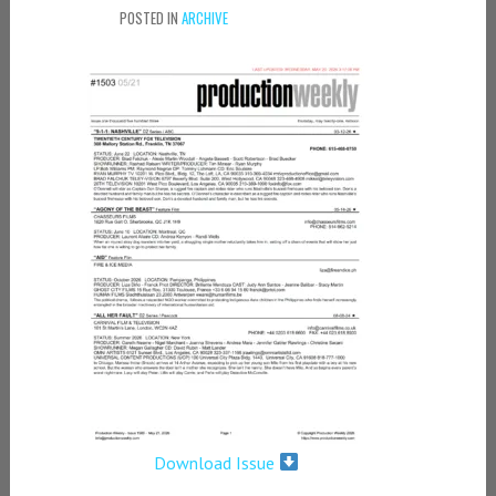
POSTED IN
ARCHIVE
Download Issue