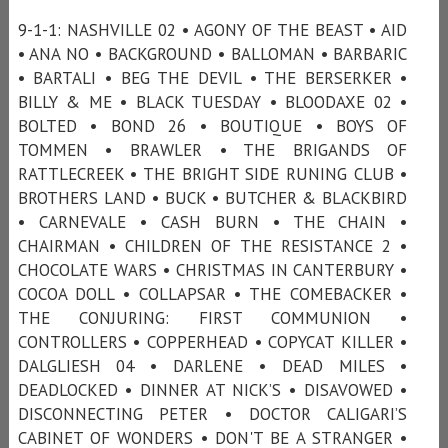
9-1-1: NASHVILLE 02 • AGONY OF THE BEAST • AID
• ANA NO • BACKGROUND • BALLOMAN • BARBARIC
• BARTALI • BEG THE DEVIL • THE BERSERKER •
BILLY & ME • BLACK TUESDAY • BLOODAXE 02 •
BOLTED • BOND 26 • BOUTIQUE • BOYS OF
TOMMEN • BRAWLER • THE BRIGANDS OF
RATTLECREEK • THE BRIGHT SIDE RUNING CLUB •
BROTHERS LAND • BUCK • BUTCHER & BLACKBIRD
• CARNEVALE • CASH BURN • THE CHAIN •
CHAIRMAN • CHILDREN OF THE RESISTANCE 2 •
CHOCOLATE WARS • CHRISTMAS IN CANTERBURY •
COCOA DOLL • COLLAPSAR • THE COMEBACKER •
THE CONJURING: FIRST COMMUNION •
CONTROLLERS • COPPERHEAD • COPYCAT KILLER •
DALGLIESH 04 • DARLENE • DEAD MILES •
DEADLOCKED • DINNER AT NICK’S • DISAVOWED •
DISCONNECTING PETER • DOCTOR CALIGARI’S
CABINET OF WONDERS • DON'T BE A STRANGER •