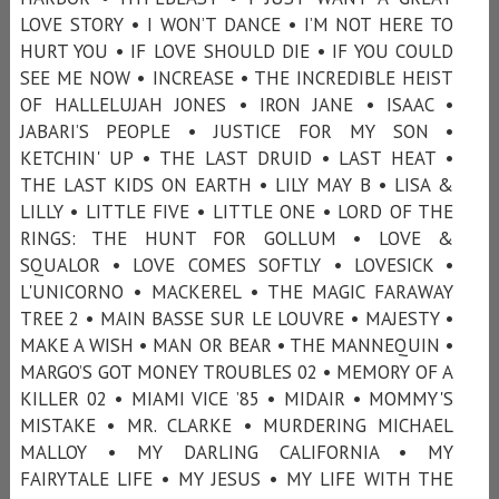
LOVE STORY • I WON’T DANCE • I’M NOT HERE TO
HURT YOU • IF LOVE SHOULD DIE • IF YOU COULD
SEE ME NOW • INCREASE • THE INCREDIBLE HEIST
OF HALLELUJAH JONES • IRON JANE • ISAAC •
JABARI’S PEOPLE • JUSTICE FOR MY SON •
KETCHIN' UP • THE LAST DRUID • LAST HEAT •
THE LAST KIDS ON EARTH • LILY MAY B • LISA &
LILLY • LITTLE FIVE • LITTLE ONE • LORD OF THE
RINGS: THE HUNT FOR GOLLUM • LOVE &
SQUALOR • LOVE COMES SOFTLY • LOVESICK •
L'UNICORNO • MACKEREL • THE MAGIC FARAWAY
TREE 2 • MAIN BASSE SUR LE LOUVRE • MAJESTY •
MAKE A WISH • MAN OR BEAR • THE MANNEQUIN •
MARGO’S GOT MONEY TROUBLES 02 • MEMORY OF A
KILLER 02 • MIAMI VICE ’85 • MIDAIR • MOMMY'S
MISTAKE • MR. CLARKE • MURDERING MICHAEL
MALLOY • MY DARLING CALIFORNIA • MY
FAIRYTALE LIFE • MY JESUS • MY LIFE WITH THE