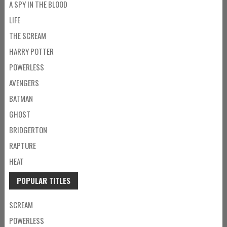
A SPY IN THE BLOOD
LIFE
THE SCREAM
HARRY POTTER
POWERLESS
AVENGERS
BATMAN
GHOST
BRIDGERTON
RAPTURE
HEAT
POPULAR TITLES
SCREAM
POWERLESS