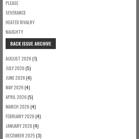
PLEASE
SEVERANCE
HEATED RIVALRY
NAUGHTY
BACK ISSUE ARCHIVE
AUGUST 2026
(1)
JULY 2026
(5)
JUNE 2026
(4)
MAY 2026
(4)
APRIL 2026
(5)
MARCH 2026
(4)
FEBRUARY 2026
(4)
JANUARY 2026
(4)
DECEMBER 2025
(3)