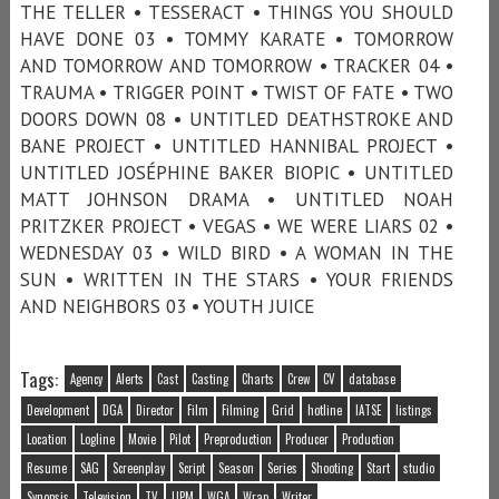
THE TELLER • TESSERACT • THINGS YOU SHOULD
HAVE DONE 03 • TOMMY KARATE • TOMORROW
AND TOMORROW AND TOMORROW • TRACKER 04 •
TRAUMA • TRIGGER POINT • TWIST OF FATE • TWO
DOORS DOWN 08 • UNTITLED DEATHSTROKE AND
BANE PROJECT • UNTITLED HANNIBAL PROJECT •
UNTITLED JOSÉPHINE BAKER BIOPIC • UNTITLED
MATT JOHNSON DRAMA • UNTITLED NOAH
PRITZKER PROJECT • VEGAS • WE WERE LIARS 02 •
WEDNESDAY 03 • WILD BIRD • A WOMAN IN THE
SUN • WRITTEN IN THE STARS • YOUR FRIENDS
AND NEIGHBORS 03 • YOUTH JUICE
Tags:
Agency
Alerts
Cast
Casting
Charts
Crew
CV
database
Development
DGA
Director
Film
Filming
Grid
hotline
IATSE
listings
Location
Logline
Movie
Pilot
Preproduction
Producer
Production
Resume
SAG
Screenplay
Script
Season
Series
Shooting
Start
studio
Synopsis
Television
TV
UPM
WGA
Wrap
Writer