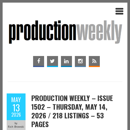
PRODUCTION WEEKLY – ISSUE
MAY
13
1502 – THURSDAY, MAY 14,
2026 / 218 LISTINGS – 53
2026
PAGES
by
Rich Browski