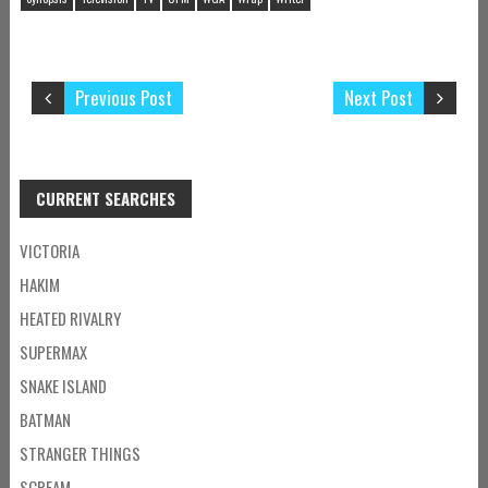
Previous Post
Next Post
CURRENT SEARCHES
VICTORIA
HAKIM
HEATED RIVALRY
SUPERMAX
SNAKE ISLAND
BATMAN
STRANGER THINGS
SCREAM