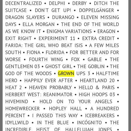
DECENTRALIZED • DELPHI • DERBY • DITCH THE
SUITCASE • DON’T GET UP! • DOPPELGÄNGER •
DRAGON SLAYERS • DURANGO • ELEVEN MISSING
DAYS • ELLA MORGAN • THE END OF THE WORLD
AS WE KNOW IT • ENIGMA VARIATIONS • ERAGON •
EXIT RIGHT • EXPERIMENT 11 • EXTRA CREDIT •
FARIDA: THE GIRL WHO BEAT ISIS • A FEW MILES
SOUTH • FIONA • FLORIDA • FOR BETTER AND FOR
WORSE • FOURTH WING • FOX • GABLE • THE
GENTLEMEN 03 • GHOST GIRL • THE GOBLIN • THE
GOD OF THE WOODS •
GROWN
UPS 3 • HALFTIME
HERO • HAPPILY EVER AFTER • HEARTLAND 20 •
HEAT 2 • HEAVEN PROBABLY • HELLO & PARIS •
HERBERT WEST: REANIMATOR • HIGH HOOPS 03 •
HIVEMIND • HOLD ON TO YOUR ANGELS •
HOMEWRECKER • HOPLEY HALL • A HUNDRED
PERCENT • I PASSED THIS WAY • ICEBREAKERS •
IDYLLWILD • IN THE BLUE • INCÓGNITO • THE
INCREDIBLE HEIST OF HALLELUJAH JONES •