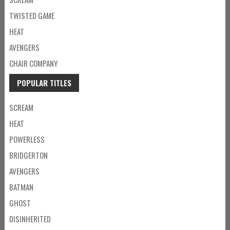
TWISTED GAME
HEAT
AVENGERS
CHAIR COMPANY
POPULAR TITLES
SCREAM
HEAT
POWERLESS
BRIDGERTON
AVENGERS
BATMAN
GHOST
DISINHERITED