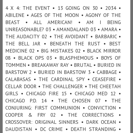
4 X 4: THE EVENT • 13 GOING ON 30 • 2034 •
ABILENE • AGES OF THE MOON • AGONY OF THE
BEAST • ALL AMERICAN! • AM I BEING
UNREASONABLE? 03 • AMANDALAND 03 • AMARA •
THE AUDACITY 02 • THE AVOIDANT • BARBARIC •
THE BELL JAR • BENEATH THE RUST • BEST
MEDICINE 02 • BIG MISTAKES 02 • BLACK MIRROR
08 • BLACK OPS 03 • BLASPHEMOUS • BOYS OF
TOMMEN • BREAKAWAY RAY • BRUTAL • BURIED IN
BARSTOW 2 • BURIED IN BARSTOW 3 • CABBAGE •
CALABASAS • THE CARDINAL SPY • CEASEFIRE •
CELLAR DOOR • THE CHALLENGER • THE CHEETAH
GIRLS • CHICAGO FIRE 15 • CHICAGO MED 12 •
CHICAGO P.D. 14 • THE CHOSEN 07 • THE
CONJURING: FIRST COMMUNION • CONVICTION •
COOPER & FRY 02 • THE CORRECTIONS •
CROSSOVER: ORIGINAL SINNERS • DARK OCEAN •
DAUDISTAN • DC CRIME • DEATH STRANDING •