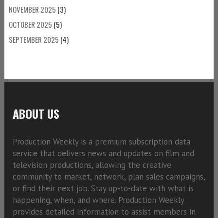
NOVEMBER 2025
(3)
OCTOBER 2025
(5)
SEPTEMBER 2025
(4)
ABOUT US
Production Weekly is a premium subscription data
service that delivers news and updates on film and
television productions, allowing the creative
community to market, network, plan sales campaigns,
or find their next job. Stay up-to-date with what is
happening, when, and where. Production Weekly
provides detailed information to assist members in