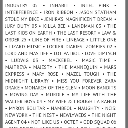
INDUSTRY 05 • INHABIT • INTEL PINK •
INTERFERENCE • IRON RIBBON • JASON STATHAM
STOLE MY BIKE • JENJIRA’S MAGNIFICENT DREAM •
JURY DUTY 03 • KILLA BEE • LANDMAN 03 • THE
LAST KIDS ON EARTH • THE LAST RESORT • LAW &
ORDER 25 • LINE OF FIRE • LINEAGE • LITTLE ONE
• LIZARD MUSIC • LOCKER DIARIES: ZOMBIES 02 •
LORD AND MASTIFF • LOT PATROL • LOVE DIPTYCH
• LUDWIG 03 • MACKEREL • MAGIC TIME •
MAITREYA • MAJESTY • THE MANNEQUIN • MARS
EXPRESS • MARY ROSE • MAZEL TOUGH • THE
MIDNIGHT LIBRARY • MISS YOU FOREVER ZARA
DRAKE • MONARCH OF THE GLEN • MOON BANDITS
• MOVING DAY • MURDLE • MY LIFE WITH THE
WALTER BOYS 04 • MY WIFE & I BOUGHT A RANCH
• MYRON BOLITAR • NAMBEOL • NAUGHTY • NCIS:
NEW YORK • THE NEST • NEWLYWEDS • THE NIGHT
AGENT 04 • NOT LIKE US • OCTET • ODD SQUAD 06