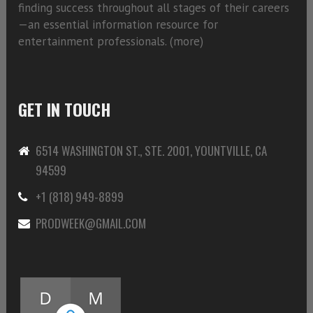
finding success throughout all stages of their careers
—an essential information resource for
entertainment professionals. (
more)
GET IN TOUCH
6514 WASHINGTON ST., STE. 2001, YOUNTVILLE, CA
94599
+1 (818) 949-8899
PRODWEEK@GMAIL.COM