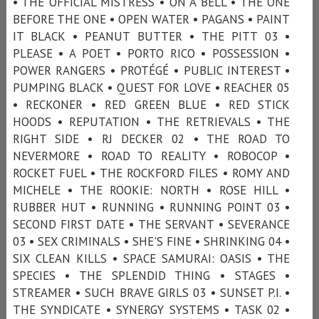
• THE OFFICIAL MISTRESS • ON A BELL • THE ONE
BEFORE THE ONE • OPEN WATER • PAGANS • PAINT
IT BLACK • PEANUT BUTTER • THE PITT 03 •
PLEASE • A POET • PORTO RICO • POSSESSION •
POWER RANGERS • PROTÉGÉ • PUBLIC INTEREST •
PUMPING BLACK • QUEST FOR LOVE • REACHER 05
• RECKONER • RED GREEN BLUE • RED STICK
HOODS • REPUTATION • THE RETRIEVALS • THE
RIGHT SIDE • RJ DECKER 02 • THE ROAD TO
NEVERMORE • ROAD TO REALITY • ROBOCOP •
ROCKET FUEL • THE ROCKFORD FILES • ROMY AND
MICHELE • THE ROOKIE: NORTH • ROSE HILL •
RUBBER HUT • RUNNING • RUNNING POINT 03 •
SECOND FIRST DATE • THE SERVANT • SEVERANCE
03 • SEX CRIMINALS • SHE'S FINE • SHRINKING 04 •
SIX CLEAN KILLS • SPACE SAMURAI: OASIS • THE
SPECIES • THE SPLENDID THING • STAGES •
STREAMER • SUCH BRAVE GIRLS 03 • SUNSET P.I. •
THE SYNDICATE • SYNERGY SYSTEMS • TASK 02 •