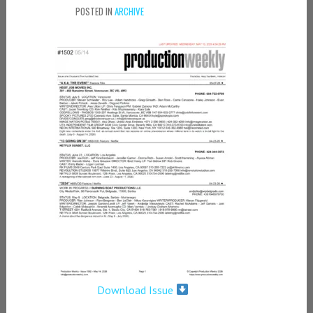
POSTED IN
ARCHIVE
Download Issue