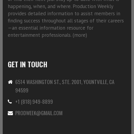
happening, when, and where. Production Weekly
provides detailed information to assist members in
finding success throughout all stages of their careers
—an essential information resource for
entertainment professionals. (
more)
GET IN TOUCH
6514 WASHINGTON ST., STE. 2001, YOUNTVILLE, CA
94599
+1 (818) 949-8899
PRODWEEK@GMAIL.COM