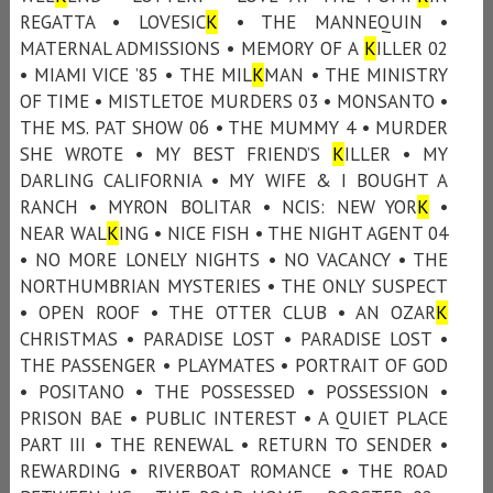
REGATTA • LOVESIC
K
• THE MANNEQUIN •
MATERNAL ADMISSIONS • MEMORY OF A
K
ILLER 02
• MIAMI VICE ’85 • THE MIL
K
MAN • THE MINISTRY
OF TIME • MISTLETOE MURDERS 03 • MONSANTO •
THE MS. PAT SHOW 06 • THE MUMMY 4 • MURDER
SHE WROTE • MY BEST FRIEND’S
K
ILLER • MY
DARLING CALIFORNIA • MY WIFE & I BOUGHT A
RANCH • MYRON BOLITAR • NCIS: NEW YOR
K
•
NEAR WAL
K
ING • NICE FISH • THE NIGHT AGENT 04
• NO MORE LONELY NIGHTS • NO VACANCY • THE
NORTHUMBRIAN MYSTERIES • THE ONLY SUSPECT
• OPEN ROOF • THE OTTER CLUB • AN OZAR
K
CHRISTMAS • PARADISE LOST • PARADISE LOST •
THE PASSENGER • PLAYMATES • PORTRAIT OF GOD
• POSITANO • THE POSSESSED • POSSESSION •
PRISON BAE • PUBLIC INTEREST • A QUIET PLACE
PART III • THE RENEWAL • RETURN TO SENDER •
REWARDING • RIVERBOAT ROMANCE • THE ROAD