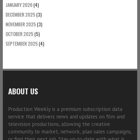
JANUARY 2026
(4)
DECEMBER 2025
(3)
NOVEMBER 2025
(3)
OCTOBER 2025
(5)
SEPTEMBER 2025
(4)
ABOUT US
Production Weekly is a premium subscription data
service that delivers news and updates on film and
television productions, allowing the creative
community to market, network, plan sales campaigns,
or find their next job. Stay up-to-date with what is