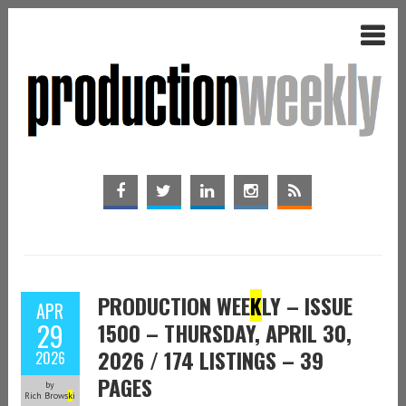
PRODUCTION WEE
K
LY – ISSUE
APR
29
1500 – THURSDAY, APRIL 30,
2026 / 174 LISTINGS – 39
2026
PAGES
by
Rich Brows
k
i