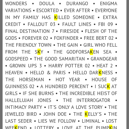
WONDERS • DOULA • DURANGO • ENIGMA
VARIATIONS • ESCORTED • EVER AFTER • EVERYONE
IN MY FAMILY HAS
K
ILLED SOMEONE • EXTRA
CREDIT • FALLOUT 03 • FAULT LINES • FBI 09 •
FINAL DESTINATION 7 • FIRESIDE • FLESH OF THE
GODS • FOREVER 02 • FOXFINDER • FREE BERT 02 •
THE FRIENDLY TOWN • THE GAIN • GIRL WHO FELL
FROM THE S
K
Y • THE GODFORSA
K
EN SEA •
GODSPEED • THE GOOD SAMARITAN • GRANDGEAR
• GROWN UPS 3 • HARRY POTTER 02 • HEAT 2 •
HEAVEN • HELLO & PARIS • HELLO DAR
K
NESS •
THE HORSEMAN • HOT YEAR • HOUSE OF
GUINNESS 02 • A HUNDRED PERCENT • I SUC
K
AT
GIRLS • IF SHE BURNS • THE INCREDIBLE HEIST OF
HALLELUJAH JONES • THE INTERROGATOR •
INTIMACY PARTY • IT'S ONLY A LOVE STORY • THE
JEWELED BIRD • JOHN DOE • THE
K
ELLY'S • THE
LAST SEDER • LIES WE FOLLOW • LIMINAL • LOST
WEE
K
END • LOTTERY • LOVE AT THE PUMP
K
IN