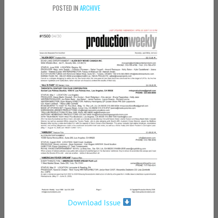
POSTED IN
ARCHIVE
Download Issue