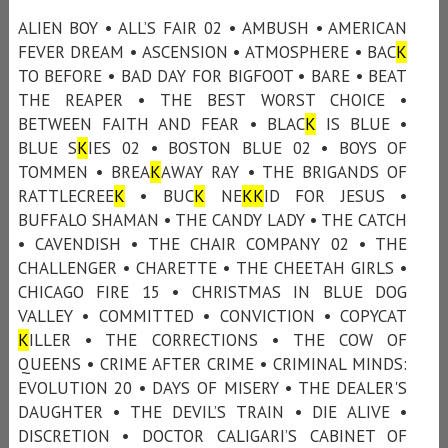
ALIEN BOY • ALL’S FAIR 02 • AMBUSH • AMERICAN
FEVER DREAM • ASCENSION • ATMOSPHERE • BAC
K
TO BEFORE • BAD DAY FOR BIGFOOT • BARE • BEAT
THE REAPER • THE BEST WORST CHOICE •
BETWEEN FAITH AND FEAR • BLAC
K
IS BLUE •
BLUE S
K
IES 02 • BOSTON BLUE 02 • BOYS OF
TOMMEN • BREA
K
AWAY RAY • THE BRIGANDS OF
RATTLECREE
K
• BUC
K
NE
K
K
ID FOR JESUS •
BUFFALO SHAMAN • THE CANDY LADY • THE CATCH
• CAVENDISH • THE CHAIR COMPANY 02 • THE
CHALLENGER • CHARETTE • THE CHEETAH GIRLS •
CHICAGO FIRE 15 • CHRISTMAS IN BLUE DOG
VALLEY • COMMITTED • CONVICTION • COPYCAT
K
ILLER • THE CORRECTIONS • THE COW OF
QUEENS • CRIME AFTER CRIME • CRIMINAL MINDS:
EVOLUTION 20 • DAYS OF MISERY • THE DEALER'S
DAUGHTER • THE DEVIL’S TRAIN • DIE ALIVE •
DISCRETION • DOCTOR CALIGARI’S CABINET OF