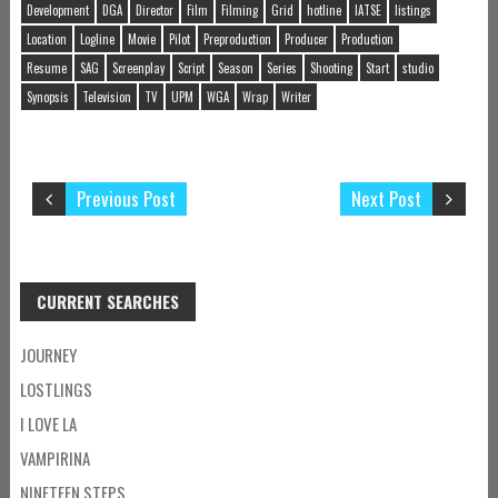
Development
DGA
Director
Film
Filming
Grid
hotline
IATSE
listings
Location
Logline
Movie
Pilot
Preproduction
Producer
Production
Resume
SAG
Screenplay
Script
Season
Series
Shooting
Start
studio
Synopsis
Television
TV
UPM
WGA
Wrap
Writer
Previous Post
Next Post
CURRENT SEARCHES
JOURNEY
LOSTLINGS
I LOVE LA
VAMPIRINA
NINETEEN STEPS