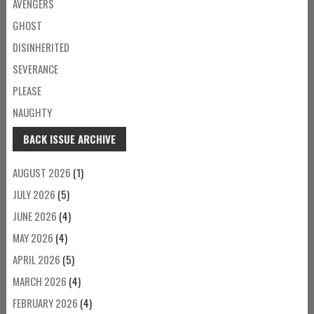
AVENGERS
GHOST
DISINHERITED
SEVERANCE
PLEASE
NAUGHTY
BACK ISSUE ARCHIVE
AUGUST 2026
(1)
JULY 2026
(5)
JUNE 2026
(4)
MAY 2026
(4)
APRIL 2026
(5)
MARCH 2026
(4)
FEBRUARY 2026
(4)