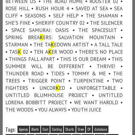
BETWEEN US • THE ROAD HOME • ROOSTER 02 •
ROSE HILL • RUSH HOUR 4 • SAVED AT SEA • SEA
CLIFF • SEASONS • SELF HELP • THE SHAMAN •
SHE'S FINE • SHERIFF COUNTRY 02 • THE SILENCER
• SPACE SAMURAI: OASIS • THE SPACESUIT •
SPRING BREA
K
ERS: SALVATION MOUNTAIN •
STARMAN • THE TA
K
EDOWN ARTIST • A TALL TALE
• TAS
K
02 • TEN A
K
ER WOOD • THERE'S NO PLACE
• THINGS FALL APART • THIS IS OUR DREAM • THIS
SUMMER WILL BE DIFFERENT • THRIVE! •
THUNDER ROAD • TIDES • TOMMY & ME • THE
TREES • TRIGGER POINT • TURPENTINE • TWO
FIGHTERS • UNCOR
K
ED • UNFORGETTABLE •
UNTITLED BLUMHOUSE PROJECT • UNTITLED
LORENA BOBBITT PROJECT • WE WANT HAROLD •
THE WOODS • YOU ALWAYS • YOUTH JUICE
Tags:
Agency
Alerts
Cast
Casting
Charts
Crew
CV
database