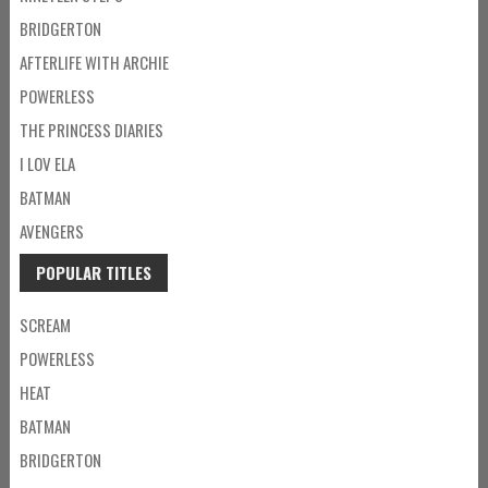
BRIDGERTON
AFTERLIFE WITH ARCHIE
POWERLESS
THE PRINCESS DIARIES
I LOV ELA
BATMAN
AVENGERS
POPULAR TITLES
SCREAM
POWERLESS
HEAT
BATMAN
BRIDGERTON