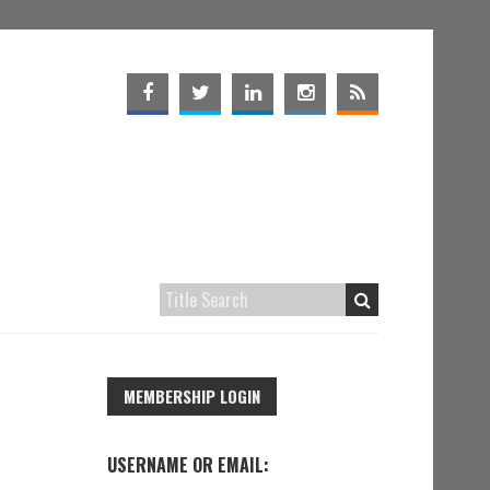
MEMBERSHIP LOGIN
USERNAME OR EMAIL: