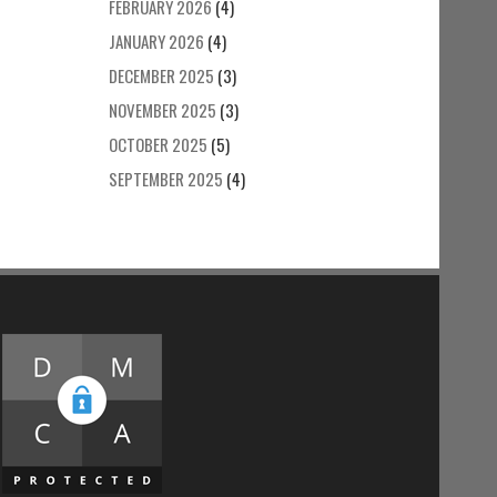
FEBRUARY 2026
(4)
JANUARY 2026
(4)
DECEMBER 2025
(3)
NOVEMBER 2025
(3)
OCTOBER 2025
(5)
SEPTEMBER 2025
(4)