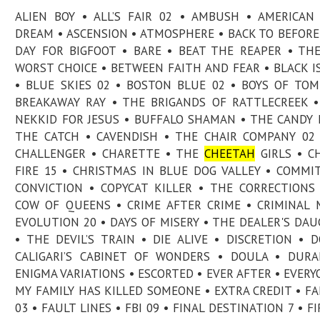
ALIEN BOY • ALL’S FAIR 02 • AMBUSH • AMERICAN
DREAM • ASCENSION • ATMOSPHERE • BACK TO BEFORE
DAY FOR BIGFOOT • BARE • BEAT THE REAPER • TH
WORST CHOICE • BETWEEN FAITH AND FEAR • BLACK I
• BLUE SKIES 02 • BOSTON BLUE 02 • BOYS OF TO
BREAKAWAY RAY • THE BRIGANDS OF RATTLECREEK 
NEKKID FOR JESUS • BUFFALO SHAMAN • THE CANDY 
THE CATCH • CAVENDISH • THE CHAIR COMPANY 02
CHALLENGER • CHARETTE • THE
CHEETAH
GIRLS • C
FIRE 15 • CHRISTMAS IN BLUE DOG VALLEY • COMMI
CONVICTION • COPYCAT KILLER • THE CORRECTIONS
COW OF QUEENS • CRIME AFTER CRIME • CRIMINAL 
EVOLUTION 20 • DAYS OF MISERY • THE DEALER'S DA
• THE DEVIL’S TRAIN • DIE ALIVE • DISCRETION • 
CALIGARI’S CABINET OF WONDERS • DOULA • DUR
ENIGMA VARIATIONS • ESCORTED • EVER AFTER • EVERY
MY FAMILY HAS KILLED SOMEONE • EXTRA CREDIT • F
03 • FAULT LINES • FBI 09 • FINAL DESTINATION 7 • FI