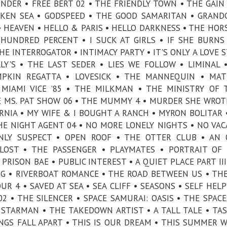
INDER • FREE BERT 02 • THE FRIENDLY TOWN • THE GAIN 
KEN SEA • GODSPEED • THE GOOD SAMARITAN • GRAND
• HEAVEN • HELLO & PARIS • HELLO DARKNESS • THE HO
 HUNDRED PERCENT • I SUCK AT GIRLS • IF SHE BURNS
HE INTERROGATOR • INTIMACY PARTY • IT'S ONLY A LOVE S
LY'S • THE LAST SEDER • LIES WE FOLLOW • LIMINAL 
MPKIN REGATTA • LOVESICK • THE MANNEQUIN • MAT
 MIAMI VICE ’85 • THE MILKMAN • THE MINISTRY OF 
 MS. PAT SHOW 06 • THE MUMMY 4 • MURDER SHE WROT
ORNIA • MY WIFE & I BOUGHT A RANCH • MYRON BOLITAR •
HE NIGHT AGENT 04 • NO MORE LONELY NIGHTS • NO VAC
NLY SUSPECT • OPEN ROOF • THE OTTER CLUB • AN 
 LOST • THE PASSENGER • PLAYMATES • PORTRAIT OF
PRISON BAE • PUBLIC INTEREST • A QUIET PLACE PART III
G • RIVERBOAT ROMANCE • THE ROAD BETWEEN US • TH
R 4 • SAVED AT SEA • SEA CLIFF • SEASONS • SELF HELP
2 • THE SILENCER • SPACE SAMURAI: OASIS • THE SPACE
STARMAN • THE TAKEDOWN ARTIST • A TALL TALE • TAS
NGS FALL APART • THIS IS OUR DREAM • THIS SUMMER W