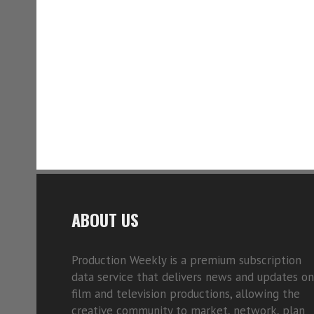
ABOUT US
Production Weekly is a premium subscription
data service that delivers news and updates on
film and television productions, allowing the
creative community to market, network, plan