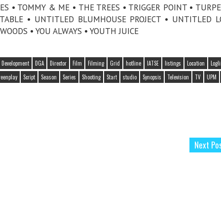
DES • TOMMY & ME • THE TREES • TRIGGER POINT • TURP
TABLE • UNTITLED BLUMHOUSE PROJECT • UNTITLED 
WOODS • YOU ALWAYS • YOUTH JUICE
Development
DGA
Director
Film
Filming
Grid
hotline
IATSE
listings
Location
Logl
reenplay
Script
Season
Series
Shooting
Start
studio
Synopsis
Television
TV
UPM
Next Po