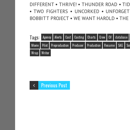
DIFFERENT • THRIVE! • THUNDER ROAD • TI
• TWO FIGHTERS • UNCORKED • UNFORGET
BOBBITT PROJECT • WE WANT HAROLD • THE 
Tags:
Agency
Alerts
Cast
Casting
Charts
Crew
CV
database
Movie
Pilot
Preproduction
Producer
Production
Resume
SAG
Sc
Wrap
Writer
Previous Post