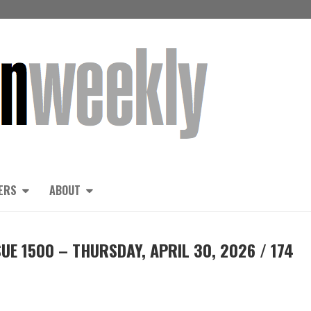
ERS
ABOUT
UE 1500 – THURSDAY, APRIL 30, 2026 / 174