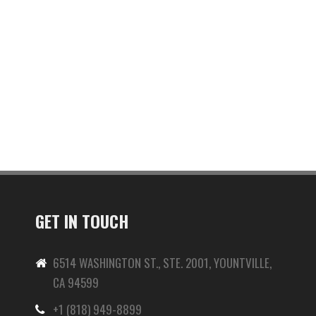
GET IN TOUCH
6514 WASHINGTON ST., STE. 2001, YOUNTVILLE,
CA 94599
+1 (818) 949-8899