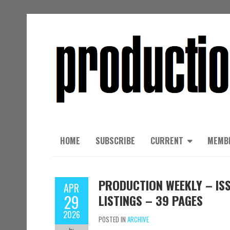
HOME
SUBSCRIBE
CURRENT
MEMB
PRODUCTION WEEKLY – ISS
APR
29
LISTINGS – 39 PAGES
2026
POSTED IN
ARCHIVE
by