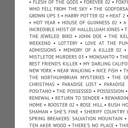
• FLESH OF THE GODS • FOREVER 02 • FOXF
WHO FELL FROM THE SKY • THE GODFORSA
GROWN UPS 3 • HARRY POTTER 02 • HEAT 2 
• HOT YEAR • HOUSE OF GUINNESS 02 • A
INCREDIBLE HEIST OF HALLELUJAH JONES • T
THE JEWELED BIRD • JOHN DOE • THE KEL
WEEKEND • LOTTERY • LOVE AT THE PU
ADMISSIONS • MEMORY OF A KILLER 02 •
MISTLETOE MURDERS 03 • MONSANTO • THE
BEST FRIEND’S KILLER • MY DARLING CALIF
NEW YORK • NEAR WALKING • NICE FISH • T
THE NORTHUMBRIAN MYSTERIES • THE O
CHRISTMAS • PARADISE LOST • PARADISE
POSITANO • THE POSSESSED • POSSESSION • 
RENEWAL • RETURN TO SENDER • REWARDIN
HOME • ROOSTER 02 • ROSE HILL • RUSH HOU
SHAMAN • SHE'S FINE • SHERIFF COUNTRY 0
SPRING BREAKERS: SALVATION MOUNTAIN • 
TEN AKER WOOD • THERE'S NO PLACE • THI