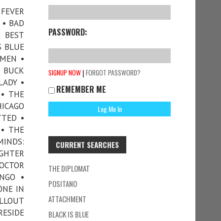
 FEVER
 • BAD
PASSWORD:
E BEST
S BLUE
MMEN •
• BUCK
|
SIGNUP NOW
FORGOT PASSWORD?
LADY •
REMEMBER ME
 • THE
HICAGO
TTED •
 • THE
MINDS:
CURRENT SEARCHES
UGHTER
DOCTOR
THE DIPLOMAT
ANGO •
POSITANO
ONE IN
ATTACHMENT
ALLOUT
RESIDE
BLACK IS BLUE