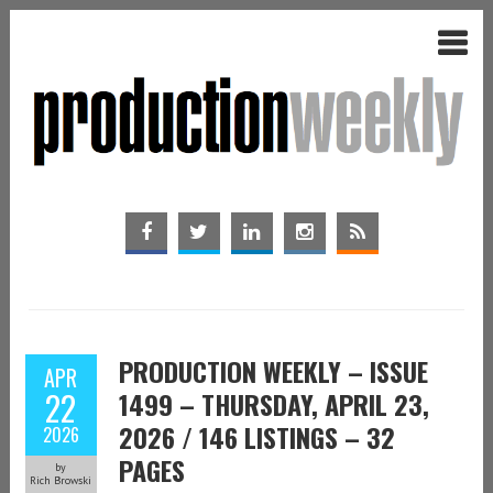
PRODUCTION WEEKLY – ISSUE
APR
22
1499 – THURSDAY, APRIL 23,
2026 / 146 LISTINGS – 32
2026
PAGES
by
Rich Browski