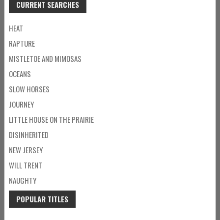
CURRENT SEARCHES
HEAT
RAPTURE
MISTLETOE AND MIMOSAS
OCEANS
SLOW HORSES
JOURNEY
LITTLE HOUSE ON THE PRAIRIE
DISINHERITED
NEW JERSEY
WILL TRENT
NAUGHTY
POPULAR TITLES