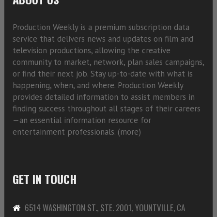
Production Weekly is a premium subscription data
service that delivers news and updates on film and
television productions, allowing the creative
community to market, network, plan sales campaigns,
or find their next job. Stay up-to-date with what is
happening, when, and where. Production Weekly
provides detailed information to assist members in
finding success throughout all stages of their careers
—an essential information resource for
entertainment professionals. (
more)
GET IN TOUCH
6514 WASHINGTON ST., STE. 2001, YOUNTVILLE, CA