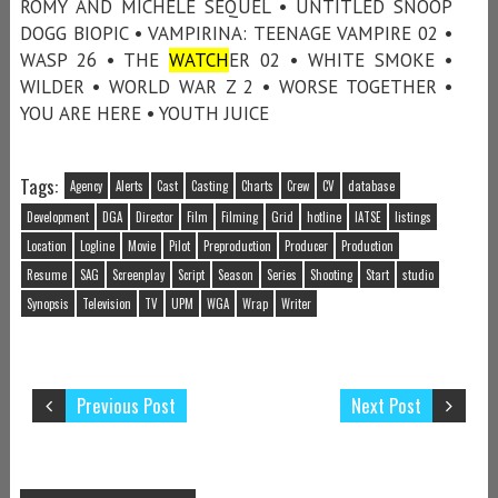
ROMY AND MICHELE SEQUEL • UNTITLED SNOOP
DOGG BIOPIC • VAMPIRINA: TEENAGE VAMPIRE 02 •
WASP 26 • THE
WATCH
ER 02 • WHITE SMOKE •
WILDER • WORLD WAR Z 2 • WORSE TOGETHER •
YOU ARE HERE • YOUTH JUICE
Tags:
Agency
Alerts
Cast
Casting
Charts
Crew
CV
database
Development
DGA
Director
Film
Filming
Grid
hotline
IATSE
listings
Location
Logline
Movie
Pilot
Preproduction
Producer
Production
Resume
SAG
Screenplay
Script
Season
Series
Shooting
Start
studio
Synopsis
Television
TV
UPM
WGA
Wrap
Writer
Previous Post
Next Post