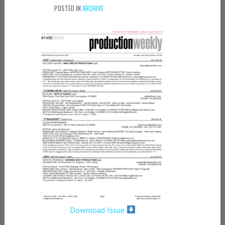
POSTED IN
ARCHIVE
Download Issue