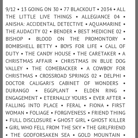
9/12 • 13 GOING ON 30 • 77 BLACKOUT • 2034 • ALL
THE LITTLE LIVE THINGS • ALLEGIANCE 04 •
ANISHA: ACCIDENTAL DETECTIVE • AQUAMARINE •
THE AUDACITY 02 • BENDER • BEST MEDICINE 02 •
BISHOP • BLOOD ON THE PROMONTORY •
BOMBSHELL BETTY • BOYS FOR LIFE • CALL OF
DUTY • THE CANDY HOUSE • THE CARETAKER • A
CHRISTMAS AFFAIR • CHRISTMAS IN BLUE DOG
VALLEY • THE COMEBACKER • A COWBOY FOR
CHRISTMAS • CROSSROAD SPRINGS 02 • DELPHI •
DOCTOR CALIGARI’S CABINET OF WONDERS •
DURANGO • EGGPLANT • ELDEN RING •
ENGAGEMENT • ETERNALLY YOURS • EVER AFTER •
FALLING INTO PLACE • FERAL • FIONA • FIRST
WOMAN • FOLIAGE • FORGIVENESS • FRIEND THING
• FULL DISCLOSURE • GHOST GIRL • GHOST KILLER
• GIRL WHO FELL FROM THE SKY • THE GIRLFRIEND
• THE GODFORSAKEN SEA • GOLD MOUNTAIN •