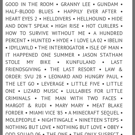
GOOD IN THE ROOM • GRANNY LEE • GUNDAM •
HALF-BLOOD BLUES • HAPPILY EVER AFTER •
HEART EYES 2 • HELLDIVERS • HELLHOUND • HIDE
AND DON’T SPEAK • HIGH RISE • HOT CURLERS •
HOW TO SURVIVE WITHOUT ME • A HUNDRED
PERCENT • HUNTED • HYDE • I LOVE LA 02 • IBELIN
• IDYLLWILD • THE INTERROGATOR • ISLE OF MAN •
IT HAPPENED ONE SUMMER • JASON STATHAM
STOLE MY BIKE • KUNFULAND • LAST
FRIENDSGIVING • THE LAST RESORT • LAW &
ORDER: SVU 28 • LEONARD AND HUNGRY PAUL •
THE LET GO • LEVERAGE • LITTLE FIVE • LITTLE
ONE • LIZARD MUSIC • LULLABIES FOR LITTLE
CRIMINALS • THE MAN WITH TWO FACES •
MARGOT & RUDI • MARY MARY • MEAT BLAKE
FORDER • MIAMI VICE ’85 • A MINECRAFT SEQUEL •
MOLEPEOPLE • NIGHTINGALE • NINETEEN STEPS •
NOTHING BUT LOVE • NOTHING BUT LOVE • OBEY •
ODD SQUAD 06 • THE ONE • THE ONLY SUSPECT •