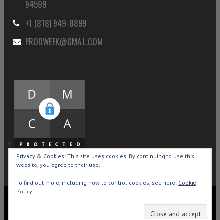
94599
+1 (818) 949-8899
PRODWEEK@GMAIL.COM
Privacy & Cookies: This site uses cookies. By continuing to use this
website, you agree to their use.
To find out more, including how to control cookies, see here:
Cookie
Policy
Copyright © 2015-2026 Production Weekly