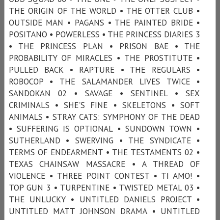
THE ORIGIN OF THE WORLD • THE OTTER CLUB •
OUTSIDE MAN • PAGANS • THE PAINTED BRIDE •
POSITANO • POWERLESS • THE PRINCESS DIARIES 3
• THE PRINCESS PLAN • PRISON BAE • THE
PROBABILITY OF MIRACLES • THE PROSTITUTE •
PULLED BACK • RAPTURE • THE REGULARS •
ROBOCOP • THE SALAMANDER LIVES TWICE •
SANDOKAN 02 • SAVAGE • SENTINEL • SEX
CRIMINALS • SHE'S FINE • SKELETONS • SOFT
ANIMALS • STRAY CATS: SYMPHONY OF THE DEAD
• SUFFERING IS OPTIONAL • SUNDOWN TOWN •
SUTHERLAND • SWERVING • THE SYNDICATE •
TERMS OF ENDEARMENT • THE TESTAMENTS 02 •
TEXAS CHAINSAW MASSACRE • A THREAD OF
VIOLENCE • THREE POINT CONTEST • TI AMO! •
TOP GUN 3 • TURPENTINE • TWISTED METAL 03 •
THE UNLUCKY • UNTITLED DANIELS PROJECT •
UNTITLED MATT JOHNSON DRAMA • UNTITLED