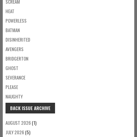
SCREAM
HEAT
POWERLESS
BATMAN
DISINHERITED
AVENGERS
BRIDGERTON
GHOST
SEVERANCE
PLEASE
NAUGHTY
BACK ISSUE ARCHIVE
AUGUST 2026
(1)
JULY 2026
(5)