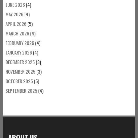
JUNE 2026
(4)
MAY 2026
(4)
APRIL 2026
(5)
MARCH 2026
(4)
FEBRUARY 2026
(4)
JANUARY 2026
(4)
DECEMBER 2025
(3)
NOVEMBER 2025
(3)
OCTOBER 2025
(5)
SEPTEMBER 2025
(4)
ABOUT US