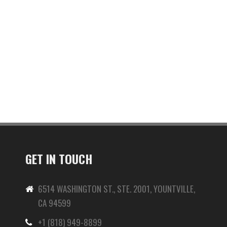
GET IN TOUCH
6514 WASHINGTON ST., STE. 2001, YOUNTVILLE,
CA 94599
+1 (818) 949-8899