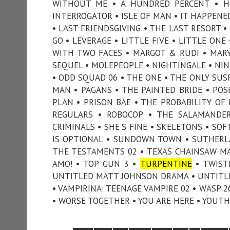
WITHOUT ME • A HUNDRED PERCENT • HUN
INTERROGATOR • ISLE OF MAN • IT HAPPEN
• LAST FRIENDSGIVING • THE LAST RESORT 
GO • LEVERAGE • LITTLE FIVE • LITTLE ONE
WITH TWO FACES • MARGOT & RUDI • MARY 
SEQUEL • MOLEPEOPLE • NIGHTINGALE • NIN
• ODD SQUAD 06 • THE ONE • THE ONLY SUS
MAN • PAGANS • THE PAINTED BRIDE • POSI
PLAN • PRISON BAE • THE PROBABILITY OF
REGULARS • ROBOCOP • THE SALAMANDER
CRIMINALS • SHE'S FINE • SKELETONS • SO
IS OPTIONAL • SUNDOWN TOWN • SUTHERL
THE TESTAMENTS 02 • TEXAS CHAINSAW MAS
AMO! • TOP GUN 3 •
TURPENTINE
• TWIST
UNTITLED MATT JOHNSON DRAMA • UNTITLE
• VAMPIRINA: TEENAGE VAMPIRE 02 • WASP 
• WORSE TOGETHER • YOU ARE HERE • YOUTH