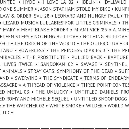
TED • HYDE • I LOVE LA 02 • IBELIN • IDYLLWILD
ED ONE SUMMER • JASON STATHAM STOLE MY BIKE • KUN
• LAW & ORDER: SVU 28 • LEONARD AND HUNGRY PAUL • T
 • LIZARD MUSIC • LULLABIES FOR LITTLE CRIMINALS • T
MARY • MEAT BLAKE FORDER • MIAMI VICE ’85 • A MIN
ETEEN STEPS • NOTHING BUT LOVE • NOTHING BUT LOVE 
PECT • THE ORIGIN OF THE WORLD • THE OTTER CLUB • O
TANO • POWERLESS • THE PRINCESS DIARIES 3 • THE PR
 MIRACLES • THE PROSTITUTE • PULLED BACK • RAPTURE
 LIVES TWICE • SANDOKAN 02 • SAVAGE • SENTINEL
FT ANIMALS • STRAY CATS: SYMPHONY OF THE DEAD • SUF
AND • SWERVING • THE SYNDICATE • TERMS OF ENDEAR
SACRE • A THREAD OF VIOLENCE • THREE POINT CONTES
ED METAL 03 • THE UNLUCKY • UNTITLED DANIELS PRO
D ROMY AND MICHELE SEQUEL • UNTITLED SNOOP DOGG 
26 • THE WATCHER 02 • WHITE SMOKE • WILDER • WORLD W
 JUICE