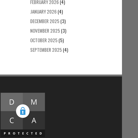
FEBRUARY 2026
(4)
JANUARY 2026
(4)
DECEMBER 2025
(3)
NOVEMBER 2025
(3)
OCTOBER 2025
(5)
SEPTEMBER 2025
(4)