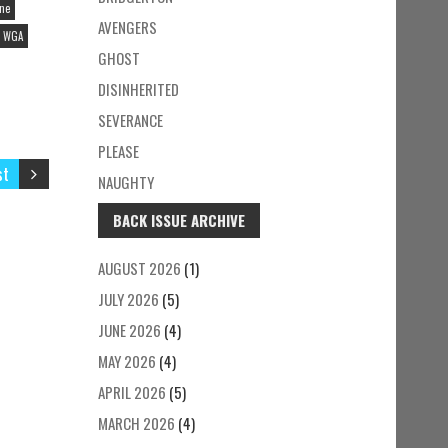
ine
AVENGERS
WGA
GHOST
DISINHERITED
SEVERANCE
PLEASE
st
NAUGHTY
BACK ISSUE ARCHIVE
AUGUST 2026
(1)
JULY 2026
(5)
JUNE 2026
(4)
MAY 2026
(4)
APRIL 2026
(5)
MARCH 2026
(4)