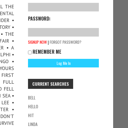
LL THE
DENTAL
PASSWORD:
NDER •
TORY •
 • THE
FAIR •
|
SIGNUP NOW
FORGOT PASSWORD?
ER • A
REMEMBER ME
LPHI •
NGO •
 YOURS
 FIRST
• FULL
CURRENT SEARCHES
O FELL
 SEA •
BELL
LEE •
HELLO
TER •
HIT
 DON’T
RVIVE
LINDA