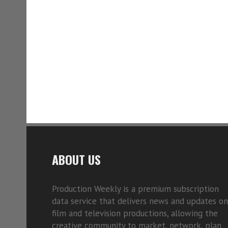
ABOUT US
Production Weekly is a premium subscription
data service that delivers news and updates on
film and television productions, allowing the
creative community to market, network, plan