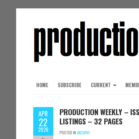
HOME
SUBSCRIBE
CURRENT
MEMB
PRODUCTION WEEKLY – ISS
APR
22
LISTINGS – 32 PAGES
2026
POSTED IN
ARCHIVE
by