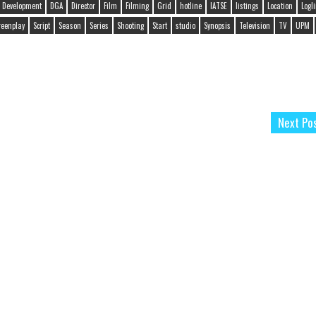
Development
DGA
Director
Film
Filming
Grid
hotline
IATSE
listings
Location
Logl
reenplay
Script
Season
Series
Shooting
Start
studio
Synopsis
Television
TV
UPM
Next Po