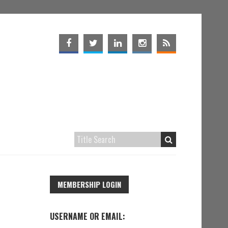
MEMBERSHIP LOGIN
USERNAME OR EMAIL: