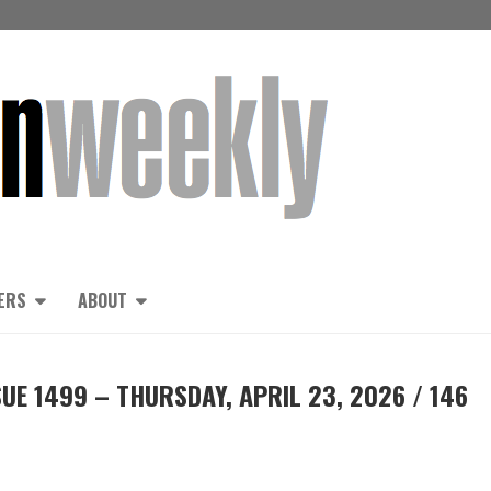
ERS
ABOUT
UE 1499 – THURSDAY, APRIL 23, 2026 / 146