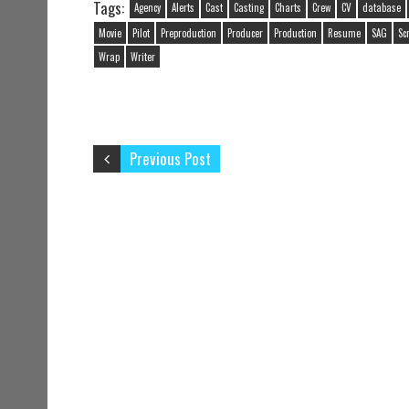
Tags:
Agency
Alerts
Cast
Casting
Charts
Crew
CV
database
Movie
Pilot
Preproduction
Producer
Production
Resume
SAG
Sc
Wrap
Writer
Previous Post