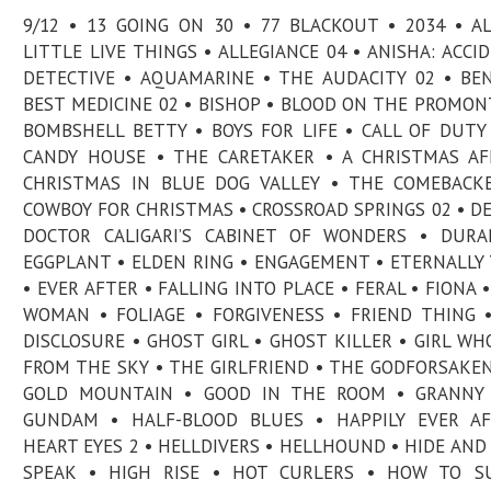
9/12 • 13 GOING ON 30 • 77 BLACKOUT • 2034 • A
LITTLE LIVE THINGS • ALLEGIANCE 04 • ANISHA: ACCI
DETECTIVE • AQUAMARINE • THE AUDACITY 02 • BE
BEST MEDICINE 02 • BISHOP • BLOOD ON THE PROMON
BOMBSHELL BETTY • BOYS FOR LIFE • CALL OF DUTY
CANDY HOUSE • THE CARETAKER • A CHRISTMAS AF
CHRISTMAS IN BLUE DOG VALLEY • THE COMEBACK
COWBOY FOR CHRISTMAS • CROSSROAD SPRINGS 02 • DE
DOCTOR CALIGARI’S CABINET OF WONDERS • DURA
EGGPLANT • ELDEN RING • ENGAGEMENT • ETERNALLY
• EVER AFTER • FALLING INTO PLACE • FERAL • FIONA •
WOMAN • FOLIAGE • FORGIVENESS • FRIEND THING 
DISCLOSURE • GHOST GIRL • GHOST KILLER • GIRL WH
FROM THE SKY • THE GIRLFRIEND • THE GODFORSAKEN
GOLD MOUNTAIN • GOOD IN THE ROOM • GRANNY 
GUNDAM • HALF-BLOOD BLUES • HAPPILY EVER AF
HEART EYES 2 • HELLDIVERS • HELLHOUND • HIDE AND
SPEAK • HIGH RISE • HOT CURLERS • HOW TO SU