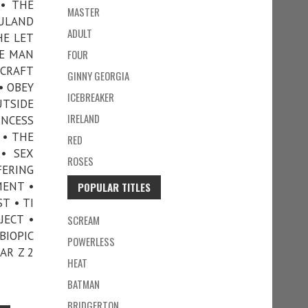
 • THE
MASTER
FULAND
ADULT
HE LET
HE MAN
FOUR
ECRAFT
GINNY GEORGIA
• OBEY
ICEBREAKER
UTSIDE
IRELAND
INCESS
 • THE
RED
 • SEX
ROSES
FERING
MENT •
POPULAR TITLES
T • TI
JECT •
SCREAM
BIOPIC
POWERLESS
AR Z 2
HEAT
BATMAN
BRIDGERTON