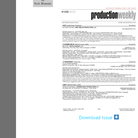
Rich Browski
Download Issue