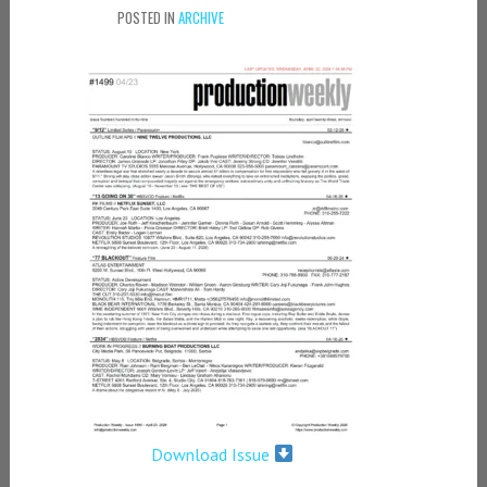
POSTED IN
ARCHIVE
Download Issue