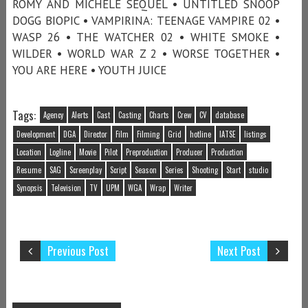
ROMY AND MICHELE SEQUEL • UNTITLED SNOOP
DOGG BIOPIC • VAMPIRINA: TEENAGE VAMPIRE 02 •
WASP 26 • THE WATCHER 02 • WHITE SMOKE •
WILDER • WORLD WAR Z 2 • WORSE TOGETHER •
YOU ARE HERE • YOUTH JUICE
Tags:
Agency
Alerts
Cast
Casting
Charts
Crew
CV
database
Development
DGA
Director
Film
Filming
Grid
hotline
IATSE
listings
Location
Logline
Movie
Pilot
Preproduction
Producer
Production
Resume
SAG
Screenplay
Script
Season
Series
Shooting
Start
studio
Synopsis
Television
TV
UPM
WGA
Wrap
Writer
Previous Post
Next Post