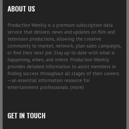
ABOUT US
Production Weekly is a premium subscription data
service that delivers news and updates on film and
television productions, allowing the creative
community to market, network, plan sales campaigns,
or find their next job. Stay up-to-date with what is
happening, when, and where. Production Weekly
provides detailed information to assist members in
finding success throughout all stages of their careers
—an essential information resource for
entertainment professionals. (
more)
GET IN TOUCH