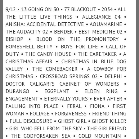
9/12 • 13 GOING ON 30 • 77 BLACKOUT • 2034 • ALL
THE LITTLE LIVE THINGS • ALLEGIANCE 04 •
ANISHA: ACCIDENTAL DETECTIVE • AQUAMARINE •
THE AUDACITY 02 • BENDER • BEST MEDICINE 02 •
BISHOP • BLOOD ON THE PROMONTORY •
BOMBSHELL BETTY • BOYS FOR LIFE • CALL OF
DUTY • THE CANDY HOUSE • THE CARETAKER • A
CHRISTMAS AFFAIR • CHRISTMAS IN BLUE DOG
VALLEY • THE COMEBACKER • A COWBOY FOR
CHRISTMAS • CROSSROAD SPRINGS 02 • DELPHI •
DOCTOR CALIGARI’S CABINET OF WONDERS •
DURANGO • EGGPLANT • ELDEN RING •
ENGAGEMENT • ETERNALLY YOURS • EVER AFTER •
FALLING INTO PLACE • FERAL • FIONA • FIRST
WOMAN • FOLIAGE • FORGIVENESS • FRIEND THING
• FULL DISCLOSURE • GHOST GIRL • GHOST KILLER
• GIRL WHO FELL FROM THE SKY • THE GIRLFRIEND
• THE GODFORSAKEN SEA • GOLD MOUNTAIN •