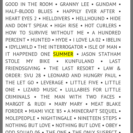
GOOD IN THE ROOM • GRANNY LEE • GUNDAM •
HALF-BLOOD BLUES • HAPPILY EVER AFTER •
HEART EYES 2 • HELLDIVERS • HELLHOUND • HIDE
AND DON’T SPEAK • HIGH RISE • HOT CURLERS •
HOW TO SURVIVE WITHOUT ME • A HUNDRED
PERCENT • HUNTED • HYDE • I LOVE LA 02 • IBELIN
• IDYLLWILD • THE INTERROGATOR • ISLE OF MAN •
IT HAPPENED ONE
SUMMER
• JASON STATHAM
STOLE MY BIKE • KUNFULAND • LAST
FRIENDSGIVING • THE LAST RESORT • LAW &
ORDER: SVU 28 • LEONARD AND HUNGRY PAUL •
THE LET GO • LEVERAGE • LITTLE FIVE • LITTLE
ONE • LIZARD MUSIC • LULLABIES FOR LITTLE
CRIMINALS • THE MAN WITH TWO FACES •
MARGOT & RUDI • MARY MARY • MEAT BLAKE
FORDER • MIAMI VICE ’85 • A MINECRAFT SEQUEL •
MOLEPEOPLE • NIGHTINGALE • NINETEEN STEPS •
NOTHING BUT LOVE • NOTHING BUT LOVE • OBEY •
ODD SQUAD 06 • THE ONE • THE ONLY SUSPECT •