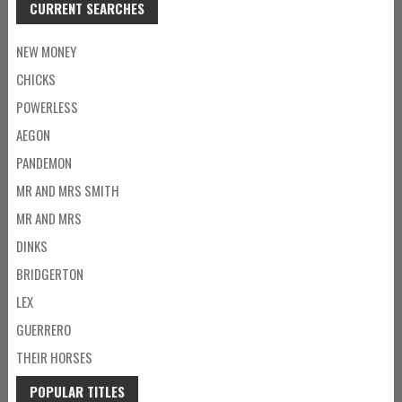
CURRENT SEARCHES
NEW MONEY
CHICKS
POWERLESS
AEGON
PANDEMON
MR AND MRS SMITH
MR AND MRS
DINKS
BRIDGERTON
LEX
GUERRERO
THEIR HORSES
POPULAR TITLES