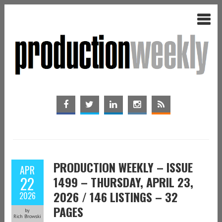
PRODUCTION WEEKLY – ISSUE
APR
22
1499 – THURSDAY, APRIL 23,
2026 / 146 LISTINGS – 32
2026
PAGES
by
Rich Browski