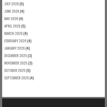
JULY 2026
(5)
JUNE 2026
(4)
MAY 2026
(4)
APRIL 2026
(5)
MARCH 2026
(4)
FEBRUARY 2026
(4)
JANUARY 2026
(4)
DECEMBER 2025
(3)
NOVEMBER 2025
(3)
OCTOBER 2025
(5)
SEPTEMBER 2025
(4)