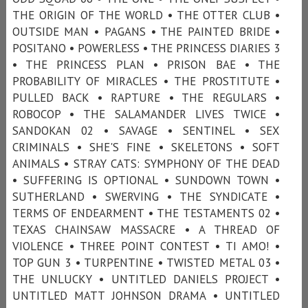
THE ORIGIN OF THE WORLD • THE OTTER CLUB •
OUTSIDE MAN • PAGANS • THE PAINTED BRIDE •
POSITANO • POWERLESS • THE PRINCESS DIARIES 3
• THE PRINCESS PLAN • PRISON BAE • THE
PROBABILITY OF MIRACLES • THE PROSTITUTE •
PULLED BACK • RAPTURE • THE REGULARS •
ROBOCOP • THE SALAMANDER LIVES TWICE •
SANDOKAN 02 • SAVAGE • SENTINEL • SEX
CRIMINALS • SHE'S FINE • SKELETONS • SOFT
ANIMALS • STRAY CATS: SYMPHONY OF THE DEAD
• SUFFERING IS OPTIONAL • SUNDOWN TOWN •
SUTHERLAND • SWERVING • THE SYNDICATE •
TERMS OF ENDEARMENT • THE TESTAMENTS 02 •
TEXAS CHAINSAW MASSACRE • A THREAD OF
VIOLENCE • THREE POINT CONTEST • TI AMO! •
TOP GUN 3 • TURPENTINE • TWISTED METAL 03 •
THE UNLUCKY • UNTITLED DANIELS PROJECT •
UNTITLED MATT JOHNSON DRAMA • UNTITLED