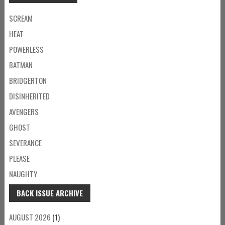
SCREAM
HEAT
POWERLESS
BATMAN
BRIDGERTON
DISINHERITED
AVENGERS
GHOST
SEVERANCE
PLEASE
NAUGHTY
BACK ISSUE ARCHIVE
AUGUST 2026
(1)