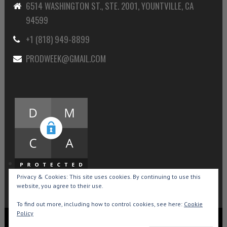
6514 WASHINGTON ST., STE. 2001, YOUNTVILLE, CA
94599
+1 (818) 949-8899
PRODWEEK@GMAIL.COM
Privacy & Cookies: This site uses cookies. By continuing to use this
website, you agree to their use.
To find out more, including how to control cookies, see here:
Cookie
Policy
Copyright © 2015-2026 Production Weekly