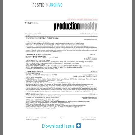
POSTED IN
ARCHIVE
Download Issue