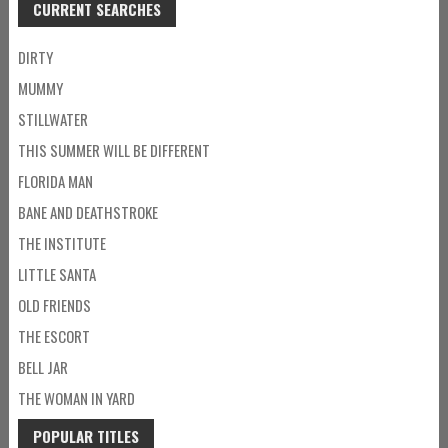
CURRENT SEARCHES
DIRTY
MUMMY
STILLWATER
THIS SUMMER WILL BE DIFFERENT
FLORIDA MAN
BANE AND DEATHSTROKE
THE INSTITUTE
LITTLE SANTA
OLD FRIENDS
THE ESCORT
BELL JAR
THE WOMAN IN YARD
POPULAR TITLES