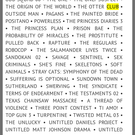
THE ORIGIN OF THE WORLD • THE OTTER
CLUB
•
OUTSIDE MAN • PAGANS • THE PAINTED BRIDE •
POSITANO • POWERLESS • THE PRINCESS DIARIES 3
• THE PRINCESS PLAN • PRISON BAE • THE
PROBABILITY OF MIRACLES • THE PROSTITUTE •
PULLED BACK • RAPTURE • THE REGULARS •
ROBOCOP • THE SALAMANDER LIVES TWICE •
SANDOKAN 02 • SAVAGE • SENTINEL • SEX
CRIMINALS • SHE'S FINE • SKELETONS • SOFT
ANIMALS • STRAY CATS: SYMPHONY OF THE DEAD
• SUFFERING IS OPTIONAL • SUNDOWN TOWN •
SUTHERLAND • SWERVING • THE SYNDICATE •
TERMS OF ENDEARMENT • THE TESTAMENTS 02 •
TEXAS CHAINSAW MASSACRE • A THREAD OF
VIOLENCE • THREE POINT CONTEST • TI AMO! •
TOP GUN 3 • TURPENTINE • TWISTED METAL 03 •
THE UNLUCKY • UNTITLED DANIELS PROJECT •
UNTITLED MATT JOHNSON DRAMA • UNTITLED