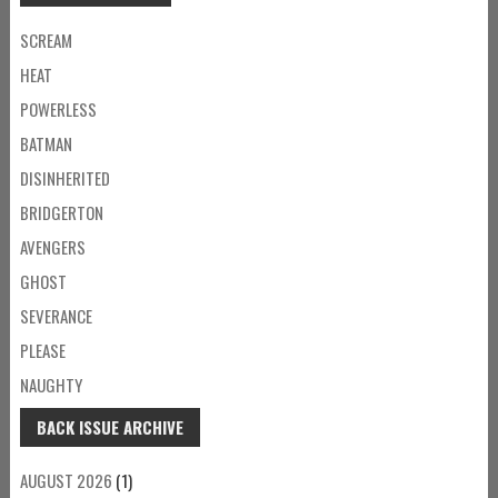
SCREAM
HEAT
POWERLESS
BATMAN
DISINHERITED
BRIDGERTON
AVENGERS
GHOST
SEVERANCE
PLEASE
NAUGHTY
BACK ISSUE ARCHIVE
AUGUST 2026
(1)