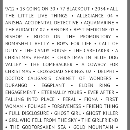
9/12 • 13 GOING ON 30 • 77 BLACKOUT • 2034 • ALL
THE LITTLE LIVE THINGS • ALLEGIANCE 04 •
ANISHA: ACCIDENTAL DETECTIVE • AQUAMARINE •
THE AUDACITY 02 • BENDER • BEST MEDICINE 02 •
BISHOP • BLOOD ON THE PROMONTORY •
BOMBSHELL BETTY • BOYS FOR LIFE • CALL OF
DUTY • THE CANDY HOUSE • THE CARETAKER • A
CHRISTMAS AFFAIR • CHRISTMAS IN BLUE DOG
VALLEY • THE COMEBACKER • A COWBOY FOR
CHRISTMAS • CROSSROAD SPRINGS 02 • DELPHI •
DOCTOR CALIGARI’S CABINET OF WONDERS •
DURANGO • EGGPLANT • ELDEN RING •
ENGAGEMENT • ETERNALLY YOURS • EVER AFTER •
FALLING INTO PLACE • FERAL • FIONA • FIRST
WOMAN • FOLIAGE • FORGIVENESS • FRIEND THING
• FULL DISCLOSURE • GHOST GIRL • GHOST KILLER
• GIRL WHO FELL FROM THE SKY • THE GIRLFRIEND
• THE GODFORSAKEN SEA • GOLD MOUNTAIN •