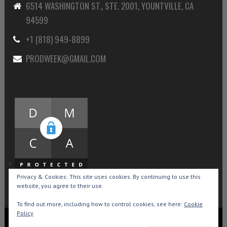
6514 WASHINGTON ST., STE. 2001, YOUNTVILLE, CA
94599
+1 (818) 949-8899
PRODWEEK@GMAIL.COM
Privacy & Cookies: This site uses cookies. By continuing to use this
website, you agree to their use.
To find out more, including how to control cookies, see here:
Cookie
Policy
Copyright © 2015-2026 Production Weekly