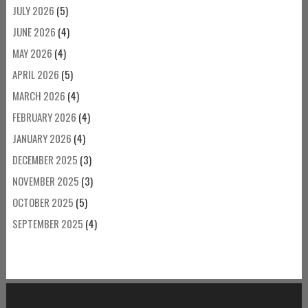
JULY 2026
(5)
JUNE 2026
(4)
MAY 2026
(4)
APRIL 2026
(5)
MARCH 2026
(4)
FEBRUARY 2026
(4)
JANUARY 2026
(4)
DECEMBER 2025
(3)
NOVEMBER 2025
(3)
OCTOBER 2025
(5)
SEPTEMBER 2025
(4)