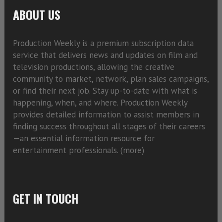
ABOUT US
Production Weekly is a premium subscription data
service that delivers news and updates on film and
television productions, allowing the creative
community to market, network, plan sales campaigns,
or find their next job. Stay up-to-date with what is
happening, when, and where. Production Weekly
provides detailed information to assist members in
finding success throughout all stages of their careers
—an essential information resource for
entertainment professionals. (
more)
GET IN TOUCH