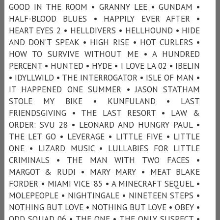
GOOD IN THE ROOM • GRANNY LEE • GUNDAM •
HALF-BLOOD BLUES • HAPPILY EVER AFTER •
HEART EYES 2 • HELLDIVERS • HELLHOUND • HIDE
AND DON’T SPEAK • HIGH RISE • HOT CURLERS •
HOW TO SURVIVE WITHOUT ME • A HUNDRED
PERCENT • HUNTED • HYDE • I LOVE LA 02 • IBELIN
• IDYLLWILD • THE INTERROGATOR • ISLE OF MAN •
IT HAPPENED ONE SUMMER • JASON STATHAM
STOLE MY BIKE • KUNFULAND • LAST
FRIENDSGIVING • THE LAST RESORT • LAW &
ORDER: SVU 28 • LEONARD AND HUNGRY PAUL •
THE LET GO • LEVERAGE • LITTLE FIVE • LITTLE
ONE • LIZARD MUSIC • LULLABIES FOR LITTLE
CRIMINALS • THE MAN WITH TWO FACES •
MARGOT & RUDI • MARY MARY • MEAT BLAKE
FORDER • MIAMI VICE ’85 • A MINECRAFT SEQUEL •
MOLEPEOPLE • NIGHTINGALE • NINETEEN STEPS •
NOTHING BUT LOVE • NOTHING BUT LOVE • OBEY •
ODD SQUAD 06 • THE ONE • THE ONLY SUSPECT •