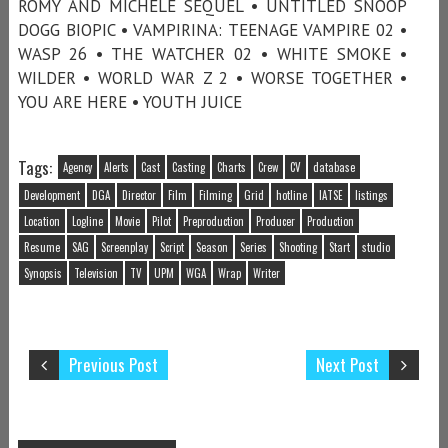
ROMY AND MICHELE SEQUEL • UNTITLED SNOOP
DOGG BIOPIC • VAMPIRINA: TEENAGE VAMPIRE 02 •
WASP 26 • THE WATCHER 02 • WHITE SMOKE •
WILDER • WORLD WAR Z 2 • WORSE TOGETHER •
YOU ARE HERE • YOUTH JUICE
Tags:
Agency
Alerts
Cast
Casting
Charts
Crew
CV
database
Development
DGA
Director
Film
Filming
Grid
hotline
IATSE
listings
Location
Logline
Movie
Pilot
Preproduction
Producer
Production
Resume
SAG
Screenplay
Script
Season
Series
Shooting
Start
studio
Synopsis
Television
TV
UPM
WGA
Wrap
Writer
Previous Post
Next Post