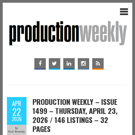
PRODUCTION WEEKLY – ISSUE
APR
22
1499 – THURSDAY, APRIL 23,
2026 / 146 LISTINGS – 32
2026
PAGES
by
Rich Browski