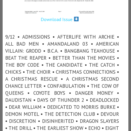
Download Issue
9/12 • ADMISSIONS • AFTERLIFE WITH ARCHIE •
ALL BAD MEN • AMANDALAND 03 • AMERICAN
VILLAIN: GRODD • B.C.A. • BANGBANG TEAHOUSE •
BEAT THE REAPER • BETTER THAN THE MOVIES •
THE BOY CODE • THE CANDIDATE • THE CATCH •
CHICKS • THE CHOIR • CHRISTMAS CONNECTIONS •
A CHRISTMAS RESCUE • A CHRISTMAS SECOND
CHANCE LETTER • CONFABULATION • THE COW OF
QUEENS • COYOTE BOYS • DANGER MONEY •
DAUDISTAN • DAYS OF THUNDER 2 • DEADLOCKED
• DEAR WILLIAM • DEDICATED TO MORRIS BURKE •
DEMON MOTEL • THE DETECTION CLUB • DEVOUR
• DISCRETION • DISINHERITED • DRAGON SLAYERS
• THE DRILL • THE EARLIEST SHOW • ECHO • EIGHT