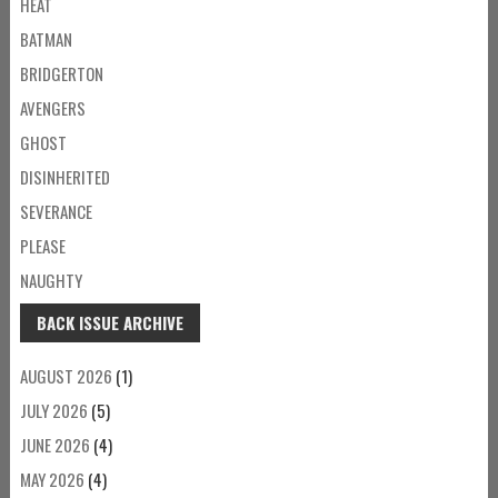
HEAT
BATMAN
BRIDGERTON
AVENGERS
GHOST
DISINHERITED
SEVERANCE
PLEASE
NAUGHTY
BACK ISSUE ARCHIVE
AUGUST 2026
(1)
JULY 2026
(5)
JUNE 2026
(4)
MAY 2026
(4)