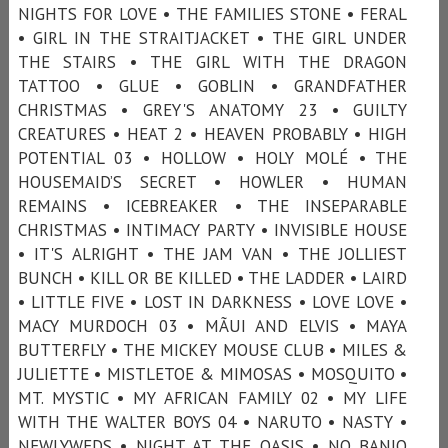
NIGHTS FOR LOVE • THE FAMILIES STONE • FERAL
• GIRL IN THE STRAITJACKET • THE GIRL UNDER
THE STAIRS • THE GIRL WITH THE DRAGON
TATTOO • GLUE • GOBLIN • GRANDFATHER
CHRISTMAS • GREY'S ANATOMY 23 • GUILTY
CREATURES • HEAT 2 • HEAVEN PROBABLY • HIGH
POTENTIAL 03 • HOLLOW • HOLY MOLÉ • THE
HOUSEMAID’S SECRET • HOWLER • HUMAN
REMAINS • ICEBREAKER • THE INSEPARABLE
CHRISTMAS • INTIMACY PARTY • INVISIBLE HOUSE
• IT'S ALRIGHT • THE JAM VAN • THE JOLLIEST
BUNCH • KILL OR BE KILLED • THE LADDER • LAIRD
• LITTLE FIVE • LOST IN DARKNESS • LOVE LOVE •
MACY MURDOCH 03 • MÃUI AND ELVIS • MAYA
BUTTERFLY • THE MICKEY MOUSE CLUB • MILES &
JULIETTE • MISTLETOE & MIMOSAS • MOSQUITO •
MT. MYSTIC • MY AFRICAN FAMILY 02 • MY LIFE
WITH THE WALTER BOYS 04 • NARUTO • NASTY •
NEWLYWEDS • NIGHT AT THE OASIS • NO BANJO