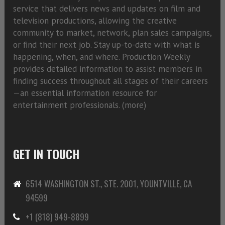
service that delivers news and updates on film and
television productions, allowing the creative
community to market, network, plan sales campaigns,
or find their next job. Stay up-to-date with what is
happening, when, and where. Production Weekly
provides detailed information to assist members in
finding success throughout all stages of their careers
—an essential information resource for
entertainment professionals. (
more)
GET IN TOUCH
6514 WASHINGTON ST., STE. 2001, YOUNTVILLE, CA
94599
+1 (818) 949-8899