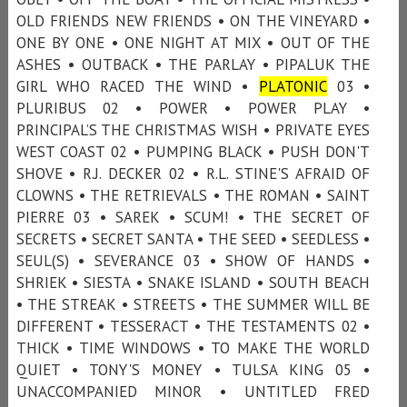
OLD FRIENDS NEW FRIENDS • ON THE VINEYARD •
ONE BY ONE • ONE NIGHT AT MIX • OUT OF THE
ASHES • OUTBACK • THE PARLAY • PIPALUK THE
GIRL WHO RACED THE WIND •
PLATONIC
03 •
PLURIBUS 02 • POWER • POWER PLAY •
PRINCIPAL’S THE CHRISTMAS WISH • PRIVATE EYES
WEST COAST 02 • PUMPING BLACK • PUSH DON'T
SHOVE • R.J. DECKER 02 • R.L. STINE'S AFRAID OF
CLOWNS • THE RETRIEVALS • THE ROMAN • SAINT
PIERRE 03 • SAREK • SCUM! • THE SECRET OF
SECRETS • SECRET SANTA • THE SEED • SEEDLESS •
SEUL(S) • SEVERANCE 03 • SHOW OF HANDS •
SHRIEK • SIESTA • SNAKE ISLAND • SOUTH BEACH
• THE STREAK • STREETS • THE SUMMER WILL BE
DIFFERENT • TESSERACT • THE TESTAMENTS 02 •
THICK • TIME WINDOWS • TO MAKE THE WORLD
QUIET • TONY'S MONEY • TULSA KING 05 •
UNACCOMPANIED MINOR • UNTITLED FRED