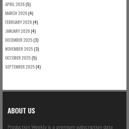
APRIL 2026
(5)
MARCH 2026
(4)
FEBRUARY 2026
(4)
JANUARY 2026
(4)
DECEMBER 2025
(3)
NOVEMBER 2025
(3)
OCTOBER 2025
(5)
SEPTEMBER 2025
(4)
ABOUT US
Production Weekly is a premium subscription data