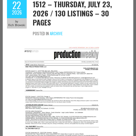
22
1512 – THURSDAY, JULY 23,
2026 / 130 LISTINGS – 30
2026
PAGES
by
Rich Browski
POSTED IN
ARCHIVE