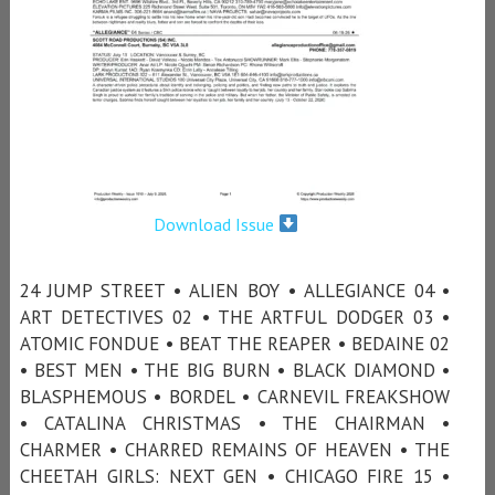
Download Issue
24 JUMP STREET • ALIEN BOY • ALLEGIANCE 04 •
ART DETECTIVES 02 • THE ARTFUL DODGER 03 •
ATOMIC FONDUE • BEAT THE REAPER • BEDAINE 02
• BEST MEN • THE BIG BURN • BLACK DIAMOND •
BLASPHEMOUS • BORDEL • CARNEVIL FREAKSHOW
• CATALINA CHRISTMAS • THE CHAIRMAN •
CHARMER • CHARRED REMAINS OF HEAVEN • THE
CHEETAH GIRLS: NEXT GEN • CHICAGO FIRE 15 •