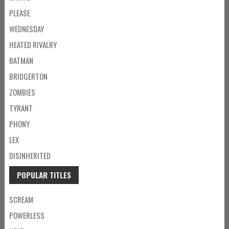
PLEASE
WEDNESDAY
HEATED RIVALRY
BATMAN
BRIDGERTON
ZOMBIES
TYRANT
PHONY
LEX
DISINHERITED
POPULAR TITLES
SCREAM
POWERLESS