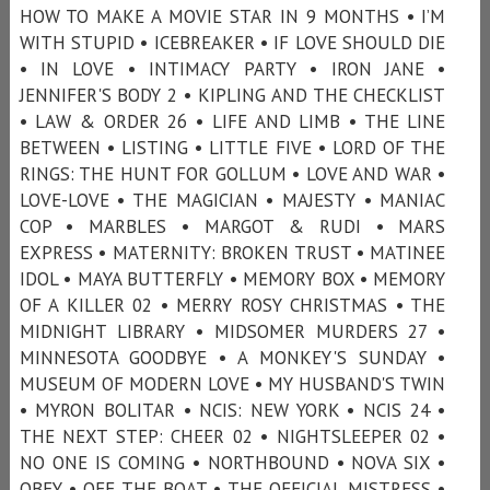
HOW TO MAKE A MOVIE STAR IN 9 MONTHS • I’M
WITH STUPID • ICEBREAKER • IF LOVE SHOULD DIE
• IN LOVE • INTIMACY PARTY • IRON JANE •
JENNIFER'S BODY 2 • KIPLING AND THE CHECKLIST
• LAW & ORDER 26 • LIFE AND LIMB • THE LINE
BETWEEN • LISTING • LITTLE FIVE • LORD OF THE
RINGS: THE HUNT FOR GOLLUM • LOVE AND WAR •
LOVE-LOVE • THE MAGICIAN • MAJESTY • MANIAC
COP • MARBLES • MARGOT & RUDI • MARS
EXPRESS • MATERNITY: BROKEN TRUST • MATINEE
IDOL • MAYA BUTTERFLY • MEMORY BOX • MEMORY
OF A KILLER 02 • MERRY ROSY CHRISTMAS • THE
MIDNIGHT LIBRARY • MIDSOMER MURDERS 27 •
MINNESOTA GOODBYE • A MONKEY'S SUNDAY •
MUSEUM OF MODERN LOVE • MY HUSBAND'S TWIN
• MYRON BOLITAR • NCIS: NEW YORK • NCIS 24 •
THE NEXT STEP: CHEER 02 • NIGHTSLEEPER 02 •
NO ONE IS COMING • NORTHBOUND • NOVA SIX •
OBEY • OFF THE BOAT • THE OFFICIAL MISTRESS •