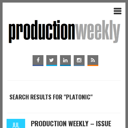
SEARCH RESULTS FOR "PLATONIC"
PRODUCTION WEEKLY – ISSUE
JUL