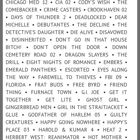
CHICAGO MED 12 • CIA 02 • CODY'S WISH • THE
COMEBACKER • CRIME CASTERS • CROOKHAVEN 02
• DAYS OF THUNDER 2 • DEADLOCKED • DEAR
MICHELLE • DEBUTANTES • THE DECLINE • THE
DETECTIVE’S DAUGHTER • DIE ALIVE • DISAVOWED
• DISINHERITED • DON’T GO IN THAT HOUSE
BITCH! • DON’T OPEN THE DOOR • DOWN
CEMETERY ROAD 02 • DRAGON SLAYERS • THE
DRILL • EIGHT NIGHTS OF ROMANCE • EMBERS •
EMERALD PANTHERS • ESCORTED • EYES ALONG
THE WAY • FAREWELL TO THIEVES • FBI 09 •
FLORIDA • FRAT BUDS • FREE BYRD • FRIEND
THING • FURNACE TOWN • G.I. JOE • GET IT
TOGETHER • GET LITE • GHOST GIRL •
GINGERBREAD MEN • GIRL IN THE STRAITJACKET •
GLUE • GODFATHER OF HARLEM 05 • GUILTY
CREATURES • HAPPY GOING NOWHERE • HAPPY’S
PLACE 03 • HAROLD & KUMAR 4 • HEAT 2 •
HERBERT WEST: REANIMATOR • HOT MOTHER •