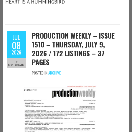
HEART IS A HUMMINGBIRD
PRODUCTION WEEKLY – ISSUE
JUL
08
1510 – THURSDAY, JULY 9,
2026 / 172 LISTINGS – 37
2026
PAGES
by
Rich Browski
POSTED IN
ARCHIVE