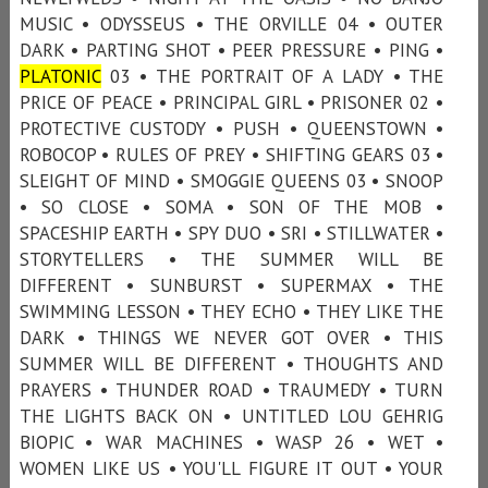
MUSIC • ODYSSEUS • THE ORVILLE 04 • OUTER
DARK • PARTING SHOT • PEER PRESSURE • PING •
PLATONIC
03 • THE PORTRAIT OF A LADY • THE
PRICE OF PEACE • PRINCIPAL GIRL • PRISONER 02 •
PROTECTIVE CUSTODY • PUSH • QUEENSTOWN •
ROBOCOP • RULES OF PREY • SHIFTING GEARS 03 •
SLEIGHT OF MIND • SMOGGIE QUEENS 03 • SNOOP
• SO CLOSE • SOMA • SON OF THE MOB •
SPACESHIP EARTH • SPY DUO • SRI • STILLWATER •
STORYTELLERS • THE SUMMER WILL BE
DIFFERENT • SUNBURST • SUPERMAX • THE
SWIMMING LESSON • THEY ECHO • THEY LIKE THE
DARK • THINGS WE NEVER GOT OVER • THIS
SUMMER WILL BE DIFFERENT • THOUGHTS AND
PRAYERS • THUNDER ROAD • TRAUMEDY • TURN
THE LIGHTS BACK ON • UNTITLED LOU GEHRIG
BIOPIC • WAR MACHINES • WASP 26 • WET •
WOMEN LIKE US • YOU'LL FIGURE IT OUT • YOUR