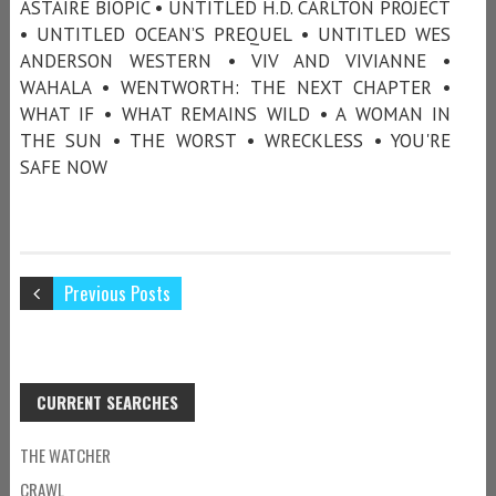
ASTAIRE BIOPIC • UNTITLED H.D. CARLTON PROJECT
• UNTITLED OCEAN’S PREQUEL • UNTITLED WES
ANDERSON WESTERN • VIV AND VIVIANNE •
WAHALA • WENTWORTH: THE NEXT CHAPTER •
WHAT IF • WHAT REMAINS WILD • A WOMAN IN
THE SUN • THE WORST • WRECKLESS • YOU'RE
SAFE NOW
Previous Posts
CURRENT SEARCHES
THE WATCHER
CRAWL