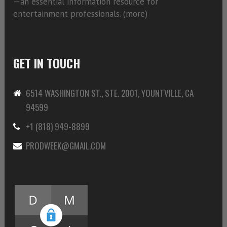
—an essential information resource for
entertainment professionals. (
more)
GET IN TOUCH
6514 WASHINGTON ST., STE. 2001, YOUNTVILLE, CA
94599
+1 (818) 949-8899
PRODWEEK@GMAIL.COM