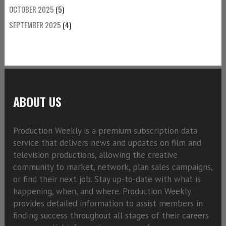
OCTOBER 2025
(5)
SEPTEMBER 2025
(4)
ABOUT US
Production Weekly is a premium subscription data
service that delivers news and updates on film and
television productions, allowing the creative
community to market, network, plan sales campaigns,
or find their next job. Stay up-to-date with what is
happening, when, and where. Production Weekly
provides detailed information to assist members in
finding success throughout all stages of their careers