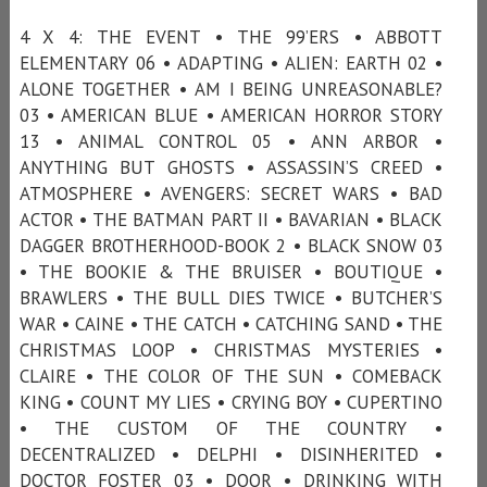
4 X 4: THE EVENT • THE 99’ERS • ABBOTT
ELEMENTARY 06 • ADAPTING • ALIEN: EARTH 02 •
ALONE TOGETHER • AM I BEING UNREASONABLE?
03 • AMERICAN BLUE • AMERICAN HORROR STORY
13 • ANIMAL CONTROL 05 • ANN ARBOR •
ANYTHING BUT GHOSTS • ASSASSIN’S CREED •
ATMOSPHERE • AVENGERS: SECRET WARS • BAD
ACTOR • THE BATMAN PART II • BAVARIAN • BLACK
DAGGER BROTHERHOOD-BOOK 2 • BLACK SNOW 03
• THE BOOKIE & THE BRUISER • BOUTIQUE •
BRAWLERS • THE BULL DIES TWICE • BUTCHER’S
WAR • CAINE • THE CATCH • CATCHING SAND • THE
CHRISTMAS LOOP • CHRISTMAS MYSTERIES •
CLAIRE • THE COLOR OF THE SUN • COMEBACK
KING • COUNT MY LIES • CRYING BOY • CUPERTINO
• THE CUSTOM OF THE COUNTRY •
DECENTRALIZED • DELPHI • DISINHERITED •
DOCTOR FOSTER 03 • DOOR • DRINKING WITH