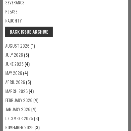
SEVERANCE
PLEASE
NAUGHTY
BACK ISSUE ARCHIVE
AUGUST 2026
(1)
JULY 2026
(5)
JUNE 2026
(4)
MAY 2026
(4)
APRIL 2026
(5)
MARCH 2026
(4)
FEBRUARY 2026
(4)
JANUARY 2026
(4)
DECEMBER 2025
(3)
NOVEMBER 2025
(3)