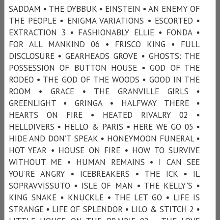
SADDAM • THE DYBBUK • EINSTEIN • AN ENEMY OF
THE PEOPLE • ENIGMA VARIATIONS • ESCORTED •
EXTRACTION 3 • FASHIONABLY ELLIE • FONDA •
FOR ALL MANKIND 06 • FRISCO KING • FULL
DISCLOSURE • GEARHEADS GROVE • GHOSTS: THE
POSSESSION OF BUTTON HOUSE • GOD OF THE
RODEO • THE GOD OF THE WOODS • GOOD IN THE
ROOM • GRACE • THE GRANVILLE GIRLS •
GREENLIGHT • GRINGA • HALFWAY THERE •
HEARTS ON FIRE • HEATED RIVALRY 02 •
HELLDIVERS • HELLO & PARIS • HERE WE GO 05 •
HIDE AND DON’T SPEAK • HONEYMOON FUNERAL •
HOT YEAR • HOUSE ON FIRE • HOW TO SURVIVE
WITHOUT ME • HUMAN REMAINS • I CAN SEE
YOU’RE ANGRY • ICEBREAKERS • THE ICK • IL
SOPRAVVISSUTO • ISLE OF MAN • THE KELLY'S •
KING SNAKE • KNUCKLE • THE LET GO • LIFE IS
STRANGE • LIFE OF SPLENDOR • LILO & STITCH 2 •