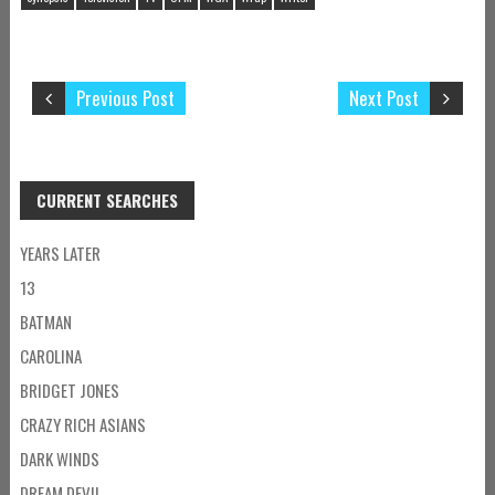
Previous Post
Next Post
CURRENT SEARCHES
YEARS LATER
13
BATMAN
CAROLINA
BRIDGET JONES
CRAZY RICH ASIANS
DARK WINDS
DREAM DEVIL