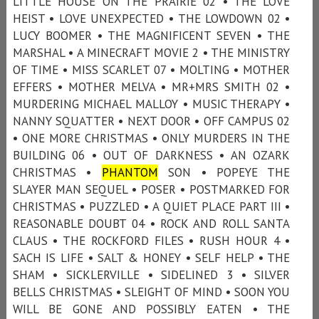
LITTLE HOUSE ON THE PRAIRIE 02 • THE LOVE
HEIST • LOVE UNEXPECTED • THE LOWDOWN 02 •
LUCY BOOMER • THE MAGNIFICENT SEVEN • THE
MARSHAL • A MINECRAFT MOVIE 2 • THE MINISTRY
OF TIME • MISS SCARLET 07 • MOLTING • MOTHER
EFFERS • MOTHER MELVA • MR+MRS SMITH 02 •
MURDERING MICHAEL MALLOY • MUSIC THERAPY •
NANNY SQUATTER • NEXT DOOR • OFF CAMPUS 02
• ONE MORE CHRISTMAS • ONLY MURDERS IN THE
BUILDING 06 • OUT OF DARKNESS • AN OZARK
CHRISTMAS •
PHANTOM
SON • POPEYE THE
SLAYER MAN SEQUEL • POSER • POSTMARKED FOR
CHRISTMAS • PUZZLED • A QUIET PLACE PART III •
REASONABLE DOUBT 04 • ROCK AND ROLL SANTA
CLAUS • THE ROCKFORD FILES • RUSH HOUR 4 •
SACH IS LIFE • SALT & HONEY • SELF HELP • THE
SHAM • SICKLERVILLE • SIDELINED 3 • SILVER
BELLS CHRISTMAS • SLEIGHT OF MIND • SOON YOU
WILL BE GONE AND POSSIBLY EATEN • THE