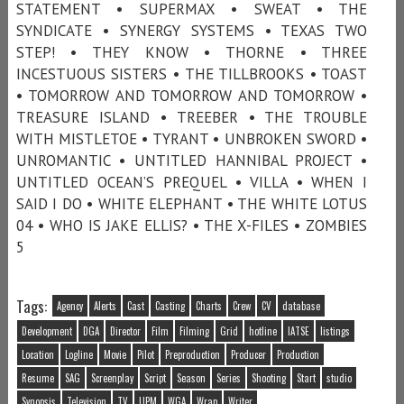
STATEMENT • SUPERMAX • SWEAT • THE
SYNDICATE • SYNERGY SYSTEMS • TEXAS TWO
STEP! • THEY KNOW • THORNE • THREE
INCESTUOUS SISTERS • THE TILLBROOKS • TOAST
• TOMORROW AND TOMORROW AND TOMORROW •
TREASURE ISLAND • TREEBER • THE TROUBLE
WITH MISTLETOE • TYRANT • UNBROKEN SWORD •
UNROMANTIC • UNTITLED HANNIBAL PROJECT •
UNTITLED OCEAN’S PREQUEL • VILLA • WHEN I
SAID I DO • WHITE ELEPHANT • THE WHITE LOTUS
04 • WHO IS JAKE ELLIS? • THE X-FILES • ZOMBIES
5
Tags:
Agency
Alerts
Cast
Casting
Charts
Crew
CV
database
Development
DGA
Director
Film
Filming
Grid
hotline
IATSE
listings
Location
Logline
Movie
Pilot
Preproduction
Producer
Production
Resume
SAG
Screenplay
Script
Season
Series
Shooting
Start
studio
Synopsis
Television
TV
UPM
WGA
Wrap
Writer