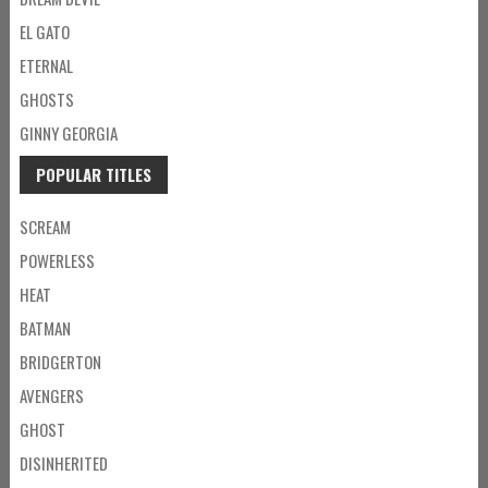
EL GATO
ETERNAL
GHOSTS
GINNY GEORGIA
POPULAR TITLES
SCREAM
POWERLESS
HEAT
BATMAN
BRIDGERTON
AVENGERS
GHOST
DISINHERITED