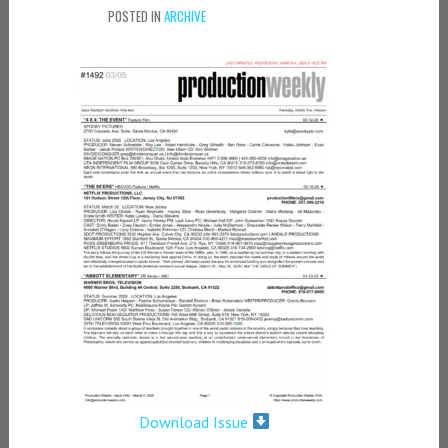
POSTED IN
ARCHIVE
Download Issue