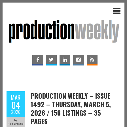
PRODUCTION WEEKLY – ISSUE
MAR
04
1492 – THURSDAY, MARCH 5,
2026 / 156 LISTINGS – 35
2026
PAGES
by
Rich Browski